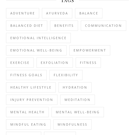
TAGS
ADVENTURE
AYURVEDA
BALANCE
BALANCED DIET
BENEFITS
COMMUNICATION
EMOTIONAL INTELLIGENCE
EMOTIONAL WELL-BEING
EMPOWERMENT
EXERCISE
EXFOLIATION
FITNESS
FITNESS GOALS
FLEXIBILITY
HEALTHY LIFESTYLE
HYDRATION
INJURY PREVENTION
MEDITATION
MENTAL HEALTH
MENTAL WELL-BEING
MINDFUL EATING
MINDFULNESS