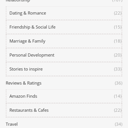
Dating & Romance
(22)
Friendship & Social Life
(15)
Marriage & Family
(18)
Personal Development
(20)
Stories to inspire
(33)
Reviews & Ratings
(36)
Amazon Finds
(14)
Restaurants & Cafes
(22)
Travel
(34)