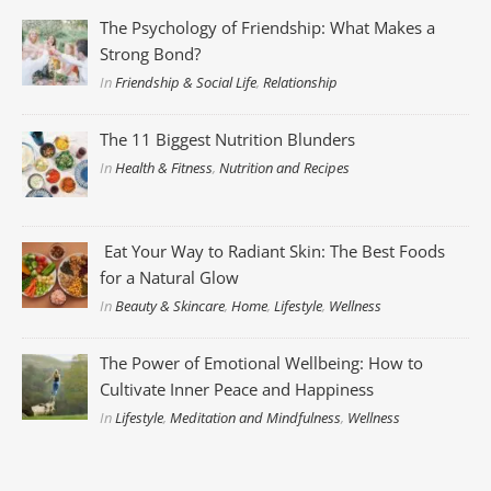
The Psychology of Friendship: What Makes a
Strong Bond?
In
Friendship & Social Life
,
Relationship
The 11 Biggest Nutrition Blunders
In
Health & Fitness
,
Nutrition and Recipes
Eat Your Way to Radiant Skin: The Best Foods
for a Natural Glow
In
Beauty & Skincare
,
Home
,
Lifestyle
,
Wellness
The Power of Emotional Wellbeing: How to
Cultivate Inner Peace and Happiness
In
Lifestyle
,
Meditation and Mindfulness
,
Wellness