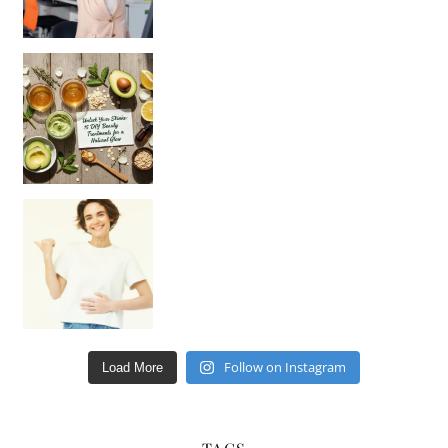
Unlock Your Skin’s Radiance!
Hey beautiful pe
Happy Gut, Happy Mind? The surprising link you n
Follow on Instagram
Load More