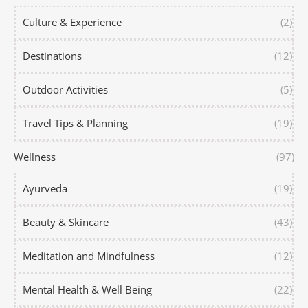
Culture & Experience
(2)
Destinations
(12)
Outdoor Activities
(5)
Travel Tips & Planning
(19)
Wellness
(97)
Ayurveda
(19)
Beauty & Skincare
(43)
Meditation and Mindfulness
(12)
Mental Health & Well Being
(22)