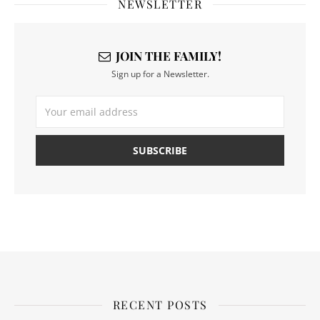
NEWSLETTER
JOIN THE FAMILY!
Sign up for a Newsletter.
RECENT POSTS