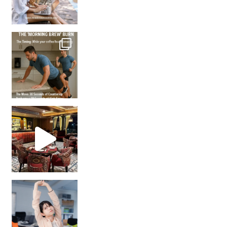
How many times have we skipped a workout because