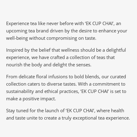
Experience tea like never before with ‘EK CUP CHAI’, an
upcoming tea brand driven by the desire to enhance your
well-being without compromising on taste.
Inspired by the belief that wellness should be a delightful
experience, we have crafted a collection of teas that
nourish the body and delight the senses.
From delicate floral infusions to bold blends, our curated
collection caters to diverse tastes.
With a commitment to
sustainability and ethical practices, ‘EK CUP CHAI’ is set to
make a positive impact.
Stay tuned for the launch of ‘EK CUP CHAI’, where health
and taste unite to create a truly exceptional tea experience.