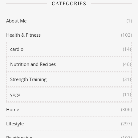
CATEGORIES
About Me
(1)
Health & Fitness
(102)
cardio
(14)
Nutrition and Recipes
(46)
Strength Training
(31)
yoga
(11)
Home
(306)
Lifestyle
(297)
Relationship
(107)