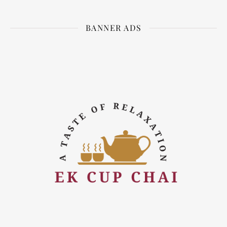
BANNER ADS