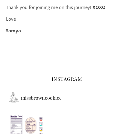
Thank you for joining me on this journey!
XOXO
Love
Samya
INSTAGRAM
missbrowncookiee