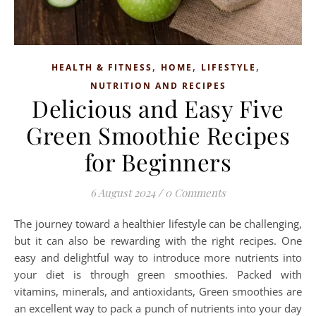
,
,
,
HEALTH & FITNESS
HOME
LIFESTYLE
NUTRITION AND RECIPES
Delicious and Easy Five
Green Smoothie Recipes
for Beginners
6 August 2024
/
0 Comments
The journey toward a healthier lifestyle can be challenging,
but it can also be rewarding with the right recipes. One
easy and delightful way to introduce more nutrients into
your diet is through green smoothies. Packed with
vitamins, minerals, and antioxidants, Green smoothies are
an excellent way to pack a punch of nutrients into your day