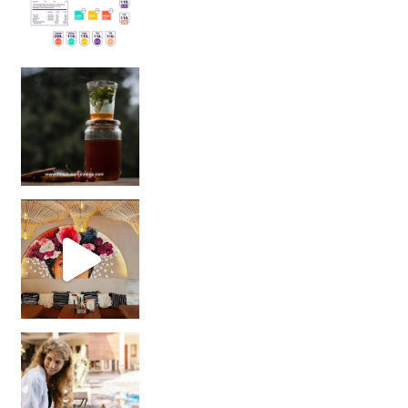
Sip Your Way to Immunity Bliss: 5 Must-Try Ayurv
Came for the vibes, staye