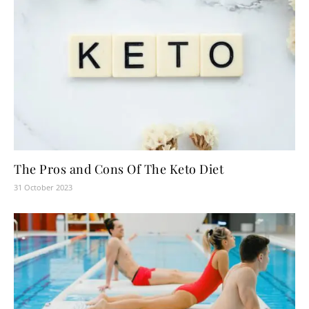
The Pros and Cons Of The Keto Diet
31 October 2023