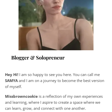
Blogger & Solopreneur
Hey Hi!
I am so happy to see you here. You can call me
SAMYA
and I am on a journey to become the best version
of myself.
Missbrowncookie
is a reflection of my own experiences
and learning, where
I aspire to create a space where we
can learn, grow, and connect with one another.