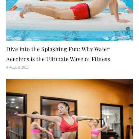
Dive into the Splashing Fun: Why Water
Aerobics is the Ultimate Wave of Fitness
9 August 2025