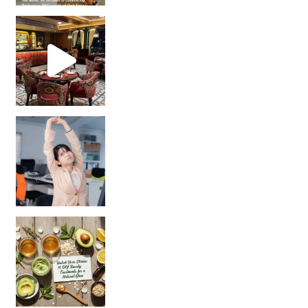
Unlock Your Skin’s Radiance!
Hey beautiful pe