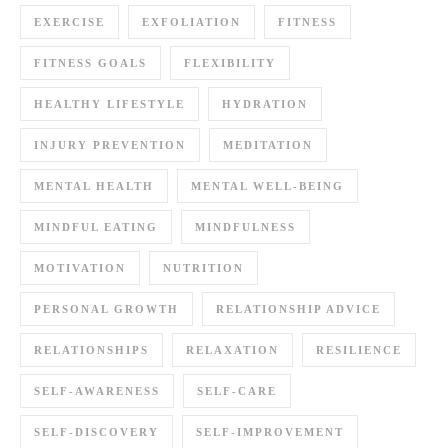
EXERCISE
EXFOLIATION
FITNESS
FITNESS GOALS
FLEXIBILITY
HEALTHY LIFESTYLE
HYDRATION
INJURY PREVENTION
MEDITATION
MENTAL HEALTH
MENTAL WELL-BEING
MINDFUL EATING
MINDFULNESS
MOTIVATION
NUTRITION
PERSONAL GROWTH
RELATIONSHIP ADVICE
RELATIONSHIPS
RELAXATION
RESILIENCE
SELF-AWARENESS
SELF-CARE
SELF-DISCOVERY
SELF-IMPROVEMENT