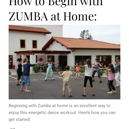
How to Begin with
ZUMBA at Home:
Beginning with Zumba at home is an excellent way to
enjoy this energetic dance workout. Here’s how you can
get started: