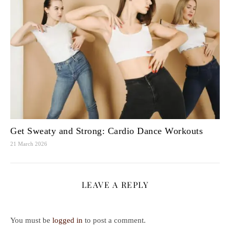
Get Sweaty and Strong: Cardio Dance Workouts
21 March 2026
LEAVE A REPLY
You must be
logged in
to post a comment.