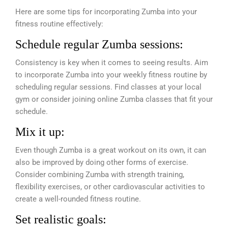
Here are some tips for incorporating Zumba into your
fitness routine effectively:
Schedule regular Zumba sessions:
Consistency is key when it comes to seeing results. Aim
to incorporate Zumba into your weekly fitness routine by
scheduling regular sessions. Find classes at your local
gym or consider joining online Zumba classes that fit your
schedule.
Mix it up:
Even though Zumba is a great workout on its own, it can
also be improved by doing other forms of exercise.
Consider combining Zumba with strength training,
flexibility exercises, or other cardiovascular activities to
create a well-rounded fitness routine.
Set realistic goals: