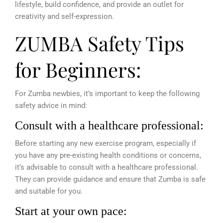
lifestyle, build confidence, and provide an outlet for
creativity and self-expression.
ZUMBA Safety Tips
for Beginners:
For Zumba newbies, it’s important to keep the following
safety advice in mind:
Consult with a healthcare professional:
Before starting any new exercise program, especially if
you have any pre-existing health conditions or concerns,
it’s advisable to consult with a healthcare professional.
They can provide guidance and ensure that Zumba is safe
and suitable for you.
Start at your own pace: