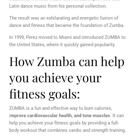
Latin dance music from his personal collection.
The result was an exhilarating and energetic fusion of
dance and fitness that became the foundation of Zumba.
In 1999, Perez moved to Miami and introduced ZUMBA to
the United States, where it quickly gained popularity.
How Zumba can help
you achieve your
fitness goals:
ZUMBA is a fun and effective way to burn calories,
i
mprove cardiovascular health, and tone muscles
. It can
help you achieve your fitness goals by providing a full-
body workout that combines cardio and strength training.