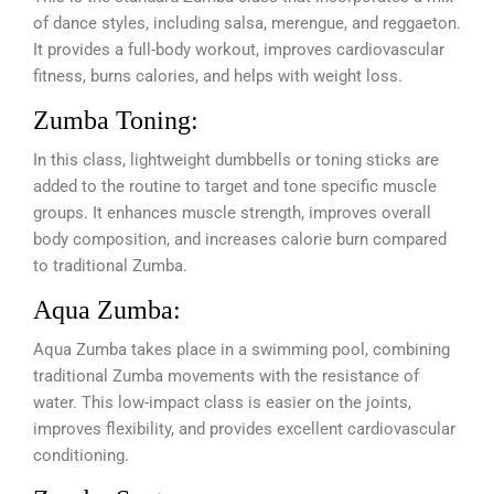
of dance styles, including salsa, merengue, and reggaeton.
It provides a full-body workout, improves cardiovascular
fitness, burns calories, and helps with weight loss.
Zumba Toning:
In this class, lightweight dumbbells or toning sticks are
added to the routine to target and tone specific muscle
groups. It enhances muscle strength, improves overall
body composition, and increases calorie burn compared
to traditional Zumba.
Aqua Zumba:
Aqua Zumba takes place in a swimming pool, combining
traditional Zumba movements with the resistance of
water. This low-impact class is easier on the joints,
improves flexibility, and provides excellent cardiovascular
conditioning.