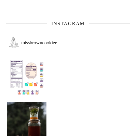
INSTAGRAM
missbrowncookiee
Sip Your Way to Immunity Bliss: 5 Must-Try Ayurv