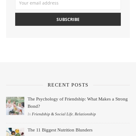
RECENT POSTS
The Psychology of Friendship: What Makes a Strong
Bond?
In
Friendship & Social Life
,
Relationship
The 11 Biggest Nutrition Blunders