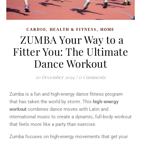
,
,
CARDIO
HEALTH & FITNESS
HOME
ZUMBA Your Way to a
Fitter You: The Ultimate
Dance Workout
10 December 2024
/
0 Comments
Zumba is a fun and high-energy dance fitness program
that has taken the world by storm. This
high-energy
workout
combines dance moves with Latin and
international music to create a dynamic, full-body workout
that feels more like a party than exercise.
Zumba focuses on high-energy movements that get your