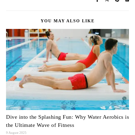
YOU MAY ALSO LIKE
Dive into the Splashing Fun: Why Water Aerobics is
the Ultimate Wave of Fitness
9 August 2025