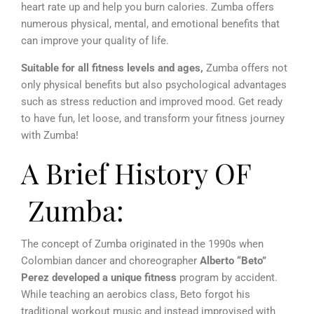
heart rate up and help you burn calories.
Zumba offers
numerous physical, mental, and emotional benefits that
can improve your quality of life.
Suitable for all fitness levels and ages,
Zumba offers not
only physical benefits but also psychological advantages
such as stress reduction and improved mood. Get ready
to have fun, let loose, and transform your fitness journey
with Zumba!
A Brief History OF
Zumba:
The concept of Zumba originated in the 1990s when
Colombian dancer and choreographer
Alberto “Beto”
Perez developed a unique fitness
program by accident.
While teaching an aerobics class, Beto forgot his
traditional workout music and instead improvised with