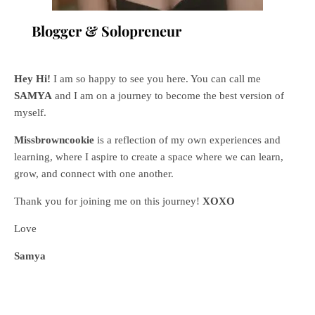
Blogger & Solopreneur
Hey Hi!
I am so happy to see you here. You can call me
SAMYA
and I am on a journey to become the best version of
myself.
Missbrowncookie
is a reflection of my own experiences and
learning, where
I aspire to create a space where we can learn,
grow, and connect with one another.
Thank you for joining me on this journey!
XOXO
Love
Samya