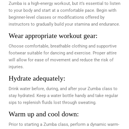
Zumba is a high-energy workout, but it’s essential to listen
to your body and start at a comfortable pace. Begin with
beginner-level classes or modifications offered by
instructors to gradually build your stamina and endurance.
Wear appropriate workout gear:
Choose comfortable, breathable clothing and supportive
footwear suitable for dancing and exercise. Proper attire
will allow for ease of movement and reduce the risk of
injuries.
Hydrate adequately:
Drink water before, during, and after your Zumba class to
stay hydrated. Keep a water bottle handy and take regular
sips to replenish fluids lost through sweating.
Warm up and cool down:
Prior to starting a Zumba class, perform a dynamic warm-