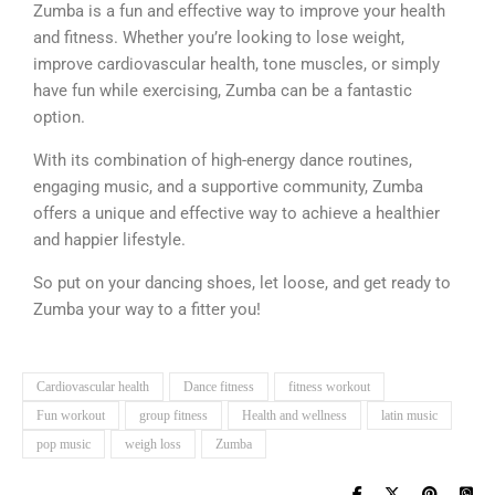
Zumba is a fun and effective way to improve your health
and fitness.
Whether you’re looking to lose weight,
improve cardiovascular health, tone muscles, or simply
have fun while exercising, Zumba can be a fantastic
option.
With its combination of high-energy dance routines,
engaging music, and a supportive community, Zumba
offers a unique and effective way to achieve a healthier
and happier lifestyle.
So put on your dancing shoes, let loose, and get ready to
Zumba your way to a fitter you!
Cardiovascular health
Dance fitness
fitness workout
Fun workout
group fitness
Health and wellness
latin music
pop music
weigh loss
Zumba