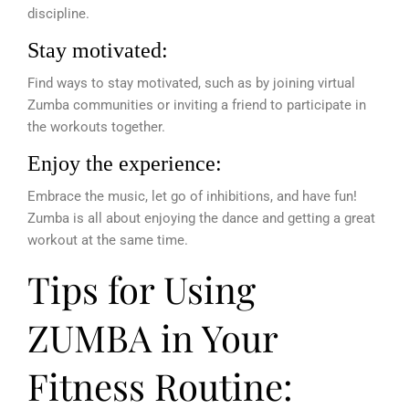
discipline.
Stay motivated:
Find ways to stay motivated, such as by joining virtual
Zumba communities or inviting a friend to participate in
the workouts together.
Enjoy the experience:
Embrace the music, let go of inhibitions, and have fun!
Zumba is all about enjoying the dance and getting a great
workout at the same time.
Tips for Using
ZUMBA in Your
Fitness Routine: