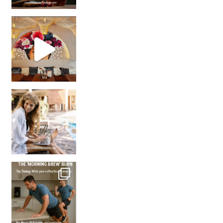
Came for the vibes, staye
How many times have we skipped a workout because