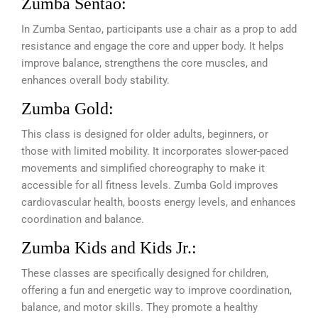
Zumba Sentao:
In Zumba Sentao, participants use a chair as a prop to add
resistance and engage the core and upper body. It helps
improve balance, strengthens the core muscles, and
enhances overall body stability.
Zumba Gold:
This class is designed for older adults, beginners, or
those with limited mobility. It incorporates slower-paced
movements and simplified choreography to make it
accessible for all fitness levels. Zumba Gold improves
cardiovascular health, boosts energy levels, and enhances
coordination and balance.
Zumba Kids and Kids Jr.:
These classes are specifically designed for children,
offering a fun and energetic way to improve coordination,
balance, and motor skills. They promote a healthy