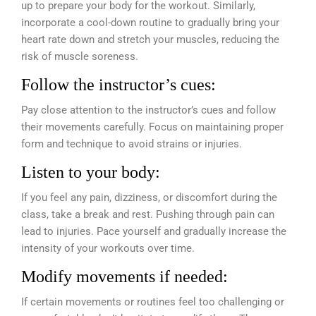
up to prepare your body for the workout. Similarly,
incorporate a cool-down routine to gradually bring your
heart rate down and stretch your muscles, reducing the
risk of muscle soreness.
Follow the instructor’s cues:
Pay close attention to the instructor’s cues and follow
their movements carefully. Focus on maintaining proper
form and technique to avoid strains or injuries.
Listen to your body:
If you feel any pain, dizziness, or discomfort during the
class, take a break and rest. Pushing through pain can
lead to injuries. Pace yourself and gradually increase the
intensity of your workouts over time.
Modify movements if needed:
If certain movements or routines feel too challenging or