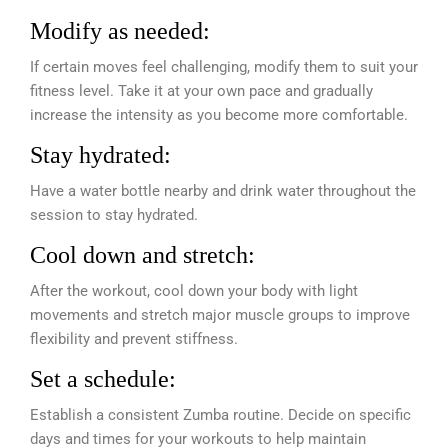
Modify as needed:
If certain moves feel challenging, modify them to suit your
fitness level. Take it at your own pace and gradually
increase the intensity as you become more comfortable.
Stay hydrated:
Have a water bottle nearby and drink water throughout the
session to stay hydrated.
Cool down and stretch:
After the workout, cool down your body with light
movements and stretch major muscle groups to improve
flexibility and prevent stiffness.
Set a schedule:
Establish a consistent Zumba routine. Decide on specific
days and times for your workouts to help maintain