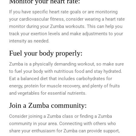
Monitor your heart rate:
If you have specific heart rate goals or are monitoring
your cardiovascular fitness, consider wearing a heart rate
monitor during your Zumba workouts. This can help you
track your exertion levels and make adjustments to your
intensity as needed.
Fuel your body properly:
Zumba is a physically demanding workout, so make sure
to fuel your body with nutritious food and stay hydrated.
Eat a balanced diet that includes carbohydrates for
energy, protein for muscle recovery, and plenty of fruits
and vegetables for essential nutrients.
Join a Zumba community:
Consider joining a Zumba class or finding a Zumba
community in your area. Connecting with others who
share your enthusiasm for Zumba can provide support,