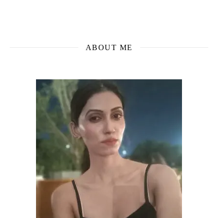
ABOUT ME