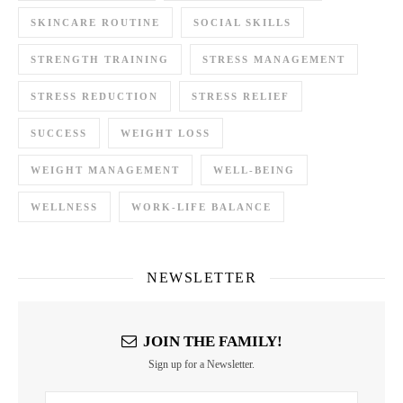
SKINCARE ROUTINE
SOCIAL SKILLS
STRENGTH TRAINING
STRESS MANAGEMENT
STRESS REDUCTION
STRESS RELIEF
SUCCESS
WEIGHT LOSS
WEIGHT MANAGEMENT
WELL-BEING
WELLNESS
WORK-LIFE BALANCE
NEWSLETTER
JOIN THE FAMILY!
Sign up for a Newsletter.