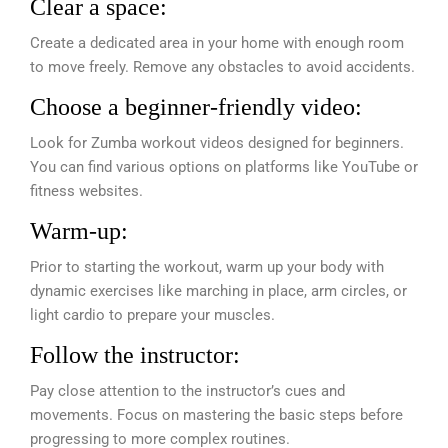
Clear a space:
Create a dedicated area in your home with enough room
to move freely. Remove any obstacles to avoid accidents.
Choose a beginner-friendly video:
Look for Zumba workout videos designed for beginners.
You can find various options on platforms like YouTube or
fitness websites.
Warm-up:
Prior to starting the workout, warm up your body with
dynamic exercises like marching in place, arm circles, or
light cardio to prepare your muscles.
Follow the instructor:
Pay close attention to the instructor’s cues and
movements. Focus on mastering the basic steps before
progressing to more complex routines.