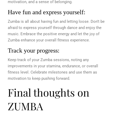
motivation, and a sense of belonging.
Have fun and express yourself:
Zumba is all about having fun and letting loose. Don’t be
afraid to express yourself through dance and enjoy the
music. Embrace the positive energy and let the joy of
Zumba enhance your overall fitness experience.
Track your progress:
Keep track of your Zumba sessions, noting any
improvements in your stamina, endurance, or overall
fitness level. Celebrate milestones and use them as
motivation to keep pushing forward.
Final thoughts on
ZUMBA