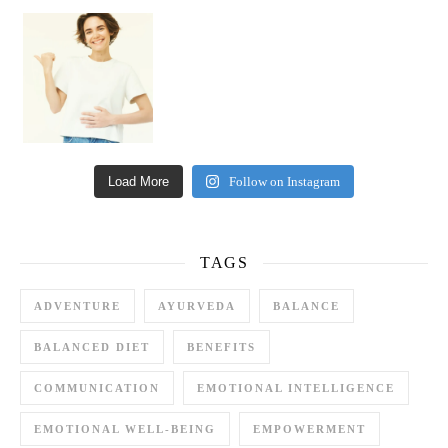
Happy Gut, Happy Mind? The surprising link you n
Load More
Follow on Instagram
TAGS
ADVENTURE
AYURVEDA
BALANCE
BALANCED DIET
BENEFITS
COMMUNICATION
EMOTIONAL INTELLIGENCE
EMOTIONAL WELL-BEING
EMPOWERMENT