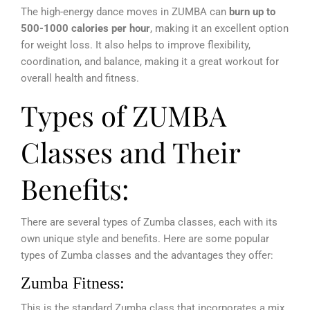
The high-energy dance moves in ZUMBA can
burn up to
500-1000 calories per hour
, making it an excellent option
for weight loss. It also helps to improve flexibility,
coordination, and balance, making it a great workout for
overall health and fitness.
Types of ZUMBA
Classes and Their
Benefits:
There are several types of Zumba classes, each with its
own unique style and benefits. Here are some popular
types of Zumba classes and the advantages they offer:
Zumba Fitness:
This is the standard Zumba class that incorporates a mix