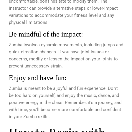
uncomfortable, don’t hesitate to modify them. The
instructor can provide alternative steps or lower-impact
variations to accommodate your fitness level and any
physical limitations.
Be mindful of the impact:
Zumba involves dynamic movements, including jumps and
quick direction changes. If you have joint issues or
concerns, modify or lessen the impact on your joints to
prevent unnecessary strain.
Enjoy and have fun:
Zumba is meant to be a joyful and fun experience. Don’t
be too hard on yourself, and enjoy the music, dance, and
positive energy in the class. Remember, it’s a journey, and
with time, you’ll become more comfortable and confident
in your Zumba skills.