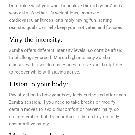
Determine what you want to achieve through your Zumba
workouts. Whether it’s weight loss, improved
cardiovascular fitness, or simply having fun, setting
realistic goals can help keep you motivated and focused.
Vary the intensity:
Zumba offers different intensity levels, so don’t be afraid
to challenge yourself. Mix up high-intensity Zumba
classes with lower-intensity ones to give your body time
to recover while still staying active.
Listen to your body:
Pay attention to how your body feels during and after each
Zumba session. If you need to take breaks or modify
certain moves to avoid discomfort or prevent injury, do
so. Remember that it’s important to listen to your body
and prioritize safety.