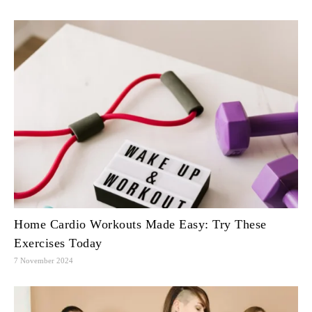
Home Cardio Workouts Made Easy: Try These
Exercises Today
7 November 2024