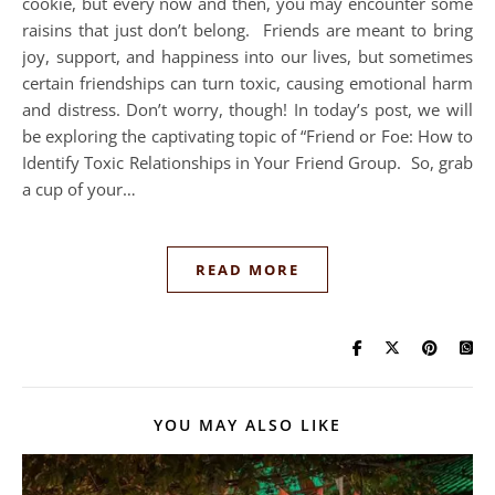
cookie, but every now and then, you may encounter some
raisins that just don’t belong. Friends are meant to bring
joy, support, and happiness into our lives, but sometimes
certain friendships can turn toxic, causing emotional harm
and distress. Don’t worry, though! In today’s post, we will
be exploring the captivating topic of “Friend or Foe: How to
Identify Toxic Relationships in Your Friend Group. So, grab
a cup of your…
READ MORE
YOU MAY ALSO LIKE