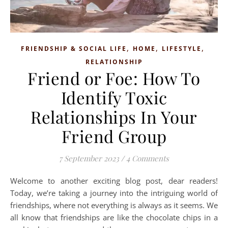
,
,
,
FRIENDSHIP & SOCIAL LIFE
HOME
LIFESTYLE
RELATIONSHIP
Friend or Foe: How To
Identify Toxic
Relationships In Your
Friend Group
7 September 2023
/
4 Comments
Welcome to another exciting blog post, dear readers!
Today, we’re taking a journey into the intriguing world of
friendships, where not everything is always as it seems. We
all know that friendships are like the chocolate chips in a