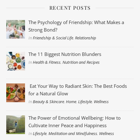
RECENT POSTS
The Psychology of Friendship: What Makes a
Strong Bond?
In
Friendship & Social Life
,
Relationship
The 11 Biggest Nutrition Blunders
In
Health & Fitness
,
Nutrition and Recipes
Eat Your Way to Radiant Skin: The Best Foods
for a Natural Glow
In
Beauty & Skincare
,
Home
,
Lifestyle
,
Wellness
The Power of Emotional Wellbeing: How to
Cultivate Inner Peace and Happiness
In
Lifestyle
,
Meditation and Mindfulness
,
Wellness