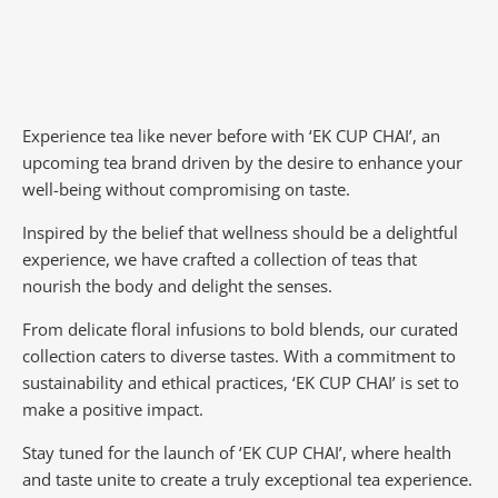
Experience tea like never before with ‘EK CUP CHAI’, an
upcoming tea brand driven by the desire to enhance your
well-being without compromising on taste.
Inspired by the belief that wellness should be a delightful
experience, we have crafted a collection of teas that
nourish the body and delight the senses.
From delicate floral infusions to bold blends, our curated
collection caters to diverse tastes.
With a commitment to
sustainability and ethical practices, ‘EK CUP CHAI’ is set to
make a positive impact.
Stay tuned for the launch of ‘EK CUP CHAI’, where health
and taste unite to create a truly exceptional tea experience.