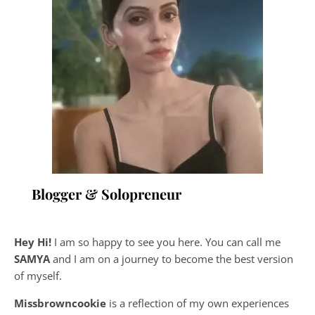
Blogger & Solopreneur
Hey Hi!
I am so happy to see you here. You can call me
SAMYA
and I am on a journey to become the best version
of myself.
Missbrowncookie
is a reflection of my own experiences