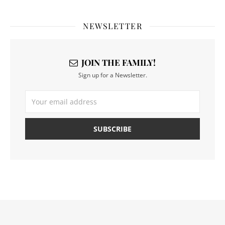
NEWSLETTER
JOIN THE FAMILY!
Sign up for a Newsletter.