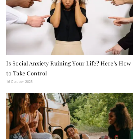
Is Social Anxiety Ruining Your Life? Here’s How
to Take Control
16 October 2025