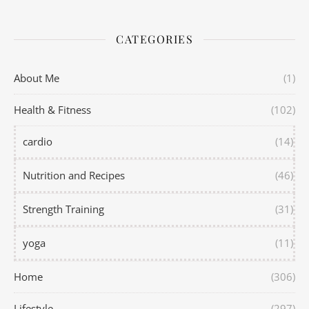
CATEGORIES
About Me
(1)
Health & Fitness
(102)
cardio
(14)
Nutrition and Recipes
(46)
Strength Training
(31)
yoga
(11)
Home
(306)
Lifestyle
(297)