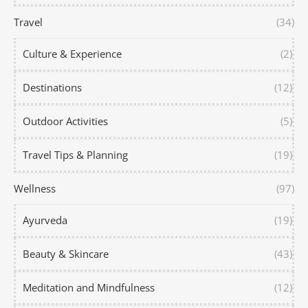
Travel
(34)
Culture & Experience
(2)
Destinations
(12)
Outdoor Activities
(5)
Travel Tips & Planning
(19)
Wellness
(97)
Ayurveda
(19)
Beauty & Skincare
(43)
Meditation and Mindfulness
(12)