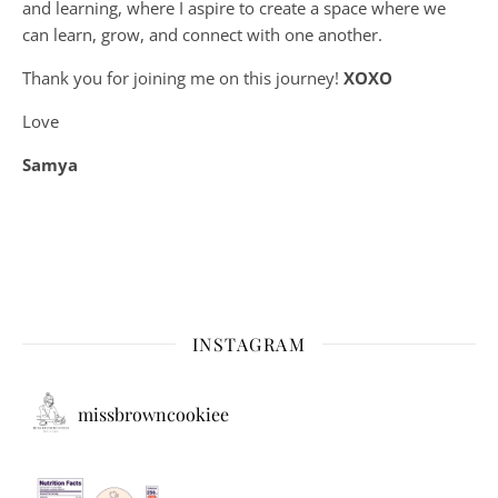
and learning, where
I aspire to create a space where we
can learn, grow, and connect with one another.
Thank you for joining me on this journey!
XOXO
Love
Samya
INSTAGRAM
missbrowncookiee