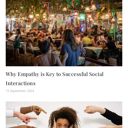
Why Empathy is Key to Successful Social
Interactions
15 September 2024