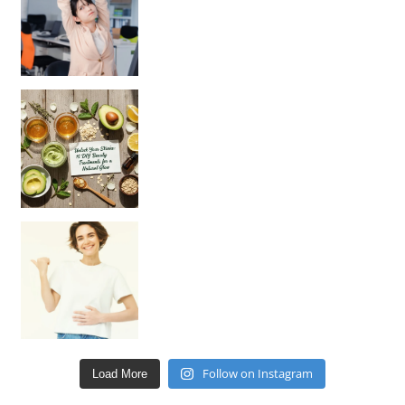
Unlock Your Skin’s Radiance!
Hey beautiful pe
Happy Gut, Happy Mind? The surprising link you n
Follow on Instagram
Load More