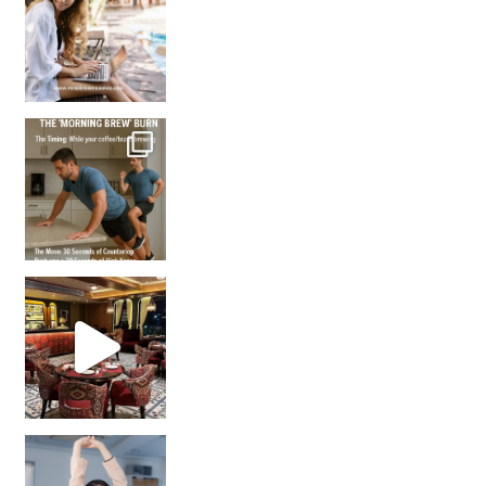
How many times have we skipped a workout because