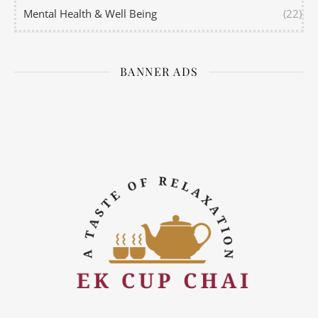
Mental Health & Well Being
(22)
BANNER ADS