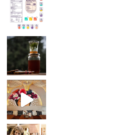
Sip Your Way to Immunity Bliss: 5 Must-Try Ayurv
Came for the vibes, staye