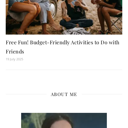
Free Fun! Budget-Friendly Activities to Do with
Friends
19 July 2025
ABOUT ME