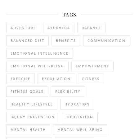
TAGS
ADVENTURE
AYURVEDA
BALANCE
BALANCED DIET
BENEFITS
COMMUNICATION
EMOTIONAL INTELLIGENCE
EMOTIONAL WELL-BEING
EMPOWERMENT
EXERCISE
EXFOLIATION
FITNESS
FITNESS GOALS
FLEXIBILITY
HEALTHY LIFESTYLE
HYDRATION
INJURY PREVENTION
MEDITATION
MENTAL HEALTH
MENTAL WELL-BEING