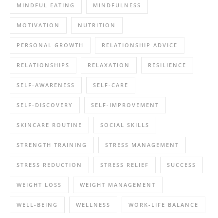
MINDFUL EATING
MINDFULNESS
MOTIVATION
NUTRITION
PERSONAL GROWTH
RELATIONSHIP ADVICE
RELATIONSHIPS
RELAXATION
RESILIENCE
SELF-AWARENESS
SELF-CARE
SELF-DISCOVERY
SELF-IMPROVEMENT
SKINCARE ROUTINE
SOCIAL SKILLS
STRENGTH TRAINING
STRESS MANAGEMENT
STRESS REDUCTION
STRESS RELIEF
SUCCESS
WEIGHT LOSS
WEIGHT MANAGEMENT
WELL-BEING
WELLNESS
WORK-LIFE BALANCE