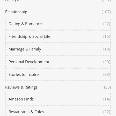
Relationship
(107)
Dating & Romance
(22)
Friendship & Social Life
(15)
Marriage & Family
(18)
Personal Development
(20)
Stories to inspire
(33)
Reviews & Ratings
(36)
Amazon Finds
(14)
Restaurants & Cafes
(22)