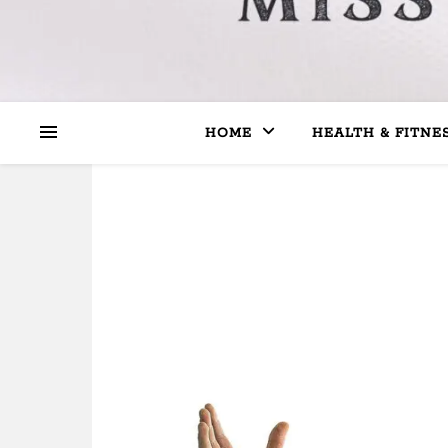
HOME
HEALTH & FITNE