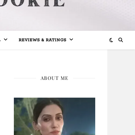
L
REVIEWS & RATINGS
ABOUT ME