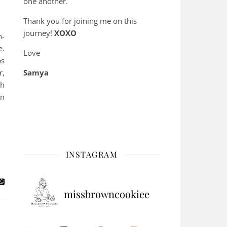
one another.
Thank you for joining me on this
journey!
XOXO
n-
e.
Love
ps
r,
Samya
th
on
INSTAGRAM
missbrowncookiee