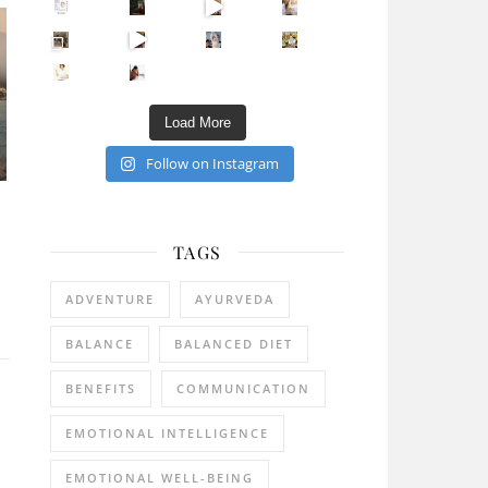
Sip Your Way to Immunity Bliss: 5 Must-Try Ayurv
Came for the vibes, staye
How many times have we skipped a workout because
Unlock Your Skin’s Radiance!
Hey beautiful pe
Happy Gut, Happy Mind? The surprising link you n
5 Clear Signs You Need a Break NOW
Ever feel
Load More
Follow on Instagram
TAGS
ADVENTURE
AYURVEDA
BALANCE
BALANCED DIET
BENEFITS
COMMUNICATION
EMOTIONAL INTELLIGENCE
EMOTIONAL WELL-BEING