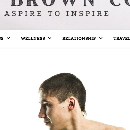
SS
WELLNESS
RELATIONSHIP
TRAVE