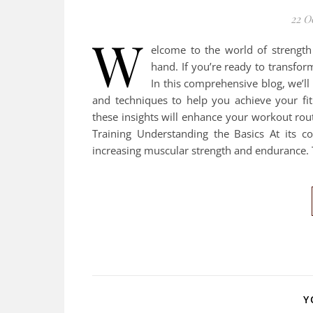
22 O
W
elcome to the world of strength
hand. If you’re ready to transfor
In this comprehensive blog, we’ll 
and techniques to help you achieve your fi
these insights will enhance your workout rou
Training Understanding the Basics At its co
increasing muscular strength and endurance. T
Y