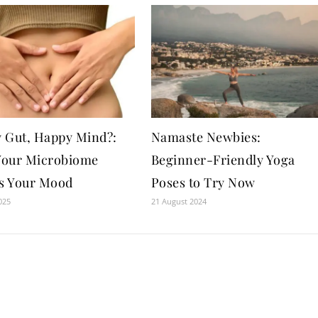
 Gut, Happy Mind?:
Namaste Newbies:
our Microbiome
Beginner-Friendly Yoga
ts Your Mood
Poses to Try Now
025
21 August 2024