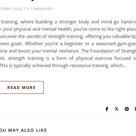
ctober 2025
/
0 Comments
 training, where building a stronger body and mind go hand-i
m your physical and mental health, you’ve come to the right plac
uncover the secrets of strength training, offering you valuable ti
tness goals. Whether you’re a beginner or a seasoned gym-goe
tine and boost your mental resilience. The Foundation of Streng
re, strength training is a form of physical exercise focused 
his is typically achieved through resistance training, which…
READ MORE
OU MAY ALSO LIKE