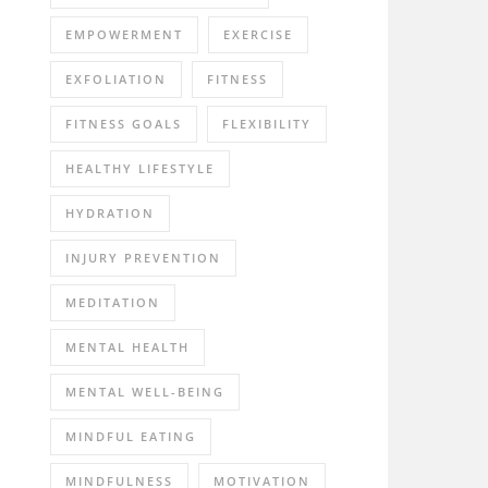
EMPOWERMENT
EXERCISE
EXFOLIATION
FITNESS
FITNESS GOALS
FLEXIBILITY
HEALTHY LIFESTYLE
HYDRATION
INJURY PREVENTION
MEDITATION
MENTAL HEALTH
MENTAL WELL-BEING
MINDFUL EATING
MINDFULNESS
MOTIVATION