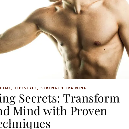
,
,
HOME
LIFESTYLE
STRENGTH TRAINING
ing Secrets: Transform
nd Mind with Proven
echniques