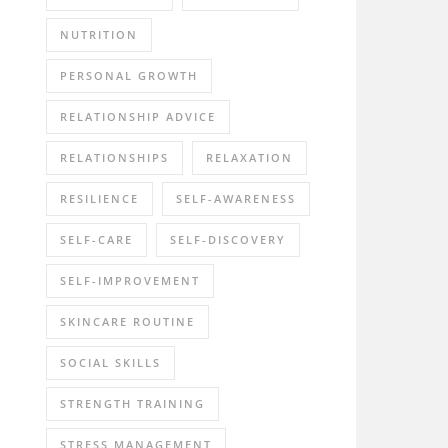
NUTRITION
PERSONAL GROWTH
RELATIONSHIP ADVICE
RELATIONSHIPS
RELAXATION
RESILIENCE
SELF-AWARENESS
SELF-CARE
SELF-DISCOVERY
SELF-IMPROVEMENT
SKINCARE ROUTINE
SOCIAL SKILLS
STRENGTH TRAINING
STRESS MANAGEMENT