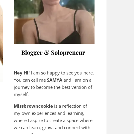
Blogger & Solopreneur
Hey Hi!
I am so happy to see you here.
You can call me
SAMYA
and I am on a
journey to become the best version of
myself.
Missbrowncookie
is a reflection of
my own experiences and learning,
where
I aspire to create a space where
we can learn, grow, and connect with