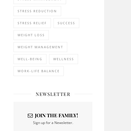
STRESS REDUCTION
STRESS RELIEF
SUCCESS
WEIGHT LOSS
WEIGHT MANAGEMENT
WELL-BEING
WELLNESS
WORK-LIFE BALANCE
NEWSLETTER
JOIN THE FAMILY!
Sign up for a Newsletter.