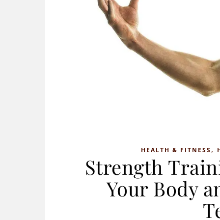
,
HEALTH & FITNESS
Strength Train
Your Body a
T