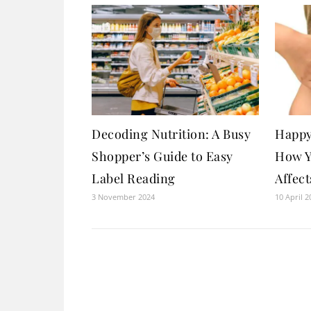
Decoding Nutrition: A Busy
Happy
Shopper’s Guide to Easy
How Y
Label Reading
Affec
3 November 2024
10 April 2