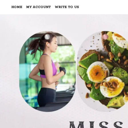
HOME
MY ACCOUNT
WRITE TO US