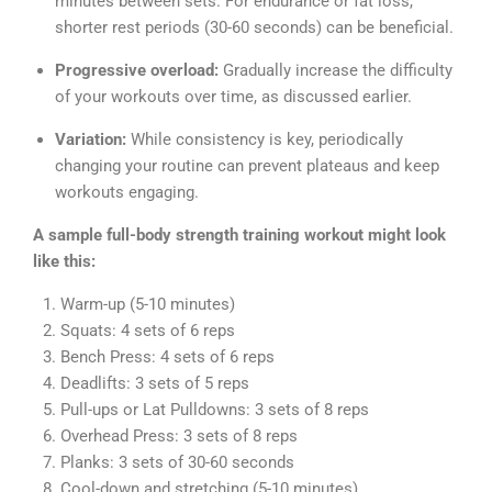
minutes between sets. For endurance or fat loss,
shorter rest periods (30-60 seconds) can be beneficial.
Progressive overload:
Gradually increase the difficulty
of your workouts over time, as discussed earlier.
Variation:
While consistency is key, periodically
changing your routine can prevent plateaus and keep
workouts engaging.
A sample full-body strength training workout might look
like this:
Warm-up (5-10 minutes)
Squats: 4 sets of 6 reps
Bench Press: 4 sets of 6 reps
Deadlifts: 3 sets of 5 reps
Pull-ups or Lat Pulldowns: 3 sets of 8 reps
Overhead Press: 3 sets of 8 reps
Planks: 3 sets of 30-60 seconds
Cool-down and stretching (5-10 minutes)