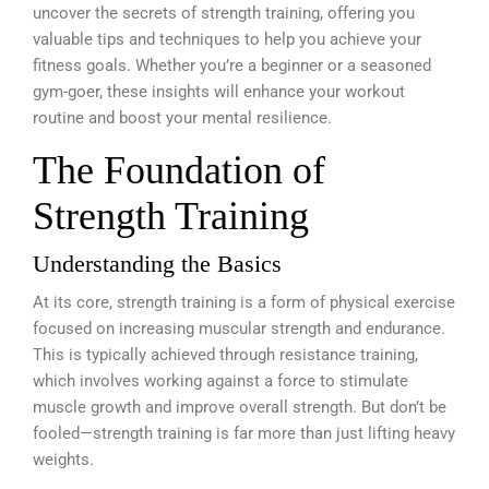
uncover the secrets of strength training, offering you
valuable tips and techniques to help you achieve your
fitness goals. Whether you’re a beginner or a seasoned
gym-goer, these insights will enhance your workout
routine and boost your mental resilience.
The Foundation of
Strength Training
Understanding the Basics
At its core, strength training is a form of physical exercise
focused on increasing muscular strength and endurance.
This is typically achieved through resistance training,
which involves working against a force to stimulate
muscle growth and improve overall strength. But don’t be
fooled—strength training is far more than just lifting heavy
weights.