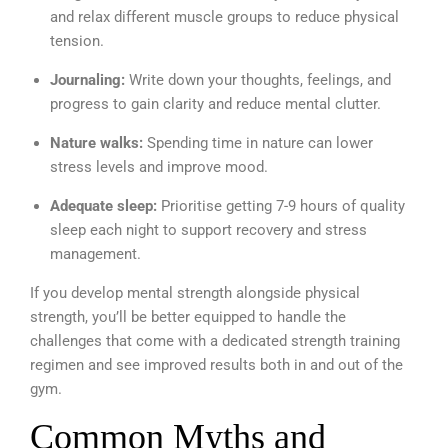
and relax different muscle groups to reduce physical
tension.
Journaling:
Write down your thoughts, feelings, and
progress to gain clarity and reduce mental clutter.
Nature walks:
Spending time in nature can lower
stress levels and improve mood.
Adequate sleep:
Prioritise getting 7-9 hours of quality
sleep each night to support recovery and stress
management.
If you develop mental strength alongside physical
strength, you’ll be better equipped to handle the
challenges that come with a dedicated strength training
regimen and see improved results both in and out of the
gym.
Common Myths and