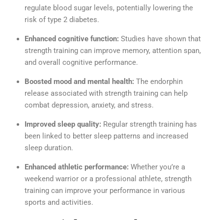
regulate blood sugar levels, potentially lowering the
risk of type 2 diabetes.
Enhanced cognitive function:
Studies have shown that
strength training can improve memory, attention span,
and overall cognitive performance.
Boosted mood and mental health:
The endorphin
release associated with strength training can help
combat depression, anxiety, and stress.
Improved sleep quality:
Regular strength training has
been linked to better sleep patterns and increased
sleep duration.
Enhanced athletic performance:
Whether you’re a
weekend warrior or a professional athlete, strength
training can improve your performance in various
sports and activities.