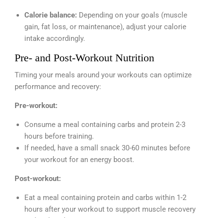
Calorie balance:
Depending on your goals (muscle
gain, fat loss, or maintenance), adjust your calorie
intake accordingly.
Pre- and Post-Workout Nutrition
Timing your meals around your workouts can optimize
performance and recovery:
Pre-workout:
Consume a meal containing carbs and protein 2-3
hours before training.
If needed, have a small snack 30-60 minutes before
your workout for an energy boost.
Post-workout:
Eat a meal containing protein and carbs within 1-2
hours after your workout to support muscle recovery