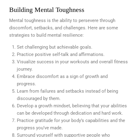
Building Mental Toughness
Mental toughness is the ability to persevere through
discomfort, setbacks, and challenges. Here are some
strategies to build mental resilience:
Set challenging but achievable goals.
Practice positive self-talk and affirmations.
Visualize success in your workouts and overall fitness
journey.
Embrace discomfort as a sign of growth and
progress.
Learn from failures and setbacks instead of being
discouraged by them.
Develop a growth mindset, believing that your abilities
can be developed through dedication and hard work.
Practice gratitude for your body’s capabilities and the
progress you’ve made.
Surround yourself with supportive people who