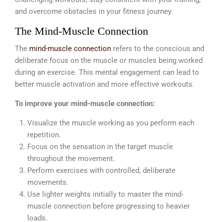
and overcome obstacles in your fitness journey.
The Mind-Muscle Connection
The
mind-muscle connection
refers to the conscious and
deliberate focus on the muscle or muscles being worked
during an exercise. This mental engagement can lead to
better muscle activation and more effective workouts.
To improve your mind-muscle connection:
Visualize the muscle working as you perform each
repetition.
Focus on the sensation in the target muscle
throughout the movement.
Perform exercises with controlled, deliberate
movements.
Use lighter weights initially to master the mind-
muscle connection before progressing to heavier
loads.