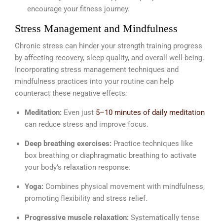
encourage your fitness journey.
Stress Management and Mindfulness
Chronic stress can hinder your strength training progress
by affecting recovery, sleep quality, and overall well-being.
Incorporating stress management techniques and
mindfulness practices into your routine can help
counteract these negative effects:
Meditation:
Even just
5–10 minutes of daily meditation
can reduce stress and improve focus.
Deep breathing exercises:
Practice techniques like
box breathing or diaphragmatic breathing to activate
your body’s relaxation response.
Yoga:
Combines physical movement with mindfulness,
promoting flexibility and stress relief.
Progressive muscle relaxation:
Systematically tense