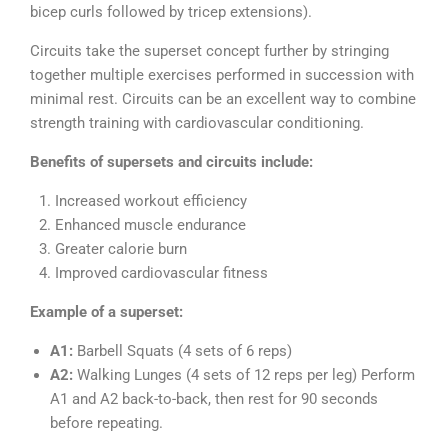
bicep curls followed by tricep extensions).
Circuits take the superset concept further by stringing
together multiple exercises performed in succession with
minimal rest. Circuits can be an excellent way to combine
strength training with cardiovascular conditioning.
Benefits of supersets and circuits include:
Increased workout efficiency
Enhanced muscle endurance
Greater calorie burn
Improved cardiovascular fitness
Example of a superset:
A1:
Barbell Squats (4 sets of 6 reps)
A2:
Walking Lunges (4 sets of 12 reps per leg) Perform
A1 and A2 back-to-back, then rest for 90 seconds
before repeating.