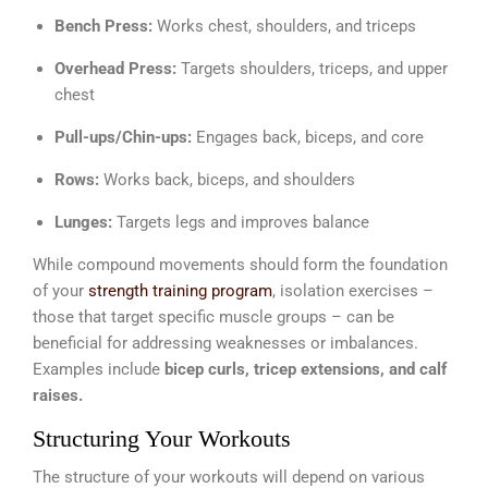
Bench Press:
Works chest, shoulders, and triceps
Overhead Press:
Targets shoulders, triceps, and upper
chest
Pull-ups/Chin-ups:
Engages back, biceps, and core
Rows:
Works back, biceps, and shoulders
Lunges:
Targets legs and improves balance
While compound movements should form the foundation
of your
strength training program
, isolation exercises –
those that target specific muscle groups – can be
beneficial for addressing weaknesses or imbalances.
Examples include
bicep curls, tricep extensions, and calf
raises.
Structuring Your Workouts
The structure of your workouts will depend on various