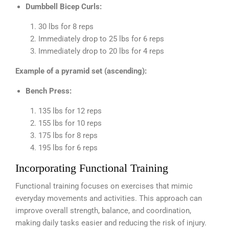
Dumbbell Bicep Curls:
30 lbs for 8 reps
Immediately drop to 25 lbs for 6 reps
Immediately drop to 20 lbs for 4 reps
Example of a pyramid set (ascending):
Bench Press:
135 lbs for 12 reps
155 lbs for 10 reps
175 lbs for 8 reps
195 lbs for 6 reps
Incorporating Functional Training
Functional training focuses on exercises that mimic
everyday movements and activities. This approach can
improve overall strength, balance, and coordination,
making daily tasks easier and reducing the risk of injury.