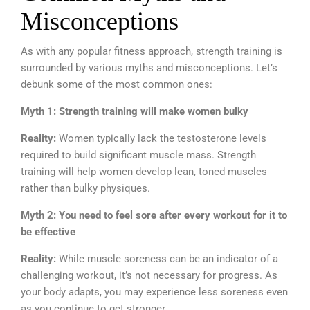
Misconceptions
As with any popular fitness approach, strength training is
surrounded by various myths and misconceptions. Let’s
debunk some of the most common ones:
Myth 1: Strength training will make women bulky
Reality:
Women typically lack the testosterone levels
required to build significant muscle mass. Strength
training will help women develop lean, toned muscles
rather than bulky physiques.
Myth 2: You need to feel sore after every workout for it to
be effective
Reality:
While muscle soreness can be an indicator of a
challenging workout, it’s not necessary for progress. As
your body adapts, you may experience less soreness even
as you continue to get stronger.