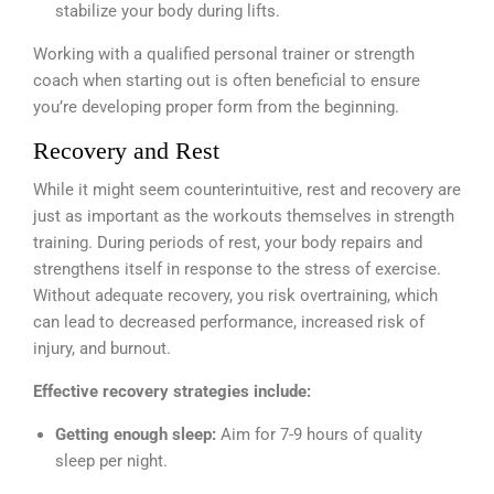
stabilize your body during lifts.
Working with a qualified personal trainer or strength
coach when starting out is often beneficial to ensure
you’re developing proper form from the beginning.
Recovery and Rest
While it might seem counterintuitive, rest and recovery are
just as important as the workouts themselves in strength
training. During periods of rest, your body repairs and
strengthens itself in response to the stress of exercise.
Without adequate recovery, you risk overtraining, which
can lead to decreased performance, increased risk of
injury, and burnout.
Effective recovery strategies include:
Getting enough sleep:
Aim for 7-9 hours of quality
sleep per night.