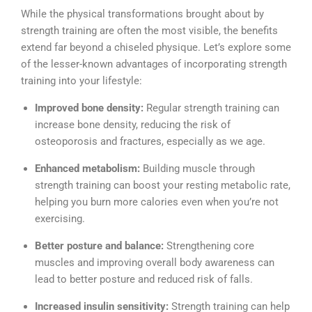
While the physical transformations brought about by
strength training are often the most visible, the benefits
extend far beyond a chiseled physique. Let’s explore some
of the lesser-known advantages of incorporating strength
training into your lifestyle:
Improved bone density:
Regular strength training can
increase bone density, reducing the risk of
osteoporosis and fractures, especially as we age.
Enhanced metabolism:
Building muscle through
strength training can boost your resting metabolic rate,
helping you burn more calories even when you’re not
exercising.
Better posture and balance:
Strengthening core
muscles and improving overall body awareness can
lead to better posture and reduced risk of falls.
Increased insulin sensitivity:
Strength training can help