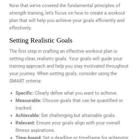
Now that we’ve covered the fundamental principles of
strength training, let’s focus on how to create a workout
plan that will help you achieve your goals efficiently and
effectively.
Setting Realistic Goals
The first step in crafting an effective workout plan is
setting clear, realistic goals. Your goals will guide your
training approach and help you stay motivated throughout
your journey. When setting goals, consider using the
SMART criteria:
Specific:
Clearly define what you want to achieve.
Measurable:
Choose goals that can be quantified or
tracked.
Achievable:
Set challenging but attainable goals.
Relevant:
Ensure your goals align with your overall
fitness aspirations.
Time-bound:
Set a deadline or timeframe for achieving