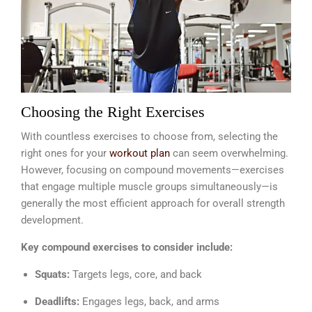
Choosing the Right Exercises
With countless exercises to choose from, selecting the
right ones for your
workout plan
can seem overwhelming.
However, focusing on compound movements—exercises
that engage multiple muscle groups simultaneously—is
generally the most efficient approach for overall strength
development.
Key compound exercises to consider include:
Squats:
Targets legs, core, and back
Deadlifts:
Engages legs, back, and arms