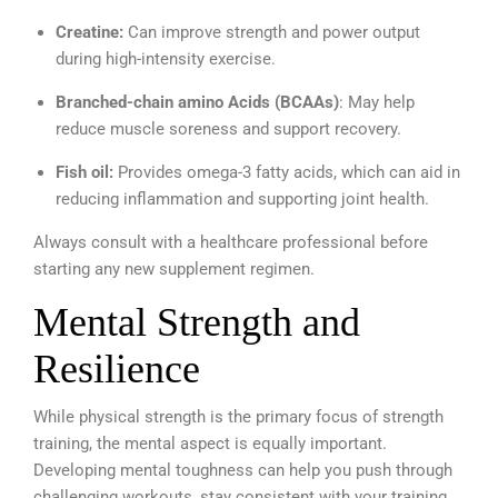
Creatine:
Can improve strength and power output
during high-intensity exercise.
Branched-chain amino Acids (BCAAs)
: May help
reduce muscle soreness and support recovery.
Fish oil:
Provides omega-3 fatty acids, which can aid in
reducing inflammation and supporting joint health.
Always consult with a healthcare professional before
starting any new supplement regimen.
Mental Strength and
Resilience
While physical strength is the primary focus of strength
training, the mental aspect is equally important.
Developing mental toughness can help you push through
challenging workouts, stay consistent with your training,