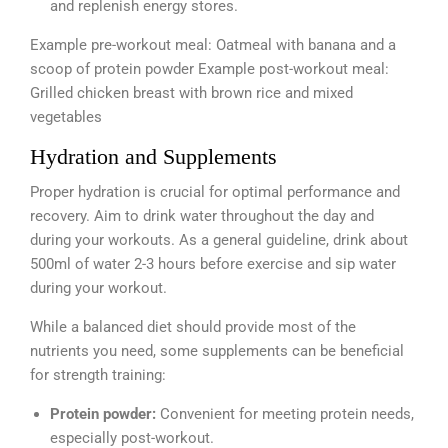
and replenish energy stores.
Example pre-workout meal: Oatmeal with banana and a
scoop of protein powder Example post-workout meal:
Grilled chicken breast with brown rice and mixed
vegetables
Hydration and Supplements
Proper hydration is crucial for optimal performance and
recovery. Aim to drink water throughout the day and
during your workouts. As a general guideline, drink about
500ml of water 2-3 hours before exercise and sip water
during your workout.
While a balanced diet should provide most of the
nutrients you need, some supplements can be beneficial
for strength training:
Protein powder:
Convenient for meeting protein needs,
especially post-workout.