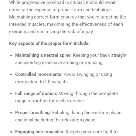
While progressive overload is crucial, it should never
come at the expense of proper form and technique.
Maintaining correct form ensures that you’re targeting the
intended muscles, maximising the effectiveness of each
exercise, and minimizing the risk of injury.
Key aspects of the proper form include:
Maintaining a neutral spine:
Keeping your back straight
and avoiding excessive arching or rounding.
Controlled movements:
Avoid swinging or using
momentum to lift weights.
Full range of motion:
Moving through the complete
range of motion for each exercise.
Proper breathing:
Exhaling during the exertion phase
and inhaling during the relaxation phase.
Engaging core muscles:
Keeping your core tight to