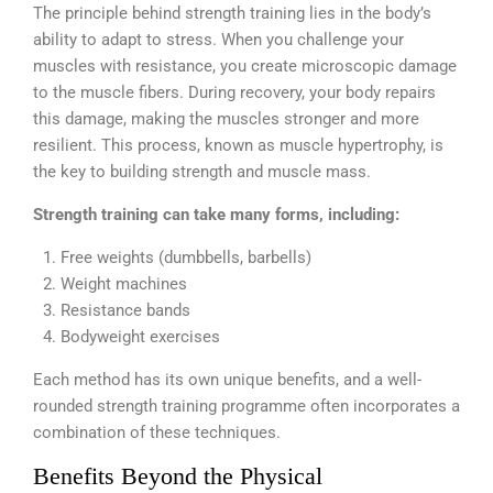
The principle behind strength training lies in the body’s
ability to adapt to stress. When you challenge your
muscles with resistance, you create microscopic damage
to the muscle fibers. During recovery, your body repairs
this damage, making the muscles stronger and more
resilient. This process, known as muscle hypertrophy, is
the key to building strength and muscle mass.
Strength training can take many forms, including:
Free weights (dumbbells, barbells)
Weight machines
Resistance bands
Bodyweight exercises
Each method has its own unique benefits, and a well-
rounded strength training programme often incorporates a
combination of these techniques.
Benefits Beyond the Physical