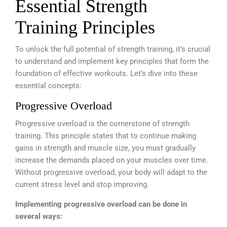
Essential Strength
Training Principles
To unlock the full potential of strength training, it’s crucial
to understand and implement key principles that form the
foundation of effective workouts. Let’s dive into these
essential concepts:
Progressive Overload
Progressive overload is the cornerstone of strength
training. This principle states that to continue making
gains in strength and muscle size, you must gradually
increase the demands placed on your muscles over time.
Without progressive overload, your body will adapt to the
current stress level and stop improving.
Implementing progressive overload can be done in
several ways: