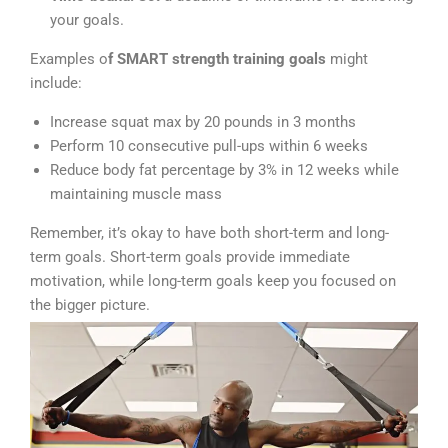
your goals.
Examples o
f SMART strength training goals
might
include:
Increase squat max by 20 pounds in 3 months
Perform 10 consecutive pull-ups within 6 weeks
Reduce body fat percentage by 3% in 12 weeks while
maintaining muscle mass
Remember, it’s okay to have both short-term and long-
term goals. Short-term goals provide immediate
motivation, while long-term goals keep you focused on
the bigger picture.