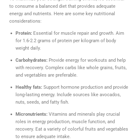
to consume a balanced diet that provides adequate
energy and nutrients. Here are some key nutritional
considerations:
Protein:
Essential for muscle repair and growth. Aim
for 1.6-2.2 grams of protein per kilogram of body
weight daily.
Carbohydrates:
Provide energy for workouts and help
with recovery. Complex carbs like whole grains, fruits,
and vegetables are preferable.
Healthy fats:
Support hormone production and provide
long-lasting energy. Include sources like avocados,
nuts, seeds, and fatty fish.
Micronutrients:
Vitamins and minerals play crucial
roles in energy production, muscle function, and
recovery. Eat a variety of colorful fruits and vegetables
to ensure adequate intake.