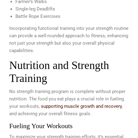
Farmer’s Walks
Single-leg Deadlifts
Battle Rope Exercises
Incorporating functional training into your strength routine
can provide a well-rounded approach to fitness, enhancing
not just your strength but also your overall physical
capabilities.
Nutrition and Strength
Training
No strength training program is complete without proper
nutrition. The food you eat plays a crucial role in fueling
your workouts,
supporting muscle growth and recovery
,
and achieving your overall fitness goals.
Fueling Your Workouts
To maximize your strength training efforts, it’s essential