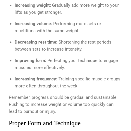
Increasing weight:
Gradually add more weight to your
lifts as you get stronger.
Increasing volume:
Performing more sets or
repetitions with the same weight.
Decreasing rest time:
Shortening the rest periods
between sets to increase intensity.
Improving form:
Perfecting your technique to engage
muscles more effectively.
Increasing frequency:
Training specific muscle groups
more often throughout the week.
Remember, progress should be gradual and sustainable.
Rushing to increase weight or volume too quickly can
lead to burnout or injury.
Proper Form and Technique