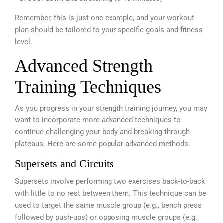
Remember, this is just one example, and your workout
plan should be tailored to your specific goals and fitness
level.
Advanced Strength
Training Techniques
As you progress in your strength training journey, you may
want to incorporate more advanced techniques to
continue challenging your body and breaking through
plateaus. Here are some popular advanced methods:
Supersets and Circuits
Supersets involve performing two exercises back-to-back
with little to no rest between them. This technique can be
used to target the same muscle group (e.g., bench press
followed by push-ups) or opposing muscle groups (e.g.,