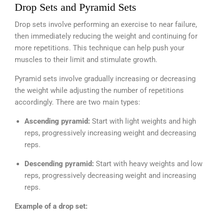
Drop Sets and Pyramid Sets
Drop sets involve performing an exercise to near failure,
then immediately reducing the weight and continuing for
more repetitions. This technique can help push your
muscles to their limit and stimulate growth.
Pyramid sets involve gradually increasing or decreasing
the weight while adjusting the number of repetitions
accordingly. There are two main types:
Ascending pyramid:
Start with light weights and high
reps, progressively increasing weight and decreasing
reps.
Descending pyramid:
Start with heavy weights and low
reps, progressively decreasing weight and increasing
reps.
Example of a drop set: