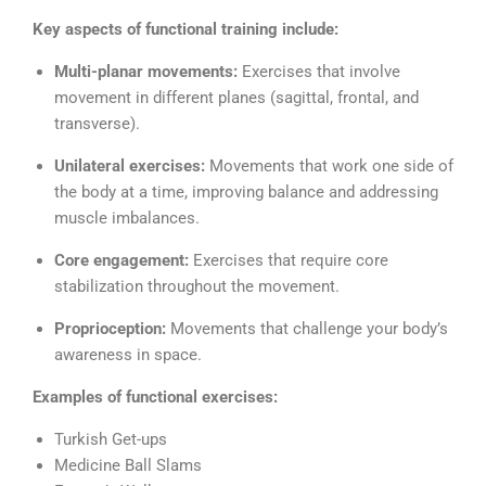
Key aspects of functional training include:
Multi-planar movements:
Exercises that involve
movement in different planes (sagittal, frontal, and
transverse).
Unilateral exercises:
Movements that work one side of
the body at a time, improving balance and addressing
muscle imbalances.
Core engagement:
Exercises that require core
stabilization throughout the movement.
Proprioception:
Movements that challenge your body’s
awareness in space.
Examples of functional exercises:
Turkish Get-ups
Medicine Ball Slams