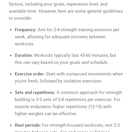
factors, including your goals, experience level, and
available time. However, here are some general guidelines
to consider:
Frequency:
Aim for 2-4 strength training sessions per
week, allowing for adequate recovery between
workouts.
Duration:
Workouts typically last 45-60 minutes, but
this can vary based on your goals and schedule.
Exercise order:
Start with compound movements when
you’re fresh, followed by isolation exercises.
Sets and repetitions:
A common approach for strength
building is 3-5 sets of 5-8 repetitions per exercise. For
muscle endurance, higher repetitions (12-15) with
lighter weights can be effective.
Rest periods:
For strength-focused workouts, rest 2-3