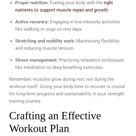
Proper nutrition:
Fueling your body with the
right
nutrients to support muscle repair and growth.
Active recovery:
Engaging in low-intensity activities
like walking or yoga on rest days.
Stretching and mobility work:
Maintaining flexibility
and reducing muscle tension.
Stress management:
Practicing relaxation techniques
like meditation or deep breathing exercises.
Remember, muscles grow during rest, not during the
workout itself. Giving your body time to recover is crucial
for long-term progress and sustainability in your strength
training journey.
Crafting an Effective
Workout Plan