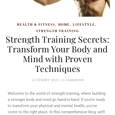
,
,
,
HEALTH & FITNESS
HOME
LIFESTYLE
STRENGTH TRAINING
Strength Training Secrets:
Transform Your Body and
Mind with Proven
Techniques
22 October 2025
/
0 Comments
Welcome to the world of strength training, where building
a stronger body and mind go hand-in-hand. If you’re ready
to transform your physical and mental health, you’ve
come to the right place. In this comprehensive blog, we’ll