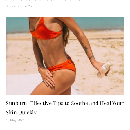
9 December 2025
Sunburn: Effective Tips to Soothe and Heal Your
Skin Quickly
13 May 2026