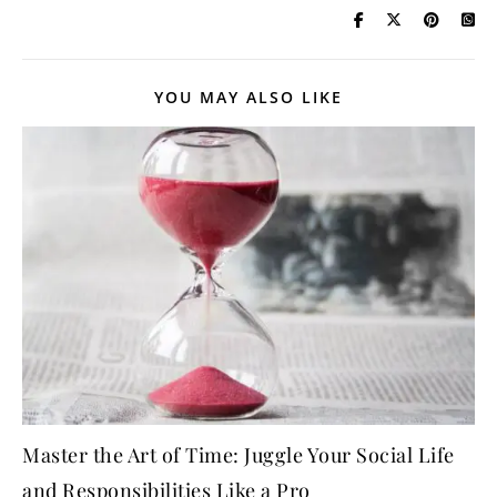
YOU MAY ALSO LIKE
Master the Art of Time: Juggle Your Social Life
and Responsibilities Like a Pro