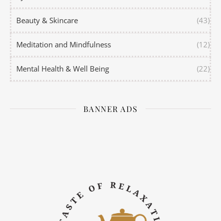
Beauty & Skincare
(43)
Meditation and Mindfulness
(12)
Mental Health & Well Being
(22)
BANNER ADS