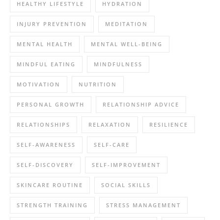
HEALTHY LIFESTYLE
HYDRATION
INJURY PREVENTION
MEDITATION
MENTAL HEALTH
MENTAL WELL-BEING
MINDFUL EATING
MINDFULNESS
MOTIVATION
NUTRITION
PERSONAL GROWTH
RELATIONSHIP ADVICE
RELATIONSHIPS
RELAXATION
RESILIENCE
SELF-AWARENESS
SELF-CARE
SELF-DISCOVERY
SELF-IMPROVEMENT
SKINCARE ROUTINE
SOCIAL SKILLS
STRENGTH TRAINING
STRESS MANAGEMENT