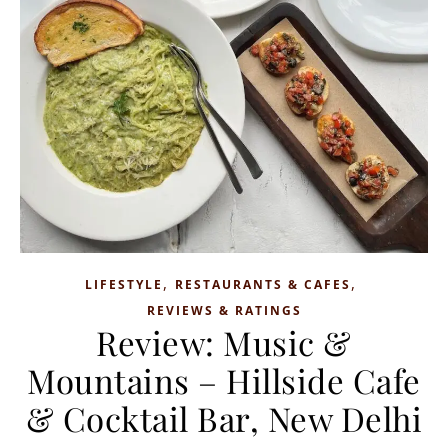
,
,
LIFESTYLE
RESTAURANTS & CAFES
REVIEWS & RATINGS
Review: Music &
Mountains – Hillside Cafe
& Cocktail Bar, New Delhi