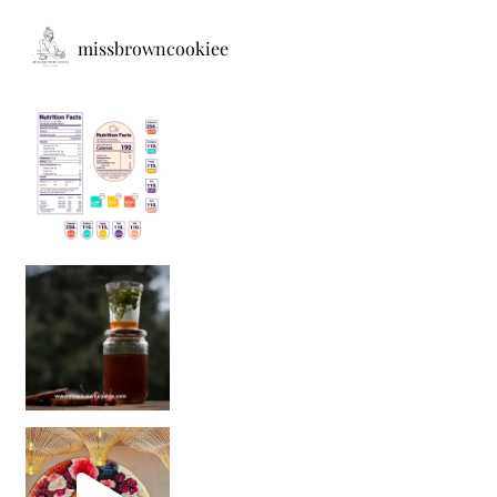
missbrowncookiee
Sip Your Way to Immunity Bliss: 5 Must-Try Ayurv
Came for the vibes, staye