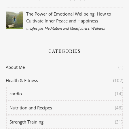
The Power of Emotional Wellbeing: How to
Cultivate Inner Peace and Happiness
In
Lifestyle
,
Meditation and Mindfulness
,
Wellness
CATEGORIES
About Me
(1)
Health & Fitness
(102)
cardio
(14)
Nutrition and Recipes
(46)
Strength Training
(31)