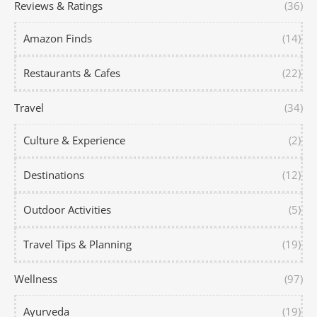
Reviews & Ratings
(36)
Amazon Finds
(14)
Restaurants & Cafes
(22)
Travel
(34)
Culture & Experience
(2)
Destinations
(12)
Outdoor Activities
(5)
Travel Tips & Planning
(19)
Wellness
(97)
Ayurveda
(19)