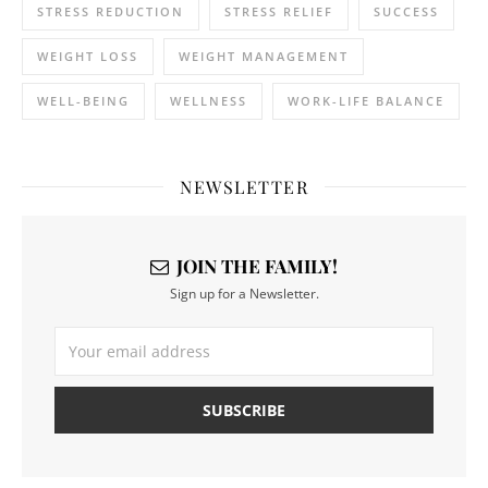
STRESS REDUCTION
STRESS RELIEF
SUCCESS
WEIGHT LOSS
WEIGHT MANAGEMENT
WELL-BEING
WELLNESS
WORK-LIFE BALANCE
NEWSLETTER
JOIN THE FAMILY!
Sign up for a Newsletter.