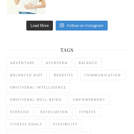
Follow on Instagram
Load More
TAGS
ADVENTURE
AYURVEDA
BALANCE
BALANCED DIET
BENEFITS
COMMUNICATION
EMOTIONAL INTELLIGENCE
EMOTIONAL WELL-BEING
EMPOWERMENT
EXERCISE
EXFOLIATION
FITNESS
FITNESS GOALS
FLEXIBILITY