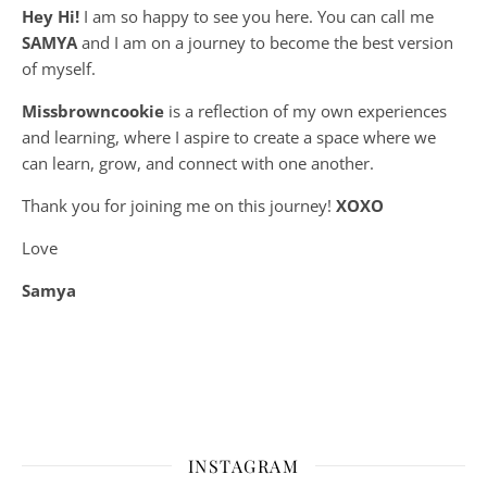
Hey Hi!
I am so happy to see you here. You can call me
SAMYA
and I am on a journey to become the best version
of myself.
Missbrowncookie
is a reflection of my own experiences
and learning, where
I aspire to create a space where we
can learn, grow, and connect with one another.
Thank you for joining me on this journey!
XOXO
Love
Samya
INSTAGRAM