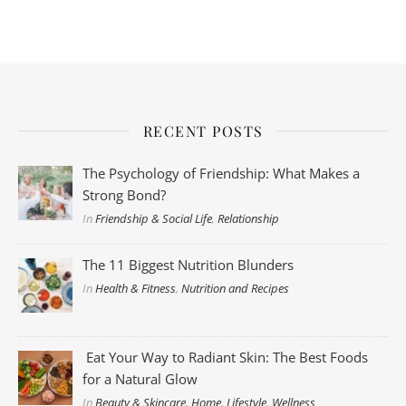
RECENT POSTS
The Psychology of Friendship: What Makes a
Strong Bond?
In
Friendship & Social Life
,
Relationship
The 11 Biggest Nutrition Blunders
In
Health & Fitness
,
Nutrition and Recipes
Eat Your Way to Radiant Skin: The Best Foods
for a Natural Glow
In
Beauty & Skincare
,
Home
,
Lifestyle
,
Wellness