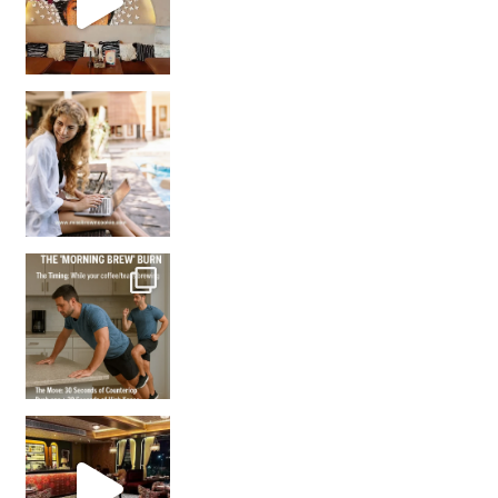
How many times have we skipped a workout because