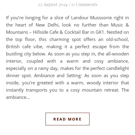
23 August 2024
/
0 Comments
If you’re longing for a slice of Landour Mussoorie right in
the heart of New Delhi, look no further than Music &
Mountains – Hillside Cafe & Cocktail Bar in GK1. Nestled on
the top floor, this charming spot offers an old-school,
British cafe vibe, making it a perfect escape from the
bustling city below. As soon as you step in, the all-wooden
interior, coupled with a warm and cosy ambiance,
especially on a rainy day, makes for the perfect candlelight
dinner spot. Ambiance and Setting: As soon as you step
inside, you’re greeted with a warm, woody interior that
instantly transports you to a cosy mountain retreat. The
ambiance…
READ MORE