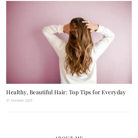
Healthy, Beautiful Hair: Top Tips for Everyday
31 October 2025