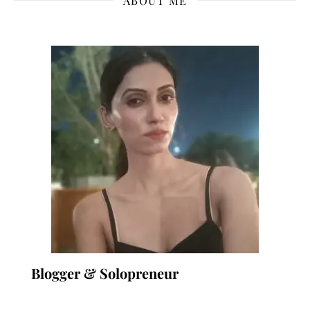
ABOUT ME
Blogger & Solopreneur