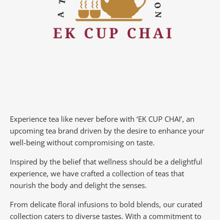
Experience tea like never before with ‘EK CUP CHAI’, an
upcoming tea brand driven by the desire to enhance your
well-being without compromising on taste.
Inspired by the belief that wellness should be a delightful
experience, we have crafted a collection of teas that
nourish the body and delight the senses.
From delicate floral infusions to bold blends, our curated
collection caters to diverse tastes.
With a commitment to