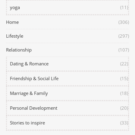
yoga
(11)
Home
(306)
Lifestyle
(297)
Relationship
(107)
Dating & Romance
(22)
Friendship & Social Life
(15)
Marriage & Family
(18)
Personal Development
(20)
Stories to inspire
(33)