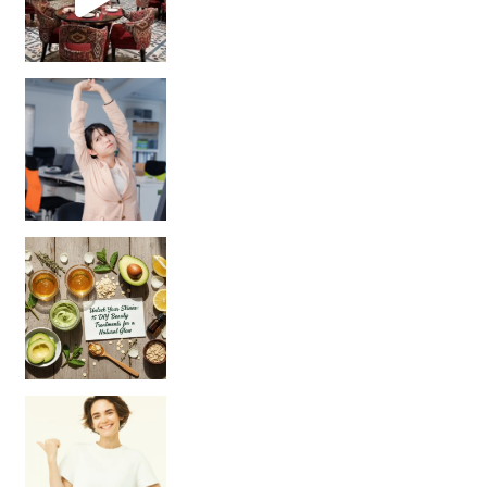
Unlock Your Skin’s Radiance!
Hey beautiful pe
Happy Gut, Happy Mind? The surprising link you n