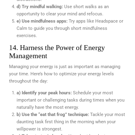
d) Try mindful walking:
Use short walks as an
opportunity to clear your mind and refocus.
e) Use mindfulness apps:
Try apps like Headspace or
Calm to guide you through short mindfulness
exercises.
14. Harness the Power of Energy
Management
Managing your energy is just as important as managing
your time. Here’s how to optimize your energy levels
throughout the day:
a) Identify your peak hours:
Schedule your most
important or challenging tasks during times when you
naturally have the most energy.
b) Use the “eat that frog” technique:
Tackle your most
daunting task first thing in the morning when your
willpower is strongest.