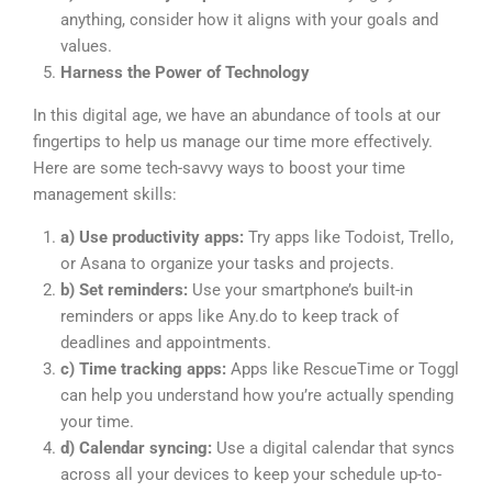
anything, consider how it aligns with your goals and
values.
Harness the Power of Technology
In this digital age, we have an abundance of tools at our
fingertips to help us manage our time more effectively.
Here are some tech-savvy ways to boost your time
management skills:
a) Use productivity apps:
Try apps like Todoist, Trello,
or Asana to organize your tasks and projects.
b) Set reminders:
Use your smartphone’s built-in
reminders or apps like Any.do to keep track of
deadlines and appointments.
c) Time tracking apps:
Apps like RescueTime or Toggl
can help you understand how you’re actually spending
your time.
d) Calendar syncing:
Use a digital calendar that syncs
across all your devices to keep your schedule up-to-