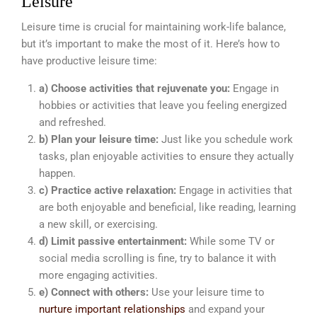
Leisure
Leisure time is crucial for maintaining work-life balance,
but it’s important to make the most of it. Here’s how to
have productive leisure time:
a) Choose activities that rejuvenate you:
Engage in
hobbies or activities that leave you feeling energized
and refreshed.
b) Plan your leisure time:
Just like you schedule work
tasks, plan enjoyable activities to ensure they actually
happen.
c) Practice active relaxation:
Engage in activities that
are both enjoyable and beneficial, like reading, learning
a new skill, or exercising.
d) Limit passive entertainment:
While some TV or
social media scrolling is fine, try to balance it with
more engaging activities.
e) Connect with others:
Use your leisure time to
nurture important relationships
and expand your