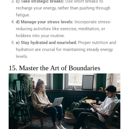
c) Take strategic breaks:
Use short breaks to
recharge your energy, rather than pushing through
fatigue.
d) Manage your stress levels:
Incorporate stress-
reducing activities like exercise, meditation, or
hobbies into your routine.
e) Stay hydrated and nourished:
Proper nutrition and
hydration are crucial for maintaining steady energy
levels.
15. Master the Art of Boundaries