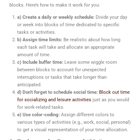
blocks. Here’s how to make it work for you:
a) Create a daily or weekly schedule:
Divide your day
or week into blocks of time dedicated to specific
tasks or activities.
b) Assign time limits:
Be realistic about how long
each task will take and allocate an appropriate
amount of time.
c) Include buffer time:
Leave some wiggle room
between blocks to account for unexpected
interruptions or tasks that take longer than
anticipated.
d) Don’t forget to schedule social time:
Block out time
for socializing and leisure activities
just as you would
for work-related tasks.
e) Use color-coding:
Assign different colors to
various types of activities (e.g., work, social, personal)
to get a visual representation of your time allocation.