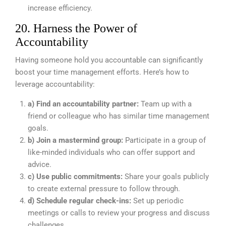
increase efficiency.
20. Harness the Power of
Accountability
Having someone hold you accountable can significantly
boost your time management efforts. Here’s how to
leverage accountability:
a) Find an accountability partner:
Team up with a
friend or colleague who has similar time management
goals.
b) Join a mastermind group:
Participate in a group of
like-minded individuals who can offer support and
advice.
c) Use public commitments:
Share your goals publicly
to create external pressure to follow through.
d) Schedule regular check-ins:
Set up periodic
meetings or calls to review your progress and discuss
challenges.