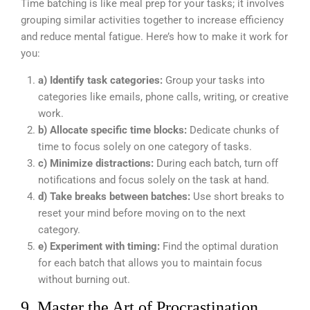
Time batching is like meal prep for your tasks; it involves
grouping similar activities together to increase efficiency
and reduce mental fatigue. Here’s how to make it work for
you:
a) Identify task categories:
Group your tasks into
categories like emails, phone calls, writing, or creative
work.
b) Allocate specific time blocks:
Dedicate chunks of
time to focus solely on one category of tasks.
c) Minimize distractions:
During each batch, turn off
notifications and focus solely on the task at hand.
d) Take breaks between batches:
Use short breaks to
reset your mind before moving on to the next
category.
e) Experiment with timing:
Find the optimal duration
for each batch that allows you to maintain focus
without burning out.
9. Master the Art of Procrastination