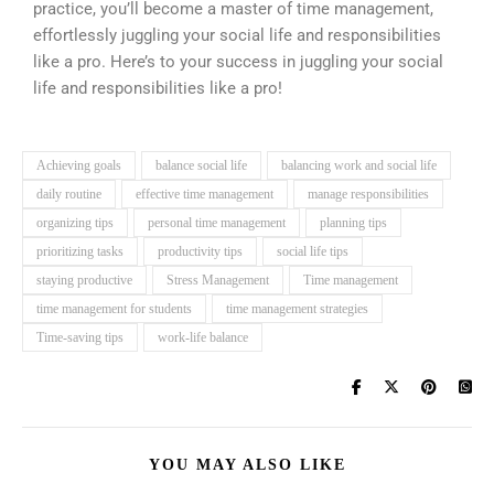
practice, you’ll become a master of time management,
effortlessly juggling your social life and responsibilities
like a pro. Here’s to your success in juggling your social
life and responsibilities like a pro!
Achieving goals
balance social life
balancing work and social life
daily routine
effective time management
manage responsibilities
organizing tips
personal time management
planning tips
prioritizing tasks
productivity tips
social life tips
staying productive
Stress Management
Time management
time management for students
time management strategies
Time-saving tips
work-life balance
YOU MAY ALSO LIKE