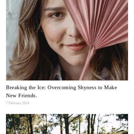
Breaking the Ice: Overcoming Shyness to Make
New Friends.
7 February 2024