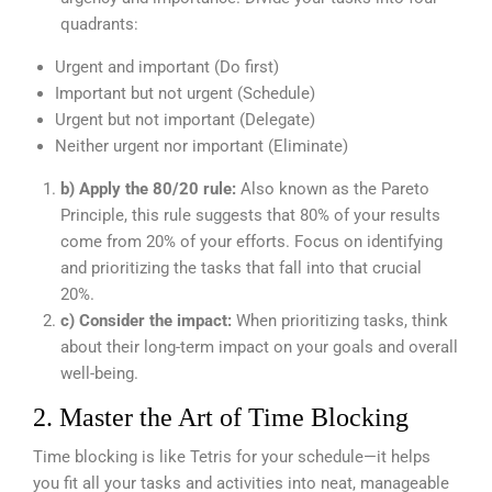
quadrants:
Urgent and important (Do first)
Important but not urgent (Schedule)
Urgent but not important (Delegate)
Neither urgent nor important (Eliminate)
b) Apply the 80/20 rule:
Also known as the Pareto
Principle, this rule suggests that 80% of your results
come from 20% of your efforts. Focus on identifying
and prioritizing the tasks that fall into that crucial
20%.
c) Consider the impact:
When prioritizing tasks, think
about their long-term impact on your goals and overall
well-being.
2. Master the Art of Time Blocking
Time blocking is like Tetris for your schedule—it helps
you fit all your tasks and activities into neat, manageable