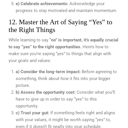
e) Celebrate achievements:
Acknowledge your
progress to stay motivated and maintain momentum.
12. Master the Art of Saying “Yes” to
the Right Things
While learning to say
“no” is important, it’s equally crucial
to say “yes” to the right opportunities.
Here’s how to
make sure you’re saying “yes” to things that align with
your goals and values:
a) Consider the long-term impact:
Before agreeing to
something, think about how it fits into your bigger
picture.
b) Assess the opportunity cost:
Consider what you’ll
have to give up in order to say “yes” to this
opportunity.
c) Trust your gut:
If something feels right and aligns
with your values, it might be worth saying “yes” to,
even if it doesn’t fit neatly into your schedule.