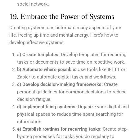
social network.
19. Embrace the Power of Systems
Creating systems can automate many aspects of your
life, freeing up time and mental energy. Here’s how to
develop effective systems:
a) Create templates:
Develop templates for recurring
tasks or documents to save time on repetitive work.
b) Automate where possible:
Use tools like IFTTT or
Zapier to automate digital tasks and workflows.
c) Develop decision-making frameworks:
Create
personal guidelines for common decisions to reduce
decision fatigue.
d) Implement filing systems:
Organize your digital and
physical spaces to reduce time spent searching for
information.
e) Establish routines for recurring tasks:
Create step-
by-step processes for tasks you do regularly to