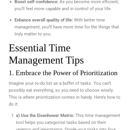
Boost self-confidence:
As you become more efficient,
you’ll feel more capable and in control of your life.
Enhance overall quality of life:
With better time
management, you’ll have more time for the things that
truly matter to you.
Essential Time
Management Tips
1. Embrace the Power of Prioritization
Imagine your to-do list as a buffet of tasks. You can’t
possibly eat everything, so you need to choose wisely.
This is where prioritization comes in handy. Here’s how to
do it:
a) Use the Eisenhower Matrix:
This time management
tool helps you categorise tasks based on their
urgency and importance. Divide your tasks into four