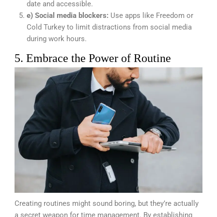
date and accessible.
e) Social media blockers:
Use apps like Freedom or
Cold Turkey to limit distractions from social media
during work hours.
5. Embrace the Power of Routine
Creating routines might sound boring, but they’re actually
a secret weapon for time management. By establishing