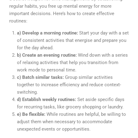
regular habits, you free up mental energy for more
important decisions. Here’s how to create effective
routines:
a) Develop a morning routine:
Start your day with a set
of consistent activities that energise and prepare you
for the day ahead.
b) Create an evening routine:
Wind down with a series
of relaxing activities that help you transition from
work mode to personal time.
c) Batch similar tasks:
Group similar activities
together to increase efficiency and reduce context-
switching.
d) Establish weekly routines:
Set aside specific days
for recurring tasks, like grocery shopping or laundry.
e) Be flexible:
While routines are helpful, be willing to
adjust them when necessary to accommodate
unexpected events or opportunities.