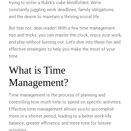
trying to solve a Rubik’s cube blindfolded.
We’re
constantly juggling work deadlines, family obligations,
and the desire to maintain a thriving social life.
But fear not, dear reader! With a few time management
tips and tricks, you can master the clock, enjoy your work,
and play without burning out. Let’s dive into these fun and
effective strategies to help you make the most of your
time.
What is Time
Management?
Time management is the process of planning and
controlling how much time to spend on specific activities.
Effective time management allows you to accomplish
more in a shorter period, leading to a better work-life
balance, greater efficiency, and more time for leisure
activities.