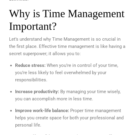
Why is Time Management
Important?
Let’s understand why Time Management is so crucial in
the first place. Effective time management is like having a
secret superpower; it allows you to:
Reduce stress:
When you’re in control of your time,
you’re less likely to feel overwhelmed by your
responsibilities.
Increase productivity:
By managing your time wisely,
you can accomplish more in less time.
Improve work-life balance:
Proper time management
helps you create space for both your professional and
personal life.