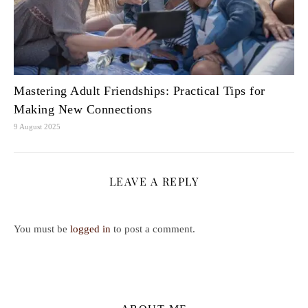
Mastering Adult Friendships: Practical Tips for
Making New Connections
9 August 2025
LEAVE A REPLY
You must be
logged in
to post a comment.