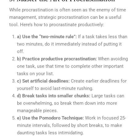
While procrastination is often seen as the enemy of time
management, strategic procrastination can be a useful
tool. Here’s how to procrastinate productively:
a) Use the “two-minute rule”:
If a task takes less than
two minutes, do it immediately instead of putting it
off.
b) Practice productive procrastination:
When avoiding
one task, use that time to complete other important
tasks on your list.
c) Set artificial deadlines:
Create earlier deadlines for
yourself to avoid last-minute rushing.
d) Break tasks into smaller chunks:
Large tasks can
be overwhelming, so break them down into more
manageable pieces.
e) Use the Pomodoro Technique:
Work in focused 25-
minute intervals, followed by short breaks, to make
daunting tasks less intimidating.