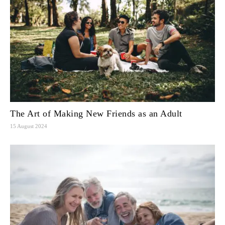
The Art of Making New Friends as an Adult
15 August 2024