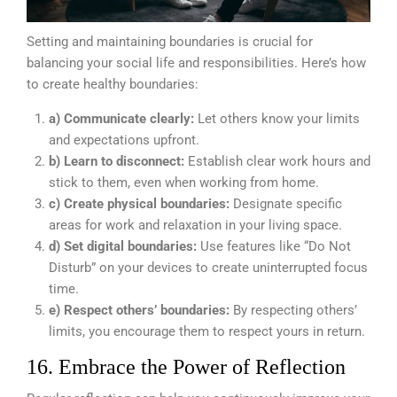
Setting and maintaining boundaries is crucial for
balancing your social life and responsibilities. Here’s how
to create healthy boundaries:
a) Communicate clearly:
Let others know your limits
and expectations upfront.
b) Learn to disconnect:
Establish clear work hours and
stick to them, even when working from home.
c) Create physical boundaries:
Designate specific
areas for work and relaxation in your living space.
d) Set digital boundaries:
Use features like “Do Not
Disturb” on your devices to create uninterrupted focus
time.
e) Respect others’ boundaries:
By respecting others’
limits, you encourage them to respect yours in return.
16. Embrace the Power of Reflection