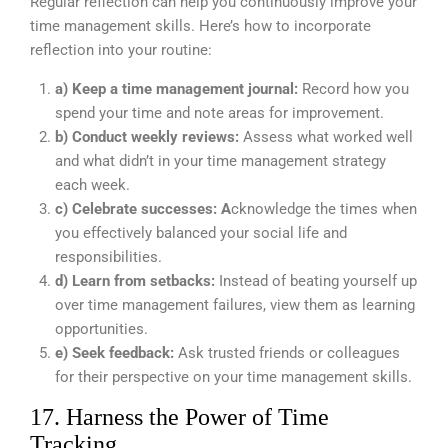
Regular reflection can help you continuously improve your
time management skills. Here’s how to incorporate
reflection into your routine:
a) Keep a time management journal:
Record how you
spend your time and note areas for improvement.
b) Conduct weekly reviews:
Assess what worked well
and what didn’t in your time management strategy
each week.
c) Celebrate successes: A
cknowledge the times when
you effectively balanced your social life and
responsibilities.
d) Learn from setbacks:
Instead of beating yourself up
over time management failures, view them as learning
opportunities.
e) Seek feedback:
Ask trusted friends or colleagues
for their perspective on your time management skills.
17. Harness the Power of Time
Tracking