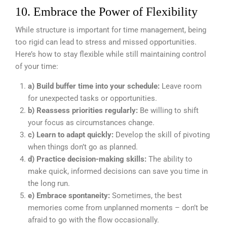
10. Embrace the Power of Flexibility
While structure is important for time management, being
too rigid can lead to stress and missed opportunities.
Here’s how to stay flexible while still maintaining control
of your time:
a) Build buffer time into your schedule:
Leave room
for unexpected tasks or opportunities.
b) Reassess priorities regularly:
Be willing to shift
your focus as circumstances change.
c) Learn to adapt quickly:
Develop the skill of pivoting
when things don’t go as planned.
d) Practice decision-making skills:
The ability to
make quick, informed decisions can save you time in
the long run.
e) Embrace spontaneity:
Sometimes, the best
memories come from unplanned moments – don’t be
afraid to go with the flow occasionally.