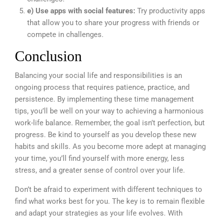
e) Use apps with social features:
Try productivity apps
that allow you to share your progress with friends or
compete in challenges.
Conclusion
Balancing your social life and responsibilities is an
ongoing process that requires patience, practice, and
persistence. By implementing these time management
tips, you’ll be well on your way to achieving a harmonious
work-life balance. Remember, the goal isn’t perfection, but
progress. Be kind to yourself as you develop these new
habits and skills. As you become more adept at managing
your time, you’ll find yourself with more energy, less
stress, and a greater sense of control over your life.
Don’t be afraid to experiment with different techniques to
find what works best for you. The key is to remain flexible
and adapt your strategies as your life evolves. With