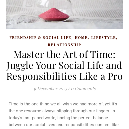
,
,
,
FRIENDSHIP & SOCIAL LIFE
HOME
LIFESTYLE
RELATIONSHIP
Master the Art of Time:
Juggle Your Social Life and
Responsibilities Like a Pro
9 December 2025
/
0 Comments
Time is the one thing we all wish we had more of, yet it’s
the one resource always slipping through our fingers. In
today’s fast-paced world, finding the perfect balance
between our social lives and responsibilities can feel like