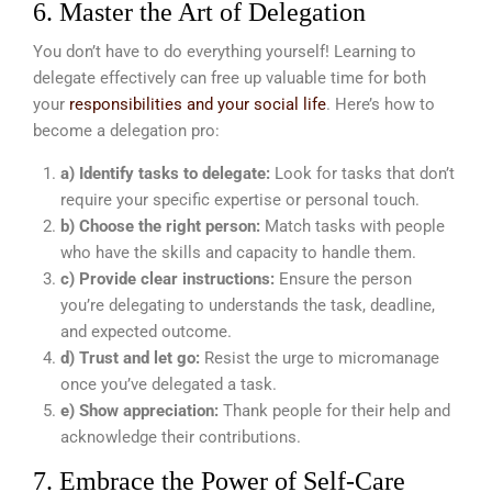
6. Master the Art of Delegation
You don’t have to do everything yourself! Learning to
delegate effectively can free up valuable time for both
your
responsibilities and your social life
. Here’s how to
become a delegation pro:
a) Identify tasks to delegate:
Look for tasks that don’t
require your specific expertise or personal touch.
b) Choose the right person:
Match tasks with people
who have the skills and capacity to handle them.
c) Provide clear instructions:
Ensure the person
you’re delegating to understands the task, deadline,
and expected outcome.
d) Trust and let go:
Resist the urge to micromanage
once you’ve delegated a task.
e) Show appreciation:
Thank people for their help and
acknowledge their contributions.
7. Embrace the Power of Self-Care