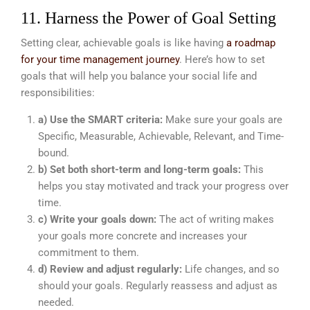
11. Harness the Power of Goal Setting
Setting clear, achievable goals is like having
a roadmap
for your time management journey
. Here’s how to set
goals that will help you balance your social life and
responsibilities:
a) Use the SMART criteria:
Make sure your goals are
Specific, Measurable, Achievable, Relevant, and Time-
bound.
b) Set both short-term and long-term goals:
This
helps you stay motivated and track your progress over
time.
c) Write your goals down:
The act of writing makes
your goals more concrete and increases your
commitment to them.
d) Review and adjust regularly:
Life changes, and so
should your goals. Regularly reassess and adjust as
needed.