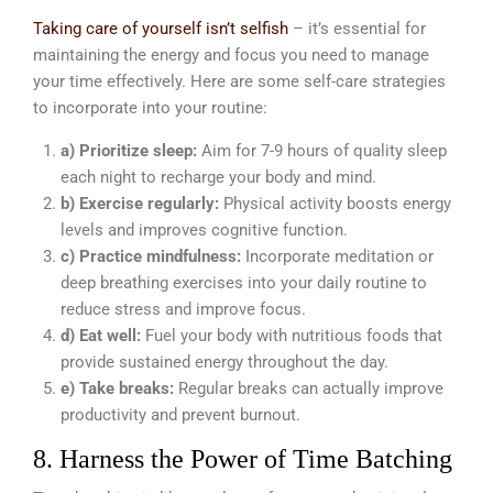
Taking care of yourself isn’t selfish
– it’s essential for
maintaining the energy and focus you need to manage
your time effectively. Here are some self-care strategies
to incorporate into your routine:
a) Prioritize sleep:
Aim for 7-9 hours of quality sleep
each night to recharge your body and mind.
b) Exercise regularly:
Physical activity boosts energy
levels and improves cognitive function.
c) Practice mindfulness:
Incorporate meditation or
deep breathing exercises into your daily routine to
reduce stress and improve focus.
d) Eat well:
Fuel your body with nutritious foods that
provide sustained energy throughout the day.
e) Take breaks:
Regular breaks can actually improve
productivity and prevent burnout.
8. Harness the Power of Time Batching