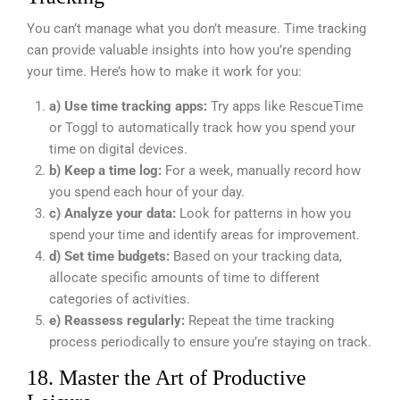
You can’t manage what you don’t measure. Time tracking
can provide valuable insights into how you’re spending
your time. Here’s how to make it work for you:
a) Use time tracking apps:
Try apps like RescueTime
or Toggl to automatically track how you spend your
time on digital devices.
b) Keep a time log:
For a week, manually record how
you spend each hour of your day.
c) Analyze your data:
Look for patterns in how you
spend your time and identify areas for improvement.
d) Set time budgets:
Based on your tracking data,
allocate specific amounts of time to different
categories of activities.
e) Reassess regularly:
Repeat the time tracking
process periodically to ensure you’re staying on track.
18. Master the Art of Productive