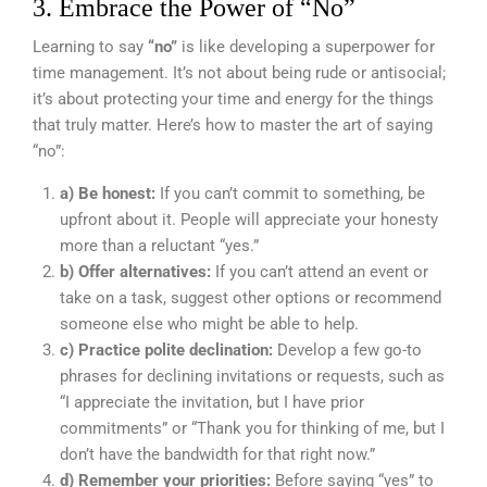
3. Embrace the Power of “No”
Learning to say
“no”
is like developing a superpower for
time management. It’s not about being rude or antisocial;
it’s about protecting your time and energy for the things
that truly matter. Here’s how to master the art of saying
“no”:
a) Be honest:
If you can’t commit to something, be
upfront about it. People will appreciate your honesty
more than a reluctant “yes.”
b) Offer alternatives:
If you can’t attend an event or
take on a task, suggest other options or recommend
someone else who might be able to help.
c) Practice polite declination:
Develop a few go-to
phrases for declining invitations or requests, such as
“I appreciate the invitation, but I have prior
commitments” or “Thank you for thinking of me, but I
don’t have the bandwidth for that right now.”
d) Remember your priorities:
Before saying “yes” to