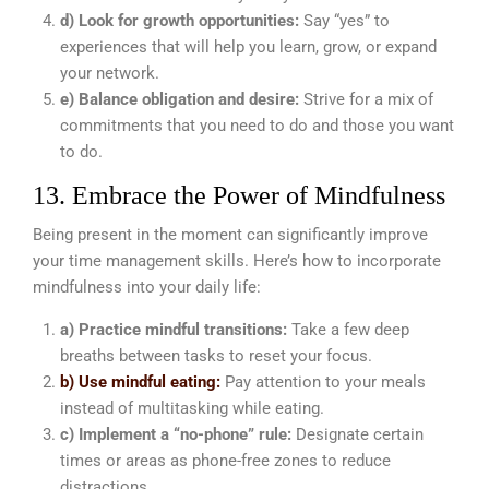
d) Look for growth opportunities:
Say “yes” to
experiences that will help you learn, grow, or expand
your network.
e) Balance obligation and desire:
Strive for a mix of
commitments that you need to do and those you want
to do.
13. Embrace the Power of Mindfulness
Being present in the moment can significantly improve
your time management skills. Here’s how to incorporate
mindfulness into your daily life:
a) Practice mindful transitions:
Take a few deep
breaths between tasks to reset your focus.
b) Use mindful eating:
Pay attention to your meals
instead of multitasking while eating.
c) Implement a “no-phone” rule:
Designate certain
times or areas as phone-free zones to reduce
distractions.