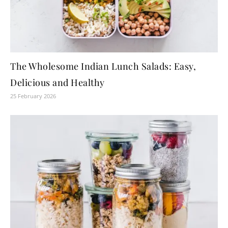
The Wholesome Indian Lunch Salads: Easy,
Delicious and Healthy
25 February 2026