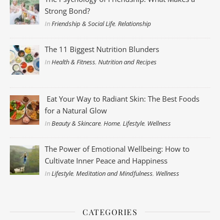
Strong Bond?
In
Friendship & Social Life
,
Relationship
The 11 Biggest Nutrition Blunders
In
Health & Fitness
,
Nutrition and Recipes
Eat Your Way to Radiant Skin: The Best Foods
for a Natural Glow
In
Beauty & Skincare
,
Home
,
Lifestyle
,
Wellness
The Power of Emotional Wellbeing: How to
Cultivate Inner Peace and Happiness
In
Lifestyle
,
Meditation and Mindfulness
,
Wellness
CATEGORIES