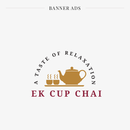
BANNER ADS