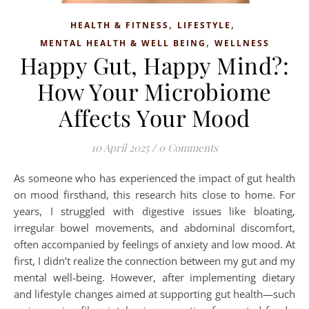
,
,
HEALTH & FITNESS
LIFESTYLE
,
MENTAL HEALTH & WELL BEING
WELLNESS
Happy Gut, Happy Mind?:
How Your Microbiome
Affects Your Mood
10 April 2025
/
0 Comments
As someone who has experienced the impact of gut health
on mood firsthand, this research hits close to home. For
years, I struggled with digestive issues like bloating,
irregular bowel movements, and abdominal discomfort,
often accompanied by feelings of anxiety and low mood. At
first, I didn’t realize the connection between my gut and my
mental well-being. However, after implementing dietary
and lifestyle changes aimed at supporting gut health—such