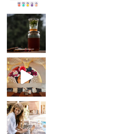
Sip Your Way to Immunity Bliss: 5 Must-Try Ayurv
Came for the vibes, staye