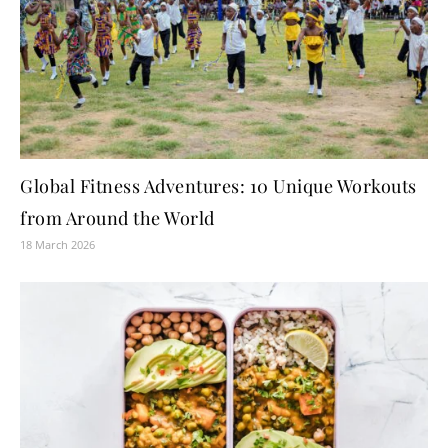
Global Fitness Adventures: 10 Unique Workouts
from Around the World
18 March 2026