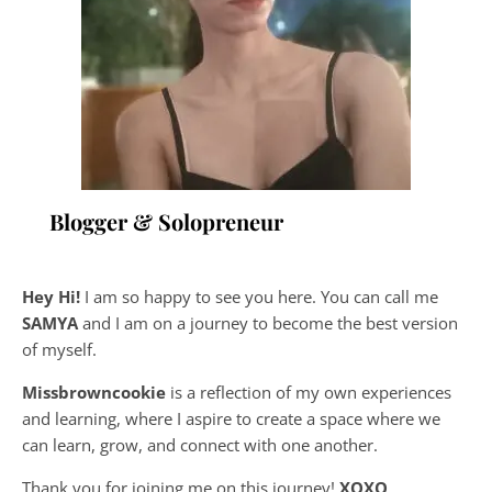
Blogger & Solopreneur
Hey Hi!
I am so happy to see you here. You can call me
SAMYA
and I am on a journey to become the best version
of myself.
Missbrowncookie
is a reflection of my own experiences
and learning, where
I aspire to create a space where we
can learn, grow, and connect with one another.
Thank you for joining me on this journey!
XOXO