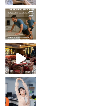
How many times have we skipped a workout because