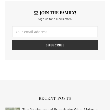
JOIN THE FAMILY!
Sign up for a Newsletter.
RECENT POSTS
The Psychology of Friendship: What Makes a