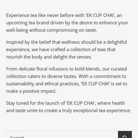
Experience tea like never before with ‘EK CUP CHAI’, an
upcoming tea brand driven by the desire to enhance your
well-being without compromising on taste.
Inspired by the belief that wellness should be a delightful
experience, we have crafted a collection of teas that
nourish the body and delight the senses.
From delicate floral infusions to bold blends, our curated
collection caters to diverse tastes.
With a commitment to
sustainability and ethical practices, ‘EK CUP CHAI’ is set to
make a positive impact.
Stay tuned for the launch of ‘EK CUP CHAI’, where health
and taste unite to create a truly exceptional tea experience.