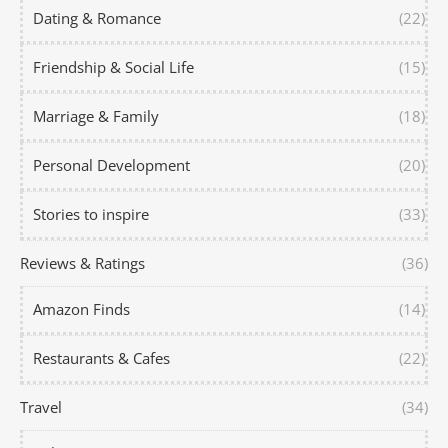
Dating & Romance
(22)
Friendship & Social Life
(15)
Marriage & Family
(18)
Personal Development
(20)
Stories to inspire
(33)
Reviews & Ratings
(36)
Amazon Finds
(14)
Restaurants & Cafes
(22)
Travel
(34)