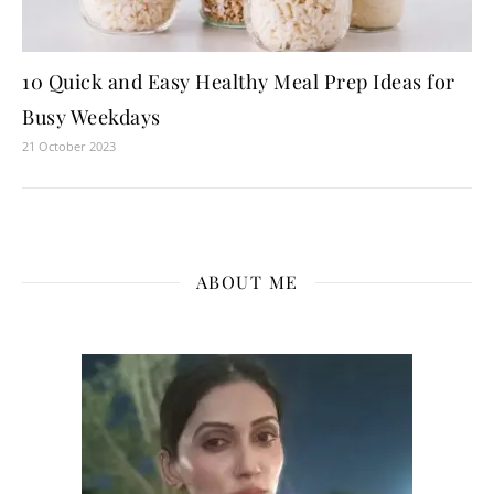
10 Quick and Easy Healthy Meal Prep Ideas for
Busy Weekdays
21 October 2023
ABOUT ME