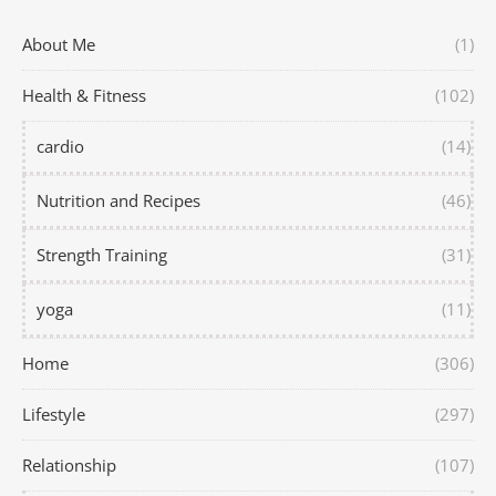
About Me
(1)
Health & Fitness
(102)
cardio
(14)
Nutrition and Recipes
(46)
Strength Training
(31)
yoga
(11)
Home
(306)
Lifestyle
(297)
Relationship
(107)