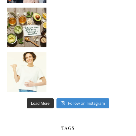
Unlock Your Skin’s Radiance!
Hey beautiful pe
Happy Gut, Happy Mind? The surprising link you n
Follow on Instagram
Load More
TAGS