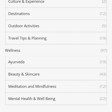
Culture & Experience
(2)
Destinations
(12)
Outdoor Activities
(5)
Travel Tips & Planning
(19)
Wellness
(97)
Ayurveda
(19)
Beauty & Skincare
(43)
Meditation and Mindfulness
(12)
Mental Health & Well Being
(22)