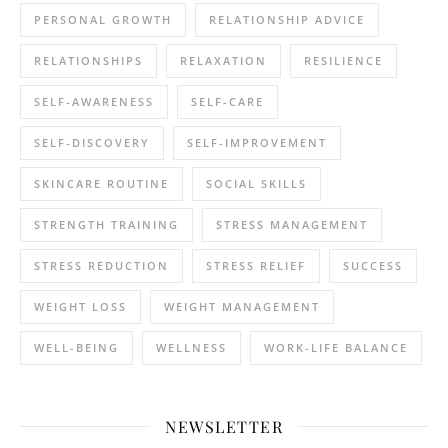
PERSONAL GROWTH
RELATIONSHIP ADVICE
RELATIONSHIPS
RELAXATION
RESILIENCE
SELF-AWARENESS
SELF-CARE
SELF-DISCOVERY
SELF-IMPROVEMENT
SKINCARE ROUTINE
SOCIAL SKILLS
STRENGTH TRAINING
STRESS MANAGEMENT
STRESS REDUCTION
STRESS RELIEF
SUCCESS
WEIGHT LOSS
WEIGHT MANAGEMENT
WELL-BEING
WELLNESS
WORK-LIFE BALANCE
NEWSLETTER