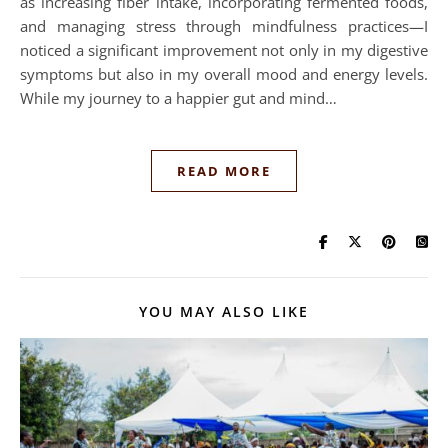
as increasing fiber intake, incorporating fermented foods,
and managing stress through mindfulness practices—I
noticed a significant improvement not only in my digestive
symptoms but also in my overall mood and energy levels.
While my journey to a happier gut and mind…
READ MORE
YOU MAY ALSO LIKE