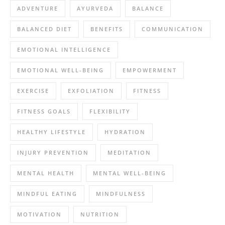
ADVENTURE
AYURVEDA
BALANCE
BALANCED DIET
BENEFITS
COMMUNICATION
EMOTIONAL INTELLIGENCE
EMOTIONAL WELL-BEING
EMPOWERMENT
EXERCISE
EXFOLIATION
FITNESS
FITNESS GOALS
FLEXIBILITY
HEALTHY LIFESTYLE
HYDRATION
INJURY PREVENTION
MEDITATION
MENTAL HEALTH
MENTAL WELL-BEING
MINDFUL EATING
MINDFULNESS
MOTIVATION
NUTRITION