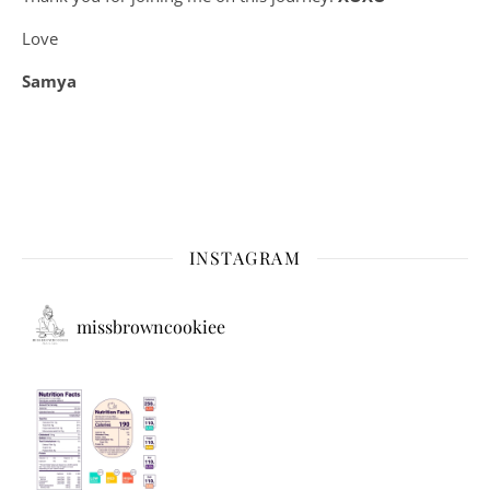
Love
Samya
INSTAGRAM
missbrowncookiee