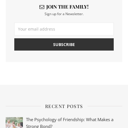
JOIN THE FAMILY!
Sign up for a Newsletter.
RECENT POSTS
The Psychology of Friendship: What Makes a
Strong Bond?