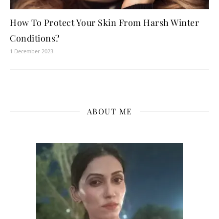
How To Protect Your Skin From Harsh Winter
Conditions?
1 December 2023
ABOUT ME