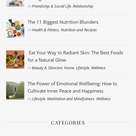
In
Friendship & Social Life
,
Relationship
The 11 Biggest Nutrition Blunders
In
Health & Fitness
,
Nutrition and Recipes
Eat Your Way to Radiant Skin: The Best Foods
for a Natural Glow
In
Beauty & Skincare
,
Home
,
Lifestyle
,
Wellness
The Power of Emotional Wellbeing: How to
Cultivate Inner Peace and Happiness
In
Lifestyle
,
Meditation and Mindfulness
,
Wellness
CATEGORIES