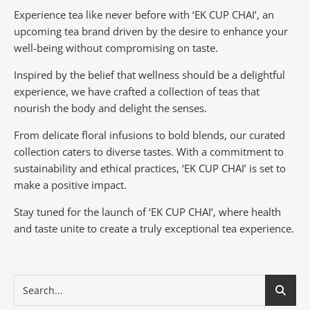
Experience tea like never before with ‘EK CUP CHAI’, an
upcoming tea brand driven by the desire to enhance your
well-being without compromising on taste.
Inspired by the belief that wellness should be a delightful
experience, we have crafted a collection of teas that
nourish the body and delight the senses.
From delicate floral infusions to bold blends, our curated
collection caters to diverse tastes.
With a commitment to
sustainability and ethical practices, ‘EK CUP CHAI’ is set to
make a positive impact.
Stay tuned for the launch of ‘EK CUP CHAI’, where health
and taste unite to create a truly exceptional tea experience.