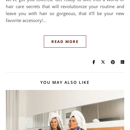
hair care secrets that will revolutionize your routine and
leave you with hair so gorgeous, that it’ll be your new
favorite accessory!…
READ MORE
YOU MAY ALSO LIKE