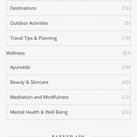
Destinations
(12)
Outdoor Activities
(5)
Travel Tips & Planning
(19)
Wellness
(97)
Ayurveda
(19)
Beauty & Skincare
(43)
Meditation and Mindfulness
(12)
Mental Health & Well Being
(22)
BANNER ADS