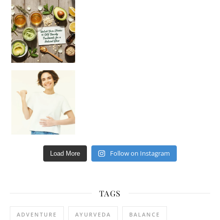
Unlock Your Skin’s Radiance!
Hey beautiful pe
Happy Gut, Happy Mind? The surprising link you n
Follow on Instagram
Load More
TAGS
ADVENTURE
AYURVEDA
BALANCE