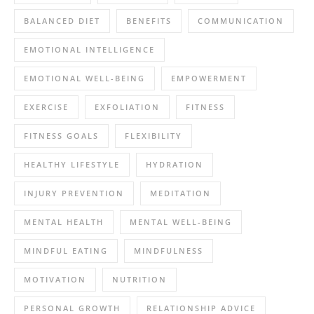
BALANCED DIET
BENEFITS
COMMUNICATION
EMOTIONAL INTELLIGENCE
EMOTIONAL WELL-BEING
EMPOWERMENT
EXERCISE
EXFOLIATION
FITNESS
FITNESS GOALS
FLEXIBILITY
HEALTHY LIFESTYLE
HYDRATION
INJURY PREVENTION
MEDITATION
MENTAL HEALTH
MENTAL WELL-BEING
MINDFUL EATING
MINDFULNESS
MOTIVATION
NUTRITION
PERSONAL GROWTH
RELATIONSHIP ADVICE