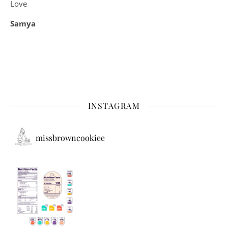
Love
Samya
INSTAGRAM
missbrowncookiee