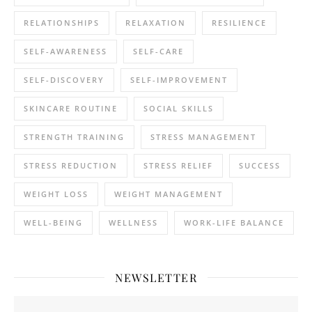
RELATIONSHIPS
RELAXATION
RESILIENCE
SELF-AWARENESS
SELF-CARE
SELF-DISCOVERY
SELF-IMPROVEMENT
SKINCARE ROUTINE
SOCIAL SKILLS
STRENGTH TRAINING
STRESS MANAGEMENT
STRESS REDUCTION
STRESS RELIEF
SUCCESS
WEIGHT LOSS
WEIGHT MANAGEMENT
WELL-BEING
WELLNESS
WORK-LIFE BALANCE
NEWSLETTER