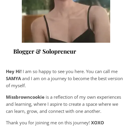
Blogger & Solopreneur
Hey Hi!
I am so happy to see you here. You can call me
SAMYA
and I am on a journey to become the best version
of myself.
Missbrowncookie
is a reflection of my own experiences
and learning, where
I aspire to create a space where we
can learn, grow, and connect with one another.
Thank you for joining me on this journey!
XOXO