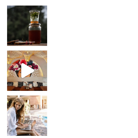
Sip Your Way to Immunity Bliss: 5 Must-Try Ayurv
Came for the vibes, staye