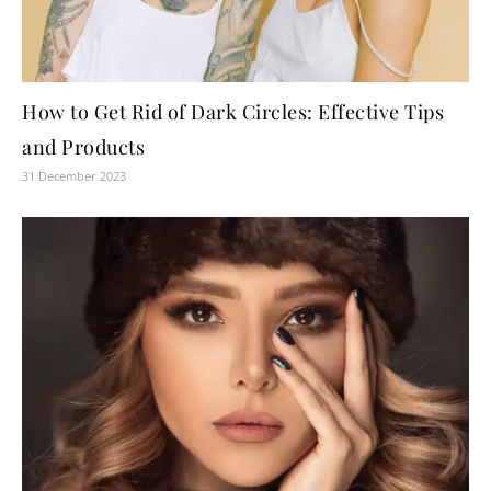
How to Get Rid of Dark Circles: Effective Tips
and Products
31 December 2023