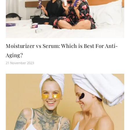
Moisturizer vs Serum: Which is Best For Anti-
Aging?
21 November 2023