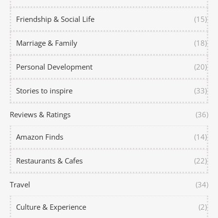
Friendship & Social Life
(15)
Marriage & Family
(18)
Personal Development
(20)
Stories to inspire
(33)
Reviews & Ratings
(36)
Amazon Finds
(14)
Restaurants & Cafes
(22)
Travel
(34)
Culture & Experience
(2)