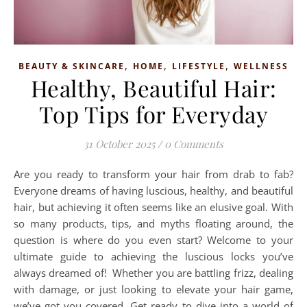
,
,
,
BEAUTY & SKINCARE
HOME
LIFESTYLE
WELLNESS
Healthy, Beautiful Hair:
Top Tips for Everyday
31 October 2025
/
0 Comments
Are you ready to transform your hair from drab to fab?
Everyone dreams of having luscious, healthy, and beautiful
hair, but achieving it often seems like an elusive goal. With
so many products, tips, and myths floating around, the
question is where do you even start? Welcome to your
ultimate guide to achieving the luscious locks you’ve
always dreamed of! Whether you are battling frizz, dealing
with damage, or just looking to elevate your hair game,
we’ve got you covered. Get ready to dive into a world of