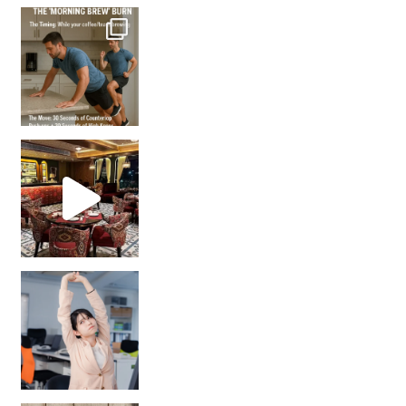
How many times have we skipped a workout because