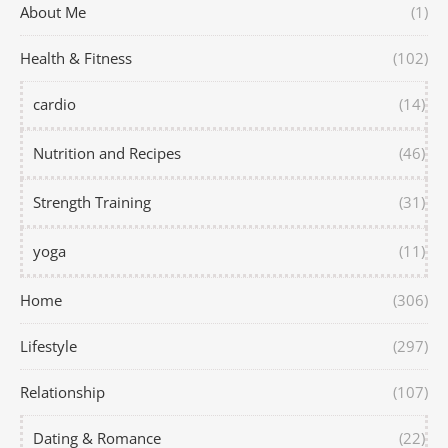
About Me
(1)
Health & Fitness
(102)
cardio
(14)
Nutrition and Recipes
(46)
Strength Training
(31)
yoga
(11)
Home
(306)
Lifestyle
(297)
Relationship
(107)
Dating & Romance
(22)