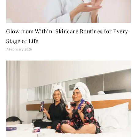
Glow from Within: Skincare Routines for Every
Stage of Life
7 February 2026