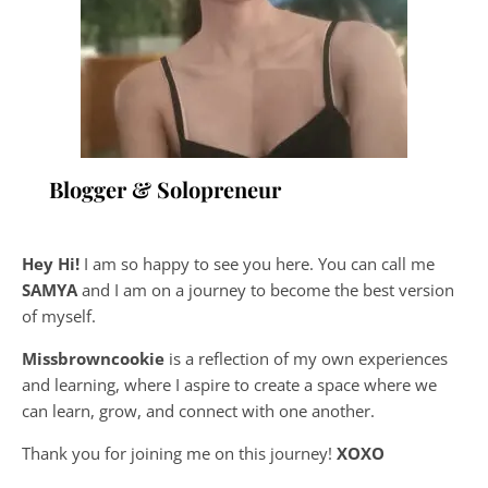
Blogger & Solopreneur
Hey Hi!
I am so happy to see you here. You can call me
SAMYA
and I am on a journey to become the best version
of myself.
Missbrowncookie
is a reflection of my own experiences
and learning, where
I aspire to create a space where we
can learn, grow, and connect with one another.
Thank you for joining me on this journey!
XOXO