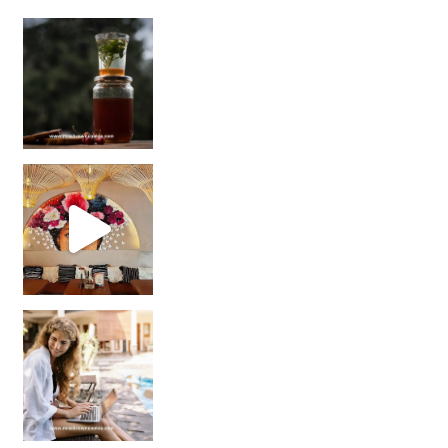
Sip Your Way to Immunity Bliss: 5 Must-Try Ayurv
Came for the vibes, staye