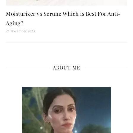
Moisturizer vs Serum: Which is Best For Anti-
Aging?
21 November 2023
ABOUT ME