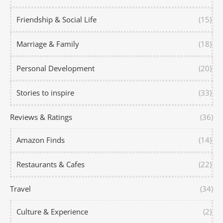
Friendship & Social Life
(15)
Marriage & Family
(18)
Personal Development
(20)
Stories to inspire
(33)
Reviews & Ratings
(36)
Amazon Finds
(14)
Restaurants & Cafes
(22)
Travel
(34)
Culture & Experience
(2)