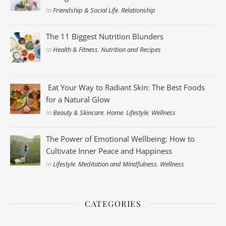
In
Friendship & Social Life
,
Relationship
The 11 Biggest Nutrition Blunders
In
Health & Fitness
,
Nutrition and Recipes
Eat Your Way to Radiant Skin: The Best Foods
for a Natural Glow
In
Beauty & Skincare
,
Home
,
Lifestyle
,
Wellness
The Power of Emotional Wellbeing: How to
Cultivate Inner Peace and Happiness
In
Lifestyle
,
Meditation and Mindfulness
,
Wellness
CATEGORIES