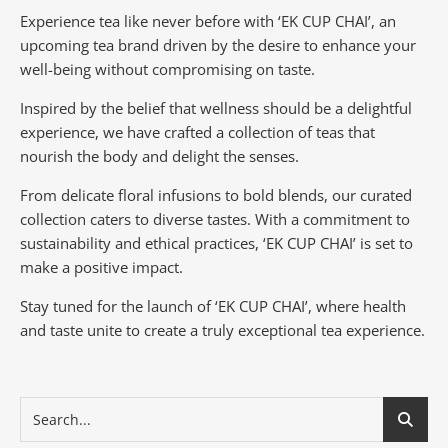
Experience tea like never before with ‘EK CUP CHAI’, an
upcoming tea brand driven by the desire to enhance your
well-being without compromising on taste.
Inspired by the belief that wellness should be a delightful
experience, we have crafted a collection of teas that
nourish the body and delight the senses.
From delicate floral infusions to bold blends, our curated
collection caters to diverse tastes.
With a commitment to
sustainability and ethical practices, ‘EK CUP CHAI’ is set to
make a positive impact.
Stay tuned for the launch of ‘EK CUP CHAI’, where health
and taste unite to create a truly exceptional tea experience.