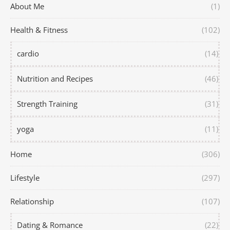
About Me
(1)
Health & Fitness
(102)
cardio
(14)
Nutrition and Recipes
(46)
Strength Training
(31)
yoga
(11)
Home
(306)
Lifestyle
(297)
Relationship
(107)
Dating & Romance
(22)