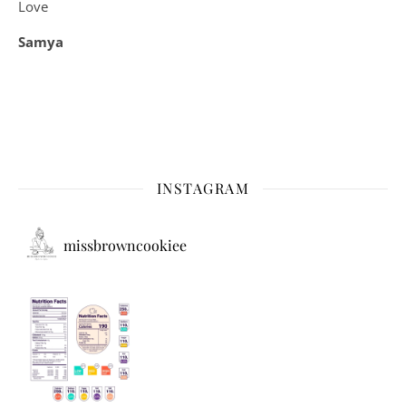
Love
Samya
INSTAGRAM
missbrowncookiee