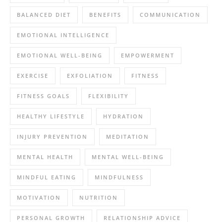
BALANCED DIET
BENEFITS
COMMUNICATION
EMOTIONAL INTELLIGENCE
EMOTIONAL WELL-BEING
EMPOWERMENT
EXERCISE
EXFOLIATION
FITNESS
FITNESS GOALS
FLEXIBILITY
HEALTHY LIFESTYLE
HYDRATION
INJURY PREVENTION
MEDITATION
MENTAL HEALTH
MENTAL WELL-BEING
MINDFUL EATING
MINDFULNESS
MOTIVATION
NUTRITION
PERSONAL GROWTH
RELATIONSHIP ADVICE