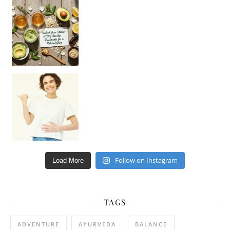
Unlock Your Skin’s Radiance!
Hey beautiful pe
Happy Gut, Happy Mind? The surprising link you n
Follow on Instagram
Load More
TAGS
ADVENTURE
AYURVEDA
BALANCE