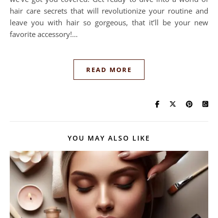
hair care secrets that will revolutionize your routine and
leave you with hair so gorgeous, that it’ll be your new
favorite accessory!…
READ MORE
YOU MAY ALSO LIKE