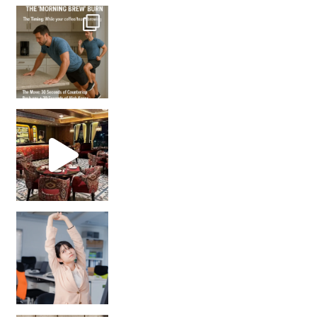
How many times have we skipped a workout because