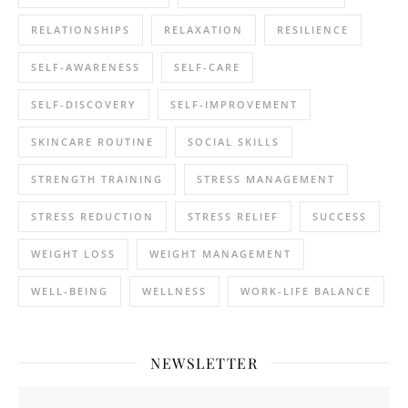
RELATIONSHIPS
RELAXATION
RESILIENCE
SELF-AWARENESS
SELF-CARE
SELF-DISCOVERY
SELF-IMPROVEMENT
SKINCARE ROUTINE
SOCIAL SKILLS
STRENGTH TRAINING
STRESS MANAGEMENT
STRESS REDUCTION
STRESS RELIEF
SUCCESS
WEIGHT LOSS
WEIGHT MANAGEMENT
WELL-BEING
WELLNESS
WORK-LIFE BALANCE
NEWSLETTER