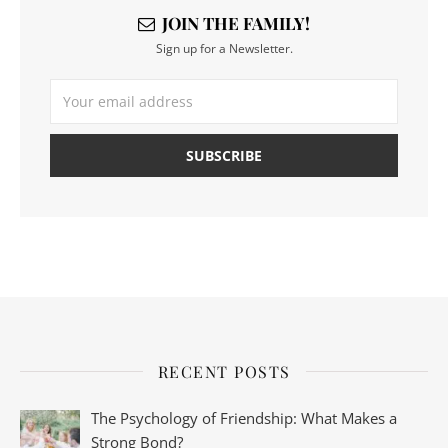
JOIN THE FAMILY!
Sign up for a Newsletter.
RECENT POSTS
The Psychology of Friendship: What Makes a
Strong Bond?