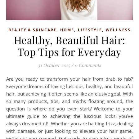
,
,
,
BEAUTY & SKINCARE
HOME
LIFESTYLE
WELLNESS
Healthy, Beautiful Hair:
Top Tips for Everyday
31 October 2025
/
0 Comments
Are you ready to transform your hair from drab to fab?
Everyone dreams of having luscious, healthy, and beautiful
hair, but achieving it often seems like an elusive goal. With
so many products, tips, and myths floating around, the
question is where do you even start? Welcome to your
ultimate guide to achieving the luscious locks you’ve
always dreamed of! Whether you are battling frizz, dealing
with damage, or just looking to elevate your hair game,
we’ve got you covered. Get ready to dive into a world of