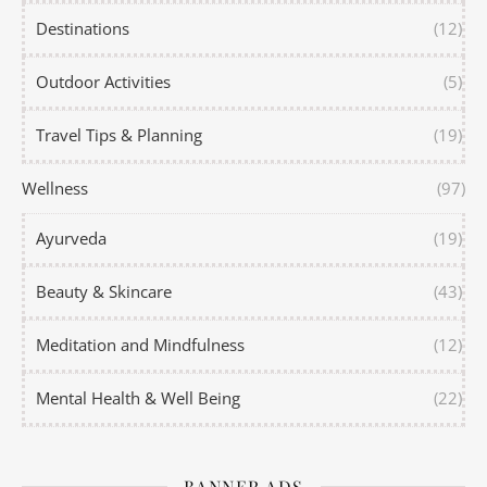
Destinations
(12)
Outdoor Activities
(5)
Travel Tips & Planning
(19)
Wellness
(97)
Ayurveda
(19)
Beauty & Skincare
(43)
Meditation and Mindfulness
(12)
Mental Health & Well Being
(22)
BANNER ADS