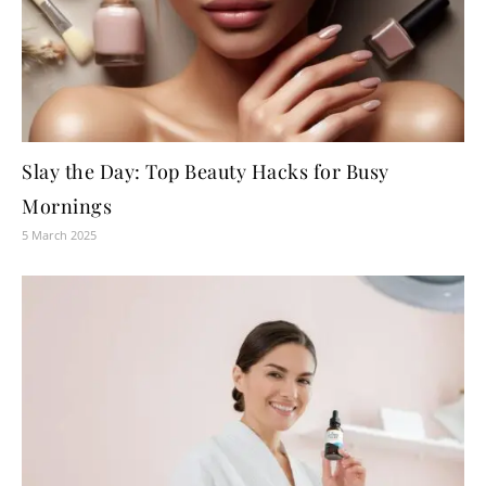
Slay the Day: Top Beauty Hacks for Busy
Mornings
5 March 2025