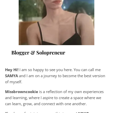
Blogger & Solopreneur
Hey Hi!
I am so happy to see you here. You can call me
SAMYA
and I am on a journey to become the best version
of myself.
Missbrowncookie
is a reflection of my own experiences
and learning, where
I aspire to create a space where we
can learn, grow, and connect with one another.