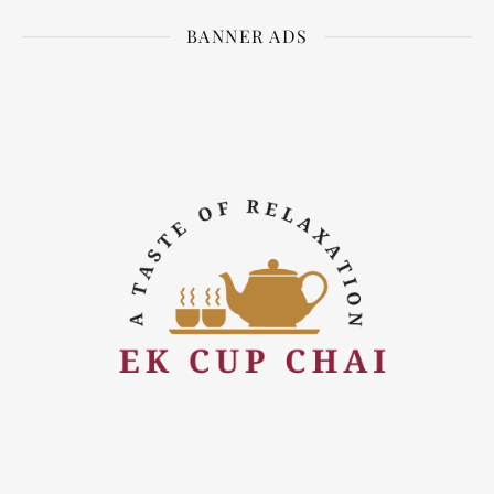
BANNER ADS