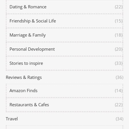
Dating & Romance
(22)
Friendship & Social Life
(15)
Marriage & Family
(18)
Personal Development
(20)
Stories to inspire
(33)
Reviews & Ratings
(36)
Amazon Finds
(14)
Restaurants & Cafes
(22)
Travel
(34)