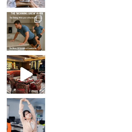
How many times have we skipped a workout because