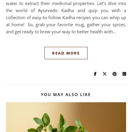
water to extract their medicinal properties. Let’s dive into
the world of Ayurvedic Kadha and quip you with a
collection of easy-to-follow Kadha recipes you can whip up
at home! So, grab your favorite mug, gather your spices,
and get ready to brew your way to better health with…
READ MORE
YOU MAY ALSO LIKE