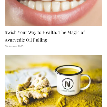
Swish Your Way to Health: The Magic of
Ayurvedic Oil Pulling
30 August 2025