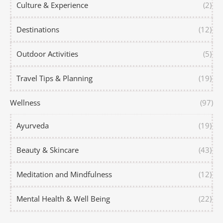
Culture & Experience
(2)
Destinations
(12)
Outdoor Activities
(5)
Travel Tips & Planning
(19)
Wellness
(97)
Ayurveda
(19)
Beauty & Skincare
(43)
Meditation and Mindfulness
(12)
Mental Health & Well Being
(22)