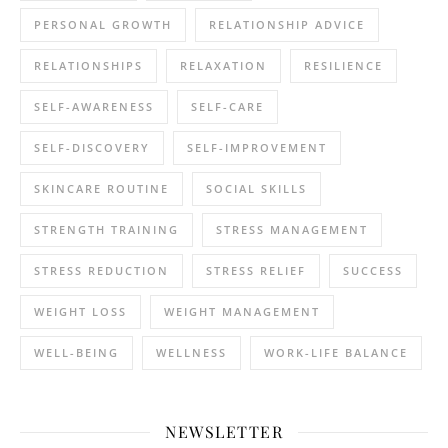
PERSONAL GROWTH
RELATIONSHIP ADVICE
RELATIONSHIPS
RELAXATION
RESILIENCE
SELF-AWARENESS
SELF-CARE
SELF-DISCOVERY
SELF-IMPROVEMENT
SKINCARE ROUTINE
SOCIAL SKILLS
STRENGTH TRAINING
STRESS MANAGEMENT
STRESS REDUCTION
STRESS RELIEF
SUCCESS
WEIGHT LOSS
WEIGHT MANAGEMENT
WELL-BEING
WELLNESS
WORK-LIFE BALANCE
NEWSLETTER