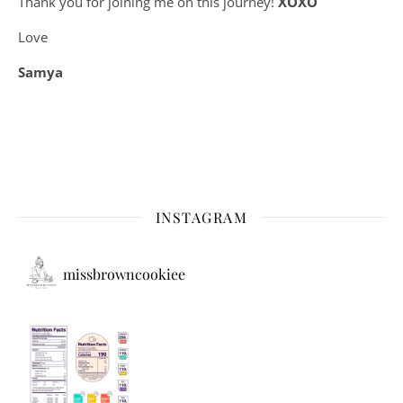
Thank you for joining me on this journey!
XOXO
Love
Samya
INSTAGRAM
missbrowncookiee