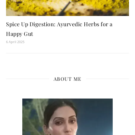
Spice Up Digestion: Ayurvedic Herbs for a
Happy Gut
6 April 2025
ABOUT ME