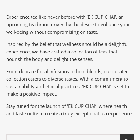
Experience tea like never before with ‘EK CUP CHAI’, an
upcoming tea brand driven by the desire to enhance your
well-being without compromising on taste.
Inspired by the belief that wellness should be a delightful
experience, we have crafted a collection of teas that
nourish the body and delight the senses.
From delicate floral infusions to bold blends, our curated
collection caters to diverse tastes.
With a commitment to
sustainability and ethical practices, ‘EK CUP CHAI’ is set to
make a positive impact.
Stay tuned for the launch of ‘EK CUP CHAI’, where health
and taste unite to create a truly exceptional tea experience.