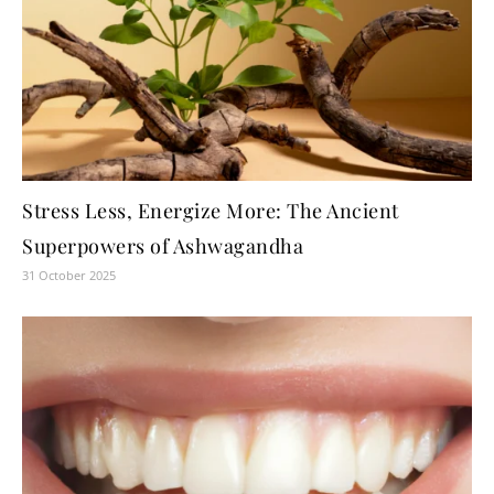
Stress Less, Energize More: The Ancient
Superpowers of Ashwagandha
31 October 2025