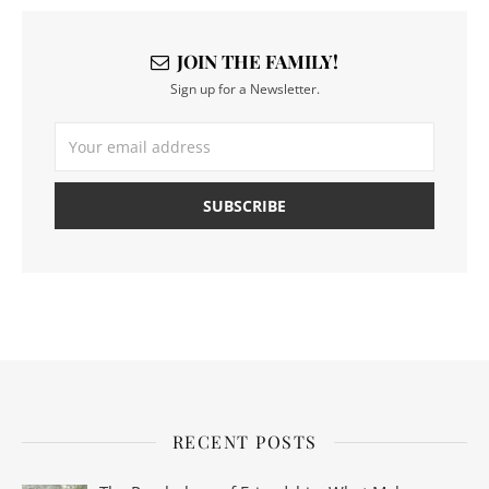
JOIN THE FAMILY!
Sign up for a Newsletter.
RECENT POSTS