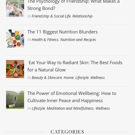
The Psychology of Friendship: What Makes a
Strong Bond?
In
Friendship & Social Life
,
Relationship
The 11 Biggest Nutrition Blunders
In
Health & Fitness
,
Nutrition and Recipes
Eat Your Way to Radiant Skin: The Best Foods
for a Natural Glow
In
Beauty & Skincare
,
Home
,
Lifestyle
,
Wellness
The Power of Emotional Wellbeing: How to
Cultivate Inner Peace and Happiness
In
Lifestyle
,
Meditation and Mindfulness
,
Wellness
CATEGORIES