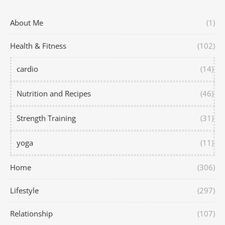
About Me
(1)
Health & Fitness
(102)
cardio
(14)
Nutrition and Recipes
(46)
Strength Training
(31)
yoga
(11)
Home
(306)
Lifestyle
(297)
Relationship
(107)