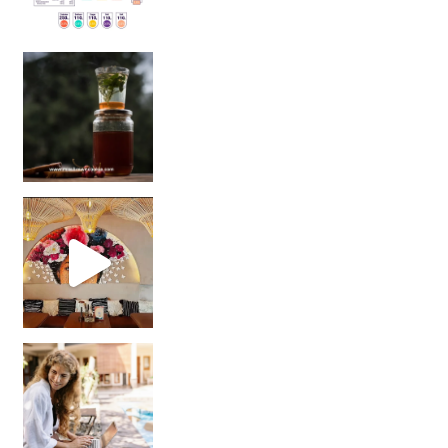
Sip Your Way to Immunity Bliss: 5 Must-Try Ayurv
Came for the vibes, staye