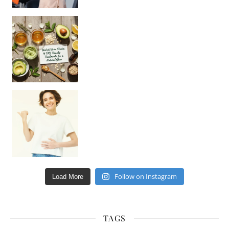
Unlock Your Skin’s Radiance!
Hey beautiful pe
Happy Gut, Happy Mind? The surprising link you n
Follow on Instagram
Load More
TAGS