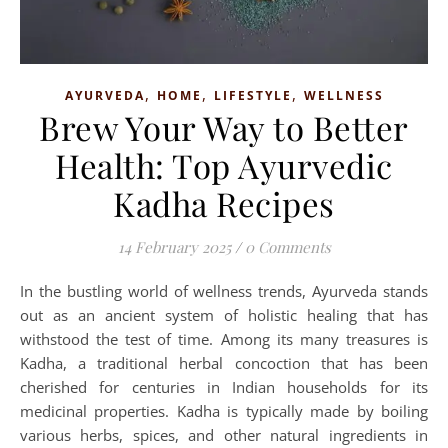
,
,
,
AYURVEDA
HOME
LIFESTYLE
WELLNESS
Brew Your Way to Better
Health: Top Ayurvedic
Kadha Recipes
14 February 2025
/
0 Comments
In the bustling world of wellness trends, Ayurveda stands
out as an ancient system of holistic healing that has
withstood the test of time. Among its many treasures is
Kadha, a traditional herbal concoction that has been
cherished for centuries in Indian households for its
medicinal properties. Kadha is typically made by boiling
various herbs, spices, and other natural ingredients in