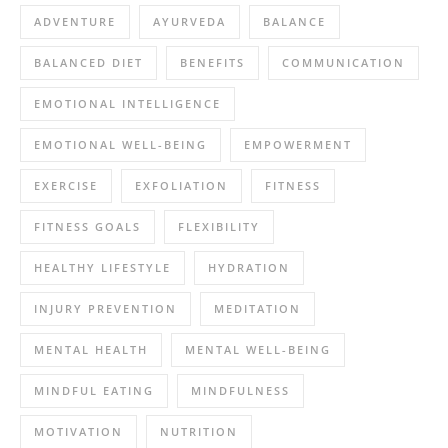
ADVENTURE
AYURVEDA
BALANCE
BALANCED DIET
BENEFITS
COMMUNICATION
EMOTIONAL INTELLIGENCE
EMOTIONAL WELL-BEING
EMPOWERMENT
EXERCISE
EXFOLIATION
FITNESS
FITNESS GOALS
FLEXIBILITY
HEALTHY LIFESTYLE
HYDRATION
INJURY PREVENTION
MEDITATION
MENTAL HEALTH
MENTAL WELL-BEING
MINDFUL EATING
MINDFULNESS
MOTIVATION
NUTRITION