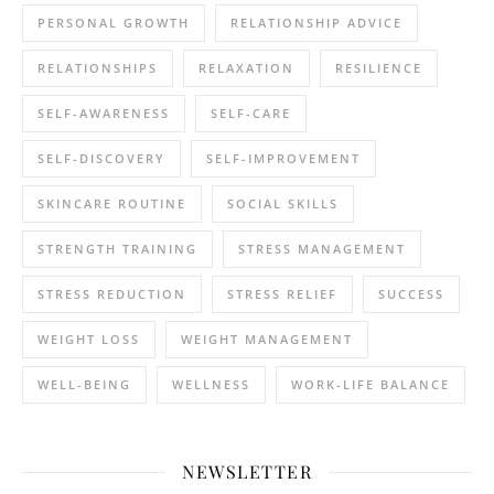
PERSONAL GROWTH
RELATIONSHIP ADVICE
RELATIONSHIPS
RELAXATION
RESILIENCE
SELF-AWARENESS
SELF-CARE
SELF-DISCOVERY
SELF-IMPROVEMENT
SKINCARE ROUTINE
SOCIAL SKILLS
STRENGTH TRAINING
STRESS MANAGEMENT
STRESS REDUCTION
STRESS RELIEF
SUCCESS
WEIGHT LOSS
WEIGHT MANAGEMENT
WELL-BEING
WELLNESS
WORK-LIFE BALANCE
NEWSLETTER