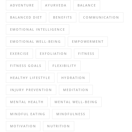
ADVENTURE
AYURVEDA
BALANCE
BALANCED DIET
BENEFITS
COMMUNICATION
EMOTIONAL INTELLIGENCE
EMOTIONAL WELL-BEING
EMPOWERMENT
EXERCISE
EXFOLIATION
FITNESS
FITNESS GOALS
FLEXIBILITY
HEALTHY LIFESTYLE
HYDRATION
INJURY PREVENTION
MEDITATION
MENTAL HEALTH
MENTAL WELL-BEING
MINDFUL EATING
MINDFULNESS
MOTIVATION
NUTRITION