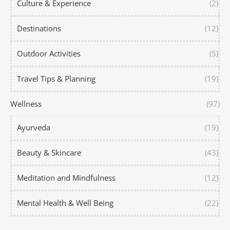
Culture & Experience
(2)
Destinations
(12)
Outdoor Activities
(5)
Travel Tips & Planning
(19)
Wellness
(97)
Ayurveda
(19)
Beauty & Skincare
(43)
Meditation and Mindfulness
(12)
Mental Health & Well Being
(22)