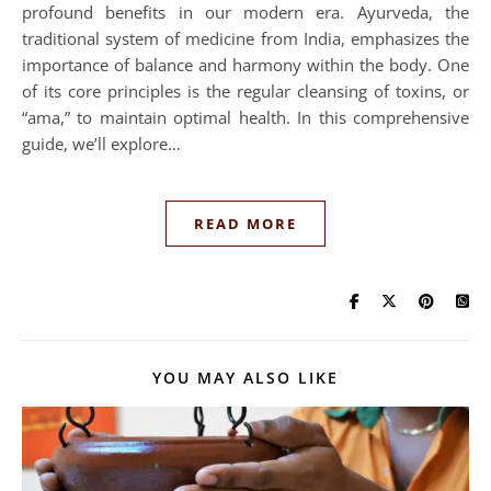
profound benefits in our modern era. Ayurveda, the
traditional system of medicine from India, emphasizes the
importance of balance and harmony within the body. One
of its core principles is the regular cleansing of toxins, or
“ama,” to maintain optimal health. In this comprehensive
guide, we’ll explore…
READ MORE
YOU MAY ALSO LIKE