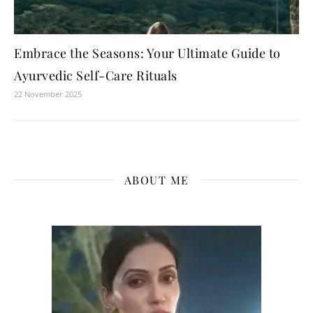
Embrace the Seasons: Your Ultimate Guide to
Ayurvedic Self-Care Rituals
22 November 2025
ABOUT ME