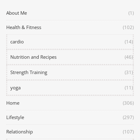
About Me
(1)
Health & Fitness
(102)
cardio
(14)
Nutrition and Recipes
(46)
Strength Training
(31)
yoga
(11)
Home
(306)
Lifestyle
(297)
Relationship
(107)