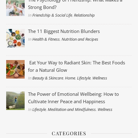
Strong Bond?
In
Friendship & Social Life
,
Relationship
The 11 Biggest Nutrition Blunders
In
Health & Fitness
,
Nutrition and Recipes
Eat Your Way to Radiant Skin: The Best Foods
for a Natural Glow
In
Beauty & Skincare
,
Home
,
Lifestyle
,
Wellness
The Power of Emotional Wellbeing: How to
Cultivate Inner Peace and Happiness
In
Lifestyle
,
Meditation and Mindfulness
,
Wellness
CATEGORIES