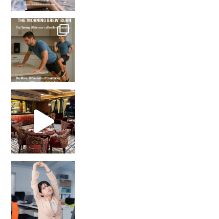
How many times have we skipped a workout because