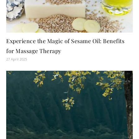
Experience the Magic of Sesame Oil: Benefits
for Massage Therapy
27 April 2025