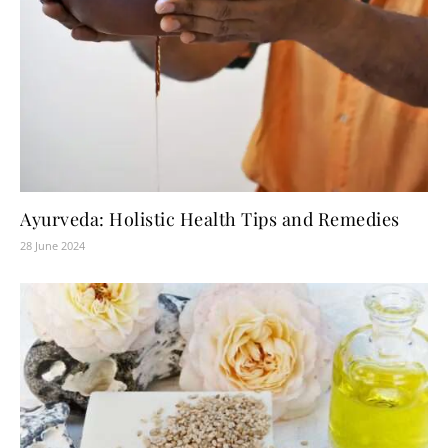
Ayurveda: Holistic Health Tips and Remedies
28 June 2024