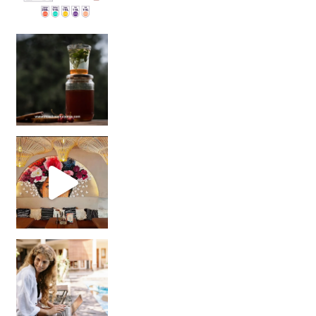
Sip Your Way to Immunity Bliss: 5 Must-Try Ayurv
Came for the vibes, staye