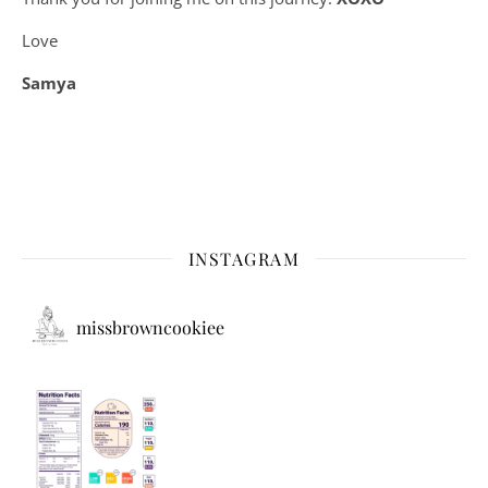
Love
Samya
INSTAGRAM
missbrowncookiee