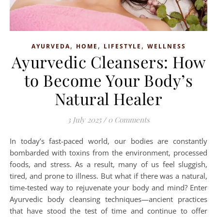
,
,
,
AYURVEDA
HOME
LIFESTYLE
WELLNESS
Ayurvedic Cleansers: How
to Become Your Body’s
Natural Healer
3 July 2025
/
0 Comments
In today’s fast-paced world, our bodies are constantly
bombarded with toxins from the environment, processed
foods, and stress. As a result, many of us feel sluggish,
tired, and prone to illness. But what if there was a natural,
time-tested way to rejuvenate your body and mind? Enter
Ayurvedic body cleansing techniques—ancient practices
that have stood the test of time and continue to offer