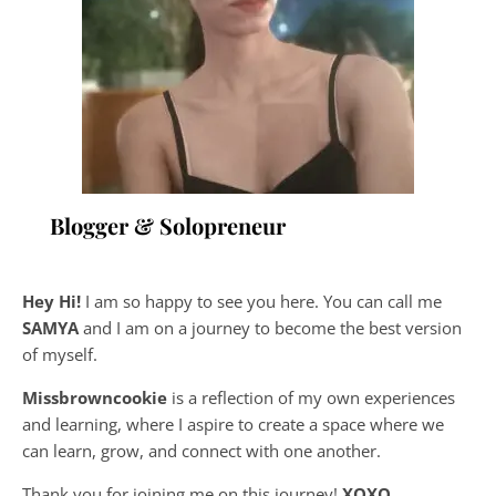
Blogger & Solopreneur
Hey Hi!
I am so happy to see you here. You can call me
SAMYA
and I am on a journey to become the best version
of myself.
Missbrowncookie
is a reflection of my own experiences
and learning, where
I aspire to create a space where we
can learn, grow, and connect with one another.
Thank you for joining me on this journey!
XOXO