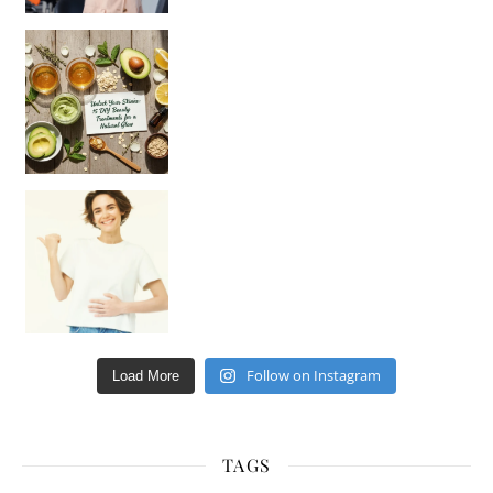
Unlock Your Skin’s Radiance!
Hey beautiful pe
Happy Gut, Happy Mind? The surprising link you n
Follow on Instagram
Load More
TAGS