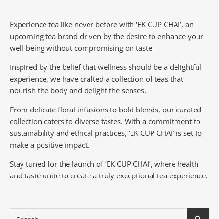
Experience tea like never before with ‘EK CUP CHAI’, an
upcoming tea brand driven by the desire to enhance your
well-being without compromising on taste.
Inspired by the belief that wellness should be a delightful
experience, we have crafted a collection of teas that
nourish the body and delight the senses.
From delicate floral infusions to bold blends, our curated
collection caters to diverse tastes.
With a commitment to
sustainability and ethical practices, ‘EK CUP CHAI’ is set to
make a positive impact.
Stay tuned for the launch of ‘EK CUP CHAI’, where health
and taste unite to create a truly exceptional tea experience.