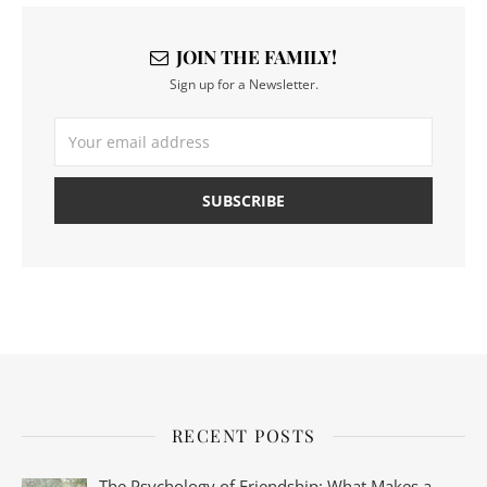
JOIN THE FAMILY!
Sign up for a Newsletter.
RECENT POSTS
The Psychology of Friendship: What Makes a