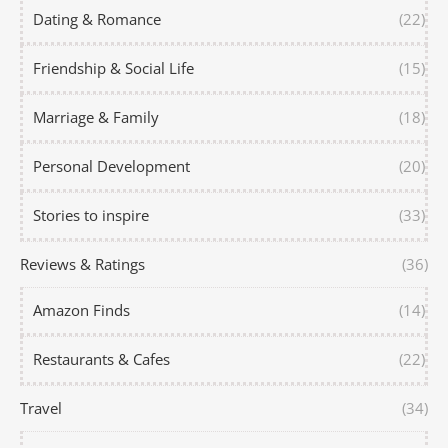
Dating & Romance
(22)
Friendship & Social Life
(15)
Marriage & Family
(18)
Personal Development
(20)
Stories to inspire
(33)
Reviews & Ratings
(36)
Amazon Finds
(14)
Restaurants & Cafes
(22)
Travel
(34)