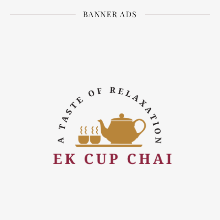
BANNER ADS