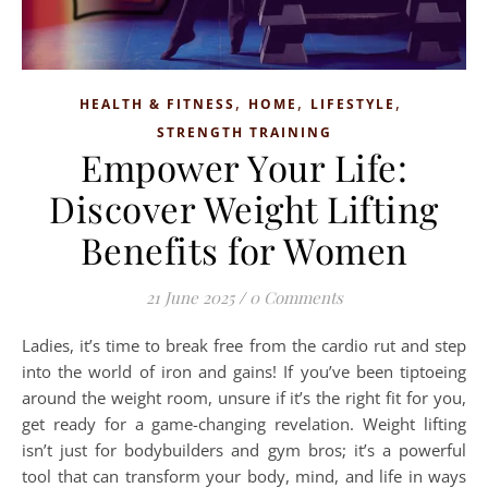
,
,
,
HEALTH & FITNESS
HOME
LIFESTYLE
STRENGTH TRAINING
Empower Your Life:
Discover Weight Lifting
Benefits for Women
21 June 2025
/
0 Comments
Ladies, it’s time to break free from the cardio rut and step
into the world of iron and gains! If you’ve been tiptoeing
around the weight room, unsure if it’s the right fit for you,
get ready for a game-changing revelation. Weight lifting
isn’t just for bodybuilders and gym bros; it’s a powerful
tool that can transform your body, mind, and life in ways