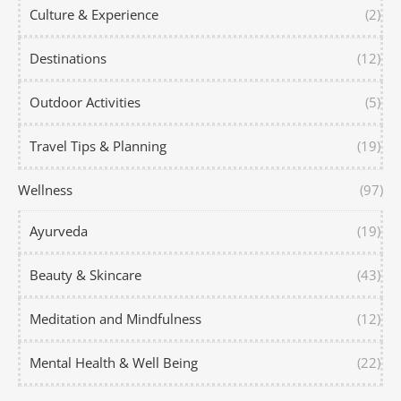
Culture & Experience
(2)
Destinations
(12)
Outdoor Activities
(5)
Travel Tips & Planning
(19)
Wellness
(97)
Ayurveda
(19)
Beauty & Skincare
(43)
Meditation and Mindfulness
(12)
Mental Health & Well Being
(22)