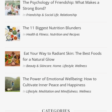
The Psychology of Friendship: What Makes a
Strong Bond?
In
Friendship & Social Life
,
Relationship
The 11 Biggest Nutrition Blunders
In
Health & Fitness
,
Nutrition and Recipes
Eat Your Way to Radiant Skin: The Best Foods
for a Natural Glow
In
Beauty & Skincare
,
Home
,
Lifestyle
,
Wellness
The Power of Emotional Wellbeing: How to
Cultivate Inner Peace and Happiness
In
Lifestyle
,
Meditation and Mindfulness
,
Wellness
CATEGORIES