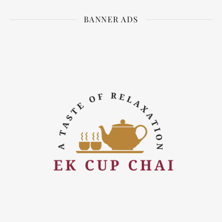
BANNER ADS