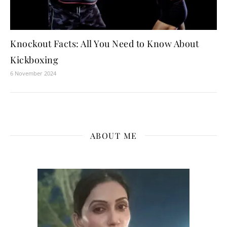
Knockout Facts: All You Need to Know About
Kickboxing
6 November 2024
ABOUT ME