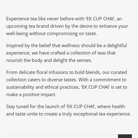
Experience tea like never before with ‘EK CUP CHAI’, an
upcoming tea brand driven by the desire to enhance your
well-being without compromising on taste.
Inspired by the belief that wellness should be a delightful
experience, we have crafted a collection of teas that
nourish the body and delight the senses.
From delicate floral infusions to bold blends, our curated
collection caters to diverse tastes.
With a commitment to
sustainability and ethical practices, ‘EK CUP CHAI’ is set to
make a positive impact.
Stay tuned for the launch of ‘EK CUP CHAI’, where health
and taste unite to create a truly exceptional tea experience.