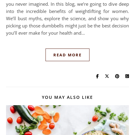
you never imagined. In this blog, we’re going to dive deep
into the incredible benefits of weightlifting for women.
We’ll bust myths, explore the science, and show you why
picking up those dumbbells might just be the best decision
you’ll ever make for your health and…
READ MORE
YOU MAY ALSO LIKE