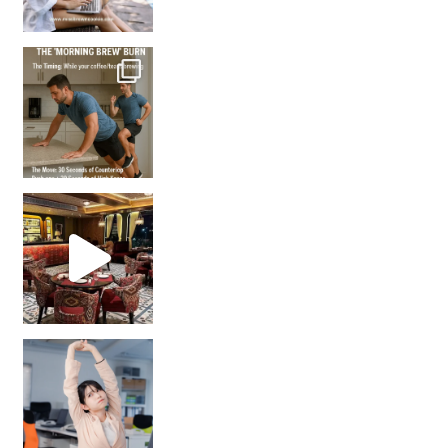
How many times have we skipped a workout because