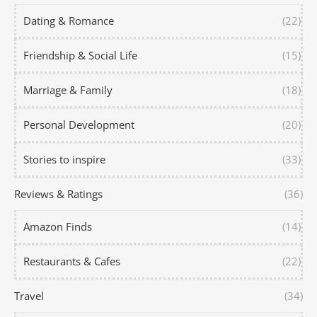
Dating & Romance
(22)
Friendship & Social Life
(15)
Marriage & Family
(18)
Personal Development
(20)
Stories to inspire
(33)
Reviews & Ratings
(36)
Amazon Finds
(14)
Restaurants & Cafes
(22)
Travel
(34)