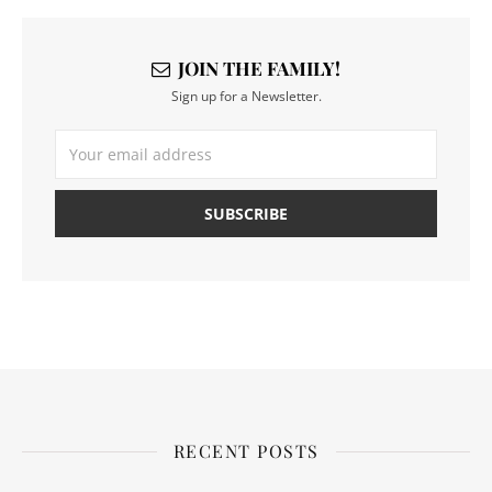
JOIN THE FAMILY!
Sign up for a Newsletter.
RECENT POSTS