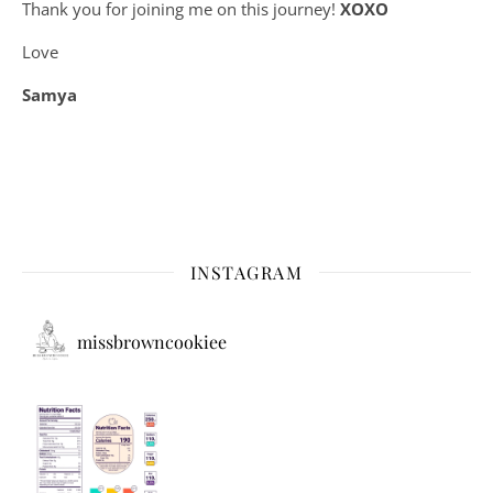
Thank you for joining me on this journey!
XOXO
Love
Samya
INSTAGRAM
missbrowncookiee