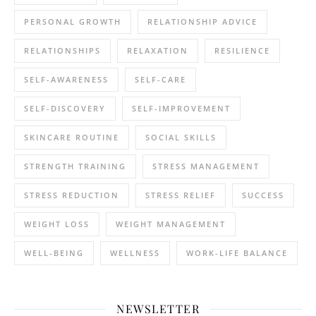
PERSONAL GROWTH
RELATIONSHIP ADVICE
RELATIONSHIPS
RELAXATION
RESILIENCE
SELF-AWARENESS
SELF-CARE
SELF-DISCOVERY
SELF-IMPROVEMENT
SKINCARE ROUTINE
SOCIAL SKILLS
STRENGTH TRAINING
STRESS MANAGEMENT
STRESS REDUCTION
STRESS RELIEF
SUCCESS
WEIGHT LOSS
WEIGHT MANAGEMENT
WELL-BEING
WELLNESS
WORK-LIFE BALANCE
NEWSLETTER