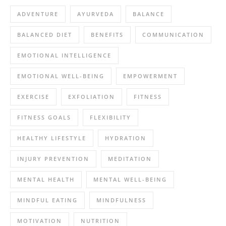
ADVENTURE
AYURVEDA
BALANCE
BALANCED DIET
BENEFITS
COMMUNICATION
EMOTIONAL INTELLIGENCE
EMOTIONAL WELL-BEING
EMPOWERMENT
EXERCISE
EXFOLIATION
FITNESS
FITNESS GOALS
FLEXIBILITY
HEALTHY LIFESTYLE
HYDRATION
INJURY PREVENTION
MEDITATION
MENTAL HEALTH
MENTAL WELL-BEING
MINDFUL EATING
MINDFULNESS
MOTIVATION
NUTRITION