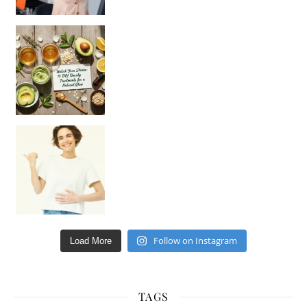
Unlock Your Skin’s Radiance!
Hey beautiful pe
Happy Gut, Happy Mind? The surprising link you n
Follow on Instagram
Load More
TAGS