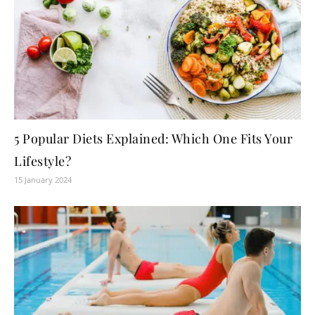
5 Popular Diets Explained: Which One Fits Your
Lifestyle?
15 January 2024