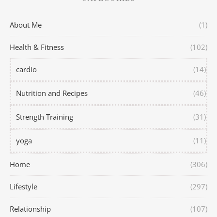
About Me
(1)
Health & Fitness
(102)
cardio
(14)
Nutrition and Recipes
(46)
Strength Training
(31)
yoga
(11)
Home
(306)
Lifestyle
(297)
Relationship
(107)