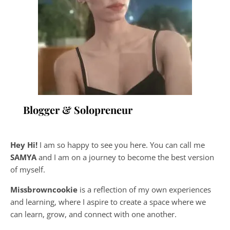
Blogger & Solopreneur
Hey Hi!
I am so happy to see you here. You can call me
SAMYA
and I am on a journey to become the best version
of myself.
Missbrowncookie
is a reflection of my own experiences
and learning, where
I aspire to create a space where we
can learn, grow, and connect with one another.