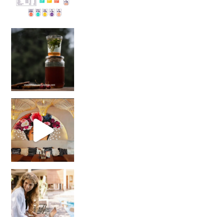
Sip Your Way to Immunity Bliss: 5 Must-Try Ayurv
Came for the vibes, staye