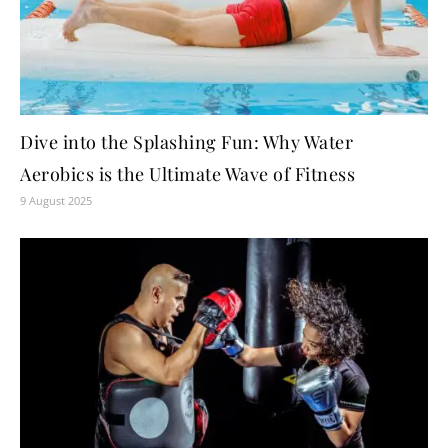
Dive into the Splashing Fun: Why Water
Aerobics is the Ultimate Wave of Fitness
9 August 2025