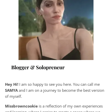
Blogger & Solopreneur
Hey Hi!
I am so happy to see you here. You can call me
SAMYA
and I am on a journey to become the best version
of myself.
Missbrowncookie
is a reflection of my own experiences
and learning, where
I aspire to create a space where we