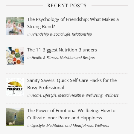
RECENT POSTS
The Psychology of Friendship: What Makes a
Strong Bond?
In
Friendship & Social Life
,
Relationship
The 11 Biggest Nutrition Blunders
In
Health & Fitness
,
Nutrition and Recipes
Sanity Savers: Quick Self-Care Hacks for the
Busy Professional
In
Home
,
Lifestyle
,
Mental Health & Well Being
,
Wellness
The Power of Emotional Wellbeing: How to
Cultivate Inner Peace and Happiness
In
Lifestyle
,
Meditation and Mindfulness
,
Wellness