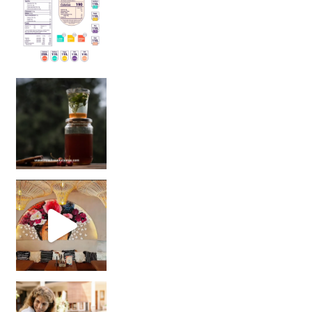
Sip Your Way to Immunity Bliss: 5 Must-Try Ayurv
Came for the vibes, staye