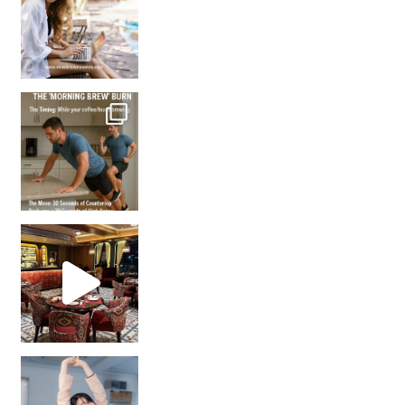
How many times have we skipped a workout because