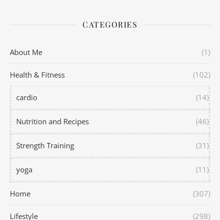
CATEGORIES
About Me
(1)
Health & Fitness
(102)
cardio
(14)
Nutrition and Recipes
(46)
Strength Training
(31)
yoga
(11)
Home
(307)
Lifestyle
(298)