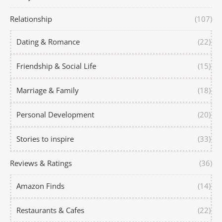
Relationship
(107)
Dating & Romance
(22)
Friendship & Social Life
(15)
Marriage & Family
(18)
Personal Development
(20)
Stories to inspire
(33)
Reviews & Ratings
(36)
Amazon Finds
(14)
Restaurants & Cafes
(22)