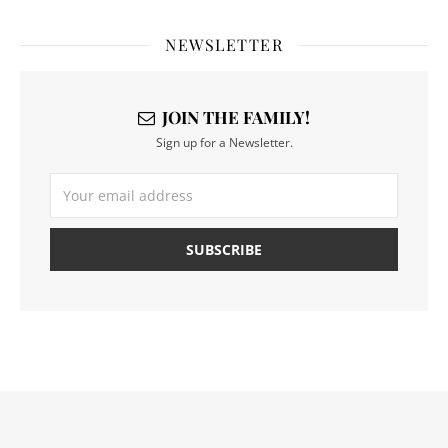
NEWSLETTER
JOIN THE FAMILY!
Sign up for a Newsletter.