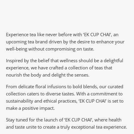
Experience tea like never before with ‘EK CUP CHAI’, an
upcoming tea brand driven by the desire to enhance your
well-being without compromising on taste.
Inspired by the belief that wellness should be a delightful
experience, we have crafted a collection of teas that
nourish the body and delight the senses.
From delicate floral infusions to bold blends, our curated
collection caters to diverse tastes.
With a commitment to
sustainability and ethical practices, ‘EK CUP CHAI’ is set to
make a positive impact.
Stay tuned for the launch of ‘EK CUP CHAI’, where health
and taste unite to create a truly exceptional tea experience.