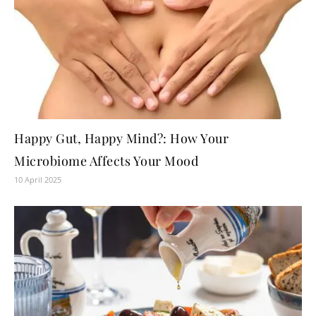
Happy Gut, Happy Mind?: How Your
Microbiome Affects Your Mood
10 April 2025