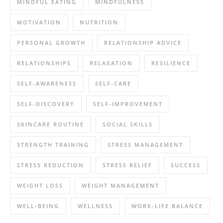
MINDFUL EATING
MINDFULNESS
MOTIVATION
NUTRITION
PERSONAL GROWTH
RELATIONSHIP ADVICE
RELATIONSHIPS
RELAXATION
RESILIENCE
SELF-AWARENESS
SELF-CARE
SELF-DISCOVERY
SELF-IMPROVEMENT
SKINCARE ROUTINE
SOCIAL SKILLS
STRENGTH TRAINING
STRESS MANAGEMENT
STRESS REDUCTION
STRESS RELIEF
SUCCESS
WEIGHT LOSS
WEIGHT MANAGEMENT
WELL-BEING
WELLNESS
WORK-LIFE BALANCE