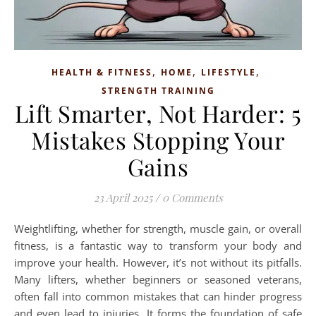
,
,
,
HEALTH & FITNESS
HOME
LIFESTYLE
STRENGTH TRAINING
Lift Smarter, Not Harder: 5
Mistakes Stopping Your
Gains
23 April 2025
/
0 Comments
Weightlifting, whether for strength, muscle gain, or overall
fitness, is a fantastic way to transform your body and
improve your health. However, it’s not without its pitfalls.
Many lifters, whether beginners or seasoned veterans,
often fall into common mistakes that can hinder progress
and even lead to injuries. It forms the foundation of safe