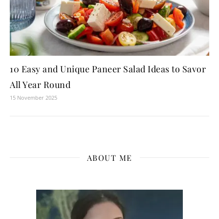
10 Easy and Unique Paneer Salad Ideas to Savor
All Year Round
15 November 2025
ABOUT ME