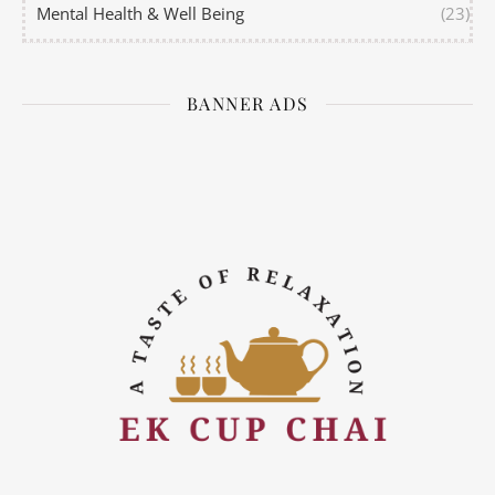
Mental Health & Well Being
(23)
BANNER ADS