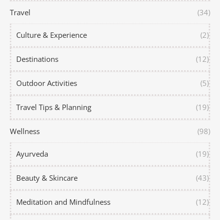
Travel
(34)
Culture & Experience
(2)
Destinations
(12)
Outdoor Activities
(5)
Travel Tips & Planning
(19)
Wellness
(98)
Ayurveda
(19)
Beauty & Skincare
(43)
Meditation and Mindfulness
(12)