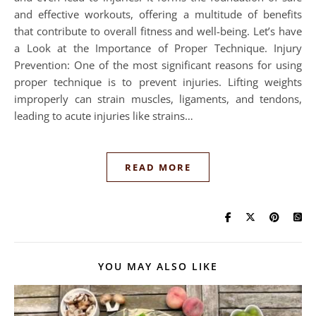
and effective workouts, offering a multitude of benefits
that contribute to overall fitness and well-being. Let’s have
a Look at the Importance of Proper Technique. Injury
Prevention: One of the most significant reasons for using
proper technique is to prevent injuries. Lifting weights
improperly can strain muscles, ligaments, and tendons,
leading to acute injuries like strains…
READ MORE
YOU MAY ALSO LIKE