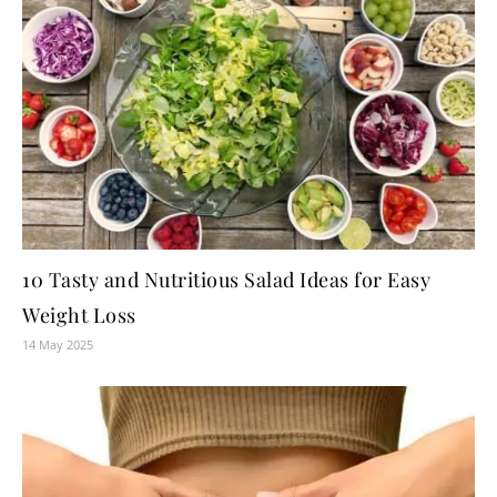
10 Tasty and Nutritious Salad Ideas for Easy
Weight Loss
14 May 2025