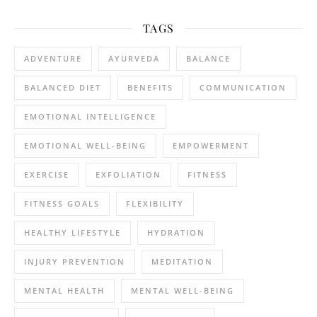
TAGS
ADVENTURE
AYURVEDA
BALANCE
BALANCED DIET
BENEFITS
COMMUNICATION
EMOTIONAL INTELLIGENCE
EMOTIONAL WELL-BEING
EMPOWERMENT
EXERCISE
EXFOLIATION
FITNESS
FITNESS GOALS
FLEXIBILITY
HEALTHY LIFESTYLE
HYDRATION
INJURY PREVENTION
MEDITATION
MENTAL HEALTH
MENTAL WELL-BEING