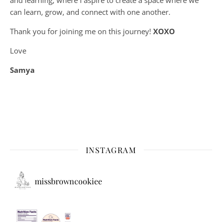
can learn, grow, and connect with one another.
Thank you for joining me on this journey!
XOXO
Love
Samya
INSTAGRAM
missbrowncookiee