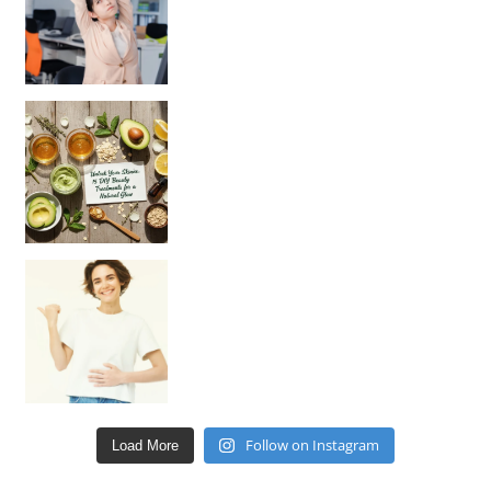
Unlock Your Skin’s Radiance!
Hey beautiful pe
Happy Gut, Happy Mind? The surprising link you n
Follow on Instagram
Load More