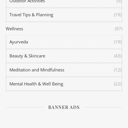
Outdoor Activities
(5)
Travel Tips & Planning
(19)
Wellness
(97)
Ayurveda
(19)
Beauty & Skincare
(43)
Meditation and Mindfulness
(12)
Mental Health & Well Being
(22)
BANNER ADS