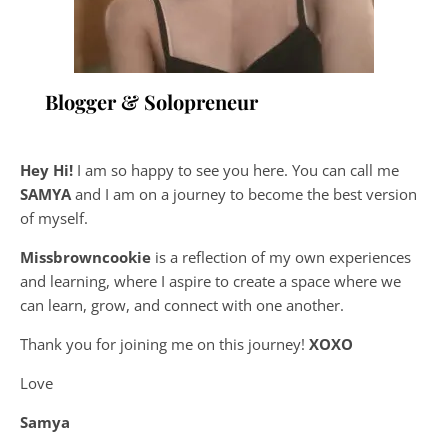
Blogger & Solopreneur
Hey Hi!
I am so happy to see you here. You can call me
SAMYA
and I am on a journey to become the best version
of myself.
Missbrowncookie
is a reflection of my own experiences
and learning, where
I aspire to create a space where we
can learn, grow, and connect with one another.
Thank you for joining me on this journey!
XOXO
Love
Samya