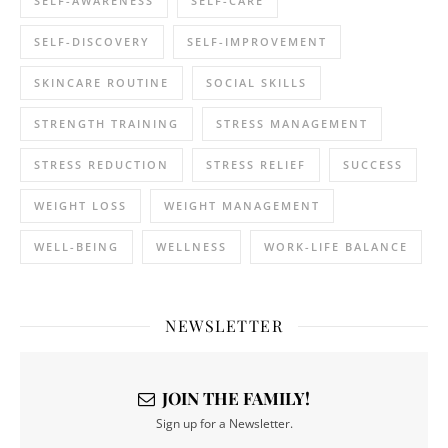
SELF-AWARENESS
SELF-CARE
SELF-DISCOVERY
SELF-IMPROVEMENT
SKINCARE ROUTINE
SOCIAL SKILLS
STRENGTH TRAINING
STRESS MANAGEMENT
STRESS REDUCTION
STRESS RELIEF
SUCCESS
WEIGHT LOSS
WEIGHT MANAGEMENT
WELL-BEING
WELLNESS
WORK-LIFE BALANCE
NEWSLETTER
JOIN THE FAMILY!
Sign up for a Newsletter.