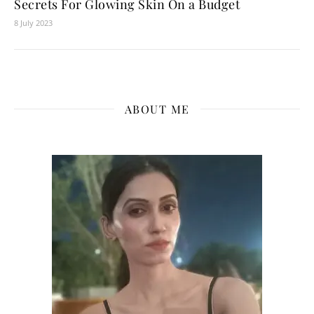
Secrets For Glowing Skin On a Budget
8 July 2023
ABOUT ME