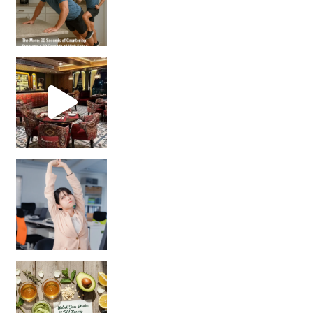
Unlock Your Skin’s Radiance!
Hey beautiful pe