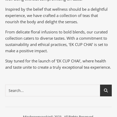
Inspired by the belief that wellness should be a delightful
experience, we have crafted a collection of teas that
nourish the body and delight the senses.
From delicate floral infusions to bold blends, our curated
collection caters to diverse tastes.
With a commitment to
sustainability and ethical practices, ‘EK CUP CHAI’ is set to
make a positive impact.
Stay tuned for the launch of ‘EK CUP CHAI’, where health
and taste unite to create a truly exceptional tea experience.
Missbrowncookie© 2023 - All Rights Reserved.