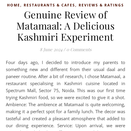
,
,
HOME
RESTAURANTS & CAFES
REVIEWS & RATINGS
Genuine Review of
Matamaal: A Delicious
Kashmiri Experiment
8 June 2024
/
0 Comments
Four days ago, I decided to introduce my parents to
something new and different from their usual daal and
paneer routine. After a bit of research, I chose Matamaal, a
restaurant specialising in Kashmiri cuisine located in
Spectrum Mall, Sector 75, Noida. This was our first time
trying Kashmiri food, so we were excited to give it a shot.
Ambience: The ambience at Matamaal is quite welcoming,
making it a perfect spot for a family lunch. The decor was
tasteful and created a pleasant atmosphere that added to
our dining experience. Service: Upon arrival, we were