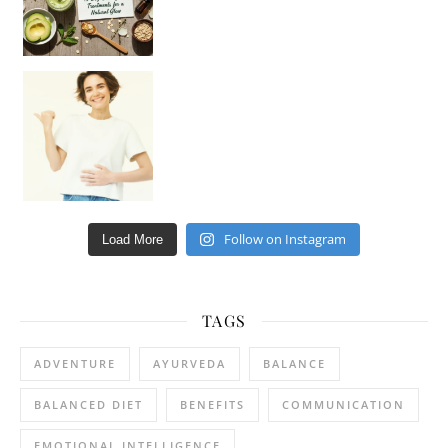
Happy Gut, Happy Mind? The surprising link you n
Follow on Instagram
Load More
TAGS
ADVENTURE
AYURVEDA
BALANCE
BALANCED DIET
BENEFITS
COMMUNICATION
EMOTIONAL INTELLIGENCE