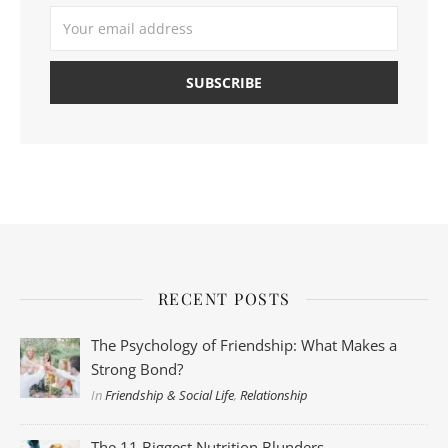
RECENT POSTS
The Psychology of Friendship: What Makes a
Strong Bond?
In
Friendship & Social Life
,
Relationship
The 11 Biggest Nutrition Blunders