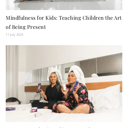
Mindfulness for Kids: Teaching Children the Art
of Being Present
11 July 2024