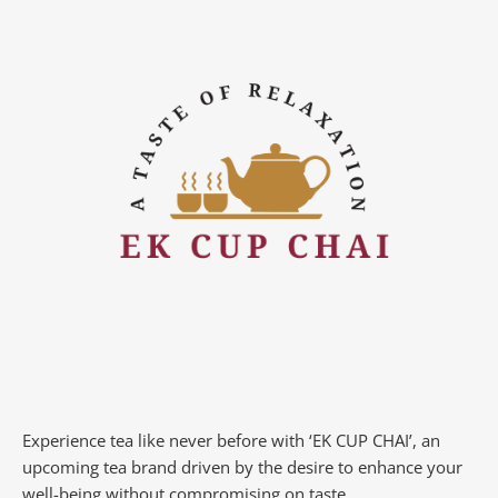
Experience tea like never before with ‘EK CUP CHAI’, an
upcoming tea brand driven by the desire to enhance your
well-being without compromising on taste.