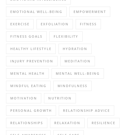
EMOTIONAL WELL-BEING
EMPOWERMENT
EXERCISE
EXFOLIATION
FITNESS
FITNESS GOALS
FLEXIBILITY
HEALTHY LIFESTYLE
HYDRATION
INJURY PREVENTION
MEDITATION
MENTAL HEALTH
MENTAL WELL-BEING
MINDFUL EATING
MINDFULNESS
MOTIVATION
NUTRITION
PERSONAL GROWTH
RELATIONSHIP ADVICE
RELATIONSHIPS
RELAXATION
RESILIENCE