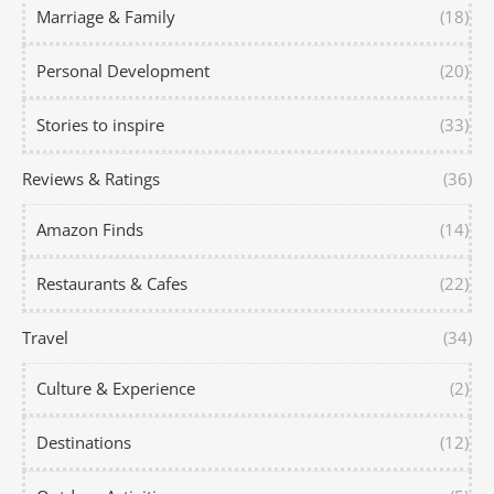
Marriage & Family
(18)
Personal Development
(20)
Stories to inspire
(33)
Reviews & Ratings
(36)
Amazon Finds
(14)
Restaurants & Cafes
(22)
Travel
(34)
Culture & Experience
(2)
Destinations
(12)