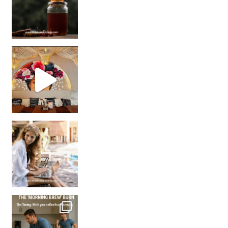
Came for the vibes, staye
How many times have we skipped a workout because