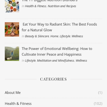
In
Health & Fitness
,
Nutrition and Recipes
Eat Your Way to Radiant Skin: The Best Foods
for a Natural Glow
In
Beauty & Skincare
,
Home
,
Lifestyle
,
Wellness
The Power of Emotional Wellbeing: How to
Cultivate Inner Peace and Happiness
In
Lifestyle
,
Meditation and Mindfulness
,
Wellness
CATEGORIES
About Me
(1)
Health & Fitness
(102)