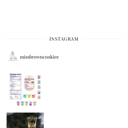
INSTAGRAM
missbrowncookiee
Sip Your Way to Immunity Bliss: 5 Must-Try Ayurv