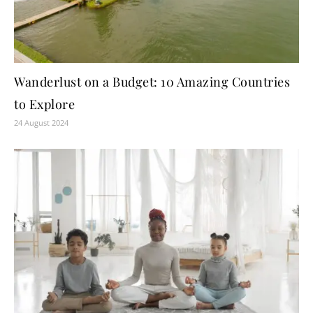
Wanderlust on a Budget: 10 Amazing Countries
to Explore
24 August 2024