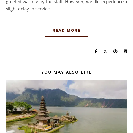
greeted warmly by the staff. However, we did experience a
slight delay in service,…
READ MORE
YOU MAY ALSO LIKE