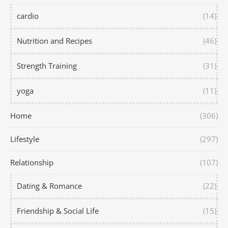
cardio
(14)
Nutrition and Recipes
(46)
Strength Training
(31)
yoga
(11)
Home
(306)
Lifestyle
(297)
Relationship
(107)
Dating & Romance
(22)
Friendship & Social Life
(15)