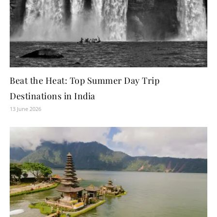
Beat the Heat: Top Summer Day Trip
Destinations in India
13 June 2026