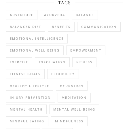
TAGS
ADVENTURE
AYURVEDA
BALANCE
BALANCED DIET
BENEFITS
COMMUNICATION
EMOTIONAL INTELLIGENCE
EMOTIONAL WELL-BEING
EMPOWERMENT
EXERCISE
EXFOLIATION
FITNESS
FITNESS GOALS
FLEXIBILITY
HEALTHY LIFESTYLE
HYDRATION
INJURY PREVENTION
MEDITATION
MENTAL HEALTH
MENTAL WELL-BEING
MINDFUL EATING
MINDFULNESS