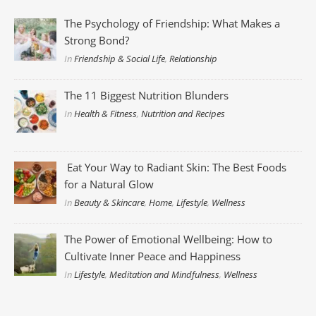
The Psychology of Friendship: What Makes a
Strong Bond?
In
Friendship & Social Life
,
Relationship
The 11 Biggest Nutrition Blunders
In
Health & Fitness
,
Nutrition and Recipes
Eat Your Way to Radiant Skin: The Best Foods
for a Natural Glow
In
Beauty & Skincare
,
Home
,
Lifestyle
,
Wellness
The Power of Emotional Wellbeing: How to
Cultivate Inner Peace and Happiness
In
Lifestyle
,
Meditation and Mindfulness
,
Wellness