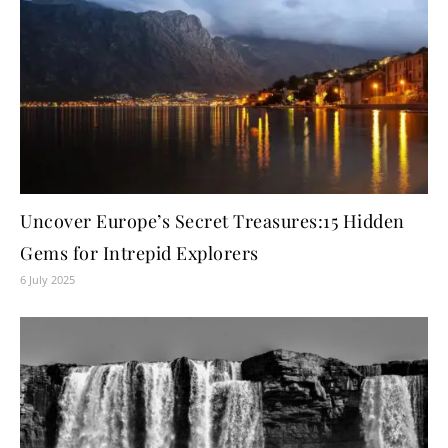
Uncover Europe’s Secret Treasures:15 Hidden
Gems for Intrepid Explorers
6 July 2025