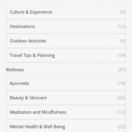
Culture & Experience
(2)
Destinations
(12)
Outdoor Activities
(5)
Travel Tips & Planning
(19)
Wellness
(97)
Ayurveda
(19)
Beauty & Skincare
(43)
Meditation and Mindfulness
(12)
Mental Health & Well Being
(22)