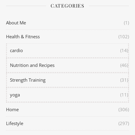
CATEGORIES
About Me
(1)
Health & Fitness
(102)
cardio
(14)
Nutrition and Recipes
(46)
Strength Training
(31)
yoga
(11)
Home
(306)
Lifestyle
(297)