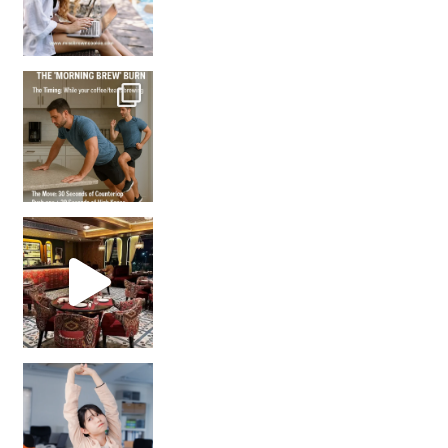
How many times have we skipped a workout because