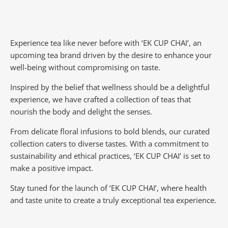
Experience tea like never before with ‘EK CUP CHAI’, an
upcoming tea brand driven by the desire to enhance your
well-being without compromising on taste.
Inspired by the belief that wellness should be a delightful
experience, we have crafted a collection of teas that
nourish the body and delight the senses.
From delicate floral infusions to bold blends, our curated
collection caters to diverse tastes.
With a commitment to
sustainability and ethical practices, ‘EK CUP CHAI’ is set to
make a positive impact.
Stay tuned for the launch of ‘EK CUP CHAI’, where health
and taste unite to create a truly exceptional tea experience.