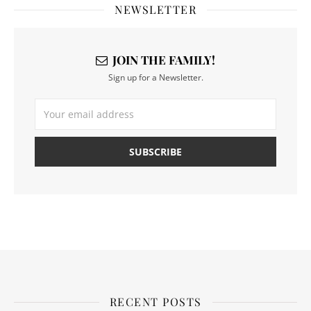
NEWSLETTER
JOIN THE FAMILY!
Sign up for a Newsletter.
RECENT POSTS