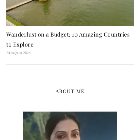
Wanderlust on a Budget: 10 Amazing Countries
to Explore
24 August 2024
ABOUT ME