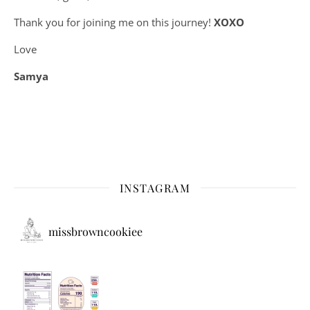
Thank you for joining me on this journey!
XOXO
Love
Samya
INSTAGRAM
missbrowncookiee