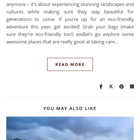
anymore – it’s about experiencing stunning landscapes and
cultures while making sure they stay beautiful for
generations to come. If you’re up for an eco-friendly
adventure this year, get excited! Grab your bags (make
sure they’re eco-friendly too!) andlet’s go explore some
awesome places that are really good at taking care…
READ MORE
YOU MAY ALSO LIKE