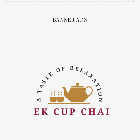
BANNER ADS