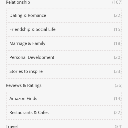
Relationship
(107)
Dating & Romance
(22)
Friendship & Social Life
(15)
Marriage & Family
(18)
Personal Development
(20)
Stories to inspire
(33)
Reviews & Ratings
(36)
Amazon Finds
(14)
Restaurants & Cafes
(22)
Travel
(34)