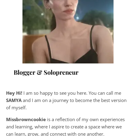
Blogger & Solopreneur
Hey Hi!
I am so happy to see you here. You can call me
SAMYA
and I am on a journey to become the best version
of myself.
Missbrowncookie
is a reflection of my own experiences
and learning, where
I aspire to create a space where we
can learn, grow, and connect with one another.