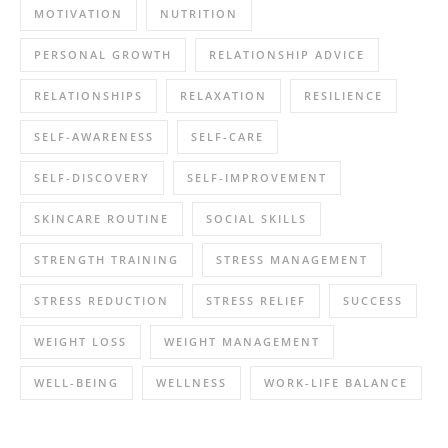
MOTIVATION
NUTRITION
PERSONAL GROWTH
RELATIONSHIP ADVICE
RELATIONSHIPS
RELAXATION
RESILIENCE
SELF-AWARENESS
SELF-CARE
SELF-DISCOVERY
SELF-IMPROVEMENT
SKINCARE ROUTINE
SOCIAL SKILLS
STRENGTH TRAINING
STRESS MANAGEMENT
STRESS REDUCTION
STRESS RELIEF
SUCCESS
WEIGHT LOSS
WEIGHT MANAGEMENT
WELL-BEING
WELLNESS
WORK-LIFE BALANCE