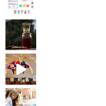
Sip Your Way to Immunity Bliss: 5 Must-Try Ayurv
Came for the vibes, staye