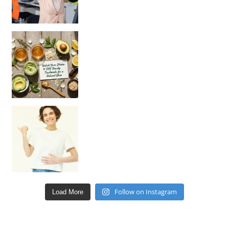
Unlock Your Skin’s Radiance!
Hey beautiful pe
Happy Gut, Happy Mind? The surprising link you n
Follow on Instagram
Load More