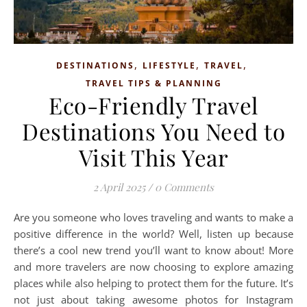
,
,
,
DESTINATIONS
LIFESTYLE
TRAVEL
TRAVEL TIPS & PLANNING
Eco-Friendly Travel
Destinations You Need to
Visit This Year
2 April 2025
/
0 Comments
Are you someone who loves traveling and wants to make a
positive difference in the world? Well, listen up because
there’s a cool new trend you’ll want to know about! More
and more travelers are now choosing to explore amazing
places while also helping to protect them for the future. It’s
not just about taking awesome photos for Instagram