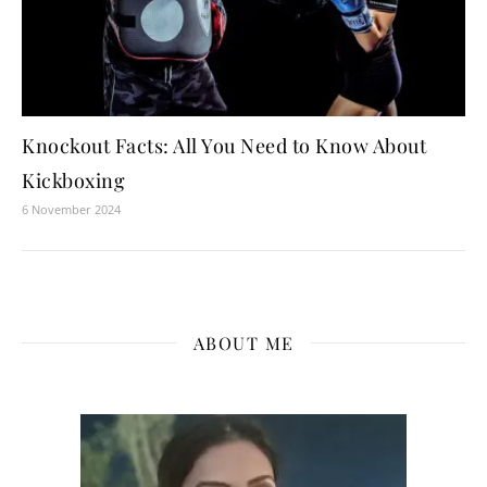
Knockout Facts: All You Need to Know About
Kickboxing
6 November 2024
ABOUT ME