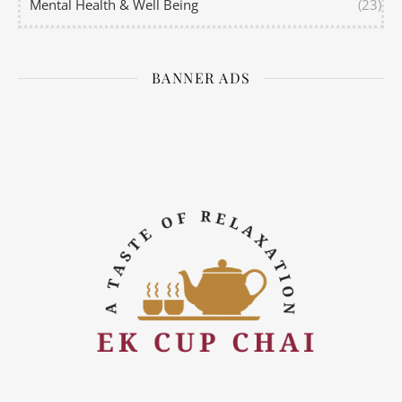
Mental Health & Well Being
(23)
BANNER ADS