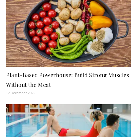
Plant-Based Powerhouse: Build Strong Muscles
Without the Meat
12 December 2025