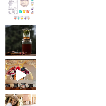
Sip Your Way to Immunity Bliss: 5 Must-Try Ayurv
Came for the vibes, staye