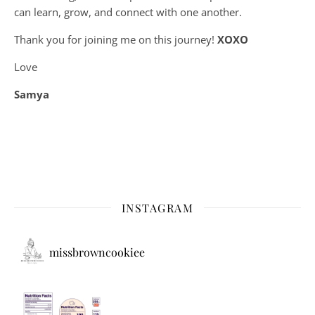
can learn, grow, and connect with one another.
Thank you for joining me on this journey!
XOXO
Love
Samya
INSTAGRAM
missbrowncookiee