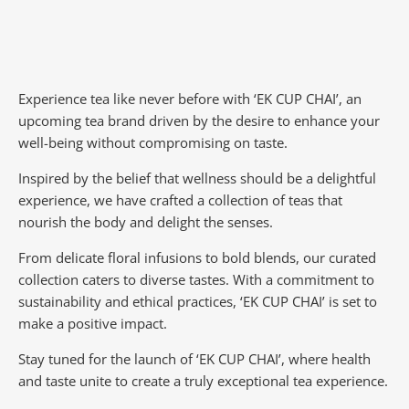
Experience tea like never before with ‘EK CUP CHAI’, an
upcoming tea brand driven by the desire to enhance your
well-being without compromising on taste.
Inspired by the belief that wellness should be a delightful
experience, we have crafted a collection of teas that
nourish the body and delight the senses.
From delicate floral infusions to bold blends, our curated
collection caters to diverse tastes.
With a commitment to
sustainability and ethical practices, ‘EK CUP CHAI’ is set to
make a positive impact.
Stay tuned for the launch of ‘EK CUP CHAI’, where health
and taste unite to create a truly exceptional tea experience.