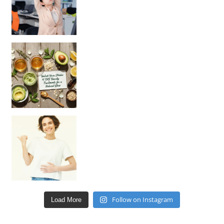
Unlock Your Skin’s Radiance!
Hey beautiful pe
Happy Gut, Happy Mind? The surprising link you n
Follow on Instagram
Load More