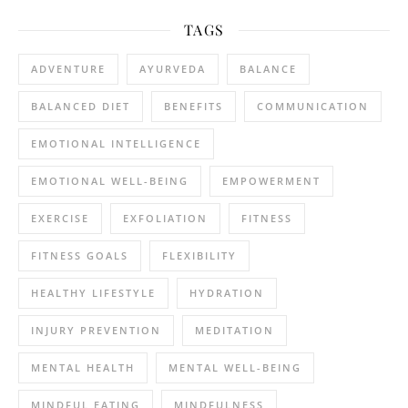
TAGS
ADVENTURE
AYURVEDA
BALANCE
BALANCED DIET
BENEFITS
COMMUNICATION
EMOTIONAL INTELLIGENCE
EMOTIONAL WELL-BEING
EMPOWERMENT
EXERCISE
EXFOLIATION
FITNESS
FITNESS GOALS
FLEXIBILITY
HEALTHY LIFESTYLE
HYDRATION
INJURY PREVENTION
MEDITATION
MENTAL HEALTH
MENTAL WELL-BEING
MINDFUL EATING
MINDFULNESS