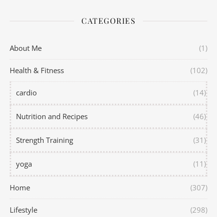
CATEGORIES
About Me
(1)
Health & Fitness
(102)
cardio
(14)
Nutrition and Recipes
(46)
Strength Training
(31)
yoga
(11)
Home
(307)
Lifestyle
(298)