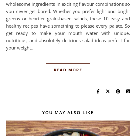
wholesome ingredients in exciting flavour combinations so
you never get bored. Whether you prefer light and bright
greens or heartier grain-based salads, these 10 easy and
healthy recipes have something to please every palate. So
get ready to make your mouth water with unique,
nutritious, and absolutely delicious salad ideas perfect for
your weight…
READ MORE
YOU MAY ALSO LIKE