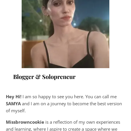
Blogger & Solopreneur
Hey Hi!
I am so happy to see you here. You can call me
SAMYA
and I am on a journey to become the best version
of myself.
Missbrowncookie
is a reflection of my own experiences
and learning, where
I aspire to create a space where we