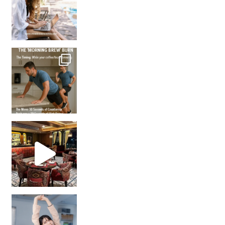
How many times have we skipped a workout because