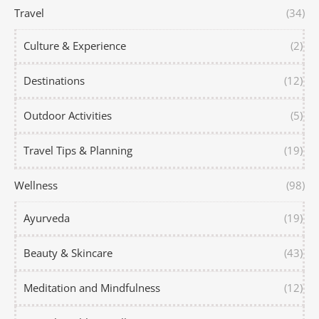
Travel
(34)
Culture & Experience
(2)
Destinations
(12)
Outdoor Activities
(5)
Travel Tips & Planning
(19)
Wellness
(98)
Ayurveda
(19)
Beauty & Skincare
(43)
Meditation and Mindfulness
(12)