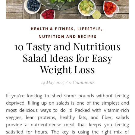
,
,
HEALTH & FITNESS
LIFESTYLE
NUTRITION AND RECIPES
10 Tasty and Nutritious
Salad Ideas for Easy
Weight Loss
14 May 2025
/
0 Comments
If you’re looking to shed some pounds without feeling
deprived, filling up on salads is one of the simplest and
most delicious ways to do it! Packed with vitamin-rich
veggies, lean proteins, healthy fats, and fiber, salads
provide a nutrient-dense meal that keeps you feeling
satisfied for hours. The key is using the right mix of