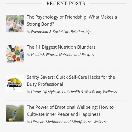
RECENT POSTS
The Psychology of Friendship: What Makes a
Strong Bond?
In
Friendship & Social Life
,
Relationship
The 11 Biggest Nutrition Blunders
In
Health & Fitness
,
Nutrition and Recipes
Sanity Savers: Quick Self-Care Hacks for the
Busy Professional
In
Home
,
Lifestyle
,
Mental Health & Well Being
,
Wellness
The Power of Emotional Wellbeing: How to
Cultivate Inner Peace and Happiness
In
Lifestyle
,
Meditation and Mindfulness
,
Wellness