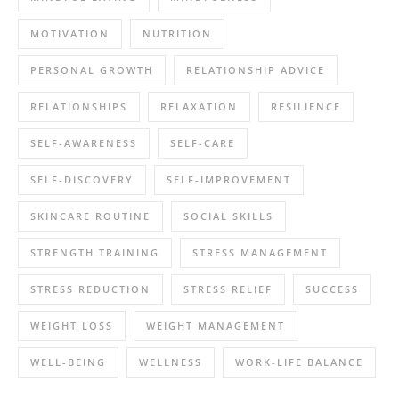
MOTIVATION
NUTRITION
PERSONAL GROWTH
RELATIONSHIP ADVICE
RELATIONSHIPS
RELAXATION
RESILIENCE
SELF-AWARENESS
SELF-CARE
SELF-DISCOVERY
SELF-IMPROVEMENT
SKINCARE ROUTINE
SOCIAL SKILLS
STRENGTH TRAINING
STRESS MANAGEMENT
STRESS REDUCTION
STRESS RELIEF
SUCCESS
WEIGHT LOSS
WEIGHT MANAGEMENT
WELL-BEING
WELLNESS
WORK-LIFE BALANCE