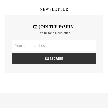
NEWSLETTER
JOIN THE FAMILY!
Sign up for a Newsletter.