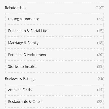
Relationship
(107)
Dating & Romance
(22)
Friendship & Social Life
(15)
Marriage & Family
(18)
Personal Development
(20)
Stories to inspire
(33)
Reviews & Ratings
(36)
Amazon Finds
(14)
Restaurants & Cafes
(22)