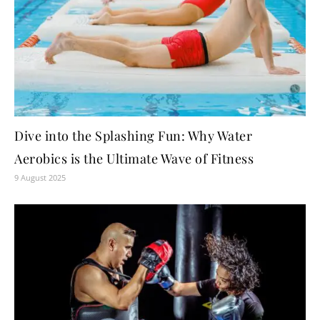
Dive into the Splashing Fun: Why Water
Aerobics is the Ultimate Wave of Fitness
9 August 2025