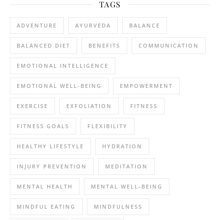
TAGS
ADVENTURE
AYURVEDA
BALANCE
BALANCED DIET
BENEFITS
COMMUNICATION
EMOTIONAL INTELLIGENCE
EMOTIONAL WELL-BEING
EMPOWERMENT
EXERCISE
EXFOLIATION
FITNESS
FITNESS GOALS
FLEXIBILITY
HEALTHY LIFESTYLE
HYDRATION
INJURY PREVENTION
MEDITATION
MENTAL HEALTH
MENTAL WELL-BEING
MINDFUL EATING
MINDFULNESS