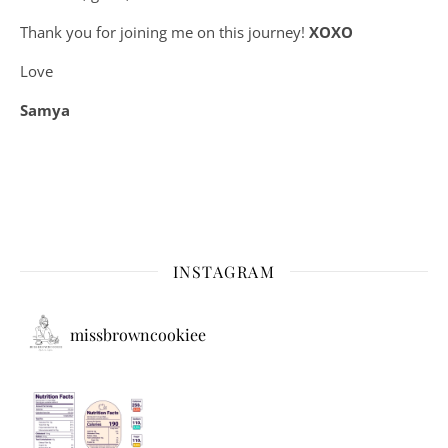
Thank you for joining me on this journey!
XOXO
Love
Samya
INSTAGRAM
missbrowncookiee