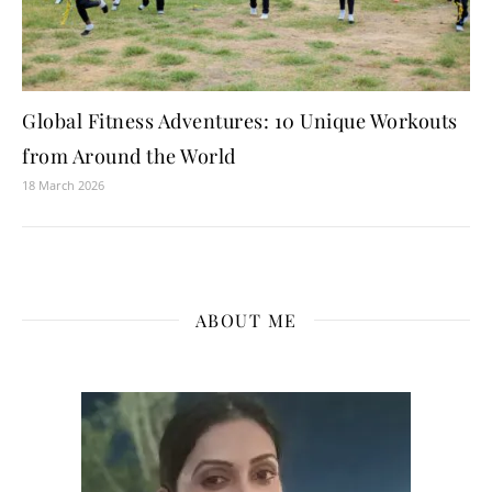
Global Fitness Adventures: 10 Unique Workouts
from Around the World
18 March 2026
ABOUT ME