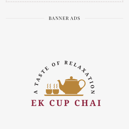
BANNER ADS