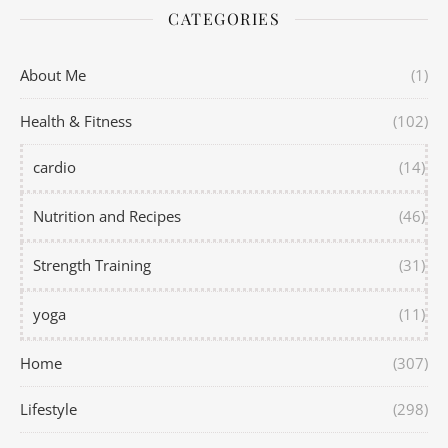
CATEGORIES
About Me
(1)
Health & Fitness
(102)
cardio
(14)
Nutrition and Recipes
(46)
Strength Training
(31)
yoga
(11)
Home
(307)
Lifestyle
(298)