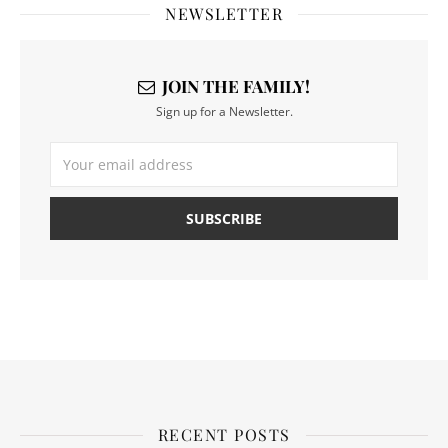
NEWSLETTER
JOIN THE FAMILY!
Sign up for a Newsletter.
RECENT POSTS