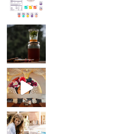
Sip Your Way to Immunity Bliss: 5 Must-Try Ayurv
Came for the vibes, staye