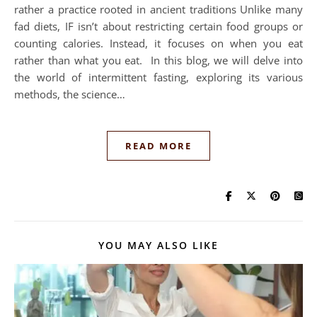
rather a practice rooted in ancient traditions Unlike many
fad diets, IF isn’t about restricting certain food groups or
counting calories. Instead, it focuses on when you eat
rather than what you eat. In this blog, we will delve into
the world of intermittent fasting, exploring its various
methods, the science…
READ MORE
YOU MAY ALSO LIKE