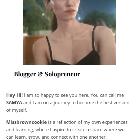
Blogger & Solopreneur
Hey Hi!
I am so happy to see you here. You can call me
SAMYA
and I am on a journey to become the best version
of myself.
Missbrowncookie
is a reflection of my own experiences
and learning, where
I aspire to create a space where we
can learn, grow, and connect with one another.