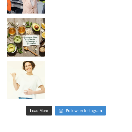
Unlock Your Skin’s Radiance!
Hey beautiful pe
Happy Gut, Happy Mind? The surprising link you n
Follow on Instagram
Load More