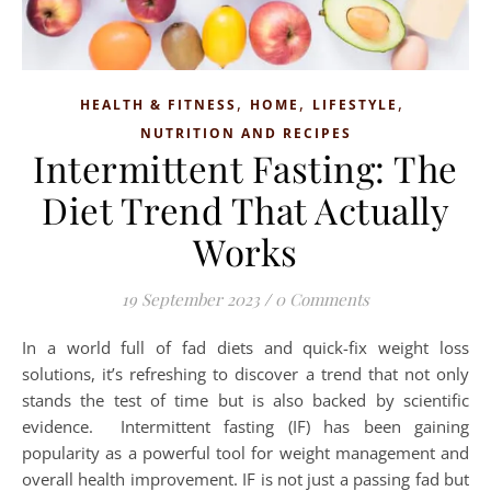
,
,
,
HEALTH & FITNESS
HOME
LIFESTYLE
NUTRITION AND RECIPES
Intermittent Fasting: The
Diet Trend That Actually
Works
19 September 2023
/
0 Comments
In a world full of fad diets and quick-fix weight loss
solutions, it’s refreshing to discover a trend that not only
stands the test of time but is also backed by scientific
evidence. Intermittent fasting (IF) has been gaining
popularity as a powerful tool for weight management and
overall health improvement. IF is not just a passing fad but