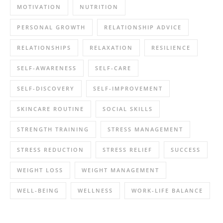
MOTIVATION
NUTRITION
PERSONAL GROWTH
RELATIONSHIP ADVICE
RELATIONSHIPS
RELAXATION
RESILIENCE
SELF-AWARENESS
SELF-CARE
SELF-DISCOVERY
SELF-IMPROVEMENT
SKINCARE ROUTINE
SOCIAL SKILLS
STRENGTH TRAINING
STRESS MANAGEMENT
STRESS REDUCTION
STRESS RELIEF
SUCCESS
WEIGHT LOSS
WEIGHT MANAGEMENT
WELL-BEING
WELLNESS
WORK-LIFE BALANCE