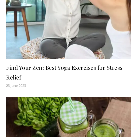
Find Your Zen: Best Yoga Exercises for Stress
Relief
23 June 2023