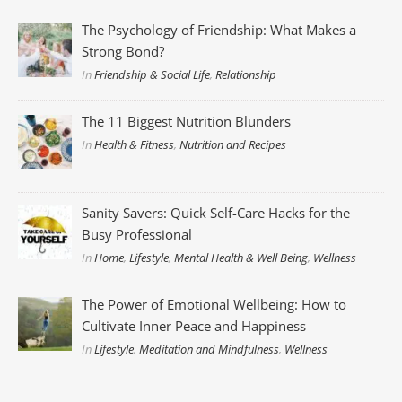
The Psychology of Friendship: What Makes a
Strong Bond?
In
Friendship & Social Life
,
Relationship
The 11 Biggest Nutrition Blunders
In
Health & Fitness
,
Nutrition and Recipes
Sanity Savers: Quick Self-Care Hacks for the
Busy Professional
In
Home
,
Lifestyle
,
Mental Health & Well Being
,
Wellness
The Power of Emotional Wellbeing: How to
Cultivate Inner Peace and Happiness
In
Lifestyle
,
Meditation and Mindfulness
,
Wellness