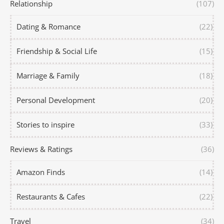
Relationship
(107)
Dating & Romance
(22)
Friendship & Social Life
(15)
Marriage & Family
(18)
Personal Development
(20)
Stories to inspire
(33)
Reviews & Ratings
(36)
Amazon Finds
(14)
Restaurants & Cafes
(22)
Travel
(34)