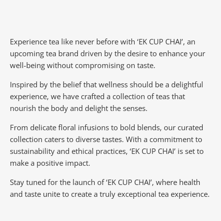
Experience tea like never before with ‘EK CUP CHAI’, an
upcoming tea brand driven by the desire to enhance your
well-being without compromising on taste.
Inspired by the belief that wellness should be a delightful
experience, we have crafted a collection of teas that
nourish the body and delight the senses.
From delicate floral infusions to bold blends, our curated
collection caters to diverse tastes.
With a commitment to
sustainability and ethical practices, ‘EK CUP CHAI’ is set to
make a positive impact.
Stay tuned for the launch of ‘EK CUP CHAI’, where health
and taste unite to create a truly exceptional tea experience.