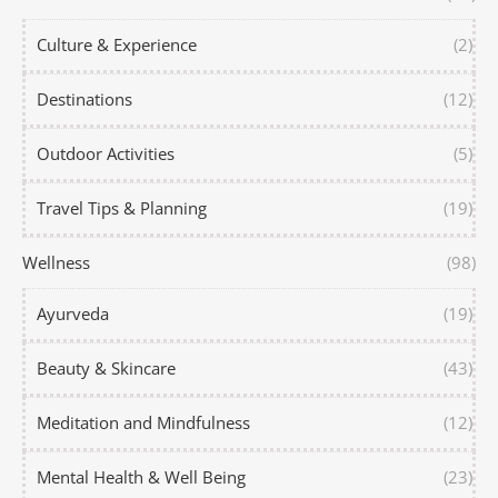
Culture & Experience
(2)
Destinations
(12)
Outdoor Activities
(5)
Travel Tips & Planning
(19)
Wellness
(98)
Ayurveda
(19)
Beauty & Skincare
(43)
Meditation and Mindfulness
(12)
Mental Health & Well Being
(23)