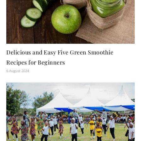
Delicious and Easy Five Green Smoothie
Recipes for Beginners
6 August 2024