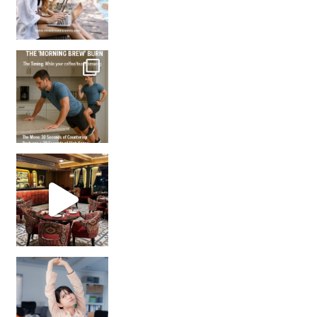
How many times have we skipped a workout because