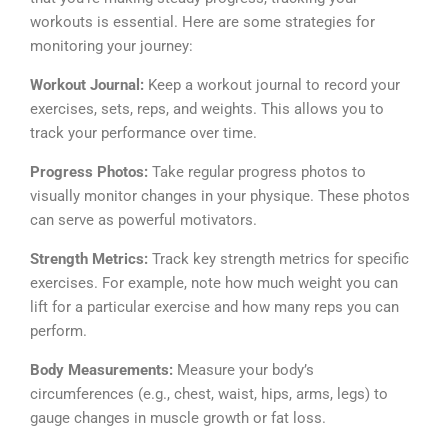
workouts is essential. Here are some strategies for
monitoring your journey:
Workout Journal:
Keep a workout journal to record your
exercises, sets, reps, and weights. This allows you to
track your performance over time.
Progress Photos:
Take regular progress photos to
visually monitor changes in your physique. These photos
can serve as powerful motivators.
Strength Metrics:
Track key strength metrics for specific
exercises. For example, note how much weight you can
lift for a particular exercise and how many reps you can
perform.
Body Measurements:
Measure your body’s
circumferences (e.g., chest, waist, hips, arms, legs) to
gauge changes in muscle growth or fat loss.