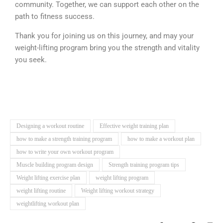
community. Together, we can support each other on the
path to fitness success.
Thank you for joining us on this journey, and may your
weight-lifting program bring you the strength and vitality
you seek.
Designing a workout routine
Effective weight training plan
how to make a strength training program
how to make a workout plan
how to write your own workout program
Muscle building program design
Strength training program tips
Weight lifting exercise plan
weight lifting program
weight lifting routine
Weight lifting workout strategy
weightlifting workout plan