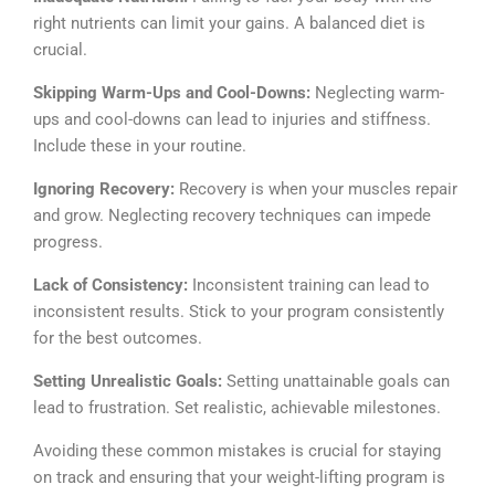
right nutrients can limit your gains. A balanced diet is
crucial.
Skipping Warm-Ups and Cool-Downs:
Neglecting warm-
ups and cool-downs can lead to injuries and stiffness.
Include these in your routine.
Ignoring Recovery:
Recovery is when your muscles repair
and grow. Neglecting recovery techniques can impede
progress.
Lack of Consistency:
Inconsistent training can lead to
inconsistent results. Stick to your program consistently
for the best outcomes.
Setting Unrealistic Goals:
Setting unattainable goals can
lead to frustration. Set realistic, achievable milestones.
Avoiding these common mistakes is crucial for staying
on track and ensuring that your weight-lifting program is