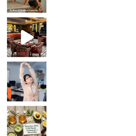
Unlock Your Skin’s Radiance!
Hey beautiful pe