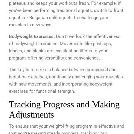
plateaus and keeps your workouts fresh. For example, if
you’ve been performing traditional squats, switch to front
squats or Bulgarian split squats to challenge your
muscles in new ways.
Bodyweight Exercises:
Don’t overlook the effectiveness
of bodyweight exercises. Movements like push-ups,
lunges, and planks are excellent additions to your
program, offering versatility and convenience.
The key is to strike a balance between compound and
isolation exercises, continually challenging your muscles
with new movements, and incorporating bodyweight
exercises for functional strength.
Tracking Progress and Making
Adjustments
To ensure that your weight-lifting program is effective and
that you’re making steady progress, tracking your