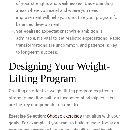
of your strengths and weaknesses. Understanding
areas where you excel and where you need
improvement will help you structure your program for
balanced development.
Set Realistic Expectations:
While ambition is
admirable, it’s vital to set realistic expectations. Rapid
transformations are uncommon, and patience is key
to long-term success.
Designing Your Weight-
Lifting Program
Creating an effective weight-lifting program requires a
strong foundation built on fundamental principles.
Here
are the key components to consider:
Exercise Selection:
Choose exercises
that align with your
goals. For example, if you want to build muscle, focus on
compound exercises like squats, deadlifts, and bench