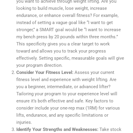
you want to achieve through weight lifting. Are you
looking to build muscle, lose weight, increase
endurance, or enhance overall fitness? For example,
instead of setting a vague goal like “I want to get
stronger,” a SMART goal would be “I want to increase
my bench press by 20 pounds within three months.”
This specificity gives you a clear target to work
toward and allows you to track your progress
effectively. Setting specific, measurable goals will give
your program direction.
Consider Your Fitness Level:
Assess your current
fitness level and experience with weight lifting. Are
you a beginner, intermediate, or advanced lifter?
Tailoring your program to your experience level will
ensure it’s both effective and safe. Key factors to
consider include your one-rep max (1RM) for various
lifts, endurance, and any specific limitations or
injuries.
Identify Your Strengths and Weaknesses:
Take stock