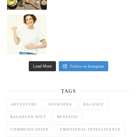
Happy Gut, Happy Mind? The surprising link you n
Load More
Follow on Instagram
TAGS
ADVENTURE
AYURVEDA
BALANCE
BALANCED DIET
BENEFITS
COMMUNICATION
EMOTIONAL INTELLIGENCE