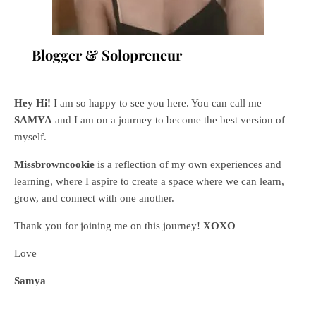
Blogger & Solopreneur
Hey Hi!
I am so happy to see you here. You can call me
SAMYA
and I am on a journey to become the best version of
myself.
Missbrowncookie
is a reflection of my own experiences and
learning, where
I aspire to create a space where we can learn,
grow, and connect with one another.
Thank you for joining me on this journey!
XOXO
Love
Samya