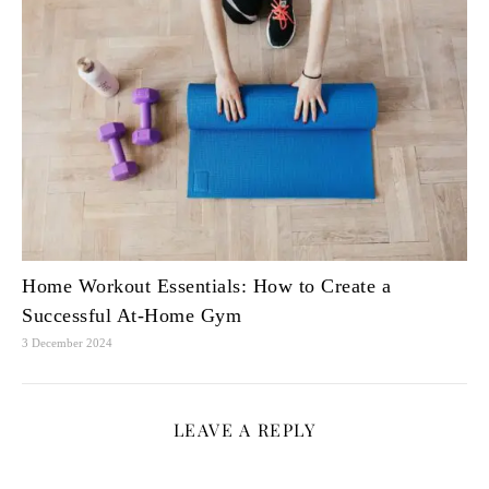
Home Workout Essentials: How to Create a
Successful At-Home Gym
3 December 2024
LEAVE A REPLY