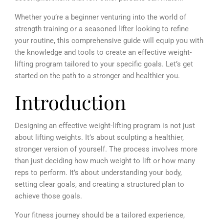
Whether you’re a beginner venturing into the world of
strength training or a seasoned lifter looking to refine
your routine, this comprehensive guide will equip you with
the knowledge and tools to create an effective weight-
lifting program tailored to your specific goals. Let’s get
started on the path to a stronger and healthier you.
Introduction
Designing an effective weight-lifting program is not just
about lifting weights. It’s about sculpting a healthier,
stronger version of yourself. The process involves more
than just deciding how much weight to lift or how many
reps to perform. It’s about understanding your body,
setting clear goals, and creating a structured plan to
achieve those goals.
Your fitness journey should be a tailored experience,