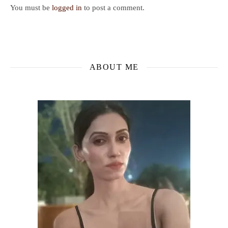
You must be
logged in
to post a comment.
ABOUT ME