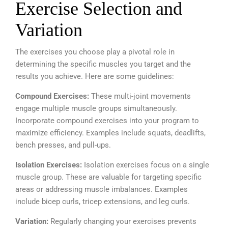
Exercise Selection and
Variation
The exercises you choose play a pivotal role in
determining the specific muscles you target and the
results you achieve.
Here are some guidelines:
Compound Exercises:
These multi-joint movements
engage multiple muscle groups simultaneously.
Incorporate compound exercises into your program to
maximize efficiency. Examples include squats, deadlifts,
bench presses, and pull-ups.
Isolation Exercises:
Isolation exercises focus on a single
muscle group. These are valuable for targeting specific
areas or addressing muscle imbalances. Examples
include bicep curls, tricep extensions, and leg curls.
Variation:
Regularly changing your exercises prevents