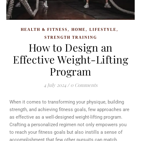
,
,
,
HEALTH & FITNESS
HOME
LIFESTYLE
STRENGTH TRAINING
How to Design an
Effective Weight-Lifting
Program
4 July 2024
/
0 Comments
When it comes to transforming your physique, building
strength, and achieving fitness goals, few approaches are
as effective as a well-designed weight-lifting program.
Crafting a personalized regimen not only empowers you
to reach your fitness goals but also instills a sense of
accomplishment that few other pursuits can match.