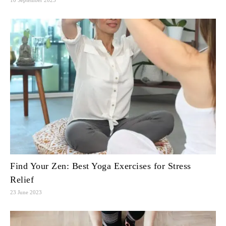
Find Your Zen: Best Yoga Exercises for Stress
Relief
23 June 2023