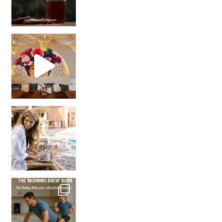
Came for the vibes, staye
How many times have we skipped a workout because