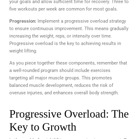
your goals and allow sufficient time for recovery. Three to
five workouts per week are common for most goals.
Progression:
Implement a progressive overload strategy
to ensure continuous improvement. This means gradually
increasing the weight, reps, or intensity over time.
Progressive overload is the key to achieving results in
weight lifting.
As you piece together these components, remember that
a well-rounded program should include exercises
targeting all major muscle groups. This promotes
balanced muscle development, reduces the risk of
overuse injuries, and enhances overall body strength.
Progressive Overload: The
Key to Growth