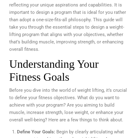
reflecting your unique aspirations and capabilities. It is
important to design a program that is ideal for you rather
than adopt a one-size-fits-all philosophy. This guide will
take you through the essential steps to design a weight-
lifting program that aligns with your objectives, whether
that’s building muscle, improving strength, or enhancing
overall fitness.
Understanding Your
Fitness Goals
Before you dive into the world of weight lifting, it’s crucial
to define your fitness objectives. What do you want to
achieve with your program? Are you aiming to build
muscle, increase strength, lose weight, or enhance your
overall well-being? Here are a few things to think about.
Define Your Goals:
Begin by clearly articulating what