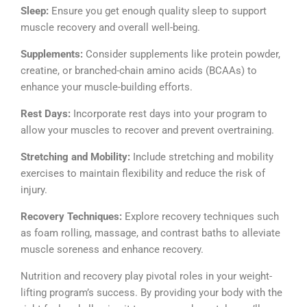
Sleep:
Ensure you get enough quality sleep to support
muscle recovery and overall well-being.
Supplements:
Consider supplements like protein powder,
creatine, or branched-chain amino acids (BCAAs) to
enhance your muscle-building efforts.
Rest Days:
Incorporate rest days into your program to
allow your muscles to recover and prevent overtraining.
Stretching and Mobility:
Include stretching and mobility
exercises to maintain flexibility and reduce the risk of
injury.
Recovery Techniques:
Explore recovery techniques such
as foam rolling, massage, and contrast baths to alleviate
muscle soreness and enhance recovery.
Nutrition and recovery play pivotal roles in your weight-
lifting program’s success. By providing your body with the