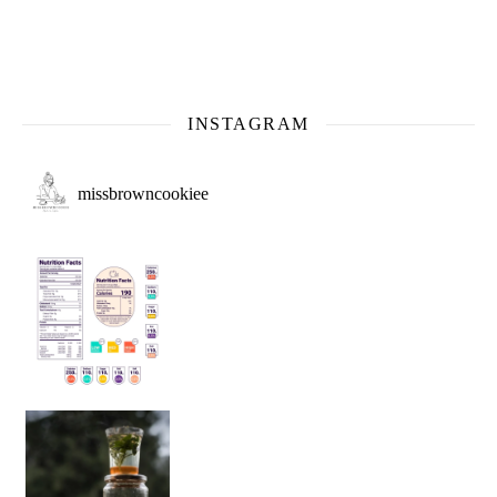
INSTAGRAM
missbrowncookiee
Sip Your Way to Immunity Bliss: 5 Must-Try Ayurv