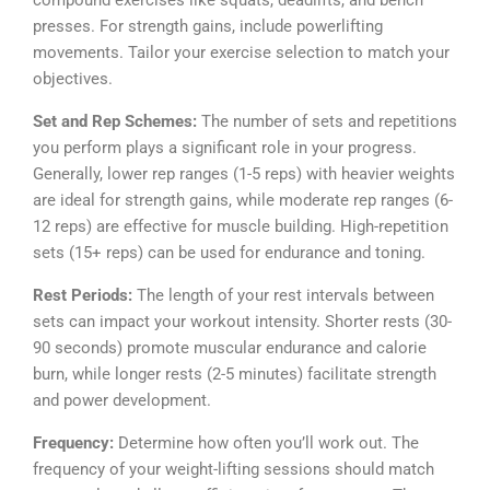
presses. For strength gains, include powerlifting
movements. Tailor your exercise selection to match your
objectives.
Set and Rep Schemes:
The number of sets and repetitions
you perform plays a significant role in your progress.
Generally, lower rep ranges (1-5 reps) with heavier weights
are ideal for strength gains, while moderate rep ranges (6-
12 reps) are effective for muscle building. High-repetition
sets (15+ reps) can be used for endurance and toning.
Rest Periods:
The length of your rest intervals between
sets can impact your workout intensity. Shorter rests (30-
90 seconds) promote muscular endurance and calorie
burn, while longer rests (2-5 minutes) facilitate strength
and power development.
Frequency:
Determine how often you’ll work out. The
frequency of your weight-lifting sessions should match