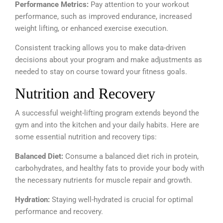
Performance Metrics:
Pay attention to your workout
performance, such as improved endurance, increased
weight lifting, or enhanced exercise execution.
Consistent tracking allows you to make data-driven
decisions about your program and make adjustments as
needed to stay on course toward your fitness goals.
Nutrition and Recovery
A successful weight-lifting program extends beyond the
gym and into the kitchen and your daily habits. Here are
some essential nutrition and recovery tips:
Balanced Diet:
Consume a balanced diet rich in protein,
carbohydrates, and healthy fats to provide your body with
the necessary nutrients for muscle repair and growth.
Hydration:
Staying well-hydrated is crucial for optimal
performance and recovery.