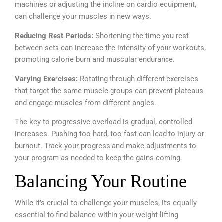
machines or adjusting the incline on cardio equipment,
can challenge your muscles in new ways.
Reducing Rest Periods:
Shortening the time you rest
between sets can increase the intensity of your workouts,
promoting calorie burn and muscular endurance.
Varying Exercises:
Rotating through different exercises
that target the same muscle groups can prevent plateaus
and engage muscles from different angles.
The key to progressive overload is gradual, controlled
increases. Pushing too hard, too fast can lead to injury or
burnout. Track your progress and make adjustments to
your program as needed to keep the gains coming.
Balancing Your Routine
While it’s crucial to challenge your muscles, it’s equally
essential to find balance within your weight-lifting