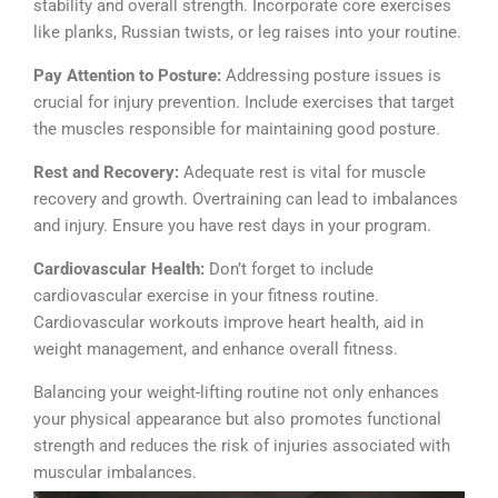
stability and overall strength. Incorporate core exercises
like planks, Russian twists, or leg raises into your routine.
Pay Attention to Posture:
Addressing posture issues is
crucial for injury prevention. Include exercises that target
the muscles responsible for maintaining good posture.
Rest and Recovery:
Adequate rest is vital for muscle
recovery and growth. Overtraining can lead to imbalances
and injury. Ensure you have rest days in your program.
Cardiovascular Health:
Don’t forget to include
cardiovascular exercise in your fitness routine.
Cardiovascular workouts improve heart health, aid in
weight management, and enhance overall fitness.
Balancing your weight-lifting routine not only enhances
your physical appearance but also promotes functional
strength and reduces the risk of injuries associated with
muscular imbalances.