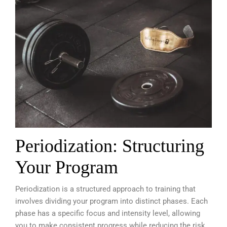
Periodization: Structuring
Your Program
Periodization is a structured approach to training that
involves dividing your program into distinct phases. Each
phase has a specific focus and intensity level, allowing
you to make consistent progress while reducing the risk