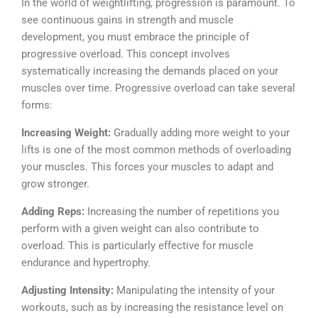
In the world of weightlifting, progression is paramount. To
see continuous gains in strength and muscle
development, you must embrace the principle of
progressive overload. This concept involves
systematically increasing the demands placed on your
muscles over time.
Progressive overload can take several
forms:
Increasing Weight:
Gradually adding more weight to your
lifts is one of the most common methods of overloading
your muscles. This forces your muscles to adapt and
grow stronger.
Adding Reps:
Increasing the number of repetitions you
perform with a given weight can also contribute to
overload. This is particularly effective for muscle
endurance and hypertrophy.
Adjusting Intensity:
Manipulating the intensity of your
workouts, such as by increasing the resistance level on