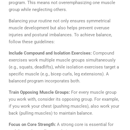
program. This means not overemphasizing one muscle
group while neglecting others.
Balancing your routine not only ensures symmetrical
muscle development but also helps prevent overuse
injuries and postural imbalances.
To achieve balance,
follow these guidelines:
Include Compound and Isolation Exercises:
Compound
exercises work multiple muscle groups simultaneously
(e.g., squats, deadlifts), while isolation exercises target a
specific muscle (e.g., bicep curls, leg extensions). A
balanced program incorporates both.
Train Opposing Muscle Groups:
For every muscle group
you work with, consider its opposing group. For example,
if you work your chest (pushing muscles), also work your
back (pulling muscles) to maintain balance.
Focus on Core Strength:
A strong core is essential for