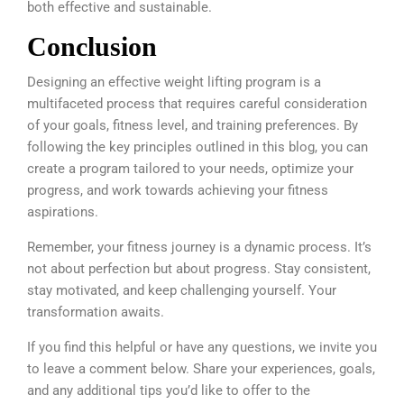
both effective and sustainable.
Conclusion
Designing an effective weight lifting program is a
multifaceted process that requires careful consideration
of your goals, fitness level, and training preferences. By
following the key principles outlined in this blog, you can
create a program tailored to your needs, optimize your
progress, and work towards achieving your fitness
aspirations.
Remember, your fitness journey is a dynamic process. It’s
not about perfection but about progress. Stay consistent,
stay motivated, and keep challenging yourself. Your
transformation awaits.
If you find this helpful or have any questions, we invite you
to leave a comment below. Share your experiences, goals,
and any additional tips you’d like to offer to the