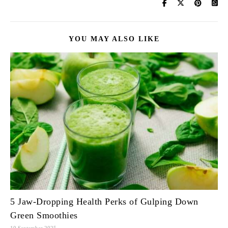
YOU MAY ALSO LIKE
5 Jaw-Dropping Health Perks of Gulping Down
Green Smoothies
10 September 2025