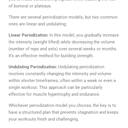
of burnout or plateaus.
There are several periodization models, but two common
ones are linear and undulating:
Linear Periodization:
In this model, you gradually increase
the intensity (weight lifted) while decreasing the volume
(number of reps and sets) over several weeks or months.
It’s an effective method for building strength.
Undulating Periodization:
Undulating periodization
involves constantly changing the intensity and volume
within shorter timeframes, often within a week or even a
single workout. This approach can be particularly
effective for muscle hypertrophy and endurance.
Whichever periodization model you choose, the key is to
have a structured plan that prevents stagnation and keeps
your workouts fresh and challenging.