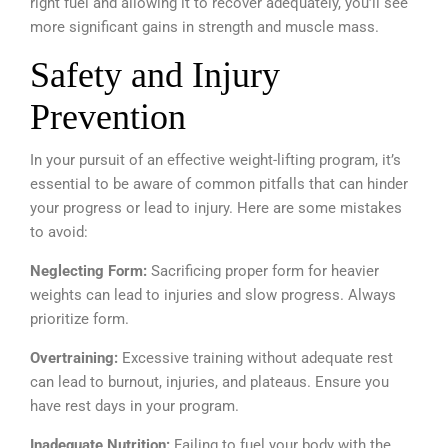
right fuel and allowing it to recover adequately, you’ll see
more significant gains in strength and muscle mass.
Safety and Injury
Prevention
In your pursuit of an effective weight-lifting program, it’s
essential to be aware of common pitfalls that can hinder
your progress or lead to injury. Here are some mistakes
to avoid:
Neglecting Form:
Sacrificing proper form for heavier
weights can lead to injuries and slow progress. Always
prioritize form.
Overtraining:
Excessive training without adequate rest
can lead to burnout, injuries, and plateaus. Ensure you
have rest days in your program.
Inadequate Nutrition:
Failing to fuel your body with the