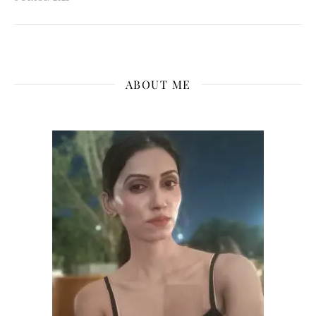
ABOUT ME