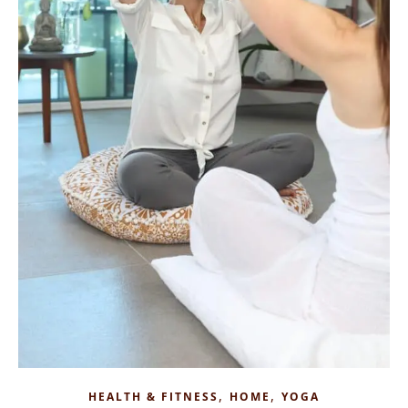
,
,
HEALTH & FITNESS
HOME
YOGA