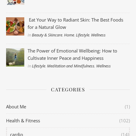
Eat Your Way to Radiant Skin: The Best Foods
for a Natural Glow
In
Beauty & Skincare
,
Home
,
Lifestyle
,
Wellness
The Power of Emotional Wellbeing: How to
Cultivate Inner Peace and Happiness
In
Lifestyle
,
Meditation and Mindfulness
,
Wellness
CATEGORIES
About Me
(1)
Health & Fitness
(102)
cardio
(14)