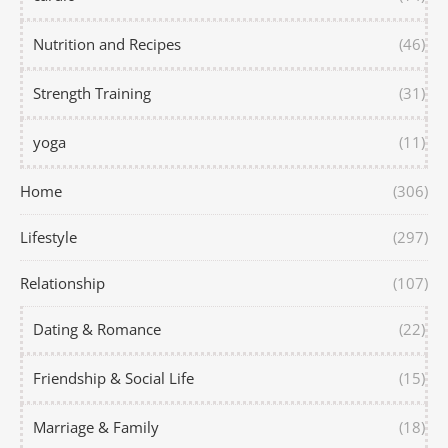
Nutrition and Recipes
(46)
Strength Training
(31)
yoga
(11)
Home
(306)
Lifestyle
(297)
Relationship
(107)
Dating & Romance
(22)
Friendship & Social Life
(15)
Marriage & Family
(18)