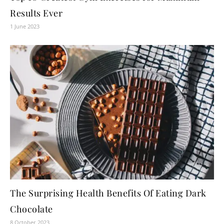
Results Ever
1 June 2023
The Surprising Health Benefits Of Eating Dark
Chocolate
8 October 2023