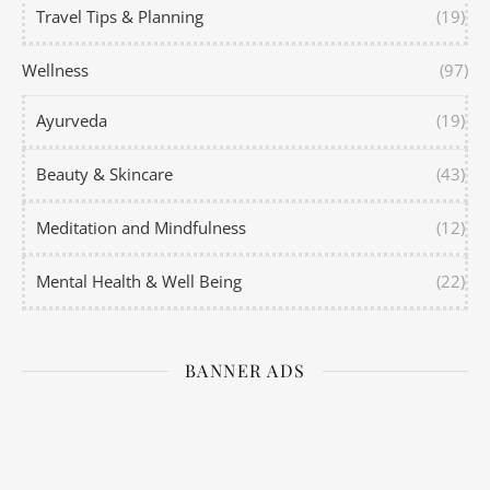
Travel Tips & Planning
(19)
Wellness
(97)
Ayurveda
(19)
Beauty & Skincare
(43)
Meditation and Mindfulness
(12)
Mental Health & Well Being
(22)
BANNER ADS