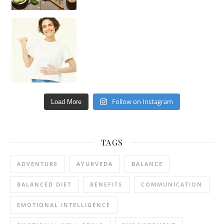
Happy Gut, Happy Mind? The surprising link you n
Follow on Instagram
Load More
TAGS
ADVENTURE
AYURVEDA
BALANCE
BALANCED DIET
BENEFITS
COMMUNICATION
EMOTIONAL INTELLIGENCE