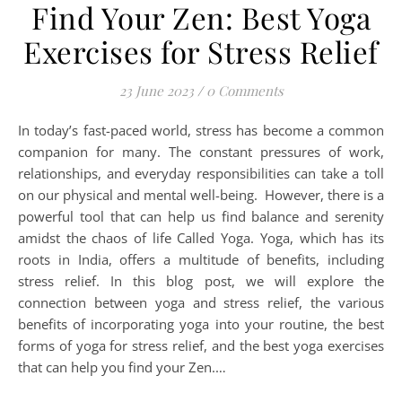
Find Your Zen: Best Yoga
Exercises for Stress Relief
23 June 2023
/
0 Comments
In today’s fast-paced world, stress has become a common
companion for many. The constant pressures of work,
relationships, and everyday responsibilities can take a toll
on our physical and mental well-being. However, there is a
powerful tool that can help us find balance and serenity
amidst the chaos of life Called Yoga. Yoga, which has its
roots in India, offers a multitude of benefits, including
stress relief. In this blog post, we will explore the
connection between yoga and stress relief, the various
benefits of incorporating yoga into your routine, the best
forms of yoga for stress relief, and the best yoga exercises
that can help you find your Zen.…