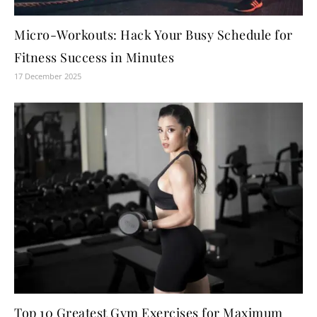
Micro-Workouts: Hack Your Busy Schedule for
Fitness Success in Minutes
17 December 2025
Top 10 Greatest Gym Exercises for Maximum