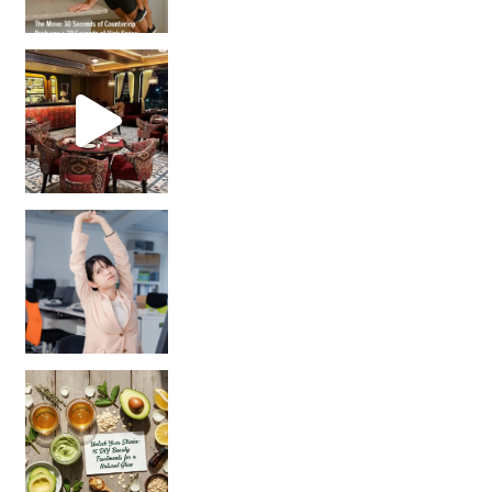
Unlock Your Skin’s Radiance!
Hey beautiful pe