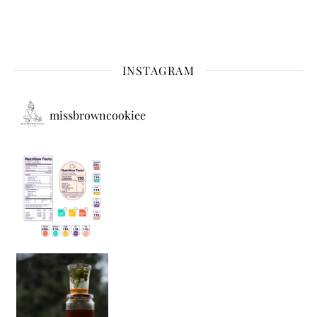
INSTAGRAM
missbrowncookiee
Sip Your Way to Immunity Bliss: 5 Must-Try Ayurv