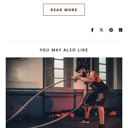
READ MORE
YOU MAY ALSO LIKE