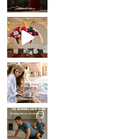
Came for the vibes, staye
How many times have we skipped a workout because