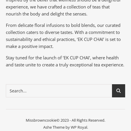
experience, we have crafted a collection of teas that
nourish the body and delight the senses.
From delicate floral infusions to bold blends, our curated
collection caters to diverse tastes.
With a commitment to
sustainability and ethical practices, ‘EK CUP CHAI’ is set to
make a positive impact.
Stay tuned for the launch of ‘EK CUP CHAI’, where health
and taste unite to create a truly exceptional tea experience.
Missbrowncookie© 2023 - All Rights Reserved.
Ashe Theme by
WP Royal
.