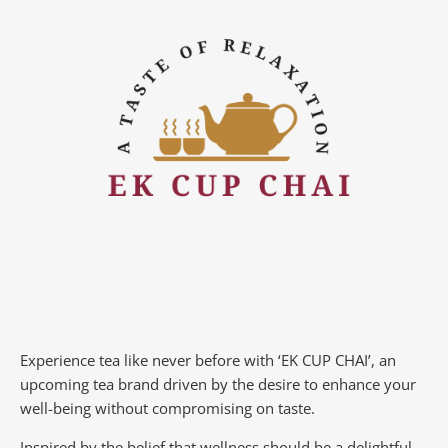
Experience tea like never before with ‘EK CUP CHAI’, an
upcoming tea brand driven by the desire to enhance your
well-being without compromising on taste.
Inspired by the belief that wellness should be a delightful