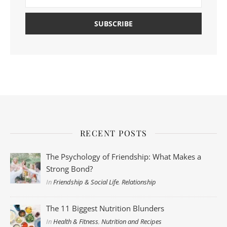
RECENT POSTS
The Psychology of Friendship: What Makes a
Strong Bond?
In
Friendship & Social Life
,
Relationship
The 11 Biggest Nutrition Blunders
In
Health & Fitness
,
Nutrition and Recipes