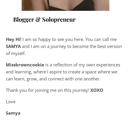
Blogger & Solopreneur
Hey Hi!
I am so happy to see you here. You can call me
SAMYA
and I am on a journey to become the best version
of myself.
Missbrowncookie
is a reflection of my own experiences
and learning, where
I aspire to create a space where we
can learn, grow, and connect with one another.
Thank you for joining me on this journey!
XOXO
Love
Samya