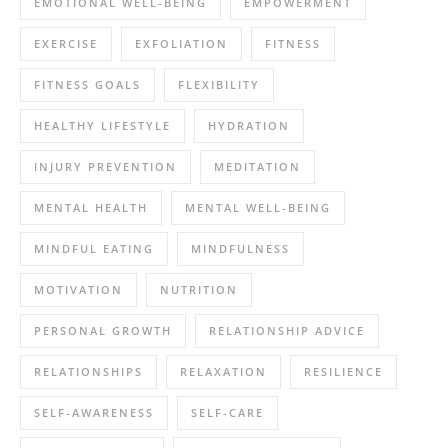
EMOTIONAL WELL-BEING
EMPOWERMENT
EXERCISE
EXFOLIATION
FITNESS
FITNESS GOALS
FLEXIBILITY
HEALTHY LIFESTYLE
HYDRATION
INJURY PREVENTION
MEDITATION
MENTAL HEALTH
MENTAL WELL-BEING
MINDFUL EATING
MINDFULNESS
MOTIVATION
NUTRITION
PERSONAL GROWTH
RELATIONSHIP ADVICE
RELATIONSHIPS
RELAXATION
RESILIENCE
SELF-AWARENESS
SELF-CARE