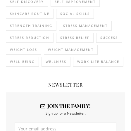
SELF-DISCOVERY
SELF-IMPROVEMENT
SKINCARE ROUTINE
SOCIAL SKILLS
STRENGTH TRAINING
STRESS MANAGEMENT
STRESS REDUCTION
STRESS RELIEF
SUCCESS
WEIGHT LOSS
WEIGHT MANAGEMENT
WELL-BEING
WELLNESS
WORK-LIFE BALANCE
NEWSLETTER
JOIN THE FAMILY!
Sign up for a Newsletter.