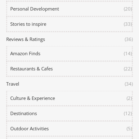
Personal Development
(20)
Stories to inspire
(33)
Reviews & Ratings
(36)
Amazon Finds
(14)
Restaurants & Cafes
(22)
Travel
(34)
Culture & Experience
(2)
Destinations
(12)
Outdoor Activities
(5)