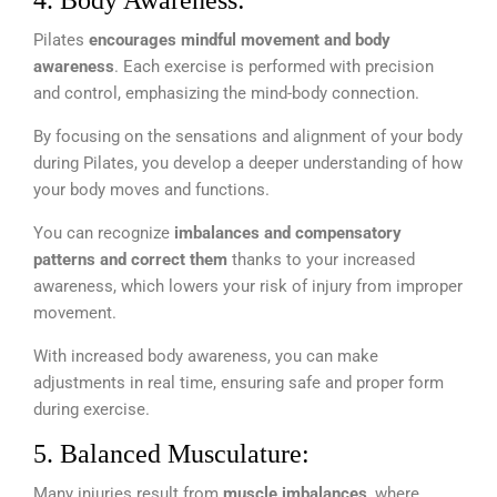
4. Body Awareness:
Pilates
encourages mindful movement and body
awareness
. Each exercise is performed with precision
and control, emphasizing the mind-body connection.
By focusing on the sensations and alignment of your body
during Pilates, you develop a deeper understanding of how
your body moves and functions.
You can recognize
imbalances and compensatory
patterns and correct them
thanks to your increased
awareness, which lowers your risk of injury from improper
movement.
With increased body awareness, you can make
adjustments in real time, ensuring safe and proper form
during exercise.
5. Balanced Musculature:
Many injuries result from
muscle imbalances
, where