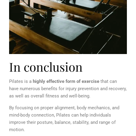
In conclusion
Pilates is a
highly effective form of exercise
that can
have numerous benefits for injury prevention and recovery,
as well as overall fitness and well-being.
By focusing on proper alignment, body mechanics, and
mind-body connection, Pilates can help individuals
improve their posture, balance, stability, and range of
motion.