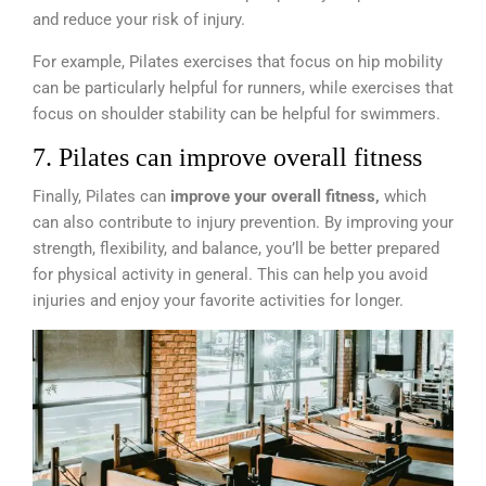
and reduce your risk of injury.
For example, Pilates exercises that focus on hip mobility
can be particularly helpful for runners, while exercises that
focus on shoulder stability can be helpful for swimmers.
7. Pilates can improve overall fitness
Finally, Pilates can
improve your overall fitness,
which
can also contribute to injury prevention. By improving your
strength, flexibility, and balance, you’ll be better prepared
for physical activity in general. This can help you avoid
injuries and enjoy your favorite activities for longer.