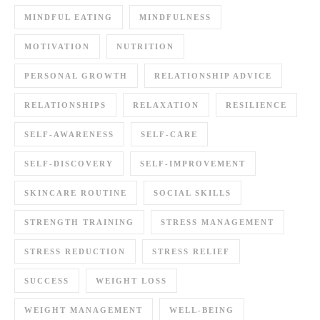
MINDFUL EATING
MINDFULNESS
MOTIVATION
NUTRITION
PERSONAL GROWTH
RELATIONSHIP ADVICE
RELATIONSHIPS
RELAXATION
RESILIENCE
SELF-AWARENESS
SELF-CARE
SELF-DISCOVERY
SELF-IMPROVEMENT
SKINCARE ROUTINE
SOCIAL SKILLS
STRENGTH TRAINING
STRESS MANAGEMENT
STRESS REDUCTION
STRESS RELIEF
SUCCESS
WEIGHT LOSS
WEIGHT MANAGEMENT
WELL-BEING