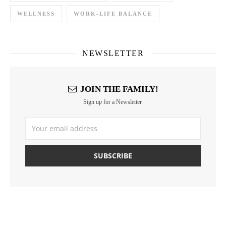
WELLNESS
WORK-LIFE BALANCE
NEWSLETTER
JOIN THE FAMILY!
Sign up for a Newsletter.