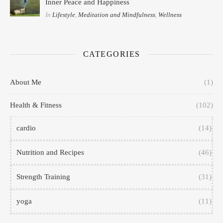
Inner Peace and Happiness
In
Lifestyle
,
Meditation and Mindfulness
,
Wellness
CATEGORIES
About Me
(1)
Health & Fitness
(102)
cardio
(14)
Nutrition and Recipes
(46)
Strength Training
(31)
yoga
(11)