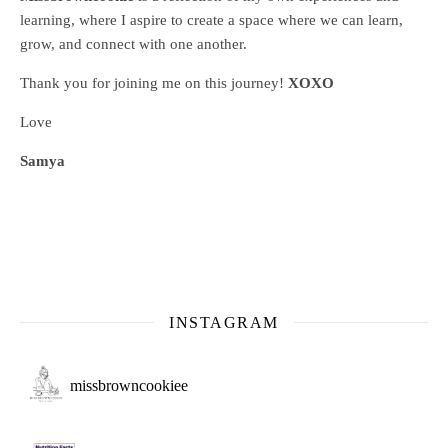
learning, where
I aspire to create a space where we can learn,
grow, and connect with one another.
Thank you for joining me on this journey!
XOXO
Love
Samya
INSTAGRAM
missbrowncookiee