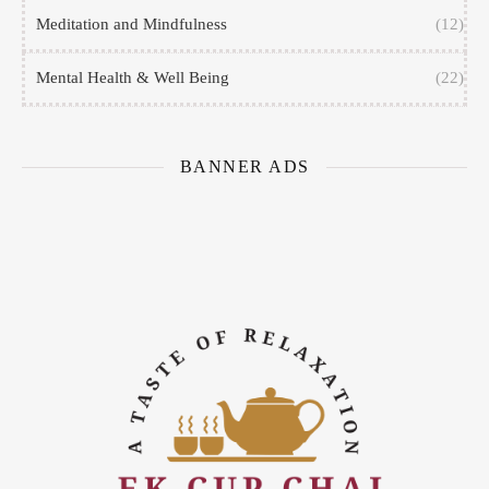
Meditation and Mindfulness
(12)
Mental Health & Well Being
(22)
BANNER ADS