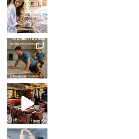
How many times have we skipped a workout because