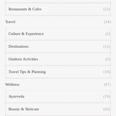
Restaurants & Cafes
(22)
Travel
(34)
Culture & Experience
(2)
Destinations
(12)
Outdoor Activities
(5)
Travel Tips & Planning
(19)
Wellness
(97)
Ayurveda
(19)
Beauty & Skincare
(43)