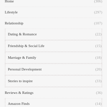
Home
(306)
Lifestyle
(297)
Relationship
(107)
Dating & Romance
(22)
Friendship & Social Life
(15)
Marriage & Family
(18)
Personal Development
(20)
Stories to inspire
(33)
Reviews & Ratings
(36)
Amazon Finds
(14)