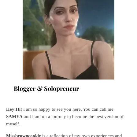
Blogger & Solopreneur
Hey Hi!
I am so happy to see you here. You can call me
SAMYA
and I am on a journey to become the best version of
myself.
Missbrowncookie
is a reflection of my own experiences and