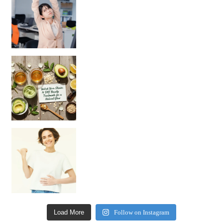
Unlock Your Skin’s Radiance!
Hey beautiful pe
Happy Gut, Happy Mind? The surprising link you n
Load More
Follow on Instagram