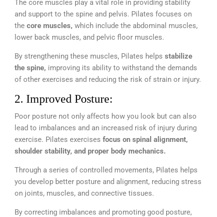
The core muscles play a vital role in providing stability
and support to the spine and pelvis. Pilates focuses on
the
core muscles,
which include the abdominal muscles,
lower back muscles, and pelvic floor muscles.
By strengthening these muscles, Pilates helps
stabilize
the spine,
improving its ability to withstand the demands
of other exercises and reducing the risk of strain or injury.
2. Improved Posture:
Poor posture not only affects how you look but can also
lead to imbalances and an increased risk of injury during
exercise. Pilates exercises
focus on spinal alignment,
shoulder stability, and proper body mechanics.
Through a series of controlled movements, Pilates helps
you develop better posture and alignment, reducing stress
on joints, muscles, and connective tissues.
By correcting imbalances and promoting good posture,