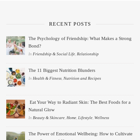
RECENT POSTS
The Psychology of Friendship: What Makes a Strong
Bond?
In
Friendship & Social Life
,
Relationship
The 11 Biggest Nutrition Blunders
In
Health & Fitness
,
Nutrition and Recipes
Eat Your Way to Radiant Skin: The Best Foods for a
Natural Glow
In
Beauty & Skincare
,
Home
,
Lifestyle
,
Wellness
The Power of Emotional Wellbeing: How to Cultivate