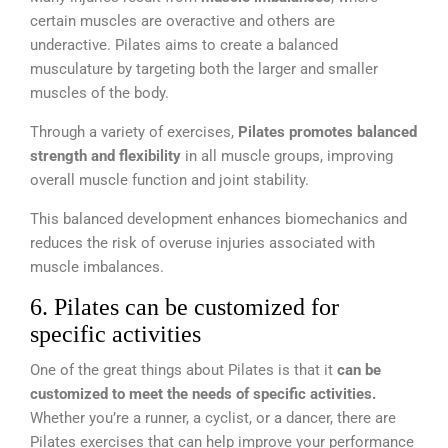
certain muscles are overactive and others are
underactive. Pilates aims to create a balanced
musculature by targeting both the larger and smaller
muscles of the body.
Through a variety of exercises,
Pilates promotes balanced
strength and flexibility
in all muscle groups, improving
overall muscle function and joint stability.
This balanced development enhances biomechanics and
reduces the risk of overuse injuries associated with
muscle imbalances.
6. Pilates can be customized for
specific activities
One of the great things about Pilates is that it
can be
customized to meet the needs of specific activities.
Whether you’re a runner, a cyclist, or a dancer, there are
Pilates exercises that can help improve your performance