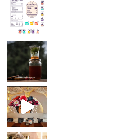
Sip Your Way to Immunity Bliss: 5 Must-Try Ayurv
Came for the vibes, staye