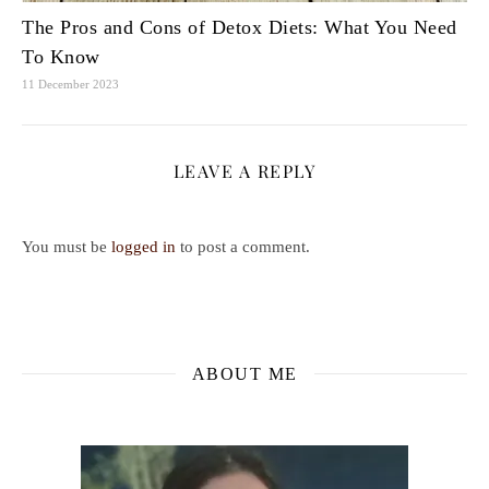
The Pros and Cons of Detox Diets: What You Need
To Know
11 December 2023
LEAVE A REPLY
You must be
logged in
to post a comment.
ABOUT ME