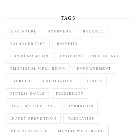
TAGS
ADVENTURE
AYURVEDA
BALANCE
BALANCED DIET
BENEFITS
COMMUNICATION
EMOTIONAL INTELLIGENCE
EMOTIONAL WELL-BEING
EMPOWERMENT
EXERCISE
EXFOLIATION
FITNESS
FITNESS GOALS
FLEXIBILITY
HEALTHY LIFESTYLE
HYDRATION
INJURY PREVENTION
MEDITATION
MENTAL HEALTH
MENTAL WELL-BEING