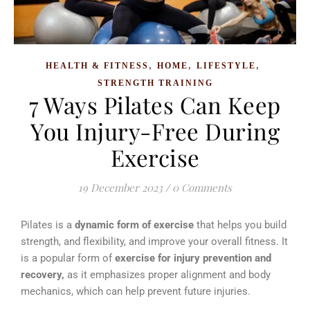
,
,
,
HEALTH & FITNESS
HOME
LIFESTYLE
STRENGTH TRAINING
7 Ways Pilates Can Keep
You Injury-Free During
Exercise
19 December 2023
/
0 Comments
Pilates is a
dynamic form of exercise
that helps you build
strength, and flexibility, and improve your overall fitness.
It
is a popular form of
exercise for injury prevention and
recovery,
as it emphasizes proper alignment and body
mechanics, which can help prevent future injuries.