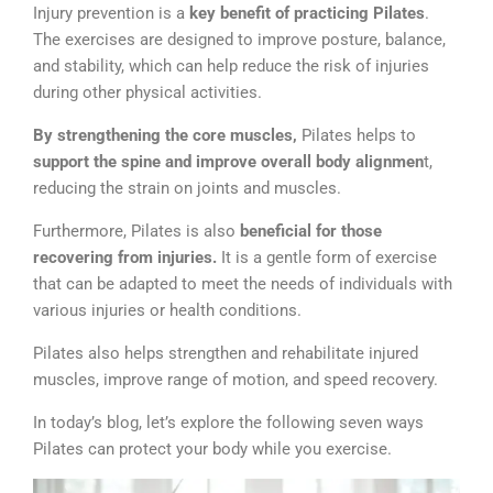
Injury prevention is a
key benefit of practicing Pilates
.
The exercises are designed to improve posture, balance,
and stability, which can help reduce the risk of injuries
during other physical activities.
By strengthening the core muscles,
Pilates helps to
support the spine and improve overall body alignmen
t,
reducing the strain on joints and muscles.
Furthermore, Pilates is also
beneficial for those
recovering from injuries.
It is a gentle form of exercise
that can be adapted to meet the needs of individuals with
various injuries or health conditions.
Pilates also helps strengthen and rehabilitate injured
muscles, improve range of motion, and speed recovery.
In today’s blog, let’s explore the following seven ways
Pilates can protect your body while you exercise.