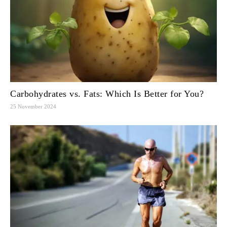
Carbohydrates vs. Fats: Which Is Better for You?
25 November 2024