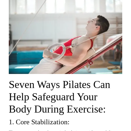
Seven Ways Pilates Can
Help Safeguard Your
Body During Exercise:
1. Core Stabilization: