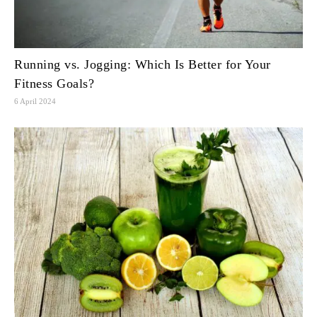
Running vs. Jogging: Which Is Better for Your
Fitness Goals?
6 April 2024