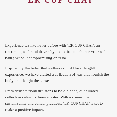
Experience tea like never before with ‘EK CUP CHAI’, an
upcoming tea brand driven by the desire to enhance your well-
being without compromising on taste.
Inspired by the belief that wellness should be a delightful
experience, we have crafted a collection of teas that nourish the
body and delight the senses.
From delicate floral infusions to bold blends, our curated
collection caters to diverse tastes.
With a commitment to
sustainability and ethical practices, ‘EK CUP CHAI’ is set to
make a positive impact.