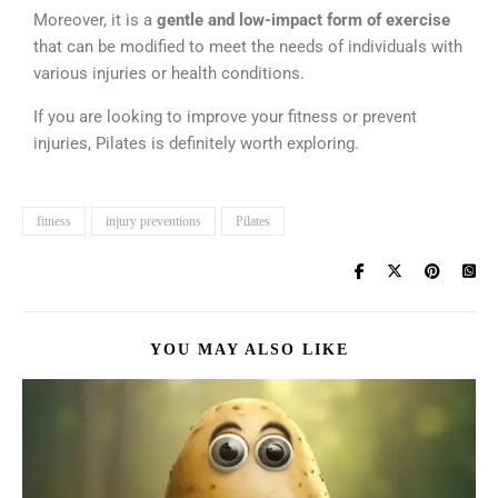
Moreover, it is a
gentle and low-impact form of exercise
that can be modified to meet the needs of individuals with
various injuries or health conditions.
If you are looking to improve your fitness or prevent
injuries, Pilates is definitely worth exploring.
fitness
injury preventions
Pilates
YOU MAY ALSO LIKE