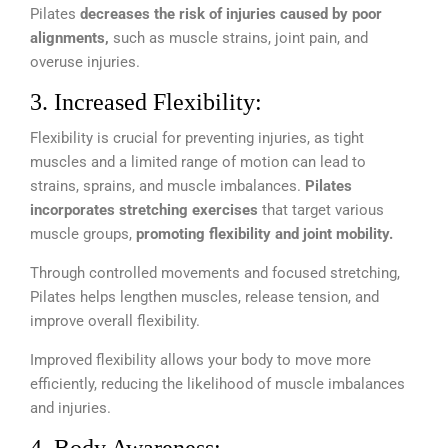
Pilates
decreases the risk of injuries caused by poor
alignments,
such as muscle strains, joint pain, and
overuse injuries.
3. Increased Flexibility:
Flexibility is crucial for preventing injuries, as tight
muscles and a limited range of motion can lead to
strains, sprains, and muscle imbalances.
Pilates
incorporates stretching exercises
that target various
muscle groups,
promoting flexibility and joint mobility.
Through controlled movements and focused stretching,
Pilates helps lengthen muscles, release tension, and
improve overall flexibility.
Improved flexibility allows your body to move more
efficiently, reducing the likelihood of muscle imbalances
and injuries.