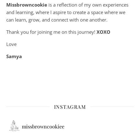
Missbrowncookie
is a reflection of my own experiences
and learning, where
I aspire to create a space where we
can learn, grow, and connect with one another.
Thank you for joining me on this journey!
XOXO
Love
Samya
INSTAGRAM
missbrowncookiee