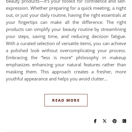
beauty products—it’s your toolkit for confidence and self-
expression. Whether preparing for a quick meeting, a night
out, or just your daily routine, having the right essentials at
your fingertips can make all the difference. The right
products can simplify your beauty routine by streamlining
your steps, saving time, and reducing decision fatigue.
With a curated selection of versatile items, you can achieve
a polished look without overcomplicating your process.
Embracing the “less is more” philosophy in makeup
emphasizes enhancing your natural features rather than
masking them. This approach creates a fresher, more
youthful appearance and helps you avoid clutter…
READ MORE