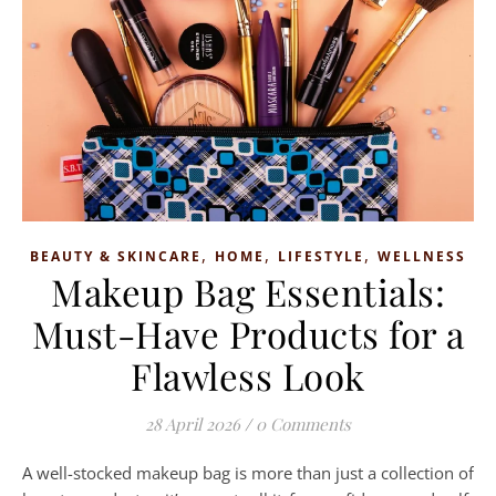
,
,
,
BEAUTY & SKINCARE
HOME
LIFESTYLE
WELLNESS
Makeup Bag Essentials:
Must-Have Products for a
Flawless Look
28 April 2026
/
0 Comments
A well-stocked makeup bag is more than just a collection of