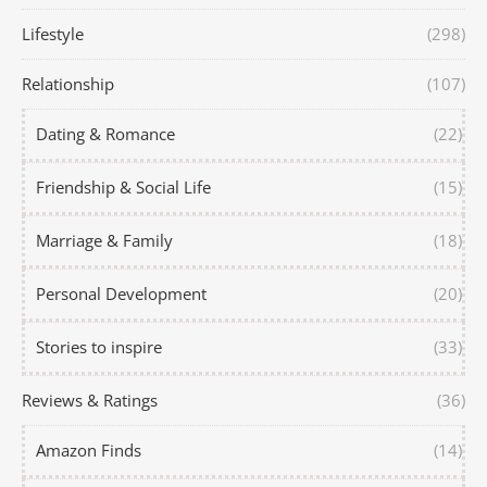
Lifestyle
(298)
Relationship
(107)
Dating & Romance
(22)
Friendship & Social Life
(15)
Marriage & Family
(18)
Personal Development
(20)
Stories to inspire
(33)
Reviews & Ratings
(36)
Amazon Finds
(14)