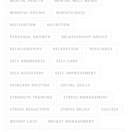
MENTAL HEALTH
MENTAL WELL-BEING
MINDFUL EATING
MINDFULNESS
MOTIVATION
NUTRITION
PERSONAL GROWTH
RELATIONSHIP ADVICE
RELATIONSHIPS
RELAXATION
RESILIENCE
SELF-AWARENESS
SELF-CARE
SELF-DISCOVERY
SELF-IMPROVEMENT
SKINCARE ROUTINE
SOCIAL SKILLS
STRENGTH TRAINING
STRESS MANAGEMENT
STRESS REDUCTION
STRESS RELIEF
SUCCESS
WEIGHT LOSS
WEIGHT MANAGEMENT