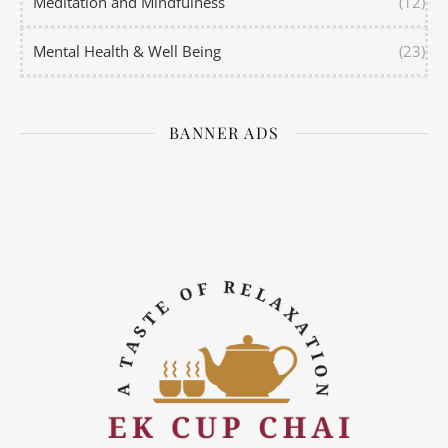
Meditation and Mindfulness
(12)
Mental Health & Well Being
(23)
BANNER ADS