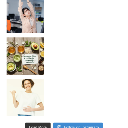
Unlock Your Skin’s Radiance!
Hey beautiful pe
Happy Gut, Happy Mind? The surprising link you n
Follow on Instagram
Load More