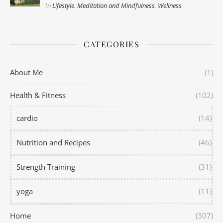
In
Lifestyle
,
Meditation and Mindfulness
,
Wellness
CATEGORIES
About Me
(1)
Health & Fitness
(102)
cardio
(14)
Nutrition and Recipes
(46)
Strength Training
(31)
yoga
(11)
Home
(307)