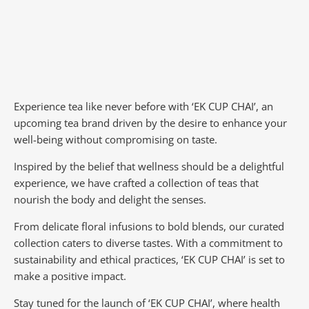
Experience tea like never before with ‘EK CUP CHAI’, an
upcoming tea brand driven by the desire to enhance your
well-being without compromising on taste.
Inspired by the belief that wellness should be a delightful
experience, we have crafted a collection of teas that
nourish the body and delight the senses.
From delicate floral infusions to bold blends, our curated
collection caters to diverse tastes.
With a commitment to
sustainability and ethical practices, ‘EK CUP CHAI’ is set to
make a positive impact.
Stay tuned for the launch of ‘EK CUP CHAI’, where health