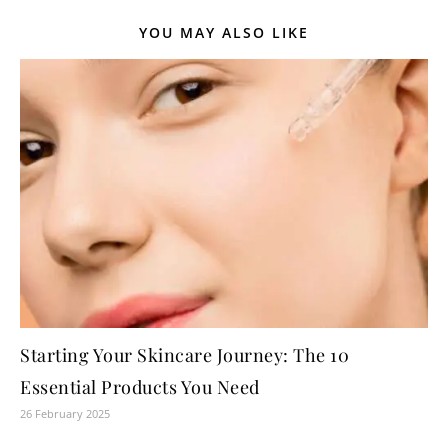
YOU MAY ALSO LIKE
Starting Your Skincare Journey: The 10
Essential Products You Need
26 February 2025