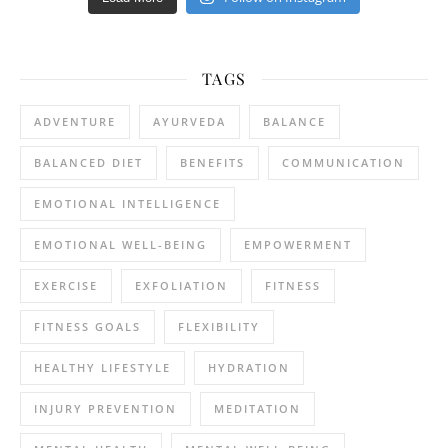
TAGS
ADVENTURE
AYURVEDA
BALANCE
BALANCED DIET
BENEFITS
COMMUNICATION
EMOTIONAL INTELLIGENCE
EMOTIONAL WELL-BEING
EMPOWERMENT
EXERCISE
EXFOLIATION
FITNESS
FITNESS GOALS
FLEXIBILITY
HEALTHY LIFESTYLE
HYDRATION
INJURY PREVENTION
MEDITATION