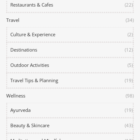
Restaurants & Cafes
(22)
Travel
(34)
Culture & Experience
(2)
Destinations
(12)
Outdoor Activities
(5)
Travel Tips & Planning
(19)
Wellness
(98)
Ayurveda
(19)
Beauty & Skincare
(43)