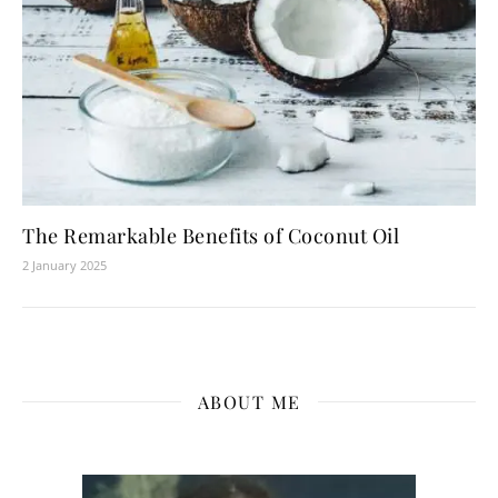
The Remarkable Benefits of Coconut Oil
2 January 2025
ABOUT ME