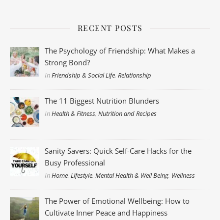
RECENT POSTS
The Psychology of Friendship: What Makes a
Strong Bond?
In
Friendship & Social Life
,
Relationship
The 11 Biggest Nutrition Blunders
In
Health & Fitness
,
Nutrition and Recipes
Sanity Savers: Quick Self-Care Hacks for the
Busy Professional
In
Home
,
Lifestyle
,
Mental Health & Well Being
,
Wellness
The Power of Emotional Wellbeing: How to
Cultivate Inner Peace and Happiness