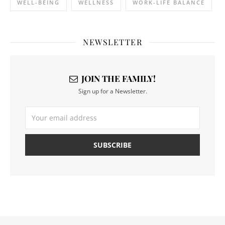
WELL-BEING
WELLNESS
WORK-LIFE BALANCE
NEWSLETTER
JOIN THE FAMILY!
Sign up for a Newsletter.