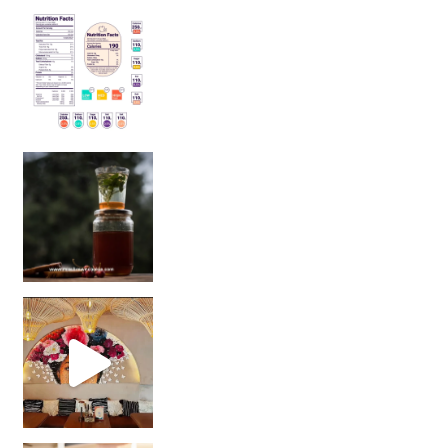
Sip Your Way to Immunity Bliss: 5 Must-Try Ayurv
Came for the vibes, staye