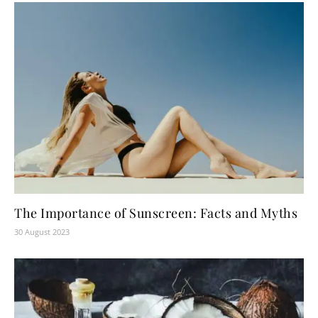
The Importance of Sunscreen: Facts and Myths
30 August 2023