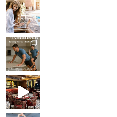
How many times have we skipped a workout because