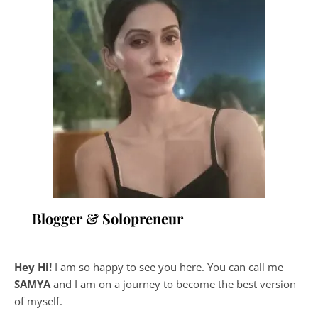
Blogger & Solopreneur
Hey Hi!
I am so happy to see you here. You can call me
SAMYA
and I am on a journey to become the best version
of myself.