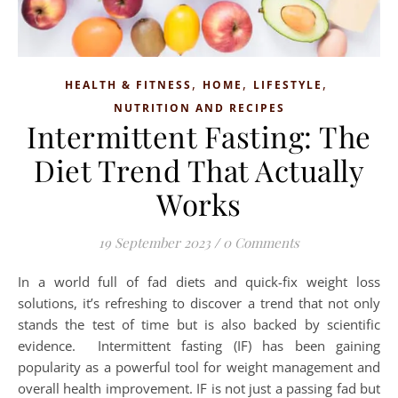
,
,
,
HEALTH & FITNESS
HOME
LIFESTYLE
NUTRITION AND RECIPES
Intermittent Fasting: The
Diet Trend That Actually
Works
19 September 2023
/
0 Comments
In a world full of fad diets and quick-fix weight loss
solutions, it’s refreshing to discover a trend that not only
stands the test of time but is also backed by scientific
evidence. Intermittent fasting (IF) has been gaining
popularity as a powerful tool for weight management and
overall health improvement. IF is not just a passing fad but