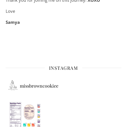
Love
Samya
INSTAGRAM
missbrowncookiee