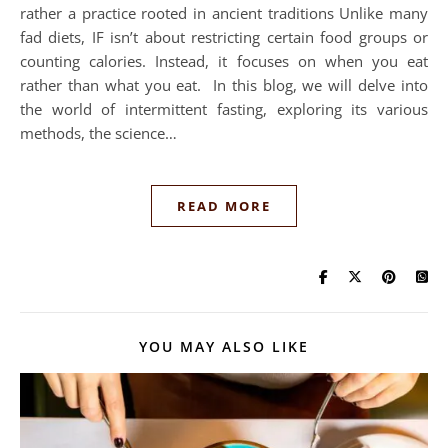
rather a practice rooted in ancient traditions Unlike many
fad diets, IF isn’t about restricting certain food groups or
counting calories. Instead, it focuses on when you eat
rather than what you eat. In this blog, we will delve into
the world of intermittent fasting, exploring its various
methods, the science…
READ MORE
YOU MAY ALSO LIKE