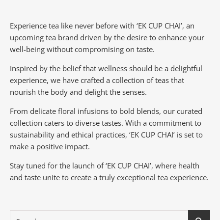
Experience tea like never before with ‘EK CUP CHAI’, an
upcoming tea brand driven by the desire to enhance your
well-being without compromising on taste.
Inspired by the belief that wellness should be a delightful
experience, we have crafted a collection of teas that
nourish the body and delight the senses.
From delicate floral infusions to bold blends, our curated
collection caters to diverse tastes.
With a commitment to
sustainability and ethical practices, ‘EK CUP CHAI’ is set to
make a positive impact.
Stay tuned for the launch of ‘EK CUP CHAI’, where health
and taste unite to create a truly exceptional tea experience.