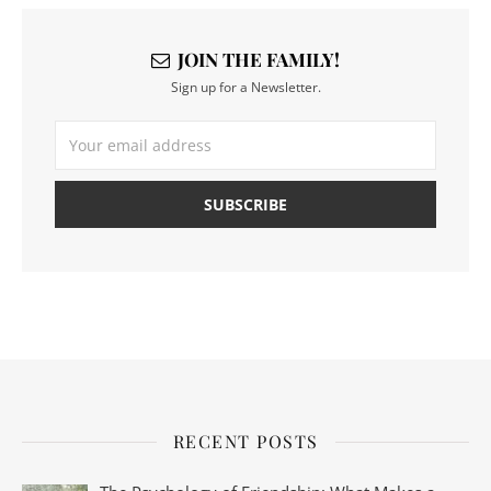
JOIN THE FAMILY!
Sign up for a Newsletter.
RECENT POSTS