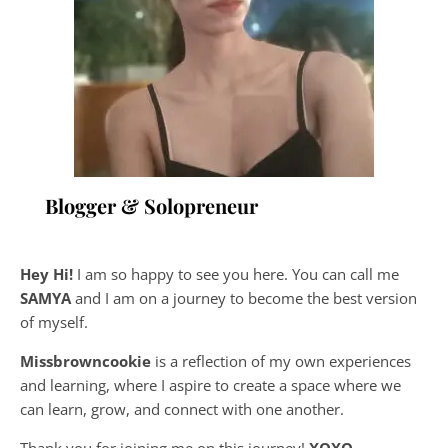
Blogger & Solopreneur
Hey Hi!
I am so happy to see you here. You can call me
SAMYA
and I am on a journey to become the best version
of myself.
Missbrowncookie
is a reflection of my own experiences
and learning, where
I aspire to create a space where we
can learn, grow, and connect with one another.
Thank you for joining me on this journey!
XOXO