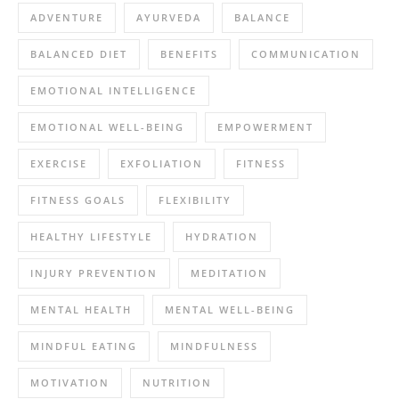
ADVENTURE
AYURVEDA
BALANCE
BALANCED DIET
BENEFITS
COMMUNICATION
EMOTIONAL INTELLIGENCE
EMOTIONAL WELL-BEING
EMPOWERMENT
EXERCISE
EXFOLIATION
FITNESS
FITNESS GOALS
FLEXIBILITY
HEALTHY LIFESTYLE
HYDRATION
INJURY PREVENTION
MEDITATION
MENTAL HEALTH
MENTAL WELL-BEING
MINDFUL EATING
MINDFULNESS
MOTIVATION
NUTRITION