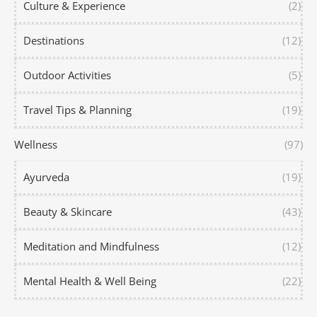
Culture & Experience
(2)
Destinations
(12)
Outdoor Activities
(5)
Travel Tips & Planning
(19)
Wellness
(97)
Ayurveda
(19)
Beauty & Skincare
(43)
Meditation and Mindfulness
(12)
Mental Health & Well Being
(22)