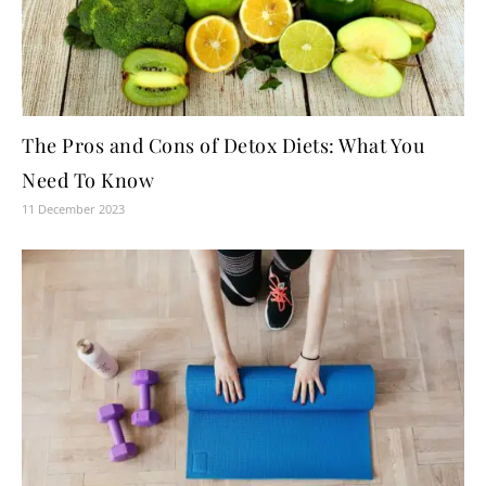
The Pros and Cons of Detox Diets: What You
Need To Know
11 December 2023