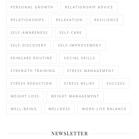
PERSONAL GROWTH
RELATIONSHIP ADVICE
RELATIONSHIPS
RELAXATION
RESILIENCE
SELF-AWARENESS
SELF-CARE
SELF-DISCOVERY
SELF-IMPROVEMENT
SKINCARE ROUTINE
SOCIAL SKILLS
STRENGTH TRAINING
STRESS MANAGEMENT
STRESS REDUCTION
STRESS RELIEF
SUCCESS
WEIGHT LOSS
WEIGHT MANAGEMENT
WELL-BEING
WELLNESS
WORK-LIFE BALANCE
NEWSLETTER