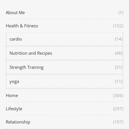
About Me
(1)
Health & Fitness
(102)
cardio
(14)
Nutrition and Recipes
(46)
Strength Training
(31)
yoga
(11)
Home
(306)
Lifestyle
(297)
Relationship
(107)