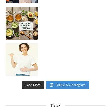
Unlock Your Skin’s Radiance!
Hey beautiful pe
Happy Gut, Happy Mind? The surprising link you n
Follow on Instagram
Load More
TAGS