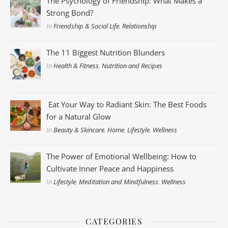
The Psychology of Friendship: What Makes a
Strong Bond?
In
Friendship & Social Life
,
Relationship
The 11 Biggest Nutrition Blunders
In
Health & Fitness
,
Nutrition and Recipes
Eat Your Way to Radiant Skin: The Best Foods
for a Natural Glow
In
Beauty & Skincare
,
Home
,
Lifestyle
,
Wellness
The Power of Emotional Wellbeing: How to
Cultivate Inner Peace and Happiness
In
Lifestyle
,
Meditation and Mindfulness
,
Wellness
CATEGORIES