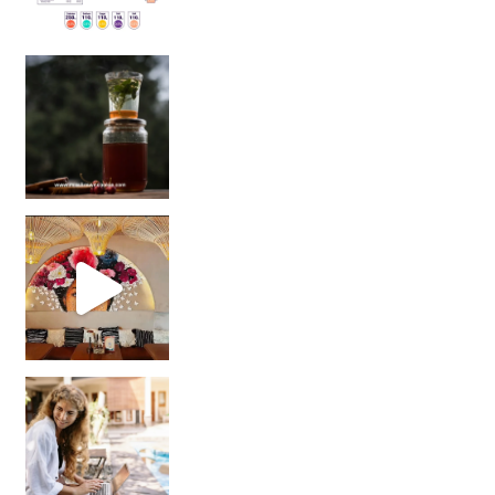
Sip Your Way to Immunity Bliss: 5 Must-Try Ayurv
Came for the vibes, staye