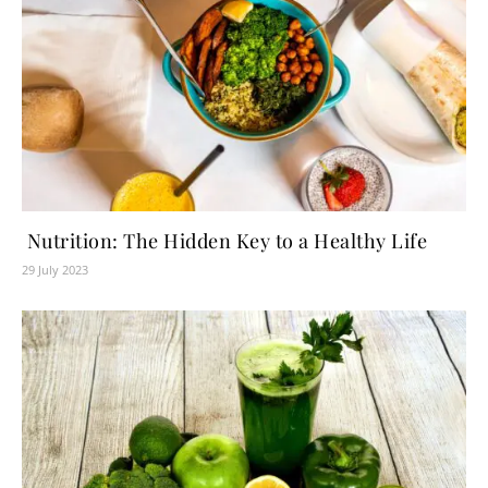
Nutrition: The Hidden Key to a Healthy Life
29 July 2023