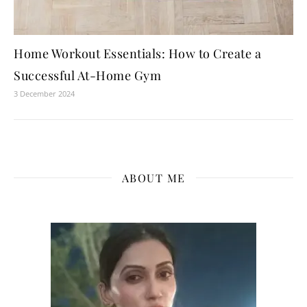
Home Workout Essentials: How to Create a
Successful At-Home Gym
3 December 2024
ABOUT ME