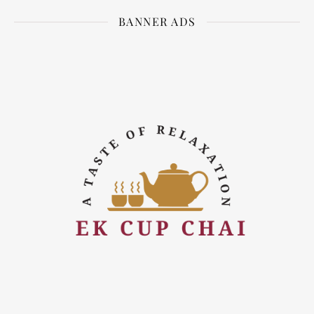
BANNER ADS