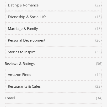
Dating & Romance
(22)
Friendship & Social Life
(15)
Marriage & Family
(18)
Personal Development
(20)
Stories to inspire
(33)
Reviews & Ratings
(36)
Amazon Finds
(14)
Restaurants & Cafes
(22)
Travel
(34)