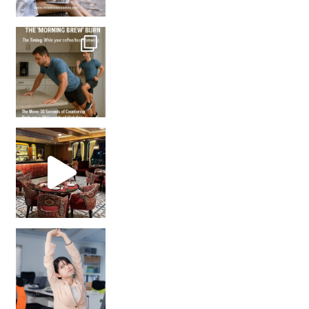
How many times have we skipped a workout because