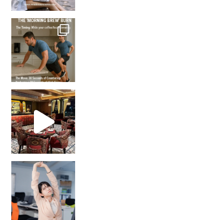
How many times have we skipped a workout because