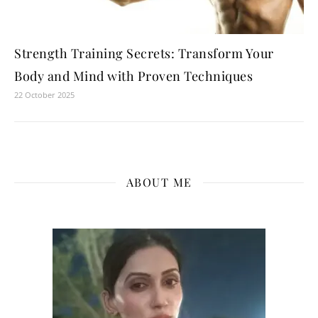
Strength Training Secrets: Transform Your
Body and Mind with Proven Techniques
22 October 2025
ABOUT ME