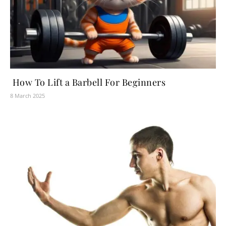
How To Lift a Barbell For Beginners
8 March 2025