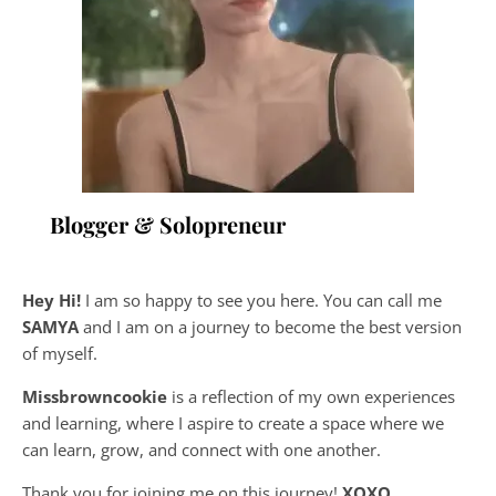
Blogger & Solopreneur
Hey Hi!
I am so happy to see you here. You can call me
SAMYA
and I am on a journey to become the best version
of myself.
Missbrowncookie
is a reflection of my own experiences
and learning, where
I aspire to create a space where we
can learn, grow, and connect with one another.
Thank you for joining me on this journey!
XOXO