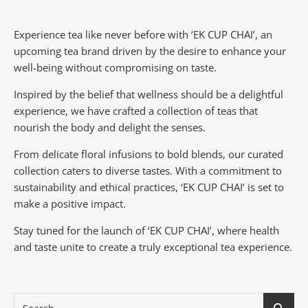
Experience tea like never before with ‘EK CUP CHAI’, an
upcoming tea brand driven by the desire to enhance your
well-being without compromising on taste.
Inspired by the belief that wellness should be a delightful
experience, we have crafted a collection of teas that
nourish the body and delight the senses.
From delicate floral infusions to bold blends, our curated
collection caters to diverse tastes.
With a commitment to
sustainability and ethical practices, ‘EK CUP CHAI’ is set to
make a positive impact.
Stay tuned for the launch of ‘EK CUP CHAI’, where health
and taste unite to create a truly exceptional tea experience.