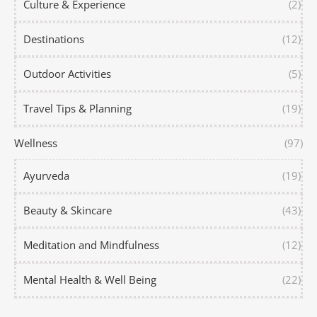
Culture & Experience
(2)
Destinations
(12)
Outdoor Activities
(5)
Travel Tips & Planning
(19)
Wellness
(97)
Ayurveda
(19)
Beauty & Skincare
(43)
Meditation and Mindfulness
(12)
Mental Health & Well Being
(22)