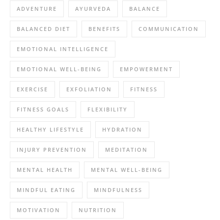
ADVENTURE
AYURVEDA
BALANCE
BALANCED DIET
BENEFITS
COMMUNICATION
EMOTIONAL INTELLIGENCE
EMOTIONAL WELL-BEING
EMPOWERMENT
EXERCISE
EXFOLIATION
FITNESS
FITNESS GOALS
FLEXIBILITY
HEALTHY LIFESTYLE
HYDRATION
INJURY PREVENTION
MEDITATION
MENTAL HEALTH
MENTAL WELL-BEING
MINDFUL EATING
MINDFULNESS
MOTIVATION
NUTRITION