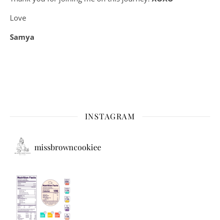
Love
Samya
INSTAGRAM
missbrowncookiee