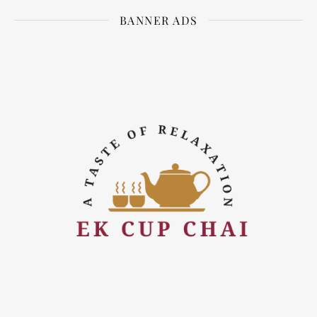
BANNER ADS