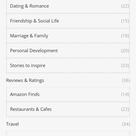
Dating & Romance
(22)
Friendship & Social Life
(15)
Marriage & Family
(18)
Personal Development
(20)
Stories to inspire
(33)
Reviews & Ratings
(36)
Amazon Finds
(14)
Restaurants & Cafes
(22)
Travel
(34)