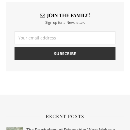
JOIN THE FAMILY!
Sign up for a Newsletter.
RECENT POSTS
The Psychology of Friendship: What Makes a