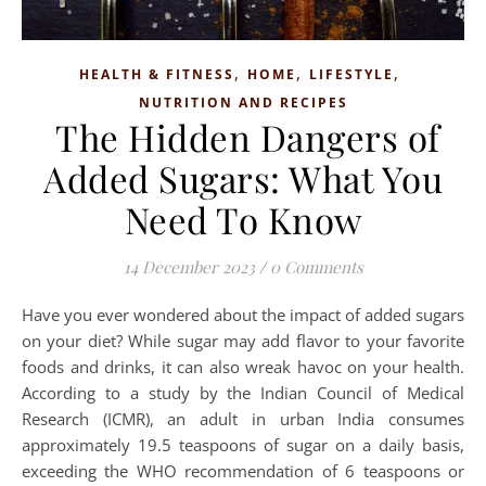
,
,
,
HEALTH & FITNESS
HOME
LIFESTYLE
NUTRITION AND RECIPES
The Hidden Dangers of
Added Sugars: What You
Need To Know
14 December 2023
/
0 Comments
Have you ever wondered about the impact of added sugars
on your diet? While sugar may add flavor to your favorite
foods and drinks, it can also wreak havoc on your health.
According to a study by the Indian Council of Medical
Research (ICMR), an adult in urban India consumes
approximately 19.5 teaspoons of sugar on a daily basis,
exceeding the WHO recommendation of 6 teaspoons or