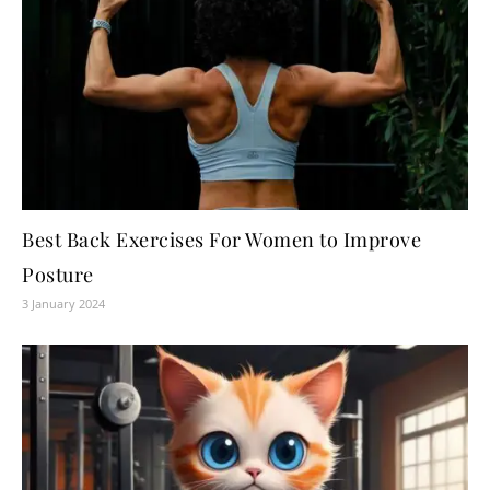
Best Back Exercises For Women to Improve
Posture
3 January 2024