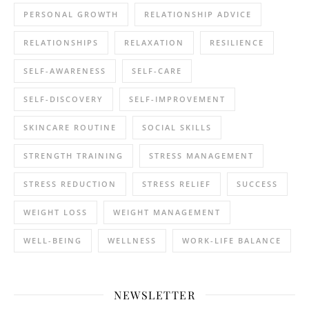
PERSONAL GROWTH
RELATIONSHIP ADVICE
RELATIONSHIPS
RELAXATION
RESILIENCE
SELF-AWARENESS
SELF-CARE
SELF-DISCOVERY
SELF-IMPROVEMENT
SKINCARE ROUTINE
SOCIAL SKILLS
STRENGTH TRAINING
STRESS MANAGEMENT
STRESS REDUCTION
STRESS RELIEF
SUCCESS
WEIGHT LOSS
WEIGHT MANAGEMENT
WELL-BEING
WELLNESS
WORK-LIFE BALANCE
NEWSLETTER