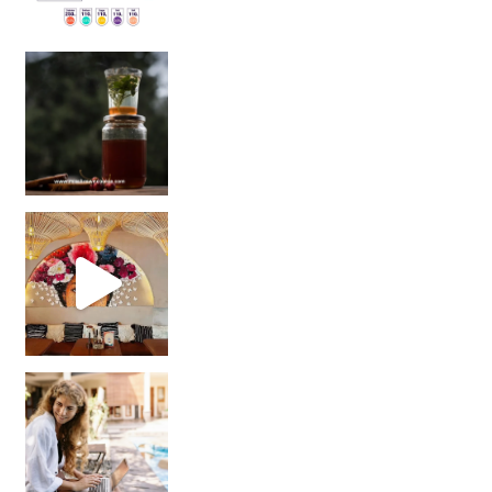
Sip Your Way to Immunity Bliss: 5 Must-Try Ayurv
Came for the vibes, staye