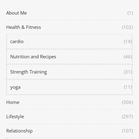
About Me
(1)
Health & Fitness
(102)
cardio
(14)
Nutrition and Recipes
(46)
Strength Training
(31)
yoga
(11)
Home
(306)
Lifestyle
(297)
Relationship
(107)