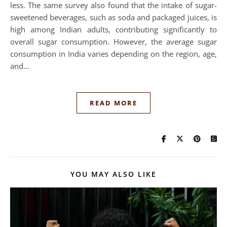
less. The same survey also found that the intake of sugar-
sweetened beverages, such as soda and packaged juices, is
high among Indian adults, contributing significantly to
overall sugar consumption. However, the average sugar
consumption in India varies depending on the region, age,
and…
READ MORE
YOU MAY ALSO LIKE