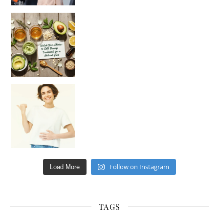
Unlock Your Skin’s Radiance!
Hey beautiful pe
Happy Gut, Happy Mind? The surprising link you n
Follow on Instagram
Load More
TAGS