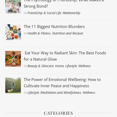
Strong Bond?
In
Friendship & Social Life
,
Relationship
The 11 Biggest Nutrition Blunders
In
Health & Fitness
,
Nutrition and Recipes
Eat Your Way to Radiant Skin: The Best Foods
for a Natural Glow
In
Beauty & Skincare
,
Home
,
Lifestyle
,
Wellness
The Power of Emotional Wellbeing: How to
Cultivate Inner Peace and Happiness
In
Lifestyle
,
Meditation and Mindfulness
,
Wellness
CATEGORIES