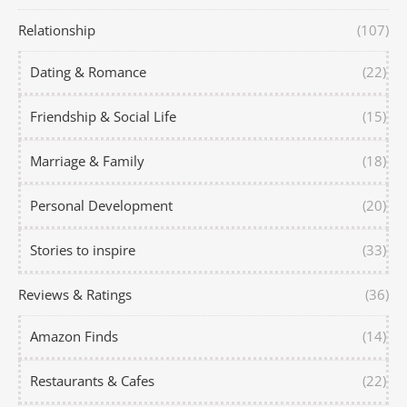
Relationship
(107)
Dating & Romance
(22)
Friendship & Social Life
(15)
Marriage & Family
(18)
Personal Development
(20)
Stories to inspire
(33)
Reviews & Ratings
(36)
Amazon Finds
(14)
Restaurants & Cafes
(22)