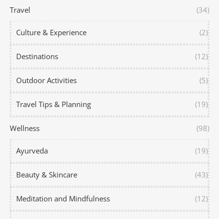
Travel
(34)
Culture & Experience
(2)
Destinations
(12)
Outdoor Activities
(5)
Travel Tips & Planning
(19)
Wellness
(98)
Ayurveda
(19)
Beauty & Skincare
(43)
Meditation and Mindfulness
(12)