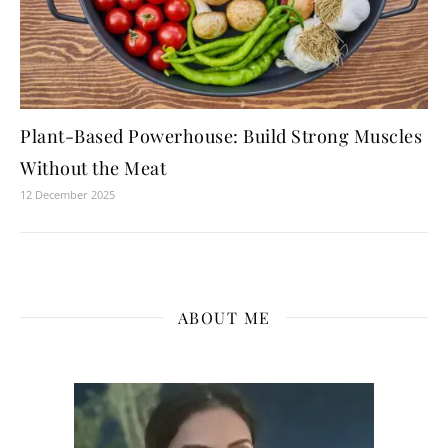
Plant-Based Powerhouse: Build Strong Muscles
Without the Meat
12 December 2025
ABOUT ME