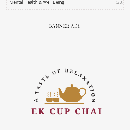
Mental Health & Well Being
(23)
BANNER ADS