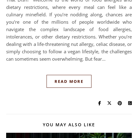
dietary restrictions, where every meal can feel like a
culinary minefield. If you’re nodding along, chances are
you’re one of the millions of people worldwide who
navigate the complex landscape of food allergies,
intolerances, or other dietary restrictions. Whether you’re
dealing with a life-threatening nut allergy, celiac disease, or
simply choosing to follow a vegan lifestyle, the challenges
can sometimes seem overwhelming. But fear…
READ MORE
YOU MAY ALSO LIKE