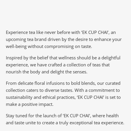
Experience tea like never before with ‘EK CUP CHAI’, an
upcoming tea brand driven by the desire to enhance your
well-being without compromising on taste.
Inspired by the belief that wellness should be a delightful
experience, we have crafted a collection of teas that
nourish the body and delight the senses.
From delicate floral infusions to bold blends, our curated
collection caters to diverse tastes.
With a commitment to
sustainability and ethical practices, ‘EK CUP CHAI’ is set to
make a positive impact.
Stay tuned for the launch of ‘EK CUP CHAI’, where health
and taste unite to create a truly exceptional tea experience.