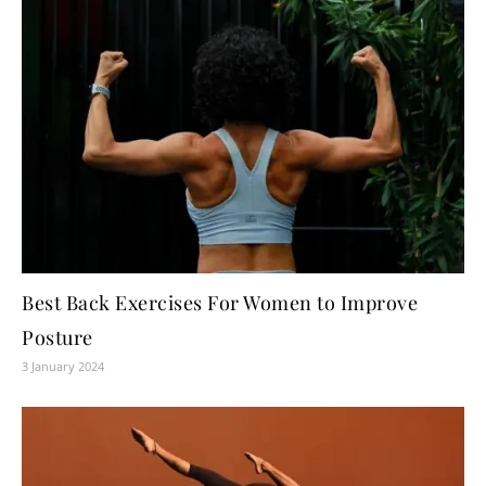
Best Back Exercises For Women to Improve
Posture
3 January 2024