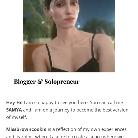
Blogger & Solopreneur
Hey Hi!
I am so happy to see you here. You can call me
SAMYA
and I am on a journey to become the best version
of myself.
Missbrowncookie
is a reflection of my own experiences
and learning, where
I aspire to create a space where we