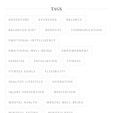
TAGS
ADVENTURE
AYURVEDA
BALANCE
BALANCED DIET
BENEFITS
COMMUNICATION
EMOTIONAL INTELLIGENCE
EMOTIONAL WELL-BEING
EMPOWERMENT
EXERCISE
EXFOLIATION
FITNESS
FITNESS GOALS
FLEXIBILITY
HEALTHY LIFESTYLE
HYDRATION
INJURY PREVENTION
MEDITATION
MENTAL HEALTH
MENTAL WELL-BEING
MINDFUL EATING
MINDFULNESS