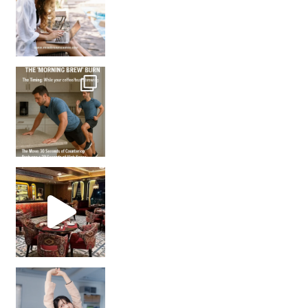
How many times have we skipped a workout because