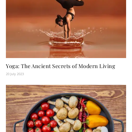
Yoga: The Ancient Secrets of Modern Living
20 July 2023