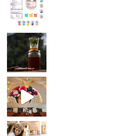
Sip Your Way to Immunity Bliss: 5 Must-Try Ayurv
Came for the vibes, staye