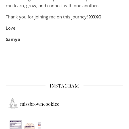
can learn, grow, and connect with one another.
Thank you for joining me on this journey!
XOXO
Love
Samya
INSTAGRAM
missbrowncookiee