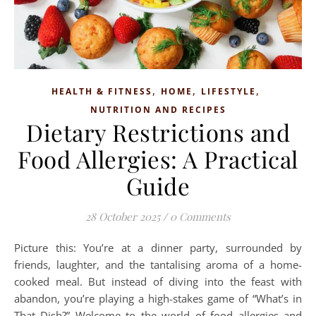
,
,
,
HEALTH & FITNESS
HOME
LIFESTYLE
NUTRITION AND RECIPES
Dietary Restrictions and
Food Allergies: A Practical
Guide
28 October 2025
/
0 Comments
Picture this: You’re at a dinner party, surrounded by
friends, laughter, and the tantalising aroma of a home-
cooked meal. But instead of diving into the feast with
abandon, you’re playing a high-stakes game of “What’s in
That Dish?” Welcome to the world of food allergies and