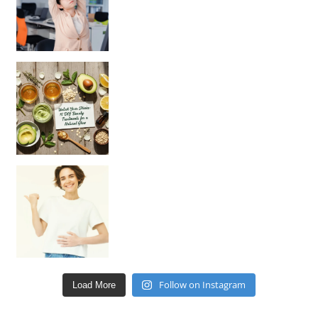
Unlock Your Skin’s Radiance!
Hey beautiful pe
Happy Gut, Happy Mind? The surprising link you n
Follow on Instagram
Load More