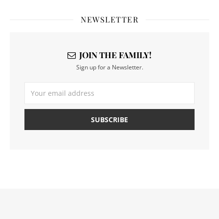
NEWSLETTER
JOIN THE FAMILY!
Sign up for a Newsletter.