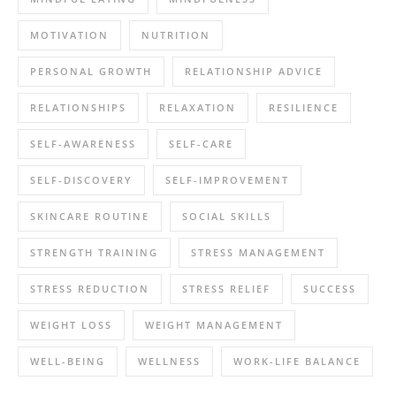
MOTIVATION
NUTRITION
PERSONAL GROWTH
RELATIONSHIP ADVICE
RELATIONSHIPS
RELAXATION
RESILIENCE
SELF-AWARENESS
SELF-CARE
SELF-DISCOVERY
SELF-IMPROVEMENT
SKINCARE ROUTINE
SOCIAL SKILLS
STRENGTH TRAINING
STRESS MANAGEMENT
STRESS REDUCTION
STRESS RELIEF
SUCCESS
WEIGHT LOSS
WEIGHT MANAGEMENT
WELL-BEING
WELLNESS
WORK-LIFE BALANCE