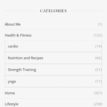
CATEGORIES
About Me
(1)
Health & Fitness
(102)
cardio
(14)
Nutrition and Recipes
(46)
Strength Training
(31)
yoga
(11)
Home
(307)
Lifestyle
(298)