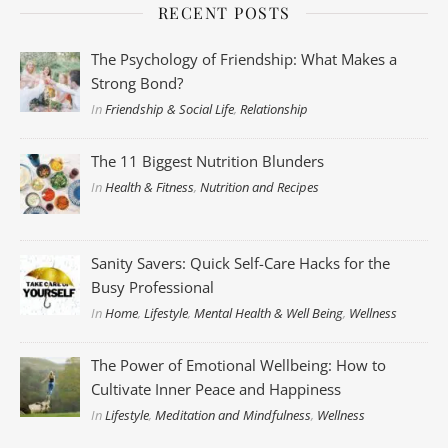
RECENT POSTS
The Psychology of Friendship: What Makes a
Strong Bond?
In
Friendship & Social Life
,
Relationship
The 11 Biggest Nutrition Blunders
In
Health & Fitness
,
Nutrition and Recipes
Sanity Savers: Quick Self-Care Hacks for the
Busy Professional
In
Home
,
Lifestyle
,
Mental Health & Well Being
,
Wellness
The Power of Emotional Wellbeing: How to
Cultivate Inner Peace and Happiness
In
Lifestyle
,
Meditation and Mindfulness
,
Wellness