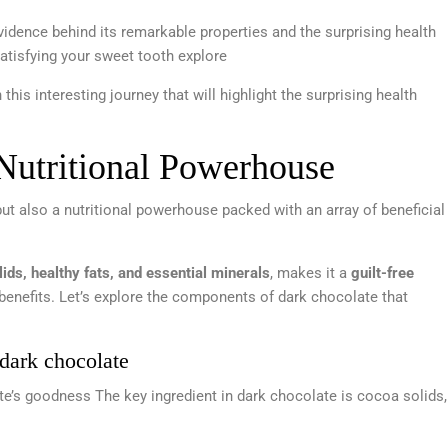
 evidence behind its remarkable properties and the surprising health
 satisfying your sweet tooth explore
this interesting journey that will highlight the surprising health
Nutritional Powerhouse
but also a nutritional powerhouse packed with an array of beneficial
ids, healthy fats, and essential minerals
, makes it a
guilt-free
enefits. Let’s explore the components of dark chocolate that
 dark chocolate
e’s goodness The key ingredient in dark chocolate is cocoa solids,