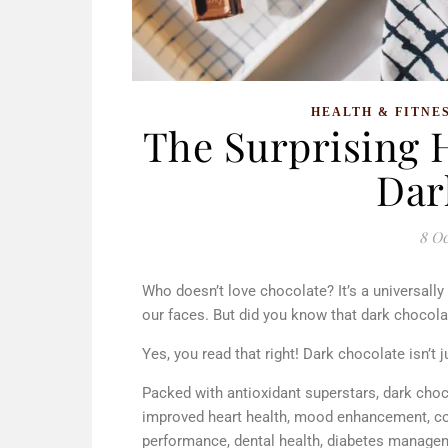
HEALTH & FITNE
The Surprising H
Dar
8 Oc
Who doesn’t love chocolate? It’s a universally
our faces. But did you know that dark chocolate
Yes, you read that right! Dark chocolate isn’t ju
Packed with antioxidant superstars, dark choc
improved heart health, mood enhancement, cog
performance, dental health, diabetes manage