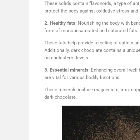
These solids contain flavonoids, a type of ant
protect the body against oxidative stress and
2. Healthy fats:
Nourishing the body with benef
form of monounsaturated and saturated fats.
These fats help provide a feeling of satiety 
Additionally, dark chocolate contains a unique 
on cholesterol levels.
3. Essential minerals:
Enhancing overall well-
are vital for various bodily functions.
These minerals include magnesium, iron, copper
dark chocolate.