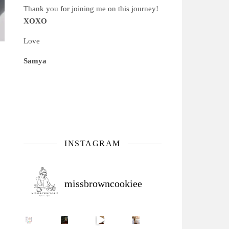
Thank you for joining me on this journey!
XOXO
Love
Samya
INSTAGRAM
missbrowncookiee
Sip Your Way to Immunity Bliss: 5 Must-Try Ayurv