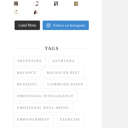
Came for the vibes, staye
How many times have we skipped a workout because
Unlock Your Skin’s Radiance!
Hey beautiful pe
Happy Gut, Happy Mind? The surprising link you n
5 Clear Signs You Need a Break NOW
Ever feel
Load More
Follow on Instagram
TAGS
ADVENTURE
AYURVEDA
BALANCE
BALANCED DIET
BENEFITS
COMMUNICATION
EMOTIONAL INTELLIGENCE
EMOTIONAL WELL-BEING
EMPOWERMENT
EXERCISE