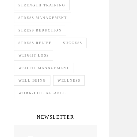
STRENGTH TRAINING
STRESS MANAGEMENT
STRESS REDUCTION
STRESS RELIEF
SUCCESS
WEIGHT LOSS
WEIGHT MANAGEMENT
WELL-BEING
WELLNESS
WORK-LIFE BALANCE
NEWSLETTER