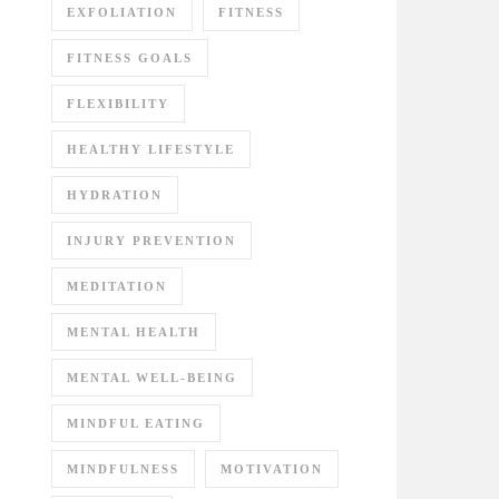
EXFOLIATION
FITNESS
FITNESS GOALS
FLEXIBILITY
HEALTHY LIFESTYLE
HYDRATION
INJURY PREVENTION
MEDITATION
MENTAL HEALTH
MENTAL WELL-BEING
MINDFUL EATING
MINDFULNESS
MOTIVATION