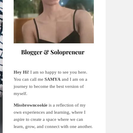
Blogger & Solopreneur
Hey Hi!
I am so happy to see you here.
You can call me
SAMYA
and I am on a
journey to become the best version of
myself.
Missbrowncookie
is a reflection of my
own experiences and learning, where
I
aspire to create a space where we can
learn, grow, and connect with one another.