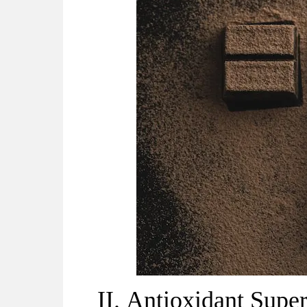
II.
Antioxidant Super