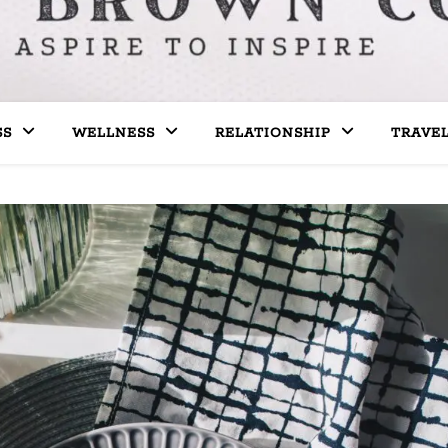
SS
WELLNESS
RELATIONSHIP
TRAVE