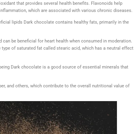
ioxidant that provides several health benefits. Flavonoids help
 inflammation, which are associated with various chronic diseases.
icial lipids Dark chocolate contains healthy fats, primarily in the
and can be beneficial for heart health when consumed in moderation.
type of saturated fat called stearic acid, which has a neutral effect
being Dark chocolate is a good source of essential minerals that
, and others, which contribute to the overall nutritional value of