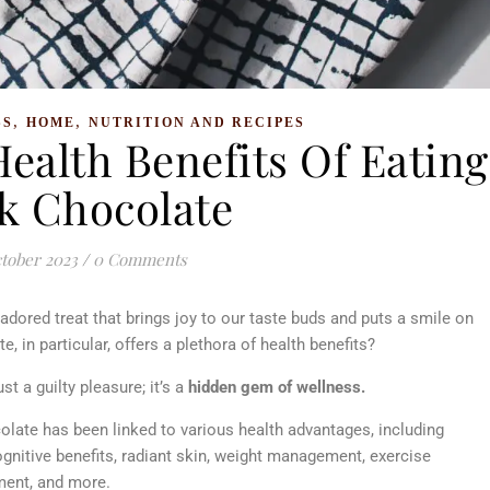
,
,
SS
HOME
NUTRITION AND RECIPES
ealth Benefits Of Eating
k Chocolate
tober 2023
/
0 Comments
 adored treat that brings joy to our taste buds and puts a smile on
, in particular, offers a plethora of health benefits?
st a guilty pleasure; it’s a
hidden gem of wellness.
olate has been linked to various health advantages, including
nitive benefits, radiant skin, weight management, exercise
ment, and more.