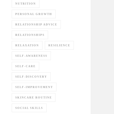
NUTRITION
PERSONAL GROWTH
RELATIONSHIP ADVICE
RELATIONSHIPS
RELAXATION
RESILIENCE
SELF-AWARENESS
SELF-CARE
SELF-DISCOVERY
SELF-IMPROVEMENT
SKINCARE ROUTINE
SOCIAL SKILLS