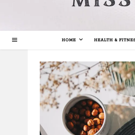
HOME
HEALTH & FITNE