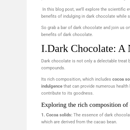
In this blog post, we’ll explore the scientific
benefits of indulging in dark chocolate while
So grab a bar of dark chocolate and join us on 
benefits of dark chocolate.
I.
Dark Chocolate: A 
Dark chocolate is not only a delectable treat 
compounds.
Its rich composition, which includes
cocoa sol
indulgence
that can provide numerous health b
contribute to its goodness.
Exploring the rich composition of
1. Cocoa solids:
The essence of dark chocolat
which are derived from the cacao bean.