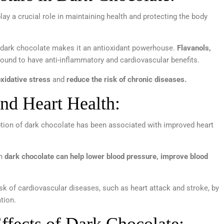
lay a crucial role in maintaining health and protecting the body
 dark chocolate makes it an antioxidant powerhouse.
Flavanols,
ound to have anti-inflammatory and cardiovascular benefits.
xidative stress
and
reduce the risk of chronic diseases.
nd Heart Health:
tion of dark chocolate has been associated with improved heart
in
dark chocolate can help lower blood pressure, improve blood
sk of cardiovascular diseases, such as heart attack and stroke, by
tion.