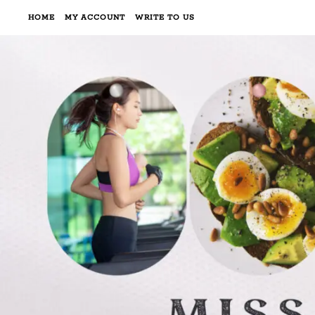
HOME
MY ACCOUNT
WRITE TO US