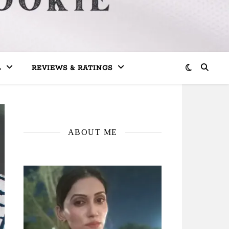
L
REVIEWS & RATINGS
ABOUT ME