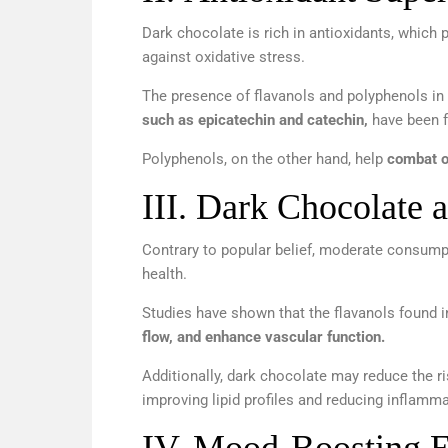
Dark chocolate is rich in antioxidants, which p
against oxidative stress.
The presence of flavanols and polyphenols in
such as epicatechin and catechin,
have been f
Polyphenols, on the other hand, help
combat o
III.
Dark Chocolate a
Contrary to popular belief, moderate consump
health.
Studies have shown that the flavanols found 
flow, and enhance vascular function.
Additionally, dark chocolate may reduce the ri
improving lipid profiles and reducing inflamma