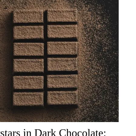
stars in Dark Chocolate: