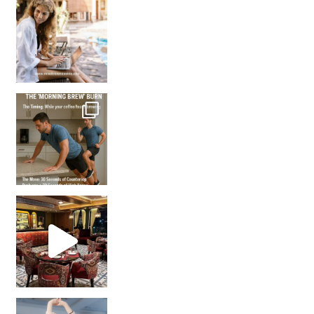
How many times have we skipped a workout because