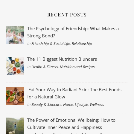
RECENT POSTS
The Psychology of Friendship: What Makes a
Strong Bond?
In
Friendship & Social Life
,
Relationship
The 11 Biggest Nutrition Blunders
In
Health & Fitness
,
Nutrition and Recipes
Eat Your Way to Radiant Skin: The Best Foods
for a Natural Glow
In
Beauty & Skincare
,
Home
,
Lifestyle
,
Wellness
The Power of Emotional Wellbeing: How to
Cultivate Inner Peace and Happiness