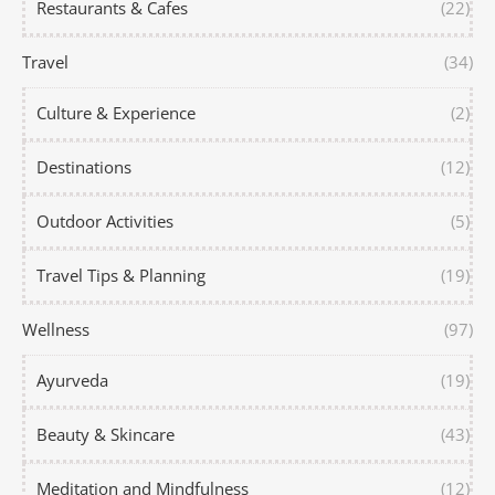
Restaurants & Cafes
(22)
Travel
(34)
Culture & Experience
(2)
Destinations
(12)
Outdoor Activities
(5)
Travel Tips & Planning
(19)
Wellness
(97)
Ayurveda
(19)
Beauty & Skincare
(43)
Meditation and Mindfulness
(12)