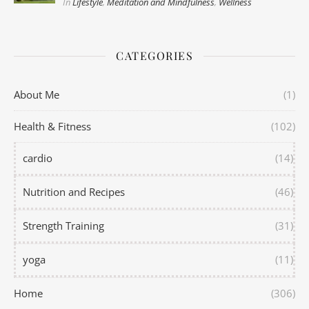
In
Lifestyle
,
Meditation and Mindfulness
,
Wellness
CATEGORIES
About Me
(1)
Health & Fitness
(102)
cardio
(14)
Nutrition and Recipes
(46)
Strength Training
(31)
yoga
(11)
Home
(306)