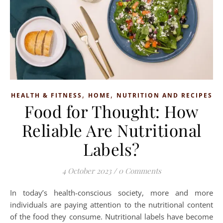
,
,
HEALTH & FITNESS
HOME
NUTRITION AND RECIPES
Food for Thought: How
Reliable Are Nutritional
Labels?
4 October 2023
/
0 Comments
In today’s health-conscious society, more and more
individuals are paying attention to the nutritional content
of the food they consume. Nutritional labels have become