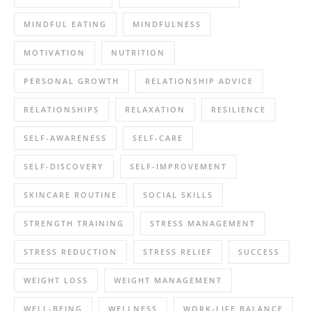
MINDFUL EATING
MINDFULNESS
MOTIVATION
NUTRITION
PERSONAL GROWTH
RELATIONSHIP ADVICE
RELATIONSHIPS
RELAXATION
RESILIENCE
SELF-AWARENESS
SELF-CARE
SELF-DISCOVERY
SELF-IMPROVEMENT
SKINCARE ROUTINE
SOCIAL SKILLS
STRENGTH TRAINING
STRESS MANAGEMENT
STRESS REDUCTION
STRESS RELIEF
SUCCESS
WEIGHT LOSS
WEIGHT MANAGEMENT
WELL-BEING
WELLNESS
WORK-LIFE BALANCE