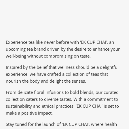
Experience tea like never before with ‘EK CUP CHAI’, an
upcoming tea brand driven by the desire to enhance your
well-being without compromising on taste.
Inspired by the belief that wellness should be a delightful
experience, we have crafted a collection of teas that
nourish the body and delight the senses.
From delicate floral infusions to bold blends, our curated
collection caters to diverse tastes.
With a commitment to
sustainability and ethical practices, ‘EK CUP CHAI’ is set to
make a positive impact.
Stay tuned for the launch of ‘EK CUP CHAI’, where health