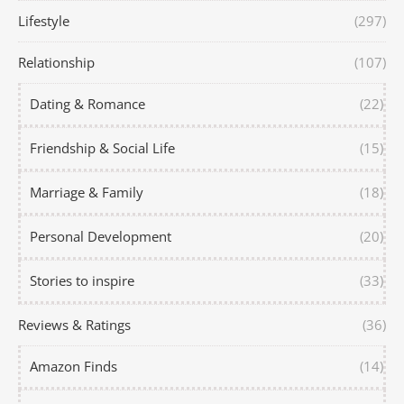
Lifestyle
(297)
Relationship
(107)
Dating & Romance
(22)
Friendship & Social Life
(15)
Marriage & Family
(18)
Personal Development
(20)
Stories to inspire
(33)
Reviews & Ratings
(36)
Amazon Finds
(14)