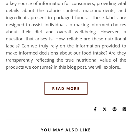
a key source of information for consumers, providing vital
details about the calorie content, macronutrients, and
ingredients present in packaged foods. These labels are
designed to assist individuals in making informed choices
about their diet and overall well-being. However, a
question that arises is: How reliable are these nutritional
labels? Can we truly rely on the information provided to
make informed decisions about our food intake? Are they
transparently reflecting the true nutritional value of the
products we consume? In this blog post, we will explore…
READ MORE
YOU MAY ALSO LIKE