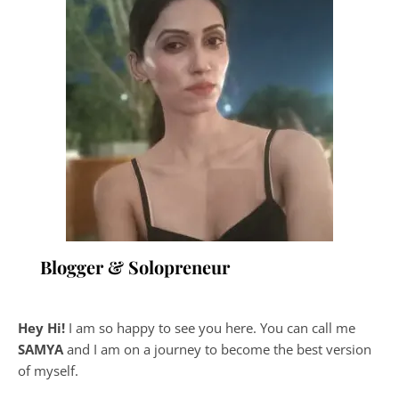
Blogger & Solopreneur
Hey Hi!
I am so happy to see you here. You can call me
SAMYA
and I am on a journey to become the best version
of myself.