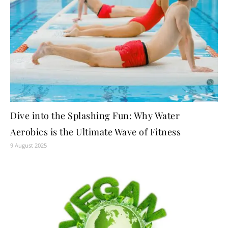
Dive into the Splashing Fun: Why Water
Aerobics is the Ultimate Wave of Fitness
9 August 2025