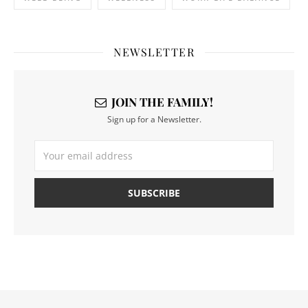
NEWSLETTER
JOIN THE FAMILY!
Sign up for a Newsletter.