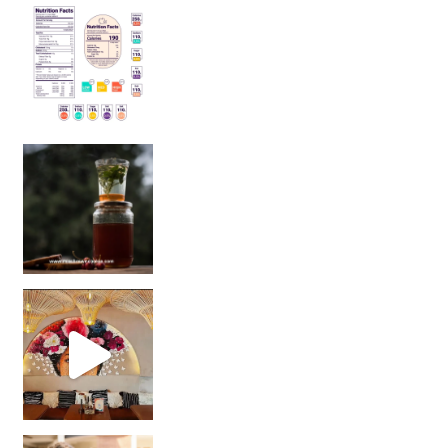
Sip Your Way to Immunity Bliss: 5 Must-Try Ayurv
Came for the vibes, staye