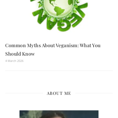
Common Myths About Veganism: What You
Should Know
4 March 2026
ABOUT ME