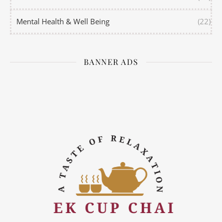
Mental Health & Well Being
(22)
BANNER ADS