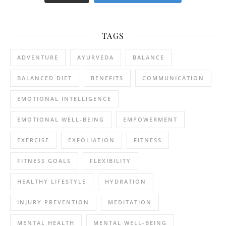
TAGS
ADVENTURE
AYURVEDA
BALANCE
BALANCED DIET
BENEFITS
COMMUNICATION
EMOTIONAL INTELLIGENCE
EMOTIONAL WELL-BEING
EMPOWERMENT
EXERCISE
EXFOLIATION
FITNESS
FITNESS GOALS
FLEXIBILITY
HEALTHY LIFESTYLE
HYDRATION
INJURY PREVENTION
MEDITATION
MENTAL HEALTH
MENTAL WELL-BEING