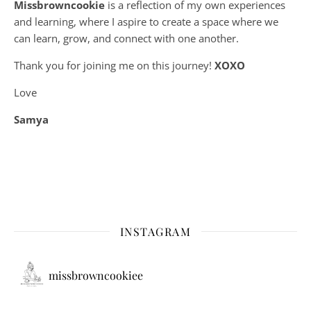
Missbrowncookie
is a reflection of my own experiences
and learning, where
I aspire to create a space where we
can learn, grow, and connect with one another.
Thank you for joining me on this journey!
XOXO
Love
Samya
INSTAGRAM
missbrowncookiee