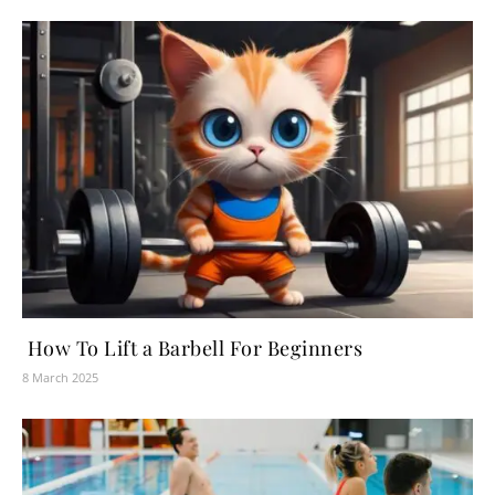
How To Lift a Barbell For Beginners
8 March 2025