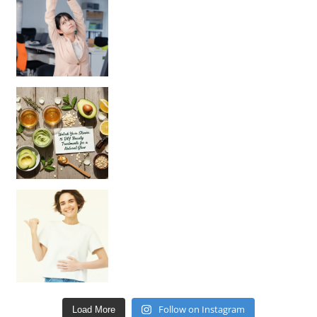
Unlock Your Skin’s Radiance!
Hey beautiful pe
Happy Gut, Happy Mind? The surprising link you n
Follow on Instagram
Load More