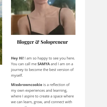
Blogger & Solopreneur
Hey Hi!
I am so happy to see you here.
You can call me
SAMYA
and I am on a
journey to become the best version of
myself.
Missbrowncookie
is a reflection of
my own experiences and learning,
where
I aspire to create a space where
we can learn, grow, and connect with