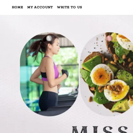
HOME
MY ACCOUNT
WRITE TO US