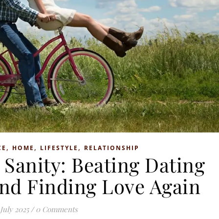
,
,
,
CE
HOME
LIFESTYLE
RELATIONSHIP
 Sanity: Beating Dating
nd Finding Love Again
 July 2025
/
0 Comments