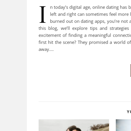
I
n today’s digital age, online dating has
left and right can sometimes feel more l
burned out on dating apps, you’re not a
this blog, we’ll explore tips and strategi
excitement of finding a meaningful connect
first hit the scene? They promised a world o
away.…
Y