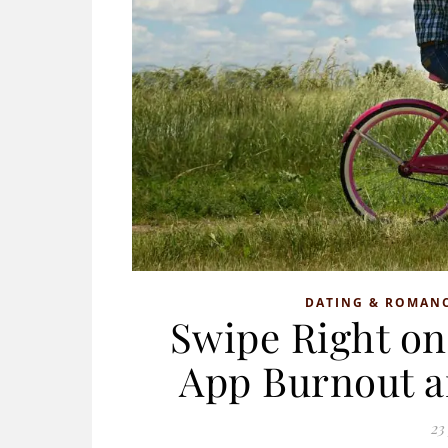
DATING & ROMAN
Swipe Right on
App Burnout a
23