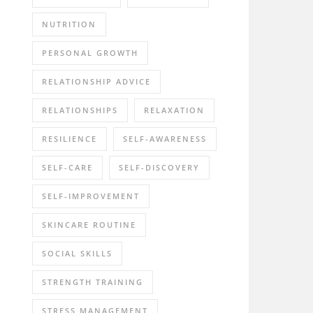
NUTRITION
PERSONAL GROWTH
RELATIONSHIP ADVICE
RELATIONSHIPS
RELAXATION
RESILIENCE
SELF-AWARENESS
SELF-CARE
SELF-DISCOVERY
SELF-IMPROVEMENT
SKINCARE ROUTINE
SOCIAL SKILLS
STRENGTH TRAINING
STRESS MANAGEMENT