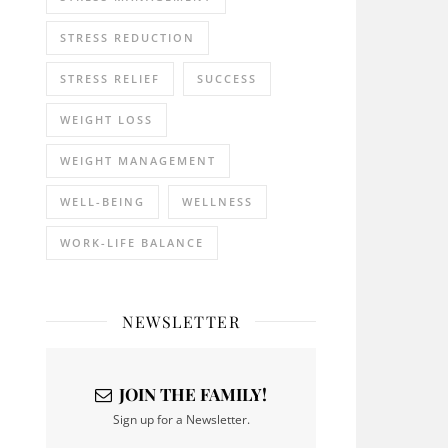
STRESS REDUCTION
STRESS RELIEF
SUCCESS
WEIGHT LOSS
WEIGHT MANAGEMENT
WELL-BEING
WELLNESS
WORK-LIFE BALANCE
NEWSLETTER
JOIN THE FAMILY!
Sign up for a Newsletter.