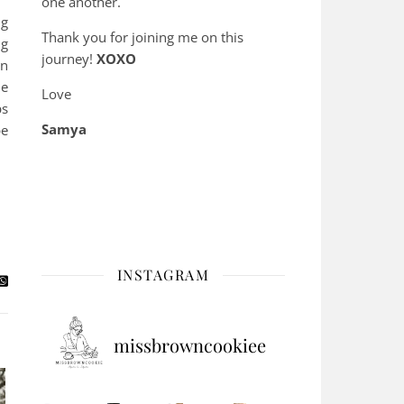
one another.
ng
Thank you for joining me on this
ng
journey!
XOXO
in
he
Love
ps
Samya
pe
INSTAGRAM
missbrowncookiee