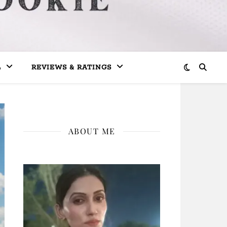
L
REVIEWS & RATINGS
ABOUT ME