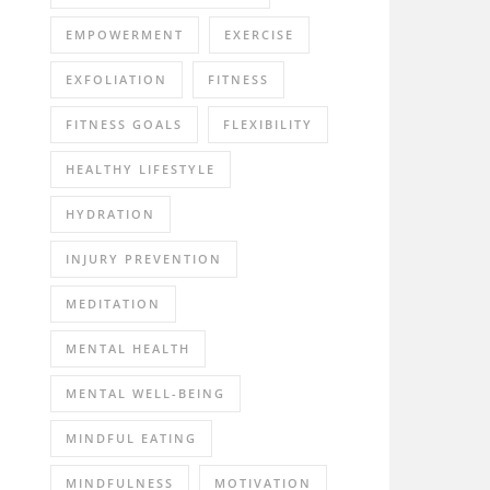
EMPOWERMENT
EXERCISE
EXFOLIATION
FITNESS
FITNESS GOALS
FLEXIBILITY
HEALTHY LIFESTYLE
HYDRATION
INJURY PREVENTION
MEDITATION
MENTAL HEALTH
MENTAL WELL-BEING
MINDFUL EATING
MINDFULNESS
MOTIVATION