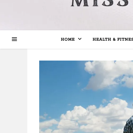
HOME
HEALTH & FITNE