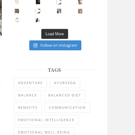
Sip Your Way to Immunity Bliss: 5 Must-Try Ayurv
Came for the vibes, staye
How many times have we skipped a workout because
Unlock Your Skin’s Radiance!
Hey beautiful pe
Happy Gut, Happy Mind? The surprising link you n
5 Clear Signs You Need a Break NOW
Ever feel
Load More
Follow on Instagram
TAGS
ADVENTURE
AYURVEDA
BALANCE
BALANCED DIET
BENEFITS
COMMUNICATION
EMOTIONAL INTELLIGENCE
EMOTIONAL WELL-BEING