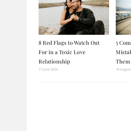
8 Red Flags to Watch Out
5 Com
For in a Toxic Love
Mista
Relationship
Them
17 June 2024
18 August