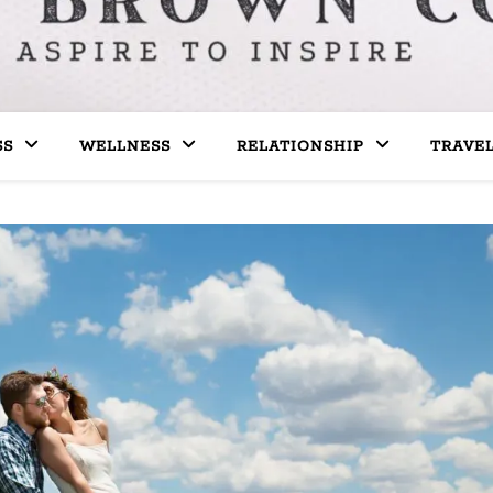
SS
WELLNESS
RELATIONSHIP
TRAVE