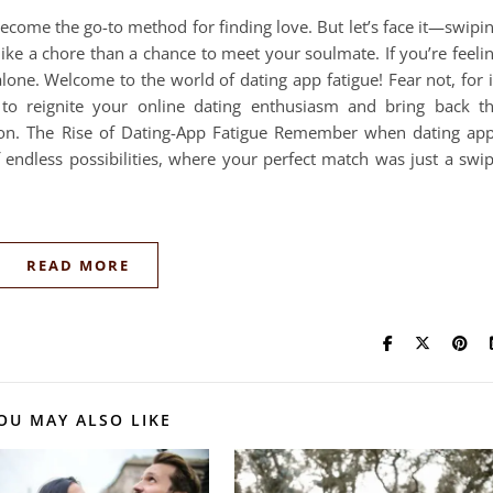
 become the go-to method for finding love. But let’s face it—swipi
ike a chore than a chance to meet your soulmate. If you’re feeli
lone. Welcome to the world of dating app fatigue! Fear not, for 
es to reignite your online dating enthusiasm and bring back t
ion. The Rise of Dating-App Fatigue Remember when dating ap
f endless possibilities, where your perfect match was just a swi
READ MORE
OU MAY ALSO LIKE