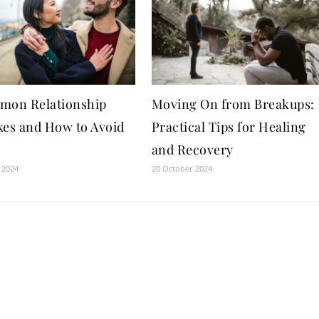
mon Relationship
Moving On from Breakups:
kes and How to Avoid
Practical Tips for Healing
and Recovery
 2024
20 October 2024