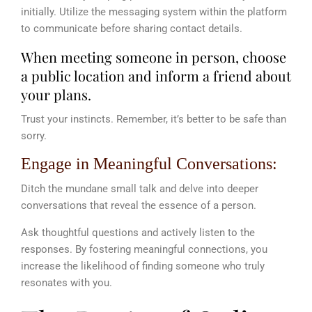
initially. Utilize the messaging system within the platform
to communicate before sharing contact details.
When meeting someone in person, choose
a public location and inform a friend about
your plans.
Trust your instincts. Remember, it’s better to be safe than
sorry.
Engage in Meaningful Conversations:
Ditch the mundane small talk and delve into deeper
conversations that reveal the essence of a person.
Ask thoughtful questions and actively listen to the
responses. By fostering meaningful connections, you
increase the likelihood of finding someone who truly
resonates with you.