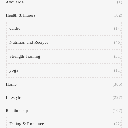
About Me
(1)
Health & Fitness
(102)
cardio
(14)
Nutrition and Recipes
(46)
Strength Training
(31)
yoga
(11)
Home
(306)
Lifestyle
(297)
Relationship
(107)
Dating & Romance
(22)