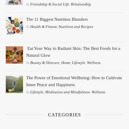
In
Friendship & Social Life
,
Relationship
The 11 Biggest Nutrition Blunders
In
Health & Fitness
,
Nutrition and Recipes
Eat Your Way to Radiant Skin: The Best Foods for a
Natural Glow
In
Beauty & Skincare
,
Home
,
Lifestyle
,
Wellness
The Power of Emotional Wellbeing: How to Cultivate
Inner Peace and Happiness
In
Lifestyle
,
Meditation and Mindfulness
,
Wellness
CATEGORIES