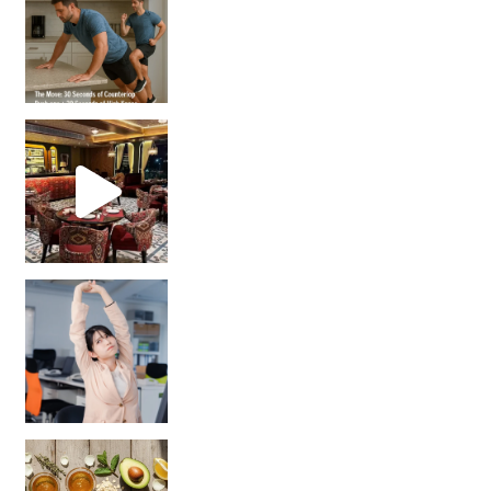
Unlock Your Skin’s Radiance!
Hey beautiful pe