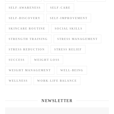
SELF-AWARENESS
SELF-CARE
SELF-DISCOVERY
SELF-IMPROVEMENT
SKINCARE ROUTINE
SOCIAL SKILLS
STRENGTH TRAINING
STRESS MANAGEMENT
STRESS REDUCTION
STRESS RELIEF
SUCCESS
WEIGHT LOSS
WEIGHT MANAGEMENT
WELL-BEING
WELLNESS
WORK-LIFE BALANCE
NEWSLETTER