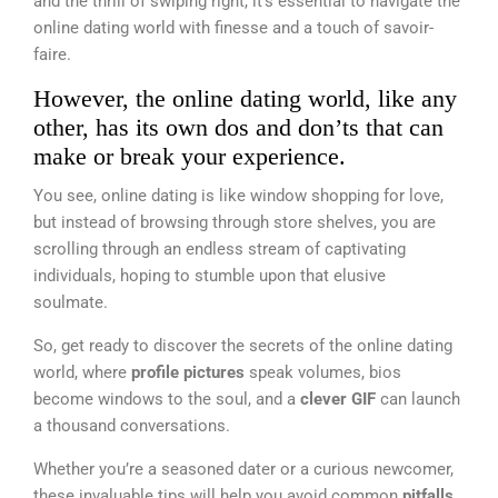
and the thrill of swiping right, it’s essential to navigate the
online dating world with finesse and a touch of savoir-
faire.
However, the online dating world, like any
other, has its own dos and don’ts that can
make or break your experience.
You see, online dating is like window shopping for love,
but instead of browsing through store shelves, you are
scrolling through an endless stream of captivating
individuals, hoping to stumble upon that elusive
soulmate.
So, get ready to discover the secrets of the online dating
world, where
profile pictures
speak volumes, bios
become windows to the soul, and a
clever GIF
can launch
a thousand conversations.
Whether you’re a seasoned dater or a curious newcomer,
these invaluable tips will help you avoid common
pitfalls