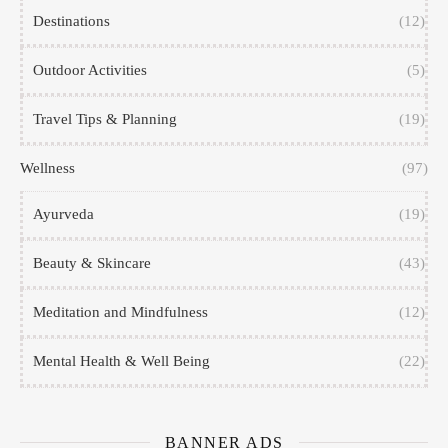
Destinations
(12)
Outdoor Activities
(5)
Travel Tips & Planning
(19)
Wellness
(97)
Ayurveda
(19)
Beauty & Skincare
(43)
Meditation and Mindfulness
(12)
Mental Health & Well Being
(22)
BANNER ADS