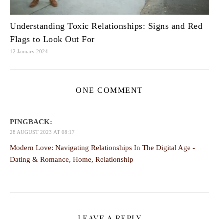
Understanding Toxic Relationships: Signs and Red
Flags to Look Out For
12 January 2024
ONE COMMENT
PINGBACK:
28 AUGUST 2023 AT 08:17
Modern Love: Navigating Relationships In The Digital Age -
Dating & Romance, Home, Relationship
LEAVE A REPLY