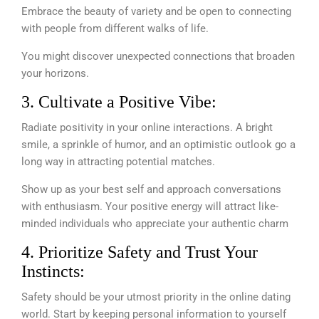
Embrace the beauty of variety and be open to connecting
with people from different walks of life.
You might discover unexpected connections that broaden
your horizons.
3. Cultivate a Positive Vibe:
Radiate positivity in your online interactions. A bright
smile, a sprinkle of humor, and an optimistic outlook go a
long way in attracting potential matches.
Show up as your best self and approach conversations
with enthusiasm. Your positive energy will attract like-
minded individuals who appreciate your authentic charm
4. Prioritize Safety and Trust Your
Instincts:
Safety should be your utmost priority in the online dating
world. Start by keeping personal information to yourself