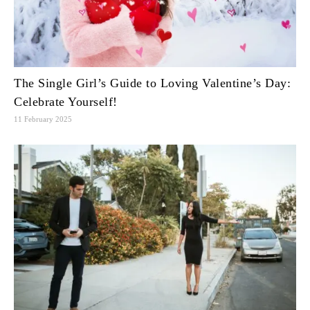
The Single Girl’s Guide to Loving Valentine’s Day:
Celebrate Yourself!
11 February 2025