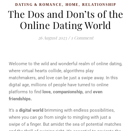
,
,
DATING & ROMANCE
HOME
RELATIONSHIP
The Dos and Don’ts of the
Online Dating World
26 August 2023
/
1 Comment
Welcome to the wild and wonderful realm of online dating,
where virtual hearts collide, algorithms play
matchmakers, and love can be just a swipe away. In this
digital age, millions of people have turned to online
platforms to find
love, companionship,
and
even
friendships.
It’s a
digital world
brimming with endless possibilities,
where you can go from single to mingling with just a
swipe of a finger. But amidst the sea of potential matches