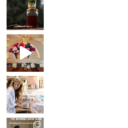
Came for the vibes, staye
How many times have we skipped a workout because