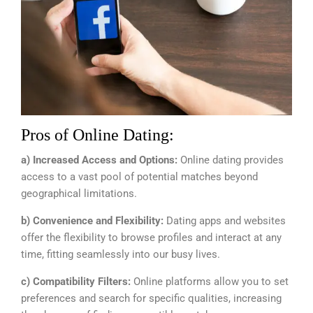
Pros of Online Dating:
a) Increased Access and Options:
Online dating provides
access to a vast pool of potential matches beyond
geographical limitations.
b) Convenience and Flexibility:
Dating apps and websites
offer the flexibility to browse profiles and interact at any
time, fitting seamlessly into our busy lives.
c) Compatibility Filters:
Online platforms allow you to set
preferences and search for specific qualities, increasing