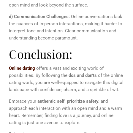
open mind and look beyond the surface.
d) Communication Challenges:
Online conversations lack
the nuances of in-person interactions, making it harder to
interpret tone and intention. Clear communication and
understanding become paramount.
Conclusion:
Online dating
offers a vast and exciting world of
possibilities. By following the
dos and don’ts
of the online
dating world, you are well-equipped to navigate this digital
landscape with confidence, charm, and a sprinkle of wit.
Embrace your
authentic self, prioritize safety,
and
approach each interaction with an open mind and a warm
heart. Remember, finding love is a journey, and online
dating is just one avenue to explore.