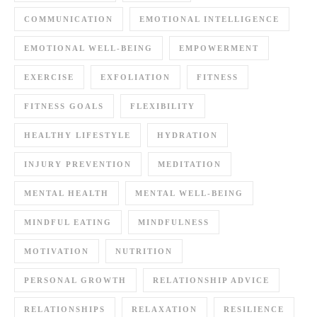
COMMUNICATION
EMOTIONAL INTELLIGENCE
EMOTIONAL WELL-BEING
EMPOWERMENT
EXERCISE
EXFOLIATION
FITNESS
FITNESS GOALS
FLEXIBILITY
HEALTHY LIFESTYLE
HYDRATION
INJURY PREVENTION
MEDITATION
MENTAL HEALTH
MENTAL WELL-BEING
MINDFUL EATING
MINDFULNESS
MOTIVATION
NUTRITION
PERSONAL GROWTH
RELATIONSHIP ADVICE
RELATIONSHIPS
RELAXATION
RESILIENCE