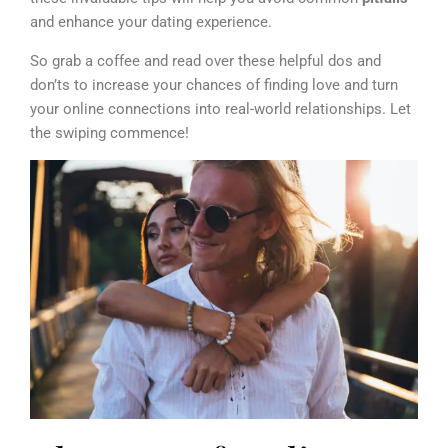
and enhance your dating experience.
So grab a coffee and read over these helpful dos and
don’ts to increase your chances of finding love and turn
your online connections into real-world relationships. Let
the swiping commence!