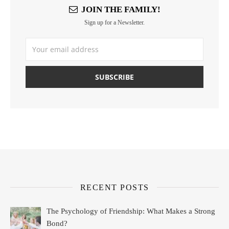
JOIN THE FAMILY!
Sign up for a Newsletter.
RECENT POSTS
The Psychology of Friendship: What Makes a Strong
Bond?