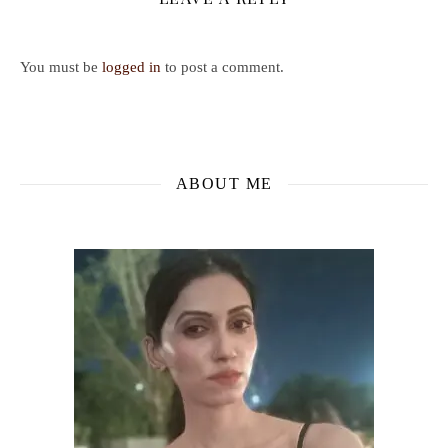
You must be
logged in
to post a comment.
ABOUT ME