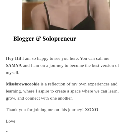
Blogger & Solopreneur
Hey Hi!
I am so happy to see you here. You can call me
SAMYA
and I am on a journey to become the best version of
myself.
Missbrowncookie
is a reflection of my own experiences and
learning, where
I aspire to create a space where we can learn,
grow, and connect with one another.
Thank you for joining me on this journey!
XOXO
Love