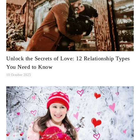
Unlock the Secrets of Love: 12 Relationship Types
You Need to Know
10 October 2025