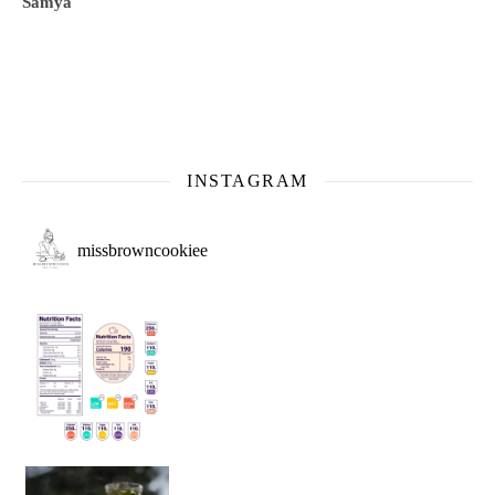
Samya
INSTAGRAM
missbrowncookiee
Sip Your Way to Immunity Bliss: 5 Must-Try Ayurv