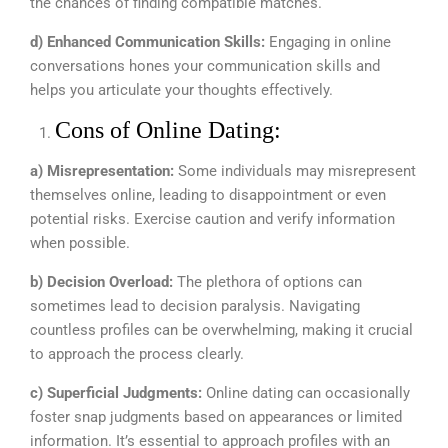
the chances of finding compatible matches.
d) Enhanced Communication Skills:
Engaging in online
conversations hones your communication skills and
helps you articulate your thoughts effectively.
Cons of Online Dating:
a) Misrepresentation:
Some individuals may misrepresent
themselves online, leading to disappointment or even
potential risks. Exercise caution and verify information
when possible.
b) Decision Overload:
The plethora of options can
sometimes lead to decision paralysis. Navigating
countless profiles can be overwhelming, making it crucial
to approach the process clearly.
c) Superficial Judgments:
Online dating can occasionally
foster snap judgments based on appearances or limited
information. It’s essential to approach profiles with an