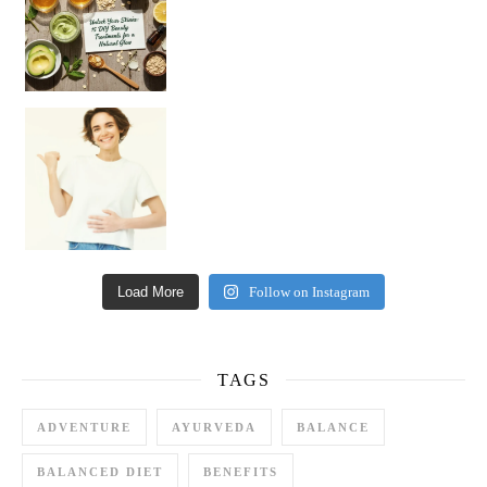
Happy Gut, Happy Mind? The surprising link you n
Load More
Follow on Instagram
TAGS
ADVENTURE
AYURVEDA
BALANCE
BALANCED DIET
BENEFITS