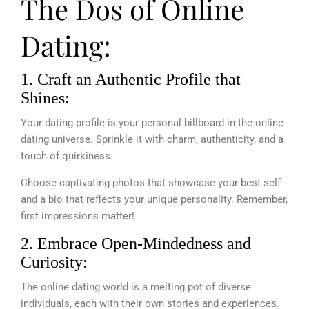
The Dos of Online
Dating:
1. Craft an Authentic Profile that
Shines:
Your dating profile is your personal billboard in the online
dating universe. Sprinkle it with charm, authenticity, and a
touch of quirkiness.
Choose captivating photos that showcase your best self
and a bio that reflects your unique personality. Remember,
first impressions matter!
2. Embrace Open-Mindedness and
Curiosity:
The online dating world is a melting pot of diverse
individuals, each with their own stories and experiences.