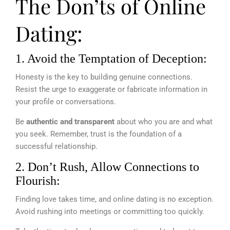
The Don’ts of Online
Dating:
1. Avoid the Temptation of Deception:
Honesty is the key to building genuine connections.
Resist the urge to exaggerate or fabricate information in
your profile or conversations.
Be
authentic and transparent
about who you are and what
you seek. Remember, trust is the foundation of a
successful relationship.
2. Don’t Rush, Allow Connections to
Flourish:
Finding love takes time, and online dating is no exception.
Avoid rushing into meetings or committing too quickly.