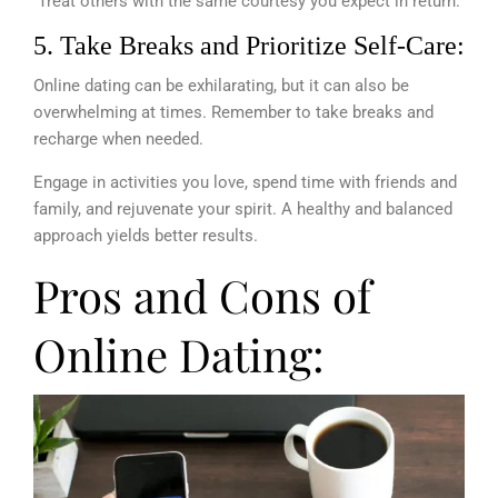
Treat others with the same courtesy you expect in return.
5. Take Breaks and Prioritize Self-Care:
Online dating can be exhilarating, but it can also be
overwhelming at times. Remember to take breaks and
recharge when needed.
Engage in activities you love, spend time with friends and
family, and rejuvenate your spirit. A healthy and balanced
approach yields better results.
Pros and Cons of
Online Dating: