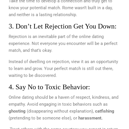
Take the time to develop a connection and truly get to
know your potential match. Rome wasn’t built in a day,
and neither is a lasting relationship.
3. Don’t Let Rejection Get You Down:
Rejection is an inevitable part of the online dating
experience. Not everyone you encounter will be a perfect
match, and that’s okay.
Instead of dwelling on rejection, view it as an opportunity
to learn and grow. Your perfect match is still out there,
waiting to be discovered.
4. Say No to Toxic Behavior:
Online dating should be a haven of respect, kindness, and
empathy. Avoid engaging in toxic behaviors such as
ghosting
(disappearing without explanation),
catfishing
(pretending to be someone else), or
harassment.