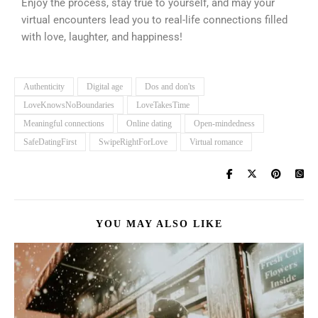
Enjoy the process, stay true to yourself, and may your
virtual encounters lead you to real-life connections filled
with love, laughter, and happiness!
Authenticity
Digital age
Dos and don'ts
LoveKnowsNoBoundaries
LoveTakesTime
Meaningful connections
Online dating
Open-mindedness
SafeDatingFirst
SwipeRightForLove
Virtual romance
YOU MAY ALSO LIKE