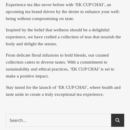
Experience tea like never before with ‘EK CUP CHAI’, an
upcoming tea brand driven by the desire to enhance your well-
being without compromising on taste.
Inspired by the belief that wellness should be a delightful
experience, we have crafted a collection of teas that nourish the
body and delight the senses.
From delicate floral infusions to bold blends, our curated
collection caters to diverse tastes.
With a commitment to
sustainability and ethical practices, ‘EK CUP CHAI’ is set to
make a positive impact.
Stay tuned for the launch of ‘EK CUP CHAI’, where health and
taste unite to create a truly exceptional tea experience.