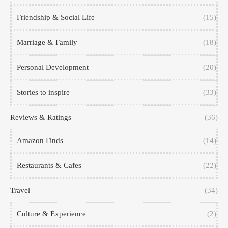
Friendship & Social Life
(15)
Marriage & Family
(18)
Personal Development
(20)
Stories to inspire
(33)
Reviews & Ratings
(36)
Amazon Finds
(14)
Restaurants & Cafes
(22)
Travel
(34)
Culture & Experience
(2)