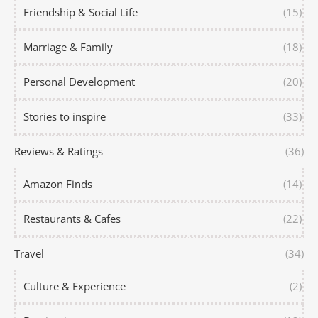
Friendship & Social Life
(15)
Marriage & Family
(18)
Personal Development
(20)
Stories to inspire
(33)
Reviews & Ratings
(36)
Amazon Finds
(14)
Restaurants & Cafes
(22)
Travel
(34)
Culture & Experience
(2)