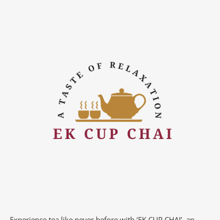
Experience tea like never before with ‘EK CUP CHAI’, an