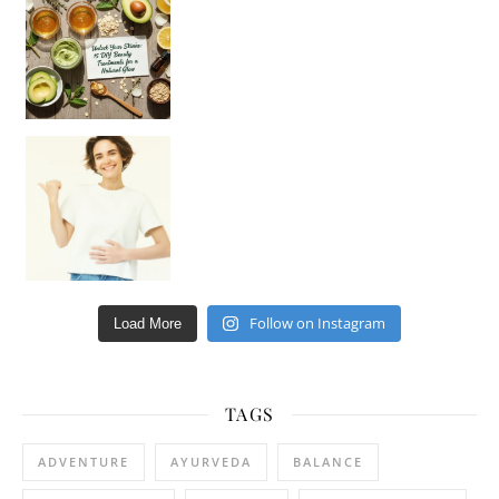
Hey beautiful pe
Happy Gut, Happy Mind? The surprising link you n
Follow on Instagram
Load More
TAGS
ADVENTURE
AYURVEDA
BALANCE