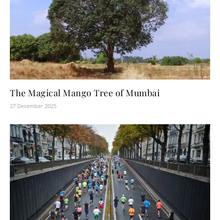
The Magical Mango Tree of Mumbai
27 December 2025