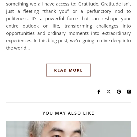
something we all have access to: Gratitude. Gratitude isn’t
just a fleeting “thank you” or a perfunctory nod to
politeness. It’s a powerful force that can reshape your
entire outlook on life, transforming challenges into
opportunities and ordinary moments into extraordinary
experiences. In this blog post, we’re going to dive deep into
the world…
READ MORE
YOU MAY ALSO LIKE