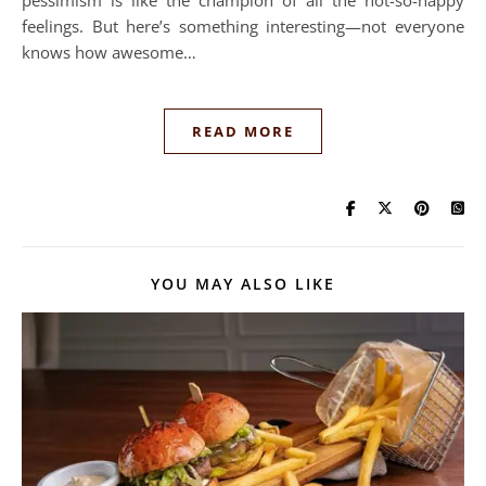
pessimism is like the champion of all the not-so-happy
feelings. But here’s something interesting—not everyone
knows how awesome…
READ MORE
YOU MAY ALSO LIKE