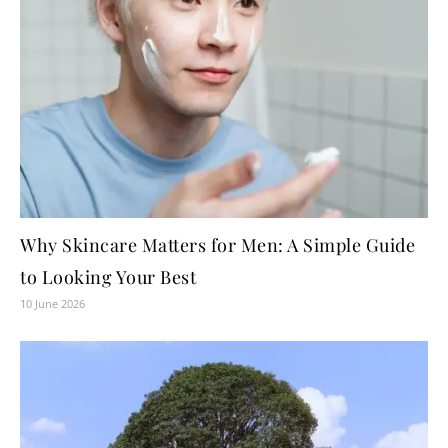
Why Skincare Matters for Men: A Simple Guide
to Looking Your Best
10 June 2026