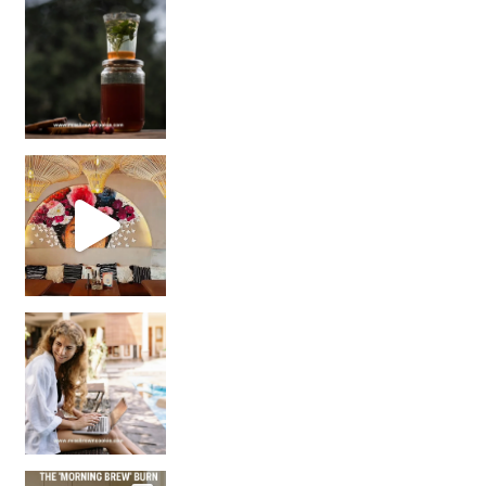
Sip Your Way to Immunity Bliss: 5 Must-Try Ayurv
Came for the vibes, staye