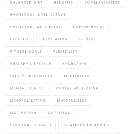
BALANCED DIET
BENEFITS
COMMUNICATION
EMOTIONAL INTELLIGENCE
EMOTIONAL WELL-BEING
EMPOWERMENT
EXERCISE
EXFOLIATION
FITNESS
FITNESS GOALS
FLEXIBILITY
HEALTHY LIFESTYLE
HYDRATION
INJURY PREVENTION
MEDITATION
MENTAL HEALTH
MENTAL WELL-BEING
MINDFUL EATING
MINDFULNESS
MOTIVATION
NUTRITION
PERSONAL GROWTH
RELATIONSHIP ADVICE