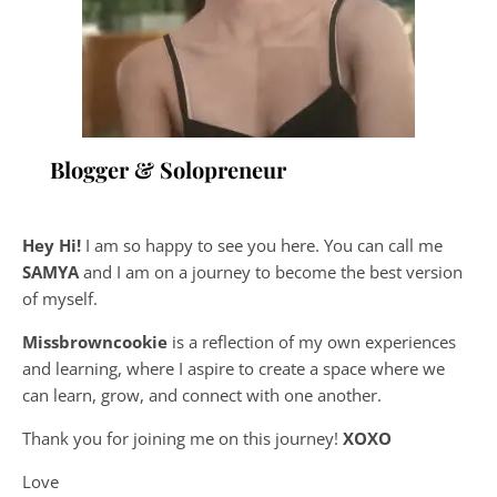
Blogger & Solopreneur
Hey Hi!
I am so happy to see you here. You can call me
SAMYA
and I am on a journey to become the best version
of myself.
Missbrowncookie
is a reflection of my own experiences
and learning, where
I aspire to create a space where we
can learn, grow, and connect with one another.
Thank you for joining me on this journey!
XOXO
Love