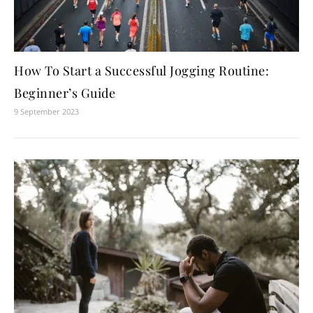
How To Start a Successful Jogging Routine:
Beginner’s Guide
9 September 2023