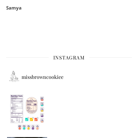
Samya
INSTAGRAM
missbrowncookiee