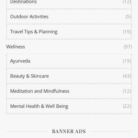
Destinations
(12)
Outdoor Activities
(5)
Travel Tips & Planning
(19)
Wellness
(97)
Ayurveda
(19)
Beauty & Skincare
(43)
Meditation and Mindfulness
(12)
Mental Health & Well Being
(22)
BANNER ADS