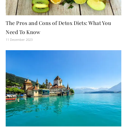
The Pros and Cons of Detox Diets: What You
Need To Know
11 December 2023