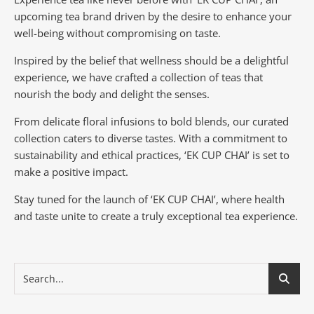
upcoming tea brand driven by the desire to enhance your
well-being without compromising on taste.
Inspired by the belief that wellness should be a delightful
experience, we have crafted a collection of teas that
nourish the body and delight the senses.
From delicate floral infusions to bold blends, our curated
collection caters to diverse tastes.
With a commitment to
sustainability and ethical practices, ‘EK CUP CHAI’ is set to
make a positive impact.
Stay tuned for the launch of ‘EK CUP CHAI’, where health
and taste unite to create a truly exceptional tea experience.