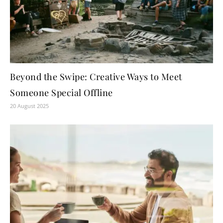
Beyond the Swipe: Creative Ways to Meet
Someone Special Offline
20 August 2025