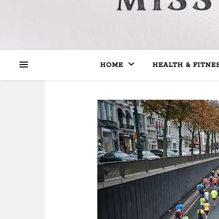
HOME
HEALTH & FITNE