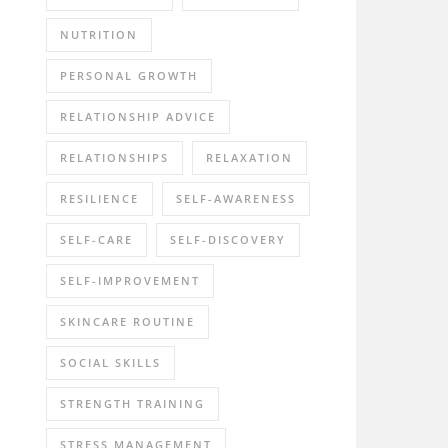
NUTRITION
PERSONAL GROWTH
RELATIONSHIP ADVICE
RELATIONSHIPS
RELAXATION
RESILIENCE
SELF-AWARENESS
SELF-CARE
SELF-DISCOVERY
SELF-IMPROVEMENT
SKINCARE ROUTINE
SOCIAL SKILLS
STRENGTH TRAINING
STRESS MANAGEMENT