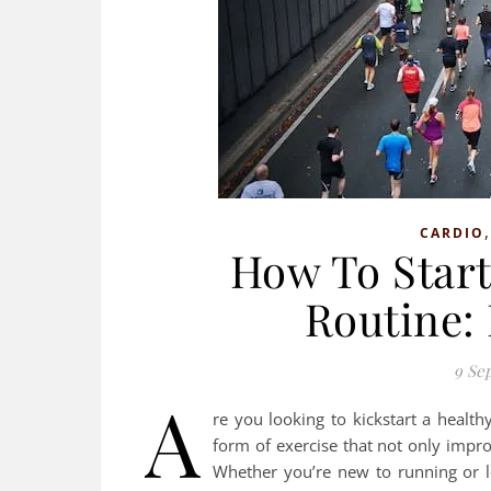
CARDIO
How To Start
Routine:
9 Se
A
re you looking to kickstart a healthy
form of exercise that not only impro
Whether you’re new to running or lo