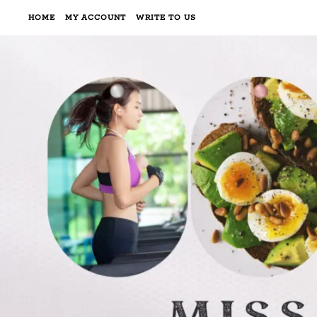
HOME
MY ACCOUNT
WRITE TO US