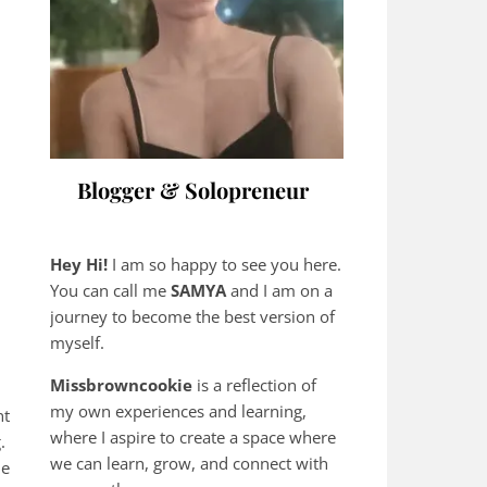
Blogger & Solopreneur
Hey Hi!
I am so happy to see you here.
You can call me
SAMYA
and I am on a
journey to become the best version of
myself.
Missbrowncookie
is a reflection of
my own experiences and learning,
nt
where
I aspire to create a space where
g.
we can learn, grow, and connect with
he