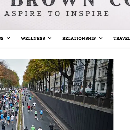
SS
WELLNESS
RELATIONSHIP
TRAVE