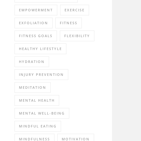
EMPOWERMENT
EXERCISE
EXFOLIATION
FITNESS
FITNESS GOALS
FLEXIBILITY
HEALTHY LIFESTYLE
HYDRATION
INJURY PREVENTION
MEDITATION
MENTAL HEALTH
MENTAL WELL-BEING
MINDFUL EATING
MINDFULNESS
MOTIVATION