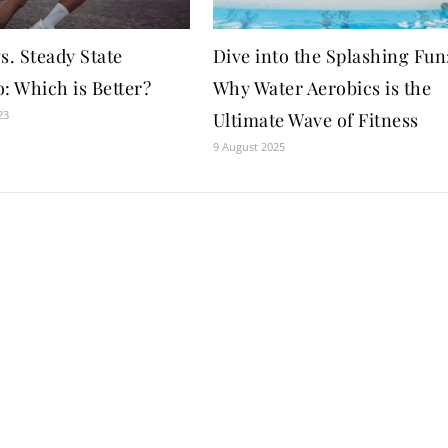
s. Steady State
Dive into the Splashing Fun
: Which is Better?
Why Water Aerobics is the
23
Ultimate Wave of Fitness
9 August 2025