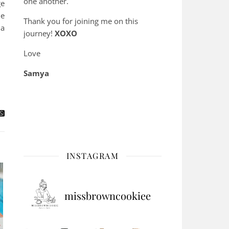
one another.
ge
he
Thank you for joining me on this
 a
journey!
XOXO
Love
Samya
INSTAGRAM
missbrowncookiee