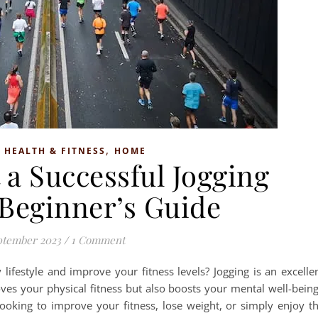
,
,
HEALTH & FITNESS
HOME
 a Successful Jogging
 Beginner’s Guide
ptember 2023
/
1 Comment
 lifestyle and improve your fitness levels? Jogging is an excelle
ves your physical fitness but also boosts your mental well-bein
oking to improve your fitness, lose weight, or simply enjoy t