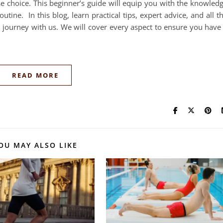
ise choice. This beginner’s guide will equip you with the knowled
utine. In this blog, learn practical tips, expert advice, and all t
g journey with us. We will cover every aspect to ensure you have
READ MORE
OU MAY ALSO LIKE