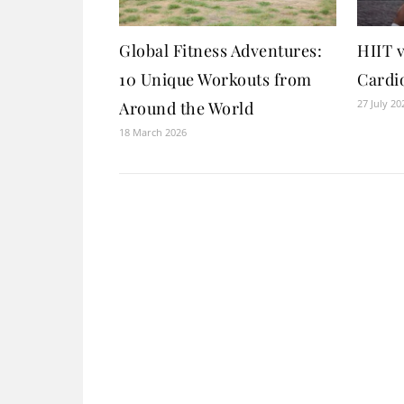
Global Fitness Adventures:
HIIT v
10 Unique Workouts from
Cardio
27 July 20
Around the World
18 March 2026