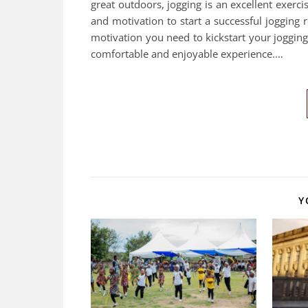
great outdoors, jogging is an excellent exerc
and motivation to start a successful jogging ro
motivation you need to kickstart your joggin
comfortable and enjoyable experience.…
Y