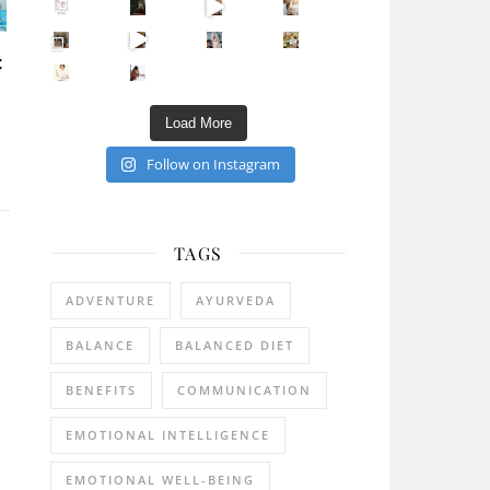
Sip Your Way to Immunity Bliss: 5 Must-Try Ayurv
Came for the vibes, staye
How many times have we skipped a workout because
Unlock Your Skin’s Radiance!
:
Hey beautiful pe
Happy Gut, Happy Mind? The surprising link you n
5 Clear Signs You Need a Break NOW
Ever feel
Load More
Follow on Instagram
TAGS
ADVENTURE
AYURVEDA
BALANCE
BALANCED DIET
BENEFITS
COMMUNICATION
EMOTIONAL INTELLIGENCE
EMOTIONAL WELL-BEING