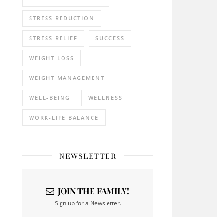
STRESS REDUCTION
STRESS RELIEF
SUCCESS
WEIGHT LOSS
WEIGHT MANAGEMENT
WELL-BEING
WELLNESS
WORK-LIFE BALANCE
NEWSLETTER
JOIN THE FAMILY!
Sign up for a Newsletter.