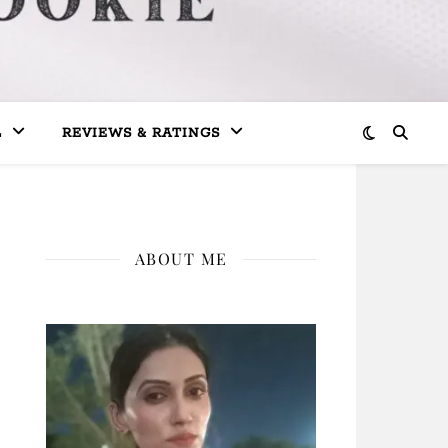
L
REVIEWS & RATINGS
ABOUT ME