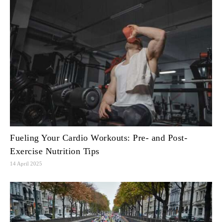
Fueling Your Cardio Workouts: Pre- and Post-
Exercise Nutrition Tips
14 April 2025