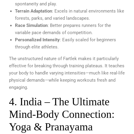
spontaneity and play.
Terrain Adaptation
: Excels in natural environments like
forests, parks, and varied landscapes.
Race Simulation
: Better prepares runners for the
variable pace demands of competition.
Personalized Intensity
: Easily scaled for beginners
through elite athletes.
The unstructured nature of Fartlek makes it particularly
effective for breaking through training plateaus. It teaches
your body to handle varying intensities—much like real-life
physical demands—while keeping workouts fresh and
engaging.
4. India – The Ultimate
Mind-Body Connection:
Yoga & Pranayama