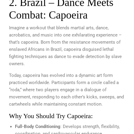
2. Brazil – Dance Meets
Combat: Capoeira
Imagine a workout that blends martial arts, dance,
acrobatics, and music into one exhilarating experience –
that’s capoeira. Born from the resistance movements of
enslaved Africans in Brazil, capoeira disguised lethal
fighting techniques as dance to evade detection by slave
owners.
Today, capoeira has evolved into a dynamic art form
practiced worldwide. Participants form a circle called a
“roda,” where two players engage in a dialogue of
movement, responding to each other’s kicks, sweeps, and
cartwheels while maintaining constant motion.
Why You Should Try Capoeira:
Full-Body Conditioning
: Develops strength, flexibility,
coordination, and cardiovascular endurance