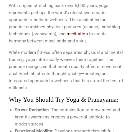
With origins stretching back over 5,000 years, yoga
represents perhaps the world’s oldest systematic
approach to holistic wellness. This ancient Indian
practice combines physical postures (asanas), breathing
techniques (pranayama), and
meditation
to create
harmony between mind, body, and spirit.
While modern fitness often separates physical and mental
training, yoga intrinsically weaves them together. The
practice recognizes that breath quality affects movement
quality, which affects thought quality—creating an
integrated approach to wellness that has stood the test of
millennia.
Why You Should Try Yoga & Pranayama:
Stress Reduction
: The combination of movement and
breath awareness creates a powerful antidote to
modern stress.
Functional Mobility
: Develops strength through full