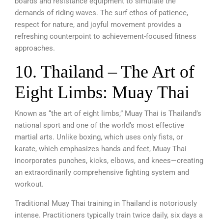
boards and resistance equipment to simulate the
demands of riding waves. The surf ethos of patience,
respect for nature, and joyful movement provides a
refreshing counterpoint to achievement-focused fitness
approaches.
10. Thailand – The Art of
Eight Limbs: Muay Thai
Known as “the art of eight limbs,” Muay Thai is Thailand’s
national sport and one of the world’s most effective
martial arts. Unlike boxing, which uses only fists, or
karate, which emphasizes hands and feet, Muay Thai
incorporates punches, kicks, elbows, and knees—creating
an extraordinarily comprehensive fighting system and
workout.
Traditional Muay Thai training in Thailand is notoriously
intense. Practitioners typically train twice daily, six days a