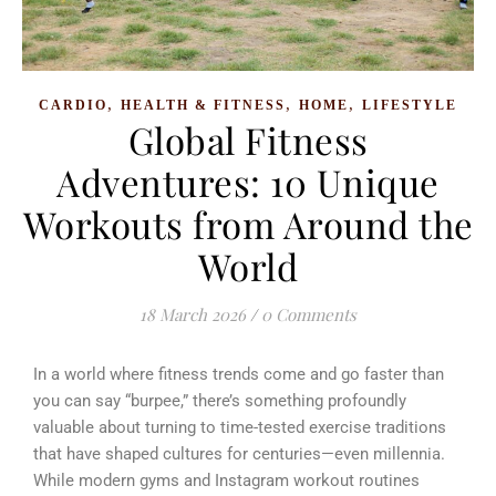
,
,
,
CARDIO
HEALTH & FITNESS
HOME
LIFESTYLE
Global Fitness
Adventures: 10 Unique
Workouts from Around the
World
18 March 2026
/
0 Comments
In a world where fitness trends come and go faster than
you can say “burpee,” there’s something profoundly
valuable about turning to time-tested exercise traditions
that have shaped cultures for centuries—even millennia.
While modern gyms and Instagram workout routines