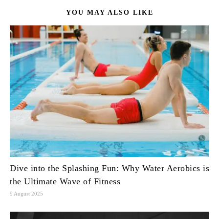
YOU MAY ALSO LIKE
Dive into the Splashing Fun: Why Water Aerobics is
the Ultimate Wave of Fitness
9 August 2025