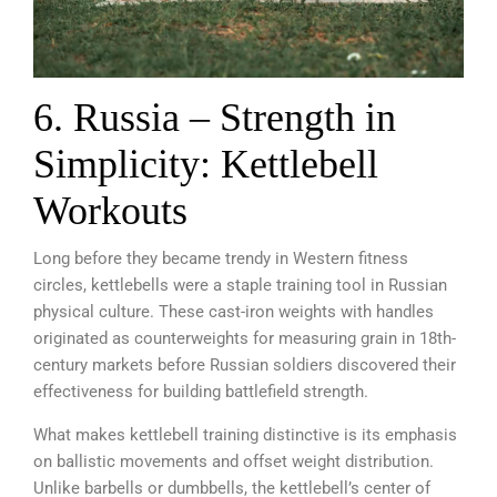
6. Russia – Strength in
Simplicity: Kettlebell
Workouts
Long before they became trendy in Western fitness
circles, kettlebells were a staple training tool in Russian
physical culture. These cast-iron weights with handles
originated as counterweights for measuring grain in 18th-
century markets before Russian soldiers discovered their
effectiveness for building battlefield strength.
What makes kettlebell training distinctive is its emphasis
on ballistic movements and offset weight distribution.
Unlike barbells or dumbbells, the kettlebell’s center of