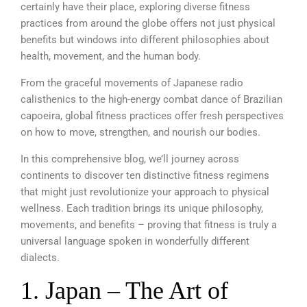
certainly have their place, exploring diverse fitness
practices from around the globe offers not just physical
benefits but windows into different philosophies about
health, movement, and the human body.
From the graceful movements of Japanese radio
calisthenics to the high-energy combat dance of Brazilian
capoeira, global fitness practices offer fresh perspectives
on how to move, strengthen, and nourish our bodies.
In this comprehensive blog, we’ll journey across
continents to discover ten distinctive fitness regimens
that might just revolutionize your approach to physical
wellness. Each tradition brings its unique philosophy,
movements, and benefits – proving that fitness is truly a
universal language spoken in wonderfully different
dialects.
1. Japan – The Art of