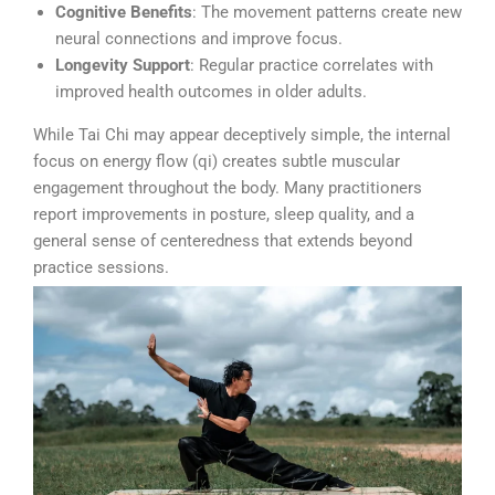
Cognitive Benefits
: The movement patterns create new
neural connections and improve focus.
Longevity Support
: Regular practice correlates with
improved health outcomes in older adults.
While Tai Chi may appear deceptively simple, the internal
focus on energy flow (qi) creates subtle muscular
engagement throughout the body. Many practitioners
report improvements in posture, sleep quality, and a
general sense of centeredness that extends beyond
practice sessions.