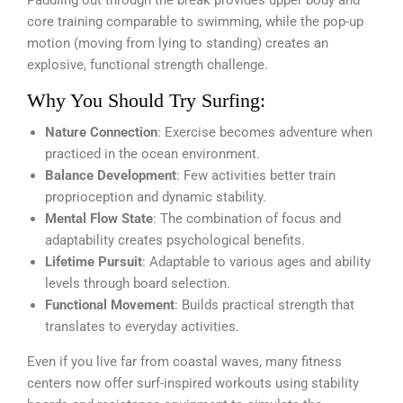
Paddling out through the break provides upper body and
core training comparable to swimming, while the pop-up
motion (moving from lying to standing) creates an
explosive, functional strength challenge.
Why You Should Try Surfing:
Nature Connection
: Exercise becomes adventure when
practiced in the ocean environment.
Balance Development
: Few activities better train
proprioception and dynamic stability.
Mental Flow State
: The combination of focus and
adaptability creates psychological benefits.
Lifetime Pursuit
: Adaptable to various ages and ability
levels through board selection.
Functional Movement
: Builds practical strength that
translates to everyday activities.
Even if you live far from coastal waves, many fitness
centers now offer surf-inspired workouts using stability