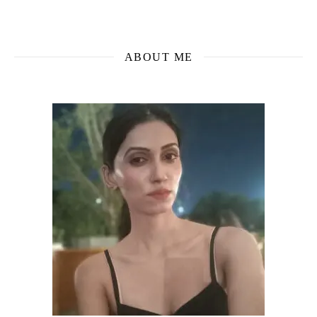
ABOUT ME