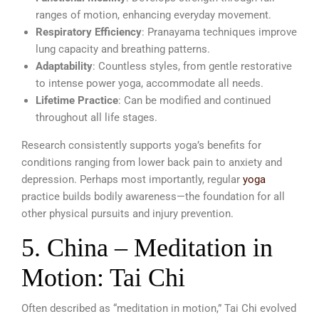
ranges of motion, enhancing everyday movement.
Respiratory Efficiency
: Pranayama techniques improve
lung capacity and breathing patterns.
Adaptability
: Countless styles, from gentle restorative
to intense power yoga, accommodate all needs.
Lifetime Practice
: Can be modified and continued
throughout all life stages.
Research consistently supports yoga’s benefits for
conditions ranging from lower back pain to anxiety and
depression. Perhaps most importantly, regular
yoga
practice builds bodily awareness—the foundation for all
other physical pursuits and injury prevention.
5. China – Meditation in
Motion: Tai Chi
Often described as “meditation in motion,” Tai Chi evolved