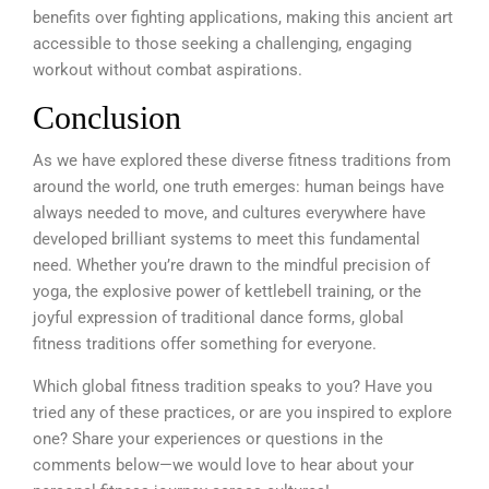
benefits over fighting applications, making this ancient art
accessible to those seeking a challenging, engaging
workout without combat aspirations.
Conclusion
As we have explored these diverse fitness traditions from
around the world, one truth emerges: human beings have
always needed to move, and cultures everywhere have
developed brilliant systems to meet this fundamental
need. Whether you’re drawn to the mindful precision of
yoga, the explosive power of kettlebell training, or the
joyful expression of traditional dance forms, global
fitness traditions offer something for everyone.
Which global fitness tradition speaks to you? Have you
tried any of these practices, or are you inspired to explore
one? Share your experiences or questions in the
comments below—we would love to hear about your