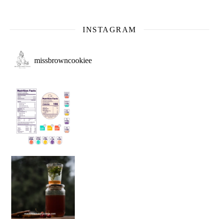
INSTAGRAM
missbrowncookiee
Sip Your Way to Immunity Bliss: 5 Must-Try Ayurv