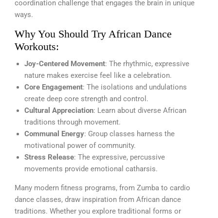
coordination challenge that engages the brain in unique
ways.
Why You Should Try African Dance
Workouts:
Joy-Centered Movement
: The rhythmic, expressive
nature makes exercise feel like a celebration.
Core Engagement
: The isolations and undulations
create deep core strength and control.
Cultural Appreciation
: Learn about diverse African
traditions through movement.
Communal Energy
: Group classes harness the
motivational power of community.
Stress Release
: The expressive, percussive
movements provide emotional catharsis.
Many modern fitness programs, from Zumba to cardio
dance classes, draw inspiration from African dance
traditions. Whether you explore traditional forms or