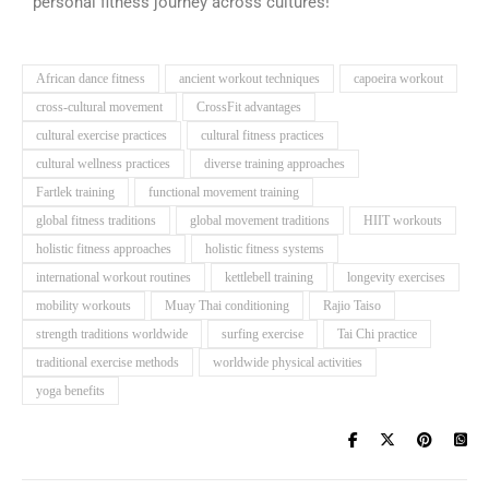
personal fitness journey across cultures!
African dance fitness
ancient workout techniques
capoeira workout
cross-cultural movement
CrossFit advantages
cultural exercise practices
cultural fitness practices
cultural wellness practices
diverse training approaches
Fartlek training
functional movement training
global fitness traditions
global movement traditions
HIIT workouts
holistic fitness approaches
holistic fitness systems
international workout routines
kettlebell training
longevity exercises
mobility workouts
Muay Thai conditioning
Rajio Taiso
strength traditions worldwide
surfing exercise
Tai Chi practice
traditional exercise methods
worldwide physical activities
yoga benefits