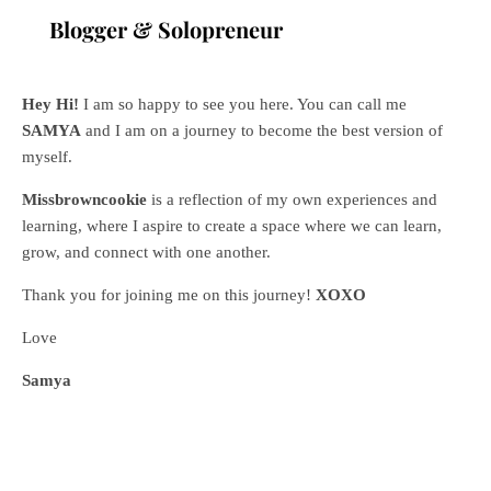
Blogger & Solopreneur
Hey Hi!
I am so happy to see you here. You can call me
SAMYA
and I am on a journey to become the best version of
myself.
Missbrowncookie
is a reflection of my own experiences and
learning, where
I aspire to create a space where we can learn,
grow, and connect with one another.
Thank you for joining me on this journey!
XOXO
Love
Samya