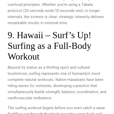
overload principles. Whether you’re using a Tabata
protocol (20 seconds work/10 seconds rest) or longer
intervals, the science is clear: strategic intensity delivers
remarkable results in minimal time.
9. Hawaii – Surf’s Up!
Surfing as a Full-Body
Workout
Beyond its status as a thrilling sport and cultural
touchstone, surfing represents one of humanity’s most
complete natural workouts. Native Hawaiians have been
riding waves for centuries, developing a practice that
simultaneously builds strength, balance, coordination, and
cardiovascular endurance.
The surfing workout begins before you even catch a wave.