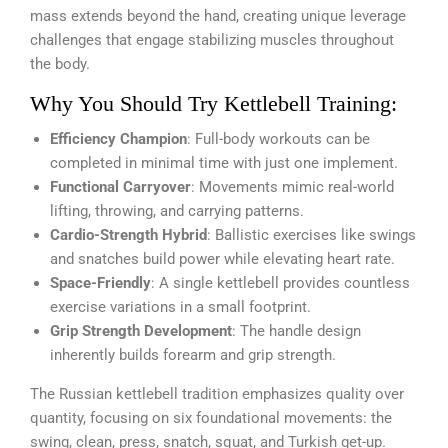
mass extends beyond the hand, creating unique leverage
challenges that engage stabilizing muscles throughout
the body.
Why You Should Try Kettlebell Training:
Efficiency Champion
: Full-body workouts can be
completed in minimal time with just one implement.
Functional Carryover
: Movements mimic real-world
lifting, throwing, and carrying patterns.
Cardio-Strength Hybrid
: Ballistic exercises like swings
and snatches build power while elevating heart rate.
Space-Friendly
: A single kettlebell provides countless
exercise variations in a small footprint.
Grip Strength Development
: The handle design
inherently builds forearm and grip strength.
The Russian kettlebell tradition emphasizes quality over
quantity, focusing on six foundational movements: the
swing, clean, press, snatch, squat, and Turkish get-up.