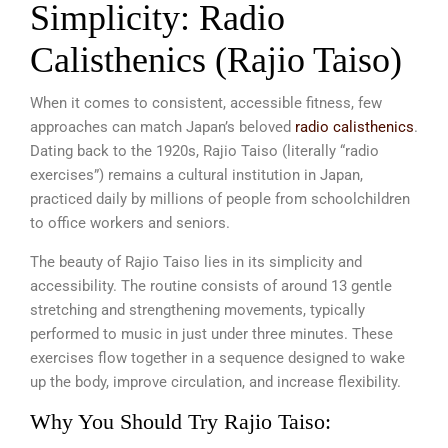
Simplicity: Radio
Calisthenics (Rajio Taiso)
When it comes to consistent, accessible fitness, few
approaches can match Japan’s beloved
radio calisthenics
.
Dating back to the 1920s, Rajio Taiso (literally “radio
exercises”) remains a cultural institution in Japan,
practiced daily by millions of people from schoolchildren
to office workers and seniors.
The beauty of Rajio Taiso lies in its simplicity and
accessibility. The routine consists of around 13 gentle
stretching and strengthening movements, typically
performed to music in just under three minutes. These
exercises flow together in a sequence designed to wake
up the body, improve circulation, and increase flexibility.
Why You Should Try Rajio Taiso: