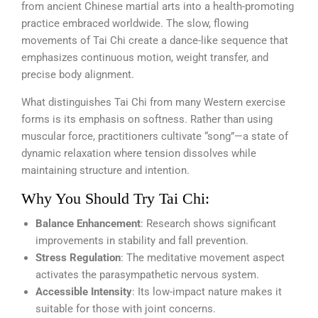
from ancient Chinese martial arts into a health-promoting
practice embraced worldwide. The slow, flowing
movements of Tai Chi create a dance-like sequence that
emphasizes continuous motion, weight transfer, and
precise body alignment.
What distinguishes Tai Chi from many Western exercise
forms is its emphasis on softness. Rather than using
muscular force, practitioners cultivate “song”—a state of
dynamic relaxation where tension dissolves while
maintaining structure and intention.
Why You Should Try Tai Chi:
Balance Enhancement
: Research shows significant
improvements in stability and fall prevention.
Stress Regulation
: The meditative movement aspect
activates the parasympathetic nervous system.
Accessible Intensity
: Its low-impact nature makes it
suitable for those with joint concerns.