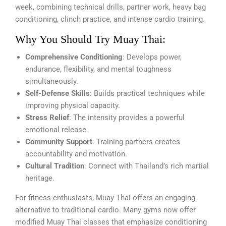
week, combining technical drills, partner work, heavy bag
conditioning, clinch practice, and intense cardio training.
Why You Should Try Muay Thai:
Comprehensive Conditioning
: Develops power,
endurance, flexibility, and mental toughness
simultaneously.
Self-Defense Skills
: Builds practical techniques while
improving physical capacity.
Stress Relief
: The intensity provides a powerful
emotional release.
Community Support
: Training partners creates
accountability and motivation.
Cultural Tradition
: Connect with Thailand’s rich martial
heritage.
For fitness enthusiasts, Muay Thai offers an engaging
alternative to traditional cardio. Many gyms now offer
modified Muay Thai classes that emphasize conditioning