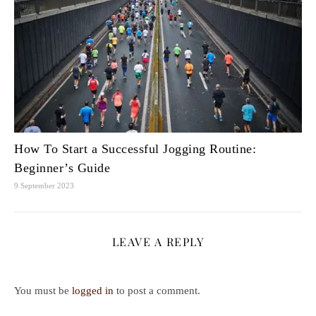
How To Start a Successful Jogging Routine:
Beginner’s Guide
9 September 2023
LEAVE A REPLY
You must be
logged in
to post a comment.