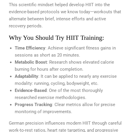
This scientific mindset helped develop HIIT into the
evidence-based protocols we know today—workouts that
alternate between brief, intense efforts and active
recovery periods.
Why You Should Try HIIT Training:
Time Efficiency
: Achieve significant fitness gains in
sessions as short as 20 minutes.
Metabolic Boost
: Research shows elevated calorie
burning for hours after completion.
Adaptability
: It can be applied to nearly any exercise
modality: running, cycling, bodyweight, etc.
Evidence-Based
: One of the most thoroughly
researched exercise methodologies.
Progress Tracking
: Clear metrics allow for precise
monitoring of improvements.
German precision influences modern HIIT through careful
work-to-rest ratios, heart rate targeting, and progressive