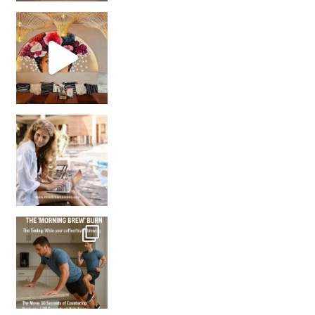
Came for the vibes, staye
How many times have we skipped a workout because