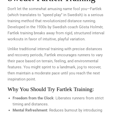
Don’t let the somewhat amusing name fool you—Fartlek
(which translates to “speed play” in Swedish) is a serious
training method that revolutionized distance running.
Developed in the 1930s by Swedish coach Gösta Holmér,
Fartlek training breaks away from rigid, structured interval
workouts in favor of intuitive, playful variation.
Unlike traditional interval training with precise distances
and recovery periods, Fartlek encourages runners to vary
their pace based on terrain, feeling, and environmental
features. You might sprint to a landmark, jog to recover,
then maintain a moderate pace until you reach the next
inspiration point.
Why You Should Try Fartlek Training:
Freedom from the Clock
: Liberates runners from strict
timing and distances.
Mental Refreshment
: Reduces burnout by introducing