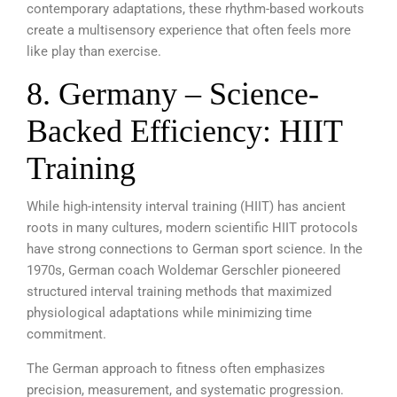
contemporary adaptations, these rhythm-based workouts
create a multisensory experience that often feels more
like play than exercise.
8. Germany – Science-
Backed Efficiency: HIIT
Training
While high-intensity interval training (HIIT) has ancient
roots in many cultures, modern scientific HIIT protocols
have strong connections to German sport science. In the
1970s, German coach Woldemar Gerschler pioneered
structured interval training methods that maximized
physiological adaptations while minimizing time
commitment.
The German approach to fitness often emphasizes
precision, measurement, and systematic progression.