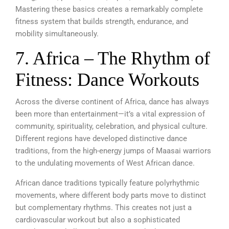
Mastering these basics creates a remarkably complete
fitness system that builds strength, endurance, and
mobility simultaneously.
7. Africa – The Rhythm of
Fitness: Dance Workouts
Across the diverse continent of Africa, dance has always
been more than entertainment—it’s a vital expression of
community, spirituality, celebration, and physical culture.
Different regions have developed distinctive dance
traditions, from the high-energy jumps of Maasai warriors
to the undulating movements of West African dance.
African dance traditions typically feature polyrhythmic
movements, where different body parts move to distinct
but complementary rhythms. This creates not just a
cardiovascular workout but also a sophisticated