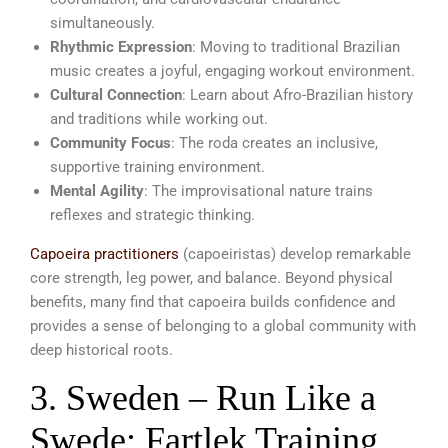
simultaneously.
Rhythmic Expression
: Moving to traditional Brazilian
music creates a joyful, engaging workout environment.
Cultural Connection
: Learn about Afro-Brazilian history
and traditions while working out.
Community Focus
: The roda creates an inclusive,
supportive training environment.
Mental Agility
: The improvisational nature trains
reflexes and strategic thinking.
Capoeira practitioners
(capoeiristas) develop remarkable
core strength, leg power, and balance. Beyond physical
benefits, many find that capoeira builds confidence and
provides a sense of belonging to a global community with
deep historical roots.
3. Sweden – Run Like a
Swede: Fartlek Training