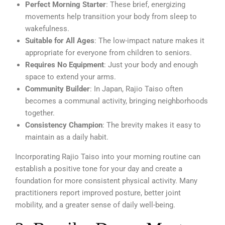
Perfect Morning Starter
: These brief, energizing
movements help transition your body from sleep to
wakefulness.
Suitable for All Ages
: The low-impact nature makes it
appropriate for everyone from children to seniors.
Requires No Equipment
: Just your body and enough
space to extend your arms.
Community Builder
: In Japan, Rajio Taiso often
becomes a communal activity, bringing neighborhoods
together.
Consistency Champion
: The brevity makes it easy to
maintain as a daily habit.
Incorporating Rajio Taiso into your morning routine can
establish a positive tone for your day and create a
foundation for more consistent physical activity. Many
practitioners report improved posture, better joint
mobility, and a greater sense of daily well-being.