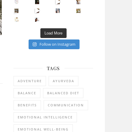
Sip Your Way to Immunity Bliss: 5 Must-Try Ayurv
Came for the vibes, staye
How many times have we skipped a workout because
Unlock Your Skin’s Radiance!
Hey beautiful pe
Happy Gut, Happy Mind? The surprising link you n
5 Clear Signs You Need a Break NOW
Ever feel
Load More
Follow on Instagram
TAGS
ADVENTURE
AYURVEDA
BALANCE
BALANCED DIET
BENEFITS
COMMUNICATION
EMOTIONAL INTELLIGENCE
EMOTIONAL WELL-BEING