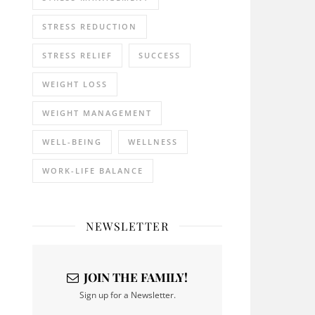
STRESS REDUCTION
STRESS RELIEF
SUCCESS
WEIGHT LOSS
WEIGHT MANAGEMENT
WELL-BEING
WELLNESS
WORK-LIFE BALANCE
NEWSLETTER
JOIN THE FAMILY!
Sign up for a Newsletter.