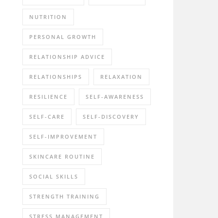
NUTRITION
PERSONAL GROWTH
RELATIONSHIP ADVICE
RELATIONSHIPS
RELAXATION
RESILIENCE
SELF-AWARENESS
SELF-CARE
SELF-DISCOVERY
SELF-IMPROVEMENT
SKINCARE ROUTINE
SOCIAL SKILLS
STRENGTH TRAINING
STRESS MANAGEMENT