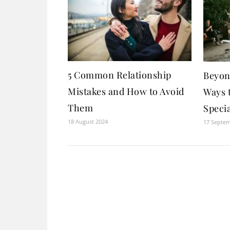
5 Common Relationship
Beyon
Mistakes and How to Avoid
Ways 
Them
Specia
18 August 2024
17 Septe