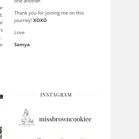
one another.
ar
Thank you for joining me on this
d.
journey!
XOXO
ur
rs
Love
e.
Samya
er
INSTAGRAM
missbrowncookiee