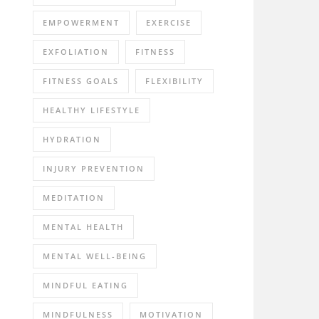
EMPOWERMENT
EXERCISE
EXFOLIATION
FITNESS
FITNESS GOALS
FLEXIBILITY
HEALTHY LIFESTYLE
HYDRATION
INJURY PREVENTION
MEDITATION
MENTAL HEALTH
MENTAL WELL-BEING
MINDFUL EATING
MINDFULNESS
MOTIVATION