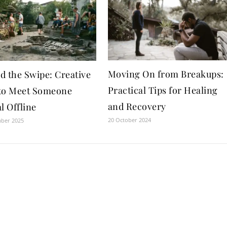
Moving On from Breakups:
d the Swipe: Creative
Practical Tips for Healing
to Meet Someone
and Recovery
l Offline
20 October 2024
mber 2025