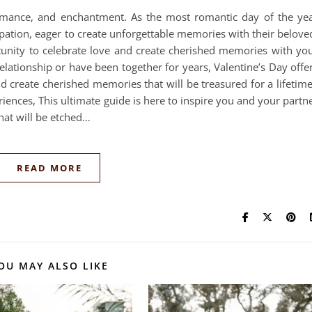
romance, and enchantment. As the most romantic day of the ye
ipation, eager to create unforgettable memories with their belove
rtunity to celebrate love and create cherished memories with yo
elationship or have been together for years, Valentine’s Day offe
 create cherished memories that will be treasured for a lifetim
ences, This ultimate guide is here to inspire you and your partn
that will be etched…
READ MORE
OU MAY ALSO LIKE