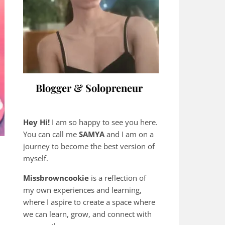
Blogger & Solopreneur
Hey Hi!
I am so happy to see you here.
You can call me
SAMYA
and I am on a
journey to become the best version of
myself.
Missbrowncookie
is a reflection of
my own experiences and learning,
where
I aspire to create a space where
we can learn, grow, and connect with