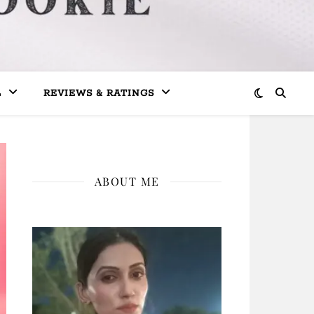
L
REVIEWS & RATINGS
ABOUT ME