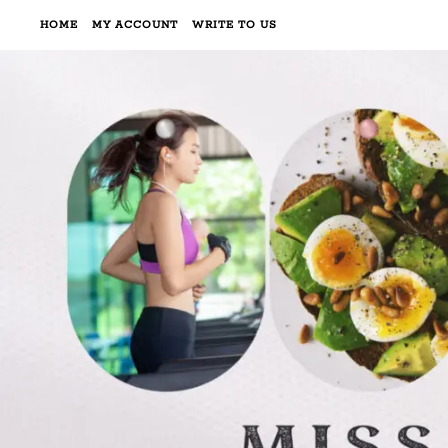
HOME
MY ACCOUNT
WRITE TO US