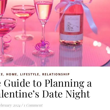
,
,
,
CE
HOME
LIFESTYLE
RELATIONSHIP
 Guide to Planning a
lentine’s Date Night
ebruary 2024
/
1 Comment