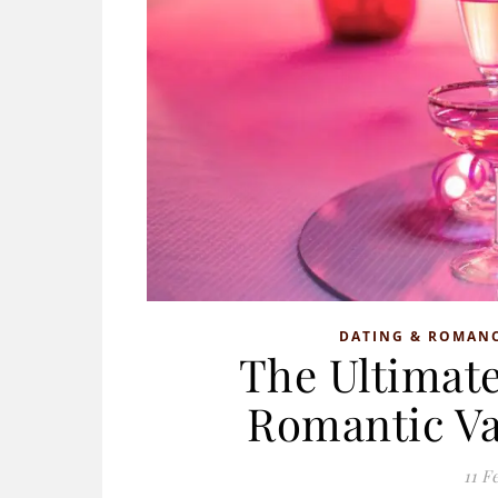
DATING & ROMAN
The Ultimate
Romantic Va
11 F