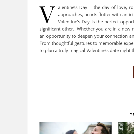
V
alentine’s Day – the day of love, 
approaches, hearts flutter with antic
Valentine’s Day is the perfect oppo
significant other. Whether you are in a new r
an opportunity to deepen your connection and
From thoughtful gestures to memorable experi
to plan a truly magical Valentine’s date night 
Y