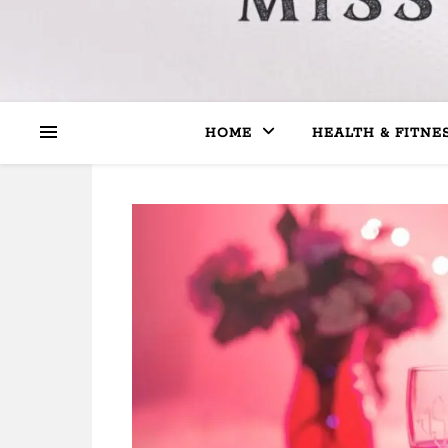
HOME
HEALTH & FITNE