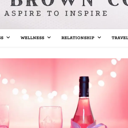
SS
WELLNESS
RELATIONSHIP
TRAVE