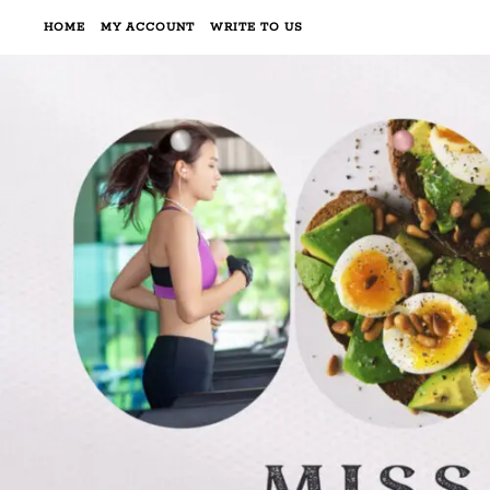
HOME
MY ACCOUNT
WRITE TO US