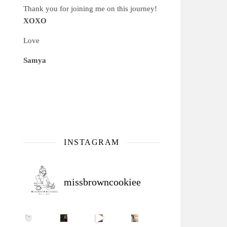
Thank you for joining me on this journey!
XOXO
Love
Samya
INSTAGRAM
missbrowncookiee
Sip Your Way to Immunity Bliss: 5 Must-Try Ayurv