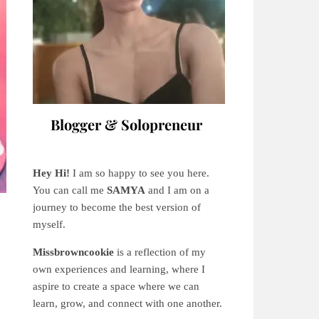
Blogger & Solopreneur
Hey Hi!
I am so happy to see you here.
You can call me
SAMYA
and I am on a
journey to become the best version of
myself.
Missbrowncookie
is a reflection of my
own experiences and learning, where
I
aspire to create a space where we can
learn, grow, and connect with one another.