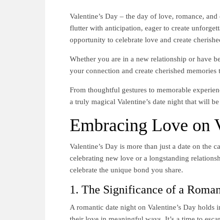
Valentine’s Day – the day of love, romance, and
flutter with anticipation, eager to create unforge
opportunity to celebrate love and create cherish
Whether you are in a new relationship or have be
your connection and create cherished memories th
From thoughtful gestures to memorable experience
a truly magical Valentine’s date night that will b
Embracing Love on V
Valentine’s Day is more than just a date on the ca
celebrating new love or a longstanding relationsh
celebrate the unique bond you share.
1. The Significance of a Roman
A romantic date night on Valentine’s Day holds i
their love in meaningful ways. It’s a time to es