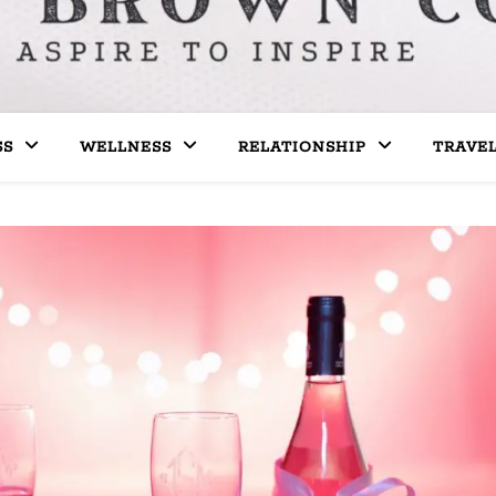
SS
WELLNESS
RELATIONSHIP
TRAVE