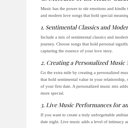
Music has the power to stir emotions and kindle th
and modern love songs that hold special meaning
1. Sentimental Classics and Mode
Include a mix of sentimental classics and modern 
journey. Choose songs that hold personal signif
capturing the essence of your love story.
2. Creating a Personalized Music 
Go the extra mile by creating a personalized musi
that hold sentimental value in your relationship,
of your first date. A personalized music mix add
more special.
3. Live Music Performances for an
If you want to create a truly unforgettable ambia
date night. Live music adds a level of intimacy 