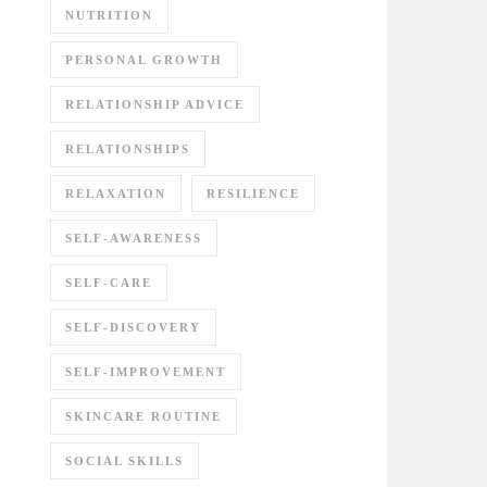
NUTRITION
PERSONAL GROWTH
RELATIONSHIP ADVICE
RELATIONSHIPS
RELAXATION
RESILIENCE
SELF-AWARENESS
SELF-CARE
SELF-DISCOVERY
SELF-IMPROVEMENT
SKINCARE ROUTINE
SOCIAL SKILLS