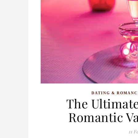
DATING & ROMANC
The Ultimate
Romantic Va
11 F