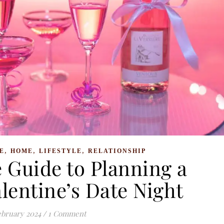
,
,
,
E
HOME
LIFESTYLE
RELATIONSHIP
 Guide to Planning a
lentine’s Date Night
ebruary 2024
/
1 Comment