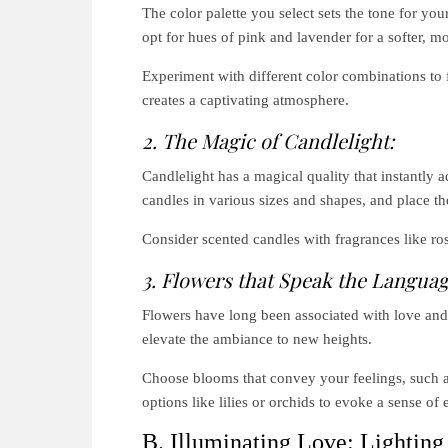
The color palette you select sets the tone for yo
opt for hues of pink and lavender for a softer, 
Experiment with different color combinations to f
creates a captivating atmosphere.
2. The Magic of Candlelight:
Candlelight has a magical quality that instantly
candles in various sizes and shapes, and place th
Consider scented candles with fragrances like ros
3. Flowers that Speak the Languag
Flowers have long been associated with love and
elevate the ambiance to new heights.
Choose blooms that convey your feelings, such as 
options like lilies or orchids to evoke a sense o
B. Illuminating Love: Lighting