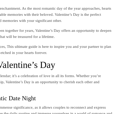
 enchantment. As the most romantic day of the year approaches, hearts
ttable memories with their beloved. Valentine’s Day is the perfect
ed memories with your significant other.
en together for years, Valentine’s Day offers an opportunity to deepen
at will be treasured for a lifetime.
s, This ultimate guide is here to inspire you and your partner to plan
e etched in your hearts forever.
alentine’s Day
lendar; it’s a celebration of love in all its forms. Whether you’re
ip, Valentine’s Day is an opportunity to cherish each other and
tic Date Night
mmense significance, as it allows couples to reconnect and express
cape the daily routine and immerse yourselves in a world of romance and