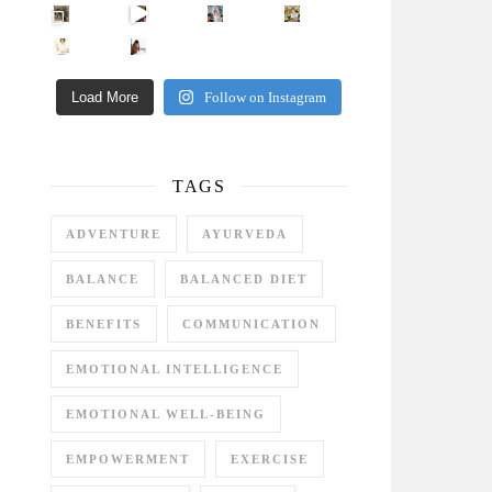
Came for the vibes, staye
How many times have we skipped a workout because
Unlock Your Skin’s Radiance!
Hey beautiful pe
Happy Gut, Happy Mind? The surprising link you n
5 Clear Signs You Need a Break NOW
Ever feel
Load More
Follow on Instagram
TAGS
ADVENTURE
AYURVEDA
BALANCE
BALANCED DIET
BENEFITS
COMMUNICATION
EMOTIONAL INTELLIGENCE
EMOTIONAL WELL-BEING
EMPOWERMENT
EXERCISE