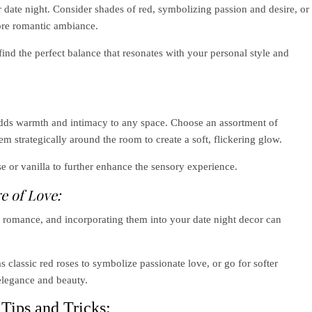
ur date night. Consider shades of red, symbolizing passion and desire, or
more romantic ambiance.
ind the perfect balance that resonates with your personal style and
 adds warmth and intimacy to any space. Choose an assortment of
em strategically around the room to create a soft, flickering glow.
e or vanilla to further enhance the sensory experience.
e of Love:
 romance, and incorporating them into your date night decor can
classic red roses to symbolize passionate love, or go for softer
f elegance and beauty.
 Tips and Tricks: