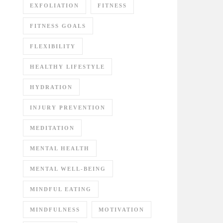
EXFOLIATION
FITNESS
FITNESS GOALS
FLEXIBILITY
HEALTHY LIFESTYLE
HYDRATION
INJURY PREVENTION
MEDITATION
MENTAL HEALTH
MENTAL WELL-BEING
MINDFUL EATING
MINDFULNESS
MOTIVATION