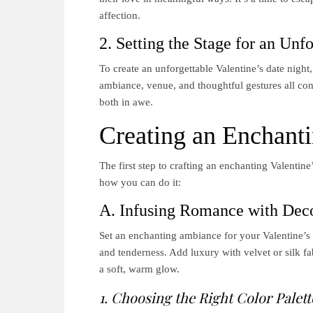
affection.
2. Setting the Stage for an Unf
To create an unforgettable Valentine’s date night,
ambiance, venue, and thoughtful gestures all con
both in awe.
Creating an Enchant
The first step to crafting an enchanting Valentin
how you can do it:
A. Infusing Romance with Dec
Set an enchanting ambiance for your Valentine’s d
and tenderness. Add luxury with velvet or silk fa
a soft, warm glow.
1. Choosing the Right Color Palett