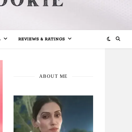
L
REVIEWS & RATINGS
ABOUT ME