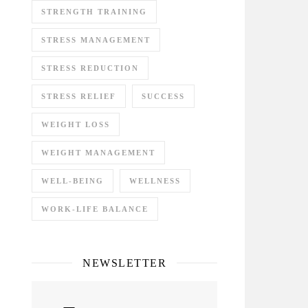
STRENGTH TRAINING
STRESS MANAGEMENT
STRESS REDUCTION
STRESS RELIEF
SUCCESS
WEIGHT LOSS
WEIGHT MANAGEMENT
WELL-BEING
WELLNESS
WORK-LIFE BALANCE
NEWSLETTER