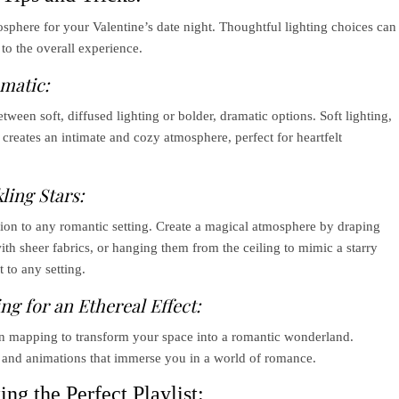
osphere for your Valentine’s date night. Thoughtful lighting choices can
to the overall experience.
amatic:
een soft, diffused lighting or bolder, dramatic options. Soft lighting,
creates an intimate and cozy atmosphere, perfect for heartfelt
ling Stars:
tion to any romantic setting. Create a magical atmosphere by draping
ith sheer fabrics, or hanging them from the ceiling to mimic a starry
 to any setting.
g for an Ethereal Effect:
ion mapping to transform your space into a romantic wonderland.
s and animations that immerse you in a world of romance.
ng the Perfect Playlist: