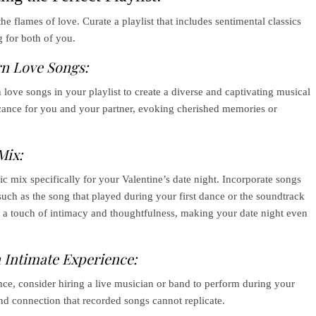
e flames of love. Curate a playlist that includes sentimental classics
 for both of you.
rn Love Songs:
love songs in your playlist to create a diverse and captivating musical
icance for you and your partner, evoking cherished memories or
Mix:
c mix specifically for your Valentine’s date night. Incorporate songs
 such as the song that played during your first dance or the soundtrack
s a touch of intimacy and thoughtfulness, making your date night even
 Intimate Experience:
nce, consider hiring a live musician or band to perform during your
and connection that recorded songs cannot replicate.