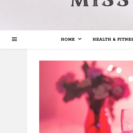
HOME
HEALTH & FITNE