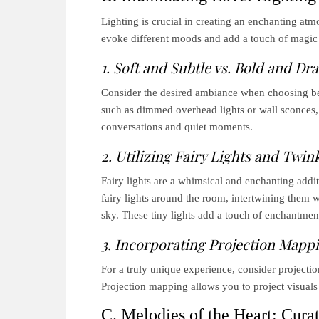
Lighting is crucial in creating an enchanting atm
evoke different moods and add a touch of magic 
1. Soft and Subtle vs. Bold and Dr
Consider the desired ambiance when choosing betw
such as dimmed overhead lights or wall sconces, 
conversations and quiet moments.
2. Utilizing Fairy Lights and Twink
Fairy lights are a whimsical and enchanting addi
fairy lights around the room, intertwining them w
sky. These tiny lights add a touch of enchantment
3. Incorporating Projection Mappin
For a truly unique experience, consider project
Projection mapping allows you to project visual
C. Melodies of the Heart: Curati