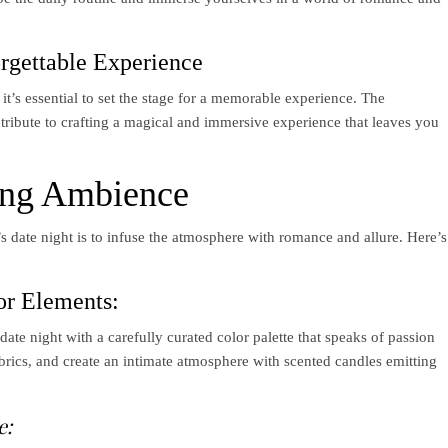
orgettable Experience
 it’s essential to set the stage for a memorable experience. The
tribute to crafting a magical and immersive experience that leaves you
ing Ambience
e’s date night is to infuse the atmosphere with romance and allure. Here’s
or Elements:
ate night with a carefully curated color palette that speaks of passion
brics, and create an intimate atmosphere with scented candles emitting
e: