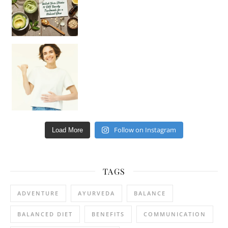
Happy Gut, Happy Mind? The surprising link you n
Follow on Instagram
Load More
TAGS
ADVENTURE
AYURVEDA
BALANCE
BALANCED DIET
BENEFITS
COMMUNICATION