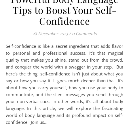
Tips to Boost Your Self-
Confidence
28 December 2023
/
0 Comments
Self-confidence is like a secret ingredient that adds flavor
to personal and professional success. It’s that magical
quality that makes you shine, stand out from the crowd,
and conquer the world with a swagger in your step. But
here’s the thing, self-confidence isn’t just about what you
say or how you say it. It goes much deeper than that. It’s
about how you carry yourself, how you use your body to
communicate, and the silent messages you send through
your non-verbal cues. In other words, it’s all about body
language. In this article, we will explore the fascinating
world of body language and its profound impact on self-
confidence. Join us…