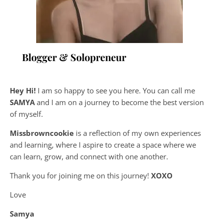
Blogger & Solopreneur
Hey Hi!
I am so happy to see you here. You can call me
SAMYA
and I am on a journey to become the best version
of myself.
Missbrowncookie
is a reflection of my own experiences
and learning, where
I aspire to create a space where we
can learn, grow, and connect with one another.
Thank you for joining me on this journey!
XOXO
Love
Samya