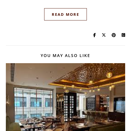
READ MORE
YOU MAY ALSO LIKE