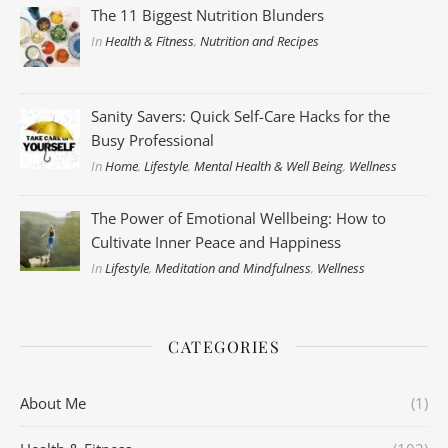
The 11 Biggest Nutrition Blunders
In
Health & Fitness
,
Nutrition and Recipes
Sanity Savers: Quick Self-Care Hacks for the
Busy Professional
In
Home
,
Lifestyle
,
Mental Health & Well Being
,
Wellness
The Power of Emotional Wellbeing: How to
Cultivate Inner Peace and Happiness
In
Lifestyle
,
Meditation and Mindfulness
,
Wellness
CATEGORIES
About Me
(1)