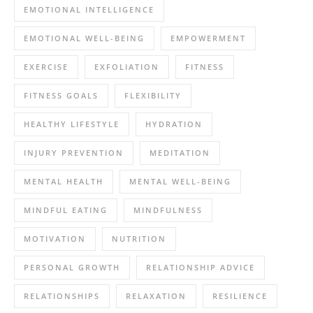
EMOTIONAL INTELLIGENCE
EMOTIONAL WELL-BEING
EMPOWERMENT
EXERCISE
EXFOLIATION
FITNESS
FITNESS GOALS
FLEXIBILITY
HEALTHY LIFESTYLE
HYDRATION
INJURY PREVENTION
MEDITATION
MENTAL HEALTH
MENTAL WELL-BEING
MINDFUL EATING
MINDFULNESS
MOTIVATION
NUTRITION
PERSONAL GROWTH
RELATIONSHIP ADVICE
RELATIONSHIPS
RELAXATION
RESILIENCE