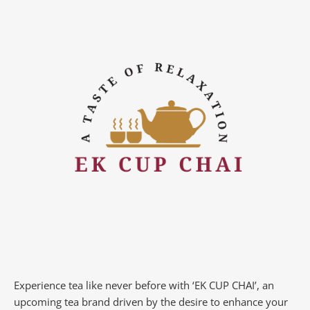
Experience tea like never before with ‘EK CUP CHAI’, an
upcoming tea brand driven by the desire to enhance your