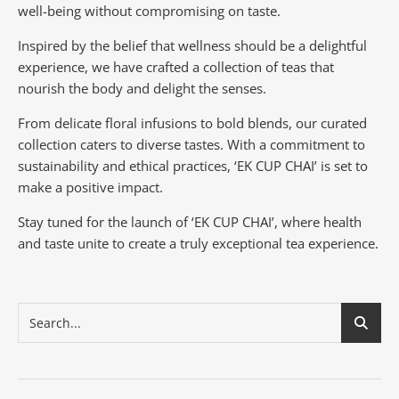
well-being without compromising on taste.
Inspired by the belief that wellness should be a delightful
experience, we have crafted a collection of teas that
nourish the body and delight the senses.
From delicate floral infusions to bold blends, our curated
collection caters to diverse tastes.
With a commitment to
sustainability and ethical practices, ‘EK CUP CHAI’ is set to
make a positive impact.
Stay tuned for the launch of ‘EK CUP CHAI’, where health
and taste unite to create a truly exceptional tea experience.