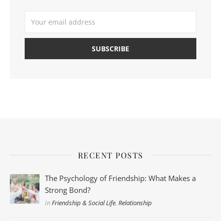
RECENT POSTS
The Psychology of Friendship: What Makes a
Strong Bond?
In
Friendship & Social Life
,
Relationship