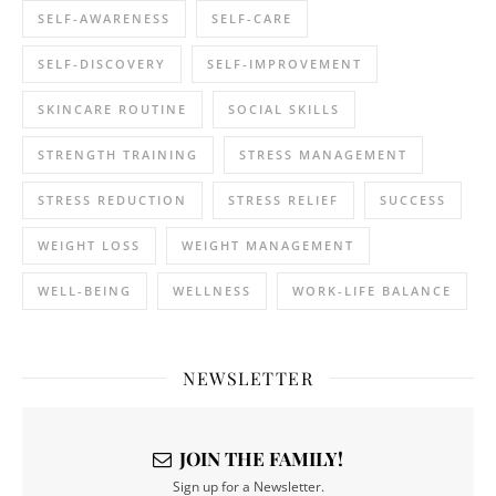
SELF-AWARENESS
SELF-CARE
SELF-DISCOVERY
SELF-IMPROVEMENT
SKINCARE ROUTINE
SOCIAL SKILLS
STRENGTH TRAINING
STRESS MANAGEMENT
STRESS REDUCTION
STRESS RELIEF
SUCCESS
WEIGHT LOSS
WEIGHT MANAGEMENT
WELL-BEING
WELLNESS
WORK-LIFE BALANCE
NEWSLETTER
JOIN THE FAMILY!
Sign up for a Newsletter.