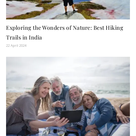
Exploring the Wonders of Nature: Best Hiking
Trails in India
22 April 2024