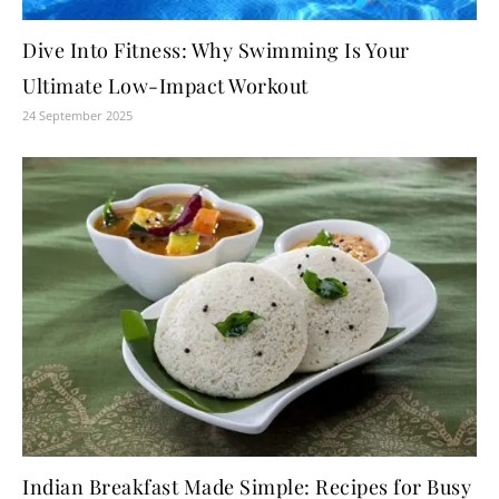
Dive Into Fitness: Why Swimming Is Your
Ultimate Low-Impact Workout
24 September 2025
Indian Breakfast Made Simple: Recipes for Busy