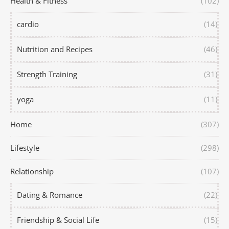
Health & Fitness
(102)
cardio
(14)
Nutrition and Recipes
(46)
Strength Training
(31)
yoga
(11)
Home
(307)
Lifestyle
(298)
Relationship
(107)
Dating & Romance
(22)
Friendship & Social Life
(15)