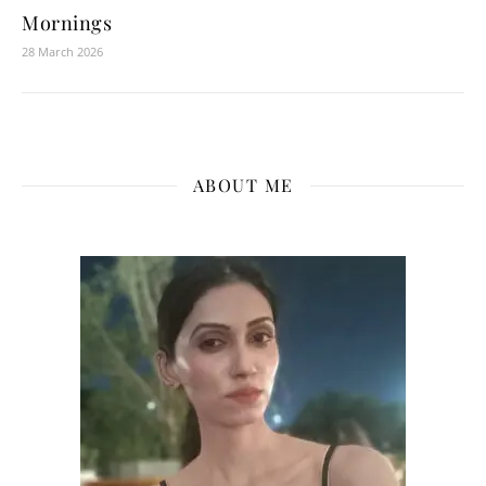
Mornings
28 March 2026
ABOUT ME