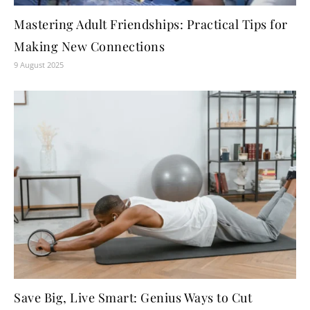
Mastering Adult Friendships: Practical Tips for
Making New Connections
9 August 2025
Save Big, Live Smart: Genius Ways to Cut