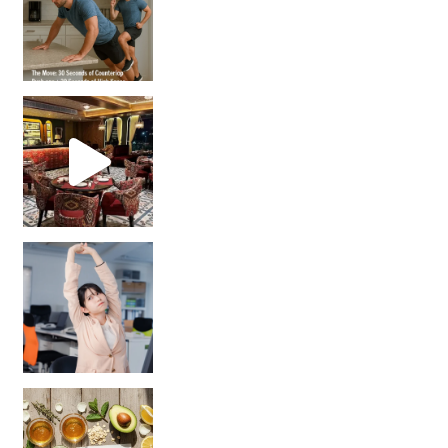
Unlock Your Skin’s Radiance!
Hey beautiful pe