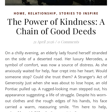
,
,
HOME
RELATIONSHIP
STORIES TO INSPIRE
The Power of Kindness: A
Chain of Good Deeds
21 April 2026
/
0 Comments
On a chilly evening, an elderly lady found herself stranded
on the side of a deserted road. Her luxury Mercedes, a
symbol of comfort, was now a source of distress. As she
anxiously waited for help, fear crept into her heart. Would
someone stop? Could she trust them? A Stranger’s Act of
Generosity Just when she was about to lose hope, an old
Pontiac pulled up. A rugged-looking man stepped out, his
appearance suggesting a life of struggle. Despite his worn-
out clothes and the rough edges of his hands, his face
carried a warm, reassuring smile. “I’m here to help,