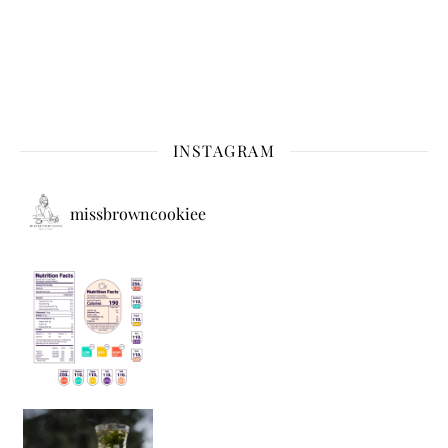
INSTAGRAM
missbrowncookiee
Sip Your Way to Immunity Bliss: 5 Must-Try Ayurv