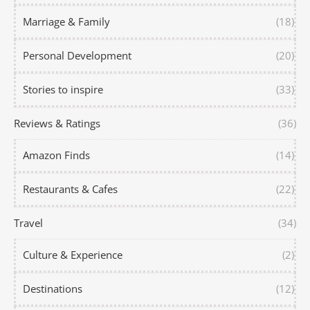
Marriage & Family
(18)
Personal Development
(20)
Stories to inspire
(33)
Reviews & Ratings
(36)
Amazon Finds
(14)
Restaurants & Cafes
(22)
Travel
(34)
Culture & Experience
(2)
Destinations
(12)