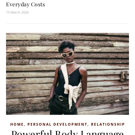
Everyday Costs
15 March 2026
,
,
HOME
PERSONAL DEVELOPMENT
RELATIONSHIP
Powerful Body Language