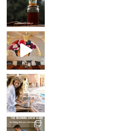
Came for the vibes, staye
How many times have we skipped a workout because