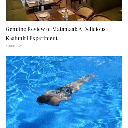
Genuine Review of Matamaal: A Delicious
Kashmiri Experiment
8 June 2024