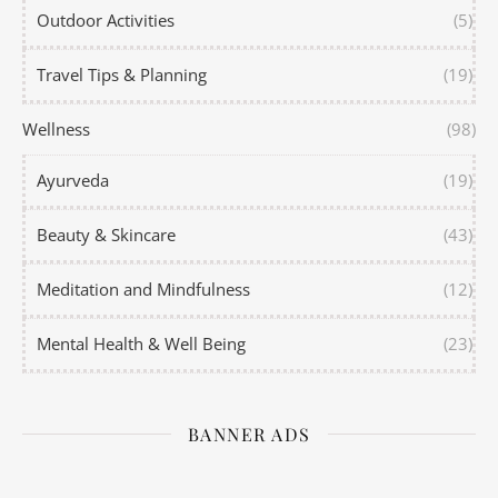
Outdoor Activities
(5)
Travel Tips & Planning
(19)
Wellness
(98)
Ayurveda
(19)
Beauty & Skincare
(43)
Meditation and Mindfulness
(12)
Mental Health & Well Being
(23)
BANNER ADS