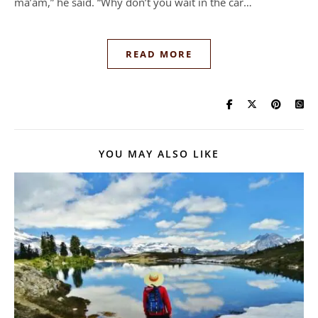
ma’am,” he said. “Why don’t you wait in the car…
READ MORE
YOU MAY ALSO LIKE