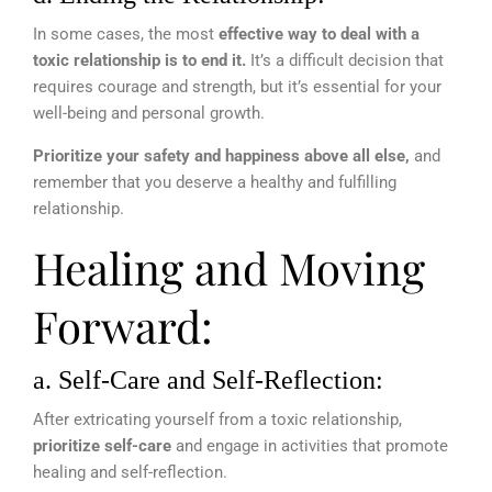
In some cases, the most
effective way to deal with a
toxic relationship is to end it.
It’s a difficult decision that
requires courage and strength, but it’s essential for your
well-being and personal growth.
Prioritize your safety and happiness above all else,
and
remember that you deserve a healthy and fulfilling
relationship.
Healing and Moving
Forward:
a. Self-Care and Self-Reflection:
After extricating yourself from a toxic relationship,
prioritize self-care
and engage in activities that promote
healing and self-reflection.