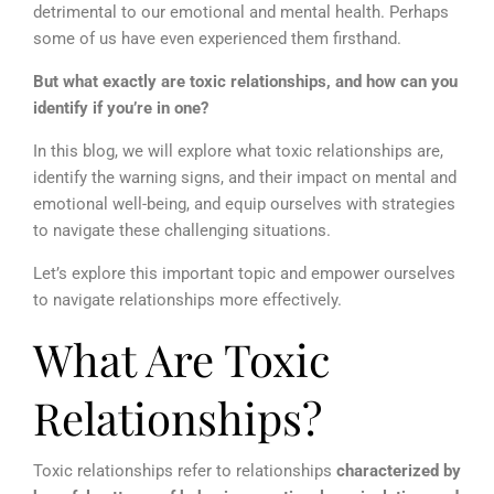
detrimental to our emotional and mental health. Perhaps
some of us have even experienced them firsthand.
But what exactly are toxic relationships, and how can you
identify if you’re in one?
In this blog, we will explore what toxic relationships are,
identify the warning signs, and their impact on mental and
emotional well-being, and equip ourselves with strategies
to navigate these challenging situations.
Let’s explore this important topic and empower ourselves
to navigate relationships more effectively.
What Are Toxic
Relationships?
Toxic relationships refer to relationships
characterized by