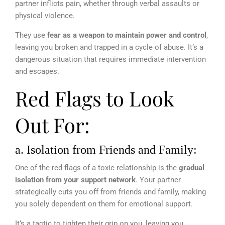
partner inflicts pain, whether through verbal assaults or
physical violence.
They use
fear as a weapon to maintain power and control
,
leaving you broken and trapped in a cycle of abuse. It’s a
dangerous situation that requires immediate intervention
and escapes.
Red Flags to Look
Out For:
a. Isolation from Friends and Family:
One of the red flags of a toxic relationship is the
gradual
isolation from your support network
. Your partner
strategically cuts you off from friends and family, making
you solely dependent on them for emotional support.
It’s a tactic to tighten their grip on you, leaving you