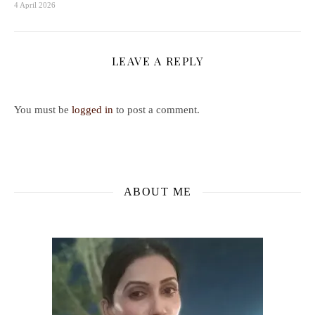
4 April 2026
LEAVE A REPLY
You must be
logged in
to post a comment.
ABOUT ME