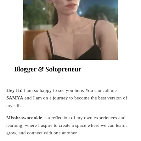
Blogger & Solopreneur
Hey Hi!
I am so happy to see you here. You can call me
SAMYA
and I am on a journey to become the best version of
myself.
Missbrowncookie
is a reflection of my own experiences and
learning, where
I aspire to create a space where we can learn,
grow, and connect with one another.