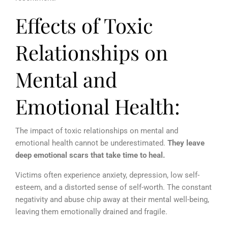
Effects of Toxic
Relationships on
Mental and
Emotional Health:
The impact of toxic relationships on mental and
emotional health cannot be underestimated.
They leave
deep emotional scars that take time to heal.
Victims often experience anxiety, depression, low self-
esteem, and a distorted sense of self-worth. The constant
negativity and abuse chip away at their mental well-being,
leaving them emotionally drained and fragile.