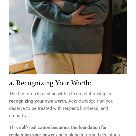
a. Recognizing Your Worth:
The first step in dealing with a toxic relationship is
recognizing your own worth.
Acknowledge that you
deserve to be treated with respect, kindness, and
empathy.
This
self-realization becomes the foundation for
reclaiming your power
and making informed decisions