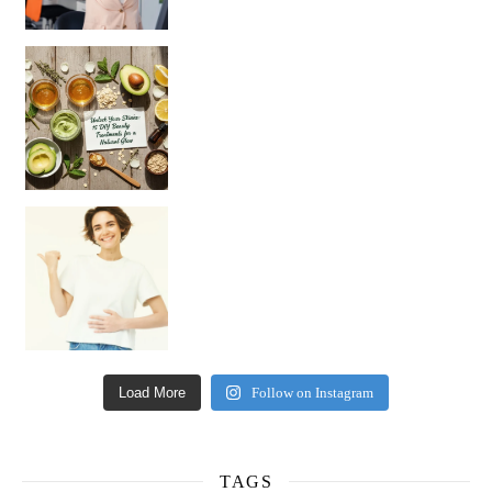
Unlock Your Skin’s Radiance!
Hey beautiful pe
Happy Gut, Happy Mind? The surprising link you n
Load More
Follow on Instagram
TAGS