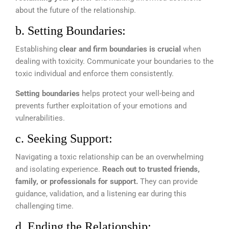
about the future of the relationship.
b. Setting Boundaries:
Establishing
clear and firm boundaries is crucial
when
dealing with toxicity. Communicate your boundaries to the
toxic individual and enforce them consistently.
Setting boundaries
helps protect your well-being and
prevents further exploitation of your emotions and
vulnerabilities.
c. Seeking Support:
Navigating a toxic relationship can be an overwhelming
and isolating experience.
Reach out to trusted friends,
family, or professionals for support.
They can provide
guidance, validation, and a listening ear during this
challenging time.
d. Ending the Relationship: