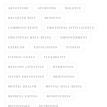
ADVENTURE
AYURVEDA
BALANCE
BALANCED DIET
BENEFITS
COMMUNICATION
EMOTIONAL INTELLIGENCE
EMOTIONAL WELL-BEING
EMPOWERMENT
EXERCISE
EXFOLIATION
FITNESS
FITNESS GOALS
FLEXIBILITY
HEALTHY LIFESTYLE
HYDRATION
INJURY PREVENTION
MEDITATION
MENTAL HEALTH
MENTAL WELL-BEING
MINDFUL EATING
MINDFULNESS
MOTIVATION
NUTRITION