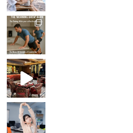
How many times have we skipped a workout because