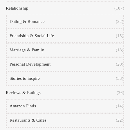
Relationship
(107)
Dating & Romance
(22)
Friendship & Social Life
(15)
Marriage & Family
(18)
Personal Development
(20)
Stories to inspire
(33)
Reviews & Ratings
(36)
Amazon Finds
(14)
Restaurants & Cafes
(22)