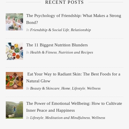
RECENT POSTS
The Psychology of Friendship: What Makes a Strong
Bond?
In
Friendship & Social Life
,
Relationship
The 11 Biggest Nutrition Blunders
In
Health & Fitness
,
Nutrition and Recipes
Eat Your Way to Radiant Skin: The Best Foods for a
Natural Glow
In
Beauty & Skincare
,
Home
,
Lifestyle
,
Wellness
The Power of Emotional Wellbeing: How to Cultivate
Inner Peace and Happiness
In
Lifestyle
,
Meditation and Mindfulness
,
Wellness