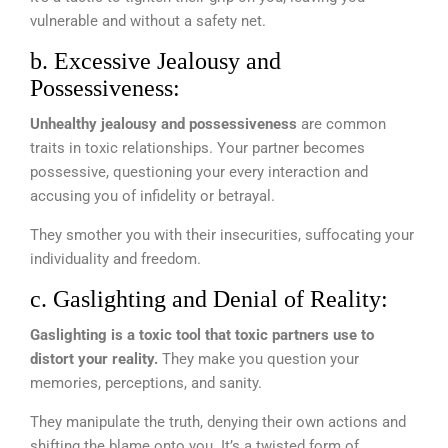
vulnerable and without a safety net.
b. Excessive Jealousy and
Possessiveness:
Unhealthy jealousy and possessiveness
are common
traits in toxic relationships. Your partner becomes
possessive, questioning your every interaction and
accusing you of infidelity or betrayal.
They smother you with their insecurities, suffocating your
individuality and freedom.
c. Gaslighting and Denial of Reality:
Gaslighting is a toxic tool that toxic partners use to
distort your reality.
They make you question your
memories, perceptions, and sanity.
They manipulate the truth, denying their own actions and
shifting the blame onto you. It’s a twisted form of