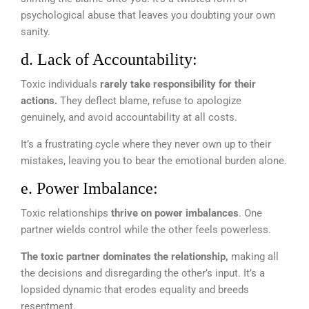
psychological abuse that leaves you doubting your own
sanity.
d. Lack of Accountability:
Toxic individuals
rarely take responsibility for their
actions.
They deflect blame, refuse to apologize
genuinely, and avoid accountability at all costs.
It’s a frustrating cycle where they never own up to their
mistakes, leaving you to bear the emotional burden alone.
e. Power Imbalance:
Toxic relationships
thrive on power imbalances
. One
partner wields control while the other feels powerless.
The toxic partner dominates the relationship,
making all
the decisions and disregarding the other’s input. It’s a
lopsided dynamic that erodes equality and breeds
resentment.