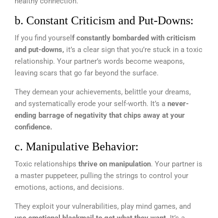
healthy connection.
b. Constant Criticism and Put-Downs:
If you find yoursel
f constantly bombarded with criticism
and put-downs,
it’s a clear sign that you’re stuck in a toxic
relationship. Your partner’s words become weapons,
leaving scars that go far beyond the surface.
They demean your achievements, belittle your dreams,
and systematically erode your self-worth. It’s a
never-
ending barrage of negativity that chips away at your
confidence.
c. Manipulative Behavior:
Toxic relationships
thrive on manipulation
. Your partner is
a master puppeteer, pulling the strings to control your
emotions, actions, and decisions.
They exploit your vulnerabilities, play mind games, and
use emotional blackmail to get what they want.
It’s a