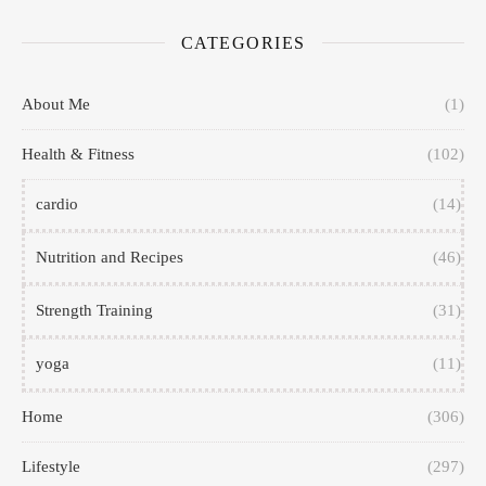
CATEGORIES
About Me
(1)
Health & Fitness
(102)
cardio
(14)
Nutrition and Recipes
(46)
Strength Training
(31)
yoga
(11)
Home
(306)
Lifestyle
(297)