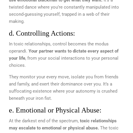
twisted dance where you’re constantly manipulated into
second-guessing yourself, trapped in a web of their
making.
d. Controlling Actions:
In toxic relationships, control becomes the modus
operandi.
Your partner wants to dictate every aspect of
your life
, from your social interactions to your personal
choices.
They monitor your every move, isolate you from friends
and family, and exert their dominance over you. It’s a
suffocating existence where your autonomy is crushed
beneath your iron fist.
e. Emotional or Physical Abuse:
At the darkest end of the spectrum,
toxic relationships
may escalate to emotional or physical abuse.
The toxic