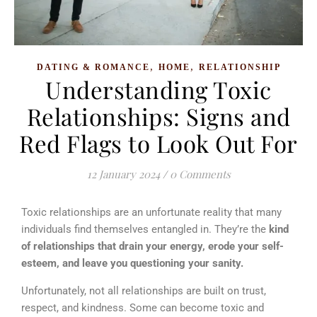
,
,
DATING & ROMANCE
HOME
RELATIONSHIP
Understanding Toxic
Relationships: Signs and
Red Flags to Look Out For
12 January 2024
/
0 Comments
Toxic relationships are an unfortunate reality that many
individuals find themselves entangled in. They’re the
kind
of relationships that drain your energy, erode your self-
esteem, and leave you questioning your sanity.
Unfortunately, not all relationships are built on trust,
respect, and kindness. Some can become toxic and