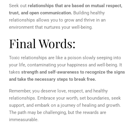
Seek out
relationships that are based on mutual respect,
trust, and open communication.
Building healthy
relationships allows you to grow and thrive in an
environment that nurtures your well-being.
Final Words:
Toxic relationships are like a poison slowly seeping into
your life, contaminating your happiness and well-being. It
takes
strength and self-awareness to recognize the signs
and take the necessary steps to break free.
Remember, you deserve love, respect, and healthy
relationships. Embrace your worth, set boundaries, seek
support, and embark on a journey of healing and growth.
The path may be challenging, but the rewards are
immeasurable.