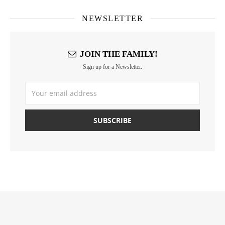
NEWSLETTER
JOIN THE FAMILY!
Sign up for a Newsletter.