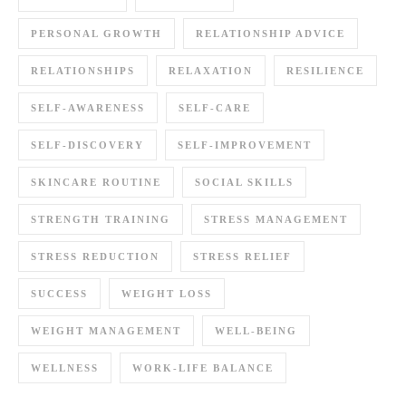
PERSONAL GROWTH
RELATIONSHIP ADVICE
RELATIONSHIPS
RELAXATION
RESILIENCE
SELF-AWARENESS
SELF-CARE
SELF-DISCOVERY
SELF-IMPROVEMENT
SKINCARE ROUTINE
SOCIAL SKILLS
STRENGTH TRAINING
STRESS MANAGEMENT
STRESS REDUCTION
STRESS RELIEF
SUCCESS
WEIGHT LOSS
WEIGHT MANAGEMENT
WELL-BEING
WELLNESS
WORK-LIFE BALANCE