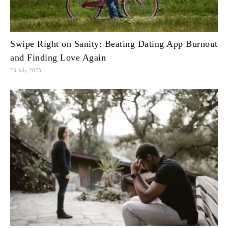
Swipe Right on Sanity: Beating Dating App Burnout
and Finding Love Again
23 July 2025