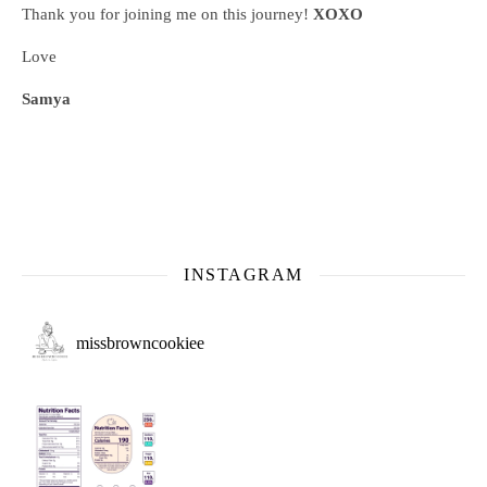
Thank you for joining me on this journey!
XOXO
Love
Samya
INSTAGRAM
missbrowncookiee