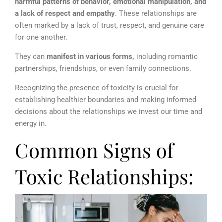
harmful patterns of behavior, emotional manipulation, and
a lack of respect and empathy
. These relationships are
often marked by a lack of trust, respect, and genuine care
for one another.
They can
manifest in various forms,
including romantic
partnerships, friendships, or even family connections.
Recognizing the presence of toxicity is crucial for
establishing healthier boundaries and making informed
decisions about the relationships we invest our time and
energy in.
Common Signs of
Toxic Relationships: