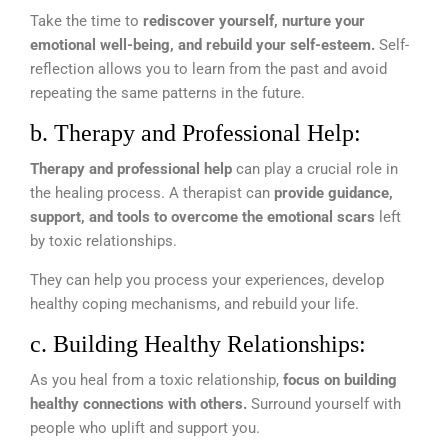
Take the time to
rediscover yourself, nurture your
emotional well-being, and rebuild your self-esteem.
Self-
reflection allows you to learn from the past and avoid
repeating the same patterns in the future.
b. Therapy and Professional Help:
Therapy and professional help
can play a crucial role in
the healing process. A therapist can
provide guidance,
support, and tools to overcome the emotional scars
left
by toxic relationships.
They can help you process your experiences, develop
healthy coping mechanisms, and rebuild your life.
c. Building Healthy Relationships:
As you heal from a toxic relationship,
focus on building
healthy connections with others.
Surround yourself with
people who uplift and support you.