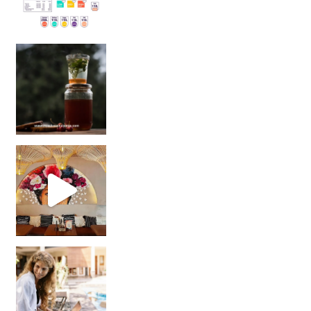
Sip Your Way to Immunity Bliss: 5 Must-Try Ayurv
Came for the vibes, staye