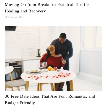
Moving On from Breakups: Practical Tips for
Healing and Recovery
20 October 2024
30 Free Date Ideas That Are Fun, Romantic, and
Budget-Friendly