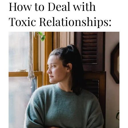
How to Deal with
Toxic Relationships: