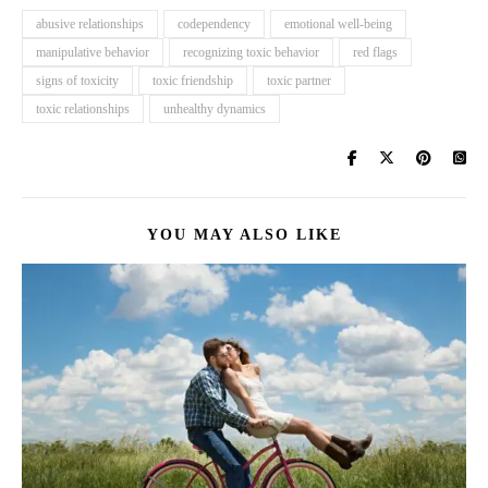
abusive relationships
codependency
emotional well-being
manipulative behavior
recognizing toxic behavior
red flags
signs of toxicity
toxic friendship
toxic partner
toxic relationships
unhealthy dynamics
YOU MAY ALSO LIKE