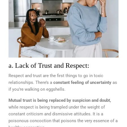
a. Lack of Trust and Respect:
Respect and trust are the first things to go in toxic
relationships. There’s a
constant feeling of uncertainty
as
if you’re walking on eggshells.
Mutual trust is being replaced by suspicion and doubt,
while respect is being trampled under the weight of
constant criticism and dismissive attitudes. It is a
poisonous concoction that poisons the very essence of a