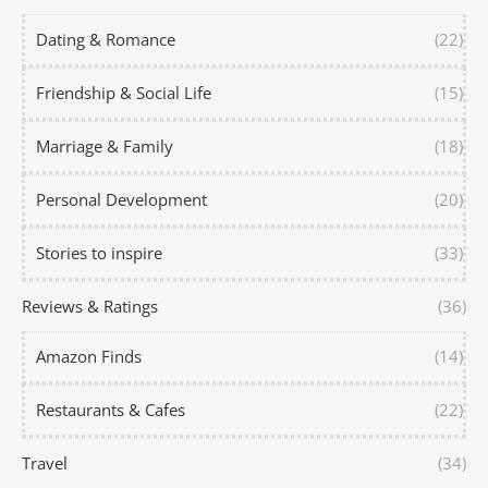
Dating & Romance
(22)
Friendship & Social Life
(15)
Marriage & Family
(18)
Personal Development
(20)
Stories to inspire
(33)
Reviews & Ratings
(36)
Amazon Finds
(14)
Restaurants & Cafes
(22)
Travel
(34)