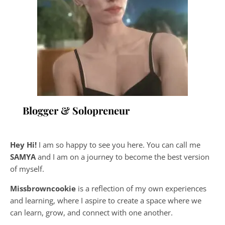
Blogger & Solopreneur
Hey Hi!
I am so happy to see you here. You can call me
SAMYA
and I am on a journey to become the best version
of myself.
Missbrowncookie
is a reflection of my own experiences
and learning, where
I aspire to create a space where we
can learn, grow, and connect with one another.