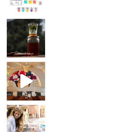
Sip Your Way to Immunity Bliss: 5 Must-Try Ayurv
Came for the vibes, staye