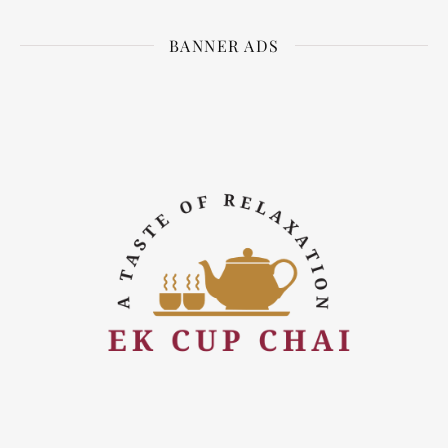
BANNER ADS