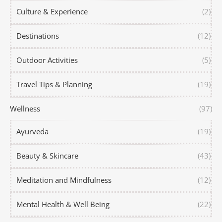
Culture & Experience
(2)
Destinations
(12)
Outdoor Activities
(5)
Travel Tips & Planning
(19)
Wellness
(97)
Ayurveda
(19)
Beauty & Skincare
(43)
Meditation and Mindfulness
(12)
Mental Health & Well Being
(22)