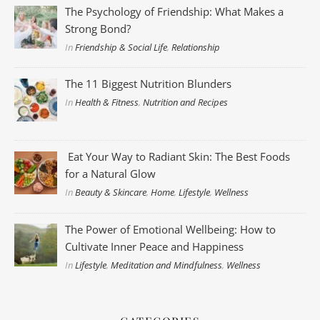
The Psychology of Friendship: What Makes a
Strong Bond?
In
Friendship & Social Life
,
Relationship
The 11 Biggest Nutrition Blunders
In
Health & Fitness
,
Nutrition and Recipes
Eat Your Way to Radiant Skin: The Best Foods
for a Natural Glow
In
Beauty & Skincare
,
Home
,
Lifestyle
,
Wellness
The Power of Emotional Wellbeing: How to
Cultivate Inner Peace and Happiness
In
Lifestyle
,
Meditation and Mindfulness
,
Wellness