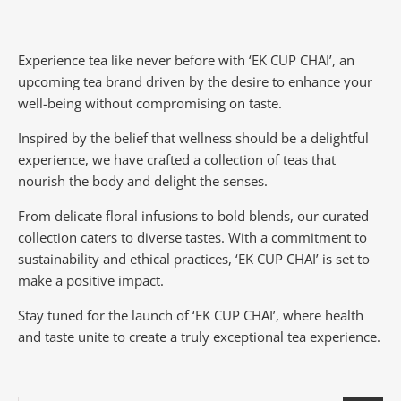
Experience tea like never before with ‘EK CUP CHAI’, an
upcoming tea brand driven by the desire to enhance your
well-being without compromising on taste.
Inspired by the belief that wellness should be a delightful
experience, we have crafted a collection of teas that
nourish the body and delight the senses.
From delicate floral infusions to bold blends, our curated
collection caters to diverse tastes.
With a commitment to
sustainability and ethical practices, ‘EK CUP CHAI’ is set to
make a positive impact.
Stay tuned for the launch of ‘EK CUP CHAI’, where health
and taste unite to create a truly exceptional tea experience.