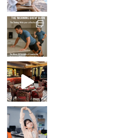
How many times have we skipped a workout because