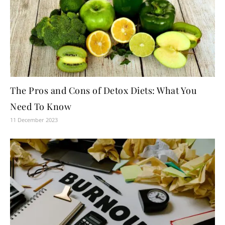
The Pros and Cons of Detox Diets: What You
Need To Know
11 December 2023