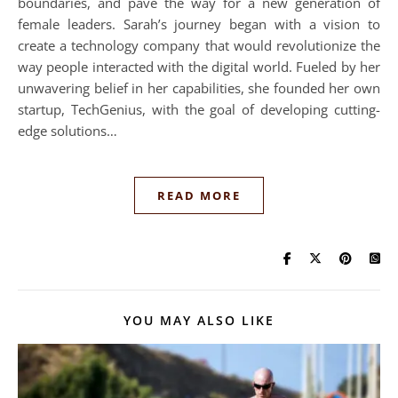
boundaries, and pave the way for a new generation of
female leaders. Sarah’s journey began with a vision to
create a technology company that would revolutionize the
way people interacted with the digital world. Fueled by her
unwavering belief in her capabilities, she founded her own
startup, TechGenius, with the goal of developing cutting-
edge solutions…
READ MORE
YOU MAY ALSO LIKE