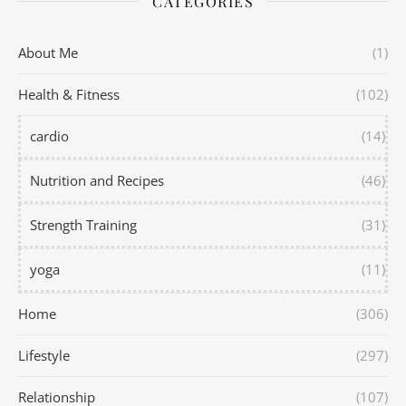
CATEGORIES
About Me
(1)
Health & Fitness
(102)
cardio
(14)
Nutrition and Recipes
(46)
Strength Training
(31)
yoga
(11)
Home
(306)
Lifestyle
(297)
Relationship
(107)