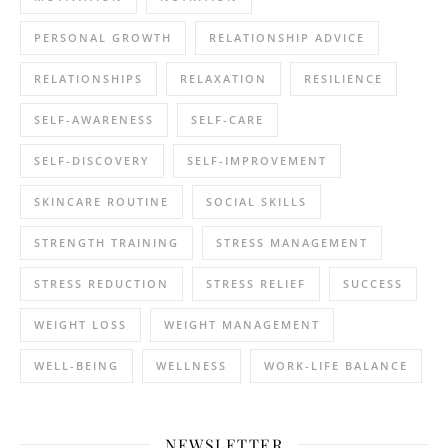
PERSONAL GROWTH
RELATIONSHIP ADVICE
RELATIONSHIPS
RELAXATION
RESILIENCE
SELF-AWARENESS
SELF-CARE
SELF-DISCOVERY
SELF-IMPROVEMENT
SKINCARE ROUTINE
SOCIAL SKILLS
STRENGTH TRAINING
STRESS MANAGEMENT
STRESS REDUCTION
STRESS RELIEF
SUCCESS
WEIGHT LOSS
WEIGHT MANAGEMENT
WELL-BEING
WELLNESS
WORK-LIFE BALANCE
NEWSLETTER