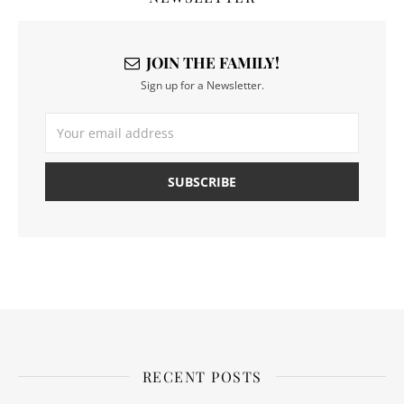
JOIN THE FAMILY!
Sign up for a Newsletter.
RECENT POSTS