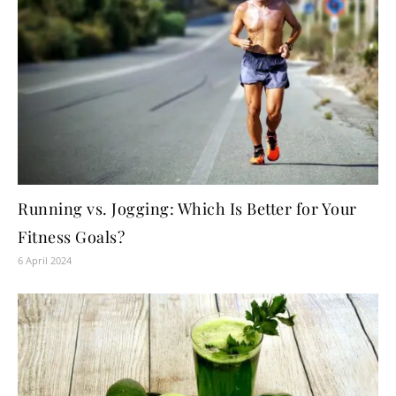
Running vs. Jogging: Which Is Better for Your
Fitness Goals?
6 April 2024