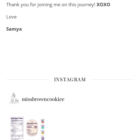
Thank you for joining me on this journey!
XOXO
Love
Samya
INSTAGRAM
missbrowncookiee