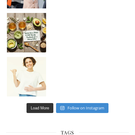
Unlock Your Skin’s Radiance!
Hey beautiful pe
Happy Gut, Happy Mind? The surprising link you n
Follow on Instagram
Load More
TAGS