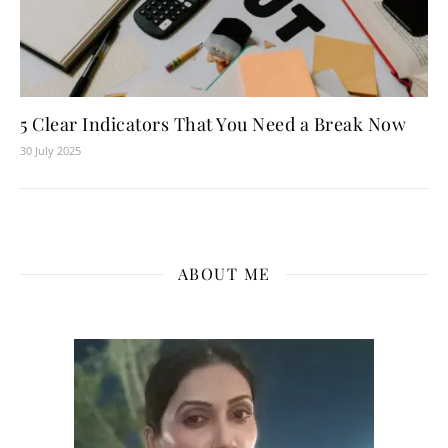
5 Clear Indicators That You Need a Break Now
30 July 2025
ABOUT ME