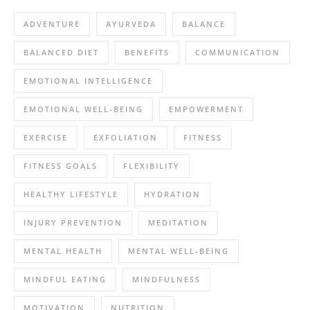
ADVENTURE
AYURVEDA
BALANCE
BALANCED DIET
BENEFITS
COMMUNICATION
EMOTIONAL INTELLIGENCE
EMOTIONAL WELL-BEING
EMPOWERMENT
EXERCISE
EXFOLIATION
FITNESS
FITNESS GOALS
FLEXIBILITY
HEALTHY LIFESTYLE
HYDRATION
INJURY PREVENTION
MEDITATION
MENTAL HEALTH
MENTAL WELL-BEING
MINDFUL EATING
MINDFULNESS
MOTIVATION
NUTRITION