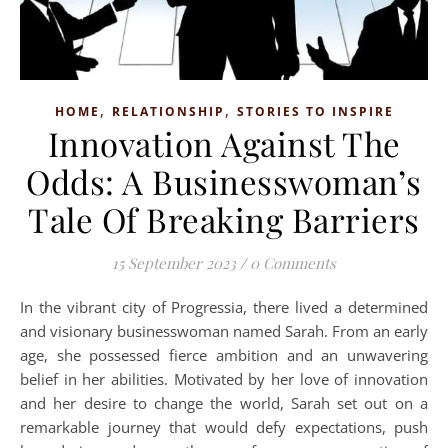
,
,
HOME
RELATIONSHIP
STORIES TO INSPIRE
Innovation Against The
Odds: A Businesswoman’s
Tale Of Breaking Barriers
15 September 2023
/
0 Comments
In the vibrant city of Progressia, there lived a determined
and visionary businesswoman named Sarah. From an early
age, she possessed fierce ambition and an unwavering
belief in her abilities. Motivated by her love of innovation
and her desire to change the world, Sarah set out on a
remarkable journey that would defy expectations, push