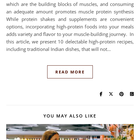
which are the building blocks of muscles, and consuming
an adequate amount promotes muscle protein synthesis
While protein shakes and supplements are convenient
options, incorporating high-protein foods into your meals
adds variety and flavor to your muscle-building journey. In
this article, we present 10 delectable high-protein recipes,
including traditional Indian dishes, that will not…
READ MORE
YOU MAY ALSO LIKE