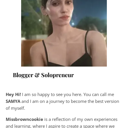
Blogger & Solopreneur
Hey Hi!
I am so happy to see you here. You can call me
SAMYA
and I am on a journey to become the best version
of myself.
Missbrowncookie
is a reflection of my own experiences
and learning, where
I aspire to create a space where we