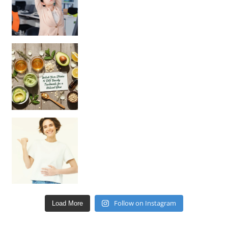
Unlock Your Skin’s Radiance!
Hey beautiful pe
Happy Gut, Happy Mind? The surprising link you n
Follow on Instagram
Load More