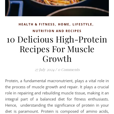
,
,
,
HEALTH & FITNESS
HOME
LIFESTYLE
NUTRITION AND RECIPES
10 Delicious High-Protein
Recipes For Muscle
Growth
27 July 2024
/
0 Comments
Protein, a fundamental macronutrient, plays a vital role in
the process of muscle growth and repair. It plays a crucial
role in repairing and rebuilding muscle tissue, making it an
integral part of a balanced diet for fitness enthusiasts.
Hence, understanding the significance of protein in your
diet is paramount. Protein is composed of amino acids,