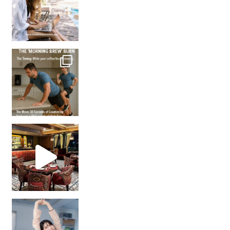
How many times have we skipped a workout because