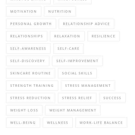
MOTIVATION
NUTRITION
PERSONAL GROWTH
RELATIONSHIP ADVICE
RELATIONSHIPS
RELAXATION
RESILIENCE
SELF-AWARENESS
SELF-CARE
SELF-DISCOVERY
SELF-IMPROVEMENT
SKINCARE ROUTINE
SOCIAL SKILLS
STRENGTH TRAINING
STRESS MANAGEMENT
STRESS REDUCTION
STRESS RELIEF
SUCCESS
WEIGHT LOSS
WEIGHT MANAGEMENT
WELL-BEING
WELLNESS
WORK-LIFE BALANCE