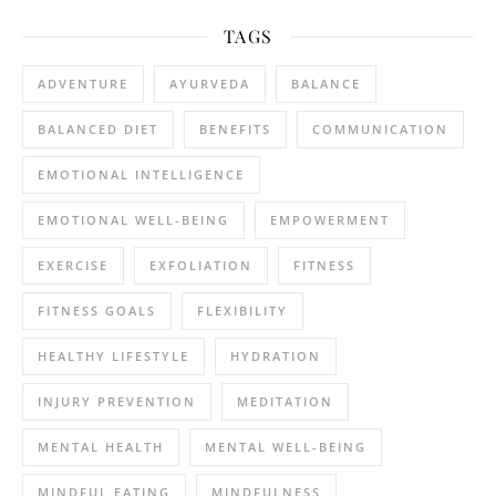
TAGS
ADVENTURE
AYURVEDA
BALANCE
BALANCED DIET
BENEFITS
COMMUNICATION
EMOTIONAL INTELLIGENCE
EMOTIONAL WELL-BEING
EMPOWERMENT
EXERCISE
EXFOLIATION
FITNESS
FITNESS GOALS
FLEXIBILITY
HEALTHY LIFESTYLE
HYDRATION
INJURY PREVENTION
MEDITATION
MENTAL HEALTH
MENTAL WELL-BEING
MINDFUL EATING
MINDFULNESS