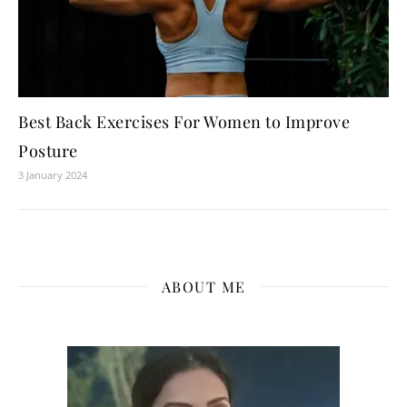
Best Back Exercises For Women to Improve
Posture
3 January 2024
ABOUT ME