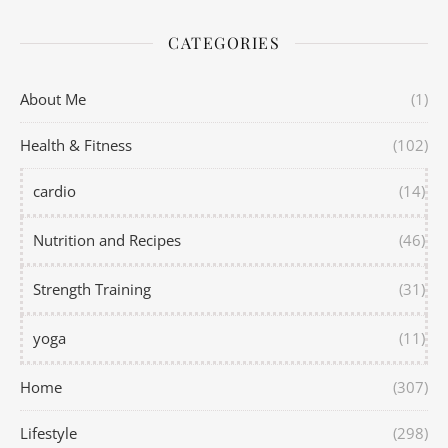
CATEGORIES
About Me
(1)
Health & Fitness
(102)
cardio
(14)
Nutrition and Recipes
(46)
Strength Training
(31)
yoga
(11)
Home
(307)
Lifestyle
(298)