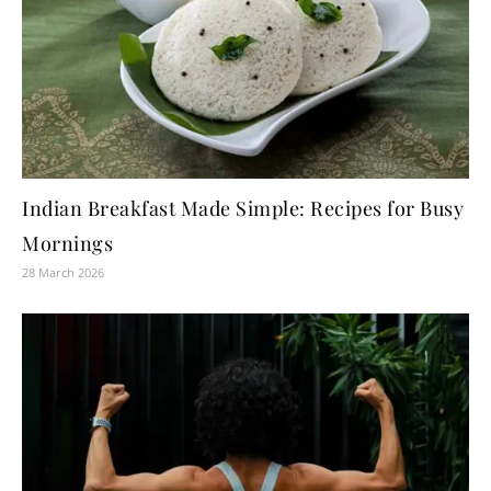
Indian Breakfast Made Simple: Recipes for Busy
Mornings
28 March 2026