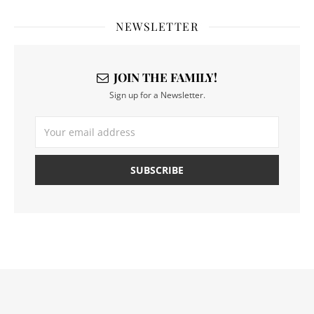
NEWSLETTER
JOIN THE FAMILY!
Sign up for a Newsletter.