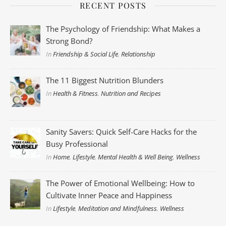
RECENT POSTS
The Psychology of Friendship: What Makes a
Strong Bond?
In
Friendship & Social Life
,
Relationship
The 11 Biggest Nutrition Blunders
In
Health & Fitness
,
Nutrition and Recipes
Sanity Savers: Quick Self-Care Hacks for the
Busy Professional
In
Home
,
Lifestyle
,
Mental Health & Well Being
,
Wellness
The Power of Emotional Wellbeing: How to
Cultivate Inner Peace and Happiness
In
Lifestyle
,
Meditation and Mindfulness
,
Wellness