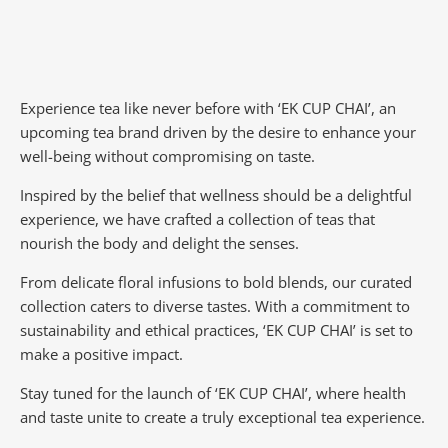
Experience tea like never before with ‘EK CUP CHAI’, an
upcoming tea brand driven by the desire to enhance your
well-being without compromising on taste.
Inspired by the belief that wellness should be a delightful
experience, we have crafted a collection of teas that
nourish the body and delight the senses.
From delicate floral infusions to bold blends, our curated
collection caters to diverse tastes.
With a commitment to
sustainability and ethical practices, ‘EK CUP CHAI’ is set to
make a positive impact.
Stay tuned for the launch of ‘EK CUP CHAI’, where health
and taste unite to create a truly exceptional tea experience.