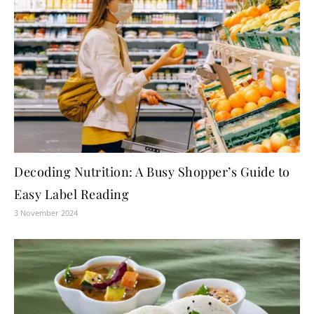
Decoding Nutrition: A Busy Shopper’s Guide to
Easy Label Reading
3 November 2024