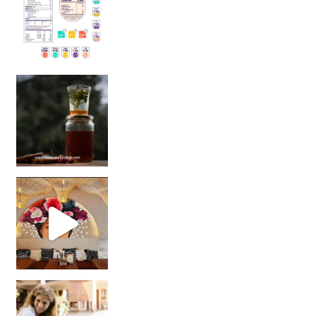
Sip Your Way to Immunity Bliss: 5 Must-Try Ayurv
Came for the vibes, staye