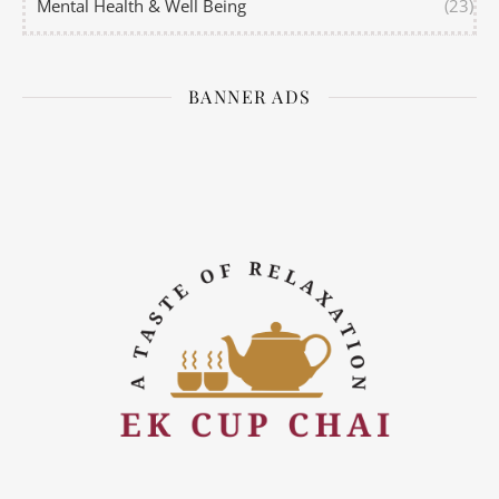
Mental Health & Well Being
(23)
BANNER ADS