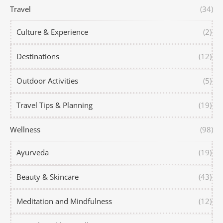
Travel
(34)
Culture & Experience
(2)
Destinations
(12)
Outdoor Activities
(5)
Travel Tips & Planning
(19)
Wellness
(98)
Ayurveda
(19)
Beauty & Skincare
(43)
Meditation and Mindfulness
(12)