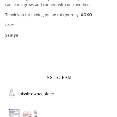
can learn, grow, and connect with one another.
Thank you for joining me on this journey!
XOXO
Love
Samya
INSTAGRAM
missbrowncookiee