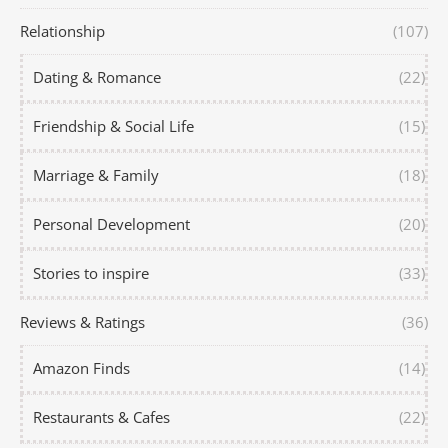
Relationship
(107)
Dating & Romance
(22)
Friendship & Social Life
(15)
Marriage & Family
(18)
Personal Development
(20)
Stories to inspire
(33)
Reviews & Ratings
(36)
Amazon Finds
(14)
Restaurants & Cafes
(22)