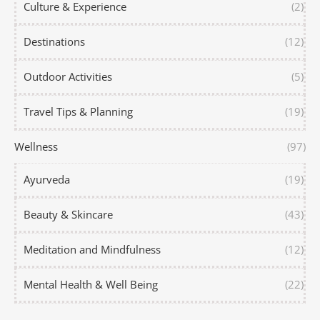
Culture & Experience
(2)
Destinations
(12)
Outdoor Activities
(5)
Travel Tips & Planning
(19)
Wellness
(97)
Ayurveda
(19)
Beauty & Skincare
(43)
Meditation and Mindfulness
(12)
Mental Health & Well Being
(22)