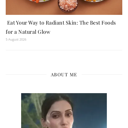
Eat Your Way to Radiant Skin: The Best Foods
for a Natural Glow
5 August 2026
ABOUT ME