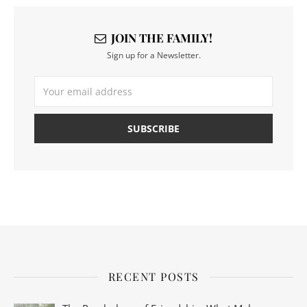
JOIN THE FAMILY!
Sign up for a Newsletter.
RECENT POSTS