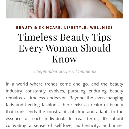
,
,
BEAUTY & SKINCARE
LIFESTYLE
WELLNESS
Timeless Beauty Tips
Every Woman Should
Know
2 September 2024
/
0 Comments
In a world where trends come and go, and the beauty
industry constantly evolves, pursuing enduring beauty
remains a timeless endeavor. Beyond the ever-changing
fads and fleeting fashions, there exists a realm of beauty
that transcends the constraints of time and adapts to the
essence of each individual. In real terms, It’s about
cultivating a sense of self-love, authenticity, and inner