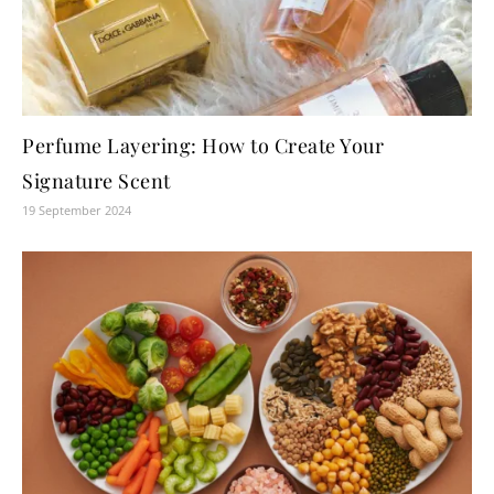
Perfume Layering: How to Create Your
Signature Scent
19 September 2024