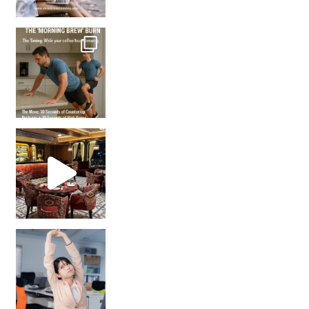
How many times have we skipped a workout because