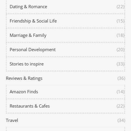
Dating & Romance
(22)
Friendship & Social Life
(15)
Marriage & Family
(18)
Personal Development
(20)
Stories to inspire
(33)
Reviews & Ratings
(36)
Amazon Finds
(14)
Restaurants & Cafes
(22)
Travel
(34)