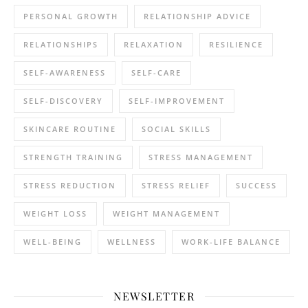
PERSONAL GROWTH
RELATIONSHIP ADVICE
RELATIONSHIPS
RELAXATION
RESILIENCE
SELF-AWARENESS
SELF-CARE
SELF-DISCOVERY
SELF-IMPROVEMENT
SKINCARE ROUTINE
SOCIAL SKILLS
STRENGTH TRAINING
STRESS MANAGEMENT
STRESS REDUCTION
STRESS RELIEF
SUCCESS
WEIGHT LOSS
WEIGHT MANAGEMENT
WELL-BEING
WELLNESS
WORK-LIFE BALANCE
NEWSLETTER