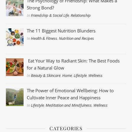
The Psychology of Friendship: What Makes a
Strong Bond?
In
Friendship & Social Life
,
Relationship
The 11 Biggest Nutrition Blunders
In
Health & Fitness
,
Nutrition and Recipes
Eat Your Way to Radiant Skin: The Best Foods
for a Natural Glow
In
Beauty & Skincare
,
Home
,
Lifestyle
,
Wellness
The Power of Emotional Wellbeing: How to
Cultivate Inner Peace and Happiness
In
Lifestyle
,
Meditation and Mindfulness
,
Wellness
CATEGORIES