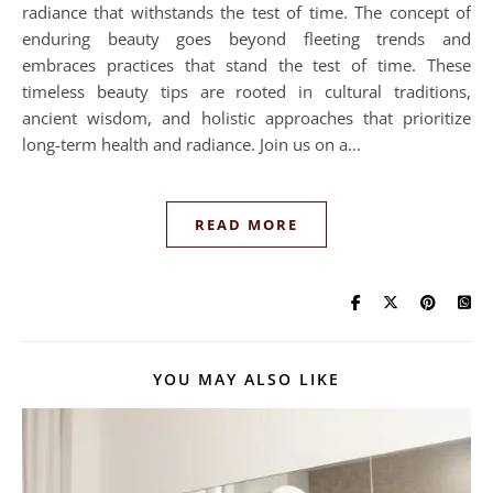
radiance that withstands the test of time. The concept of
enduring beauty goes beyond fleeting trends and
embraces practices that stand the test of time. These
timeless beauty tips are rooted in cultural traditions,
ancient wisdom, and holistic approaches that prioritize
long-term health and radiance. Join us on a…
READ MORE
YOU MAY ALSO LIKE