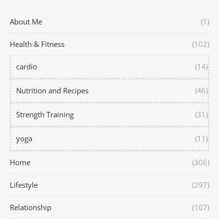
About Me
(1)
Health & Fitness
(102)
cardio
(14)
Nutrition and Recipes
(46)
Strength Training
(31)
yoga
(11)
Home
(306)
Lifestyle
(297)
Relationship
(107)