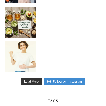
Unlock Your Skin’s Radiance!
Hey beautiful pe
Happy Gut, Happy Mind? The surprising link you n
Follow on Instagram
Load More
TAGS