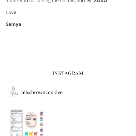
Thank you for joining me on this journey!
XOXO
Love
Samya
INSTAGRAM
missbrowncookiee