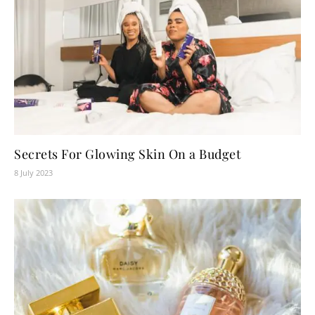
Secrets For Glowing Skin On a Budget
8 July 2023