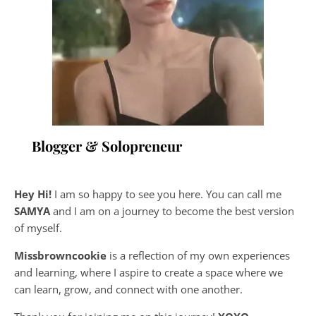
Blogger & Solopreneur
Hey Hi!
I am so happy to see you here. You can call me
SAMYA
and I am on a journey to become the best version
of myself.
Missbrowncookie
is a reflection of my own experiences
and learning, where
I aspire to create a space where we
can learn, grow, and connect with one another.