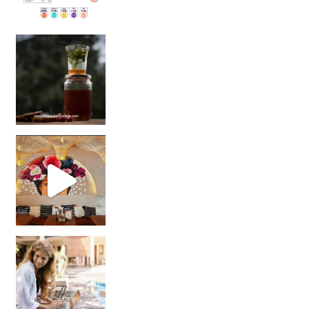
Sip Your Way to Immunity Bliss: 5 Must-Try Ayurv
Came for the vibes, staye