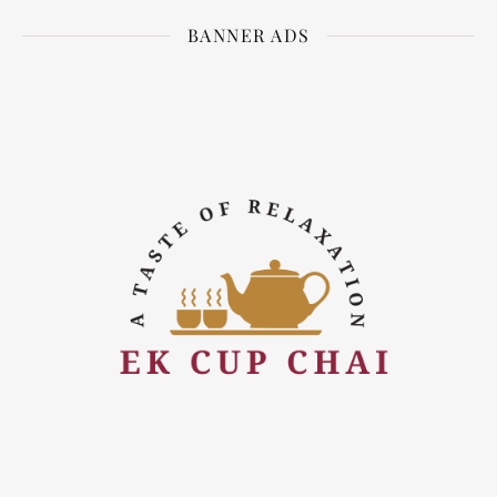
BANNER ADS