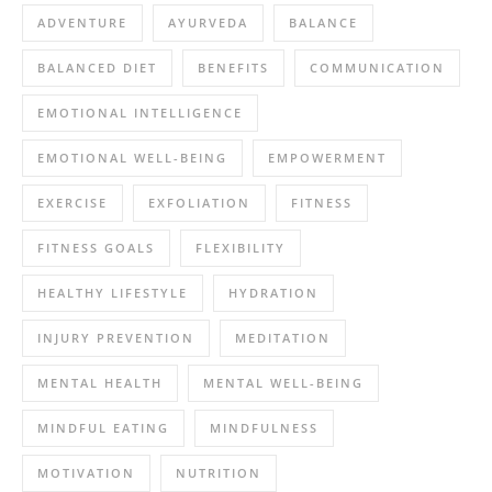
ADVENTURE
AYURVEDA
BALANCE
BALANCED DIET
BENEFITS
COMMUNICATION
EMOTIONAL INTELLIGENCE
EMOTIONAL WELL-BEING
EMPOWERMENT
EXERCISE
EXFOLIATION
FITNESS
FITNESS GOALS
FLEXIBILITY
HEALTHY LIFESTYLE
HYDRATION
INJURY PREVENTION
MEDITATION
MENTAL HEALTH
MENTAL WELL-BEING
MINDFUL EATING
MINDFULNESS
MOTIVATION
NUTRITION