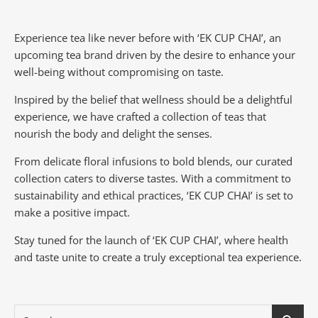
Experience tea like never before with ‘EK CUP CHAI’, an
upcoming tea brand driven by the desire to enhance your
well-being without compromising on taste.
Inspired by the belief that wellness should be a delightful
experience, we have crafted a collection of teas that
nourish the body and delight the senses.
From delicate floral infusions to bold blends, our curated
collection caters to diverse tastes.
With a commitment to
sustainability and ethical practices, ‘EK CUP CHAI’ is set to
make a positive impact.
Stay tuned for the launch of ‘EK CUP CHAI’, where health
and taste unite to create a truly exceptional tea experience.