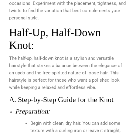
occasions. Experiment with the placement, tightness, and
twists to find the variation that best complements your
personal style.
Half-Up, Half-Down
Knot:
The half-up, half-down knot is a stylish and versatile
hairstyle that strikes a balance between the elegance of
an updo and the free-spirited nature of loose hair. This
hairstyle is perfect for those who want a polished look
while keeping a relaxed and effortless vibe.
A. Step-by-Step Guide for the Knot
Preparation:
Begin with clean, dry hair. You can add some
texture with a curling iron or leave it straight,