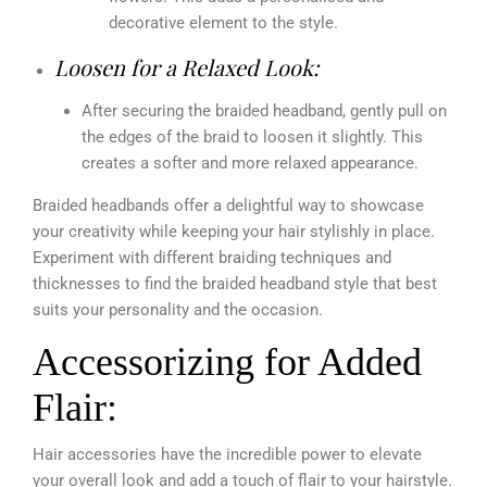
decorative element to the style.
Loosen for a Relaxed Look:
After securing the braided headband, gently pull on
the edges of the braid to loosen it slightly. This
creates a softer and more relaxed appearance.
Braided headbands offer a delightful way to showcase
your creativity while keeping your hair stylishly in place.
Experiment with different braiding techniques and
thicknesses to find the braided headband style that best
suits your personality and the occasion.
Accessorizing for Added
Flair:
Hair accessories have the incredible power to elevate
your overall look and add a touch of flair to your hairstyle.