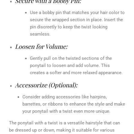
Secure with a Bobby Pin:
Use a bobby pin that matches your hair color to
secure the wrapped section in place. Insert the
pin discreetly to keep the twist looking
seamless.
Loosen for Volume:
Gently pull on the twisted sections of the
ponytail to loosen and add volume. This
creates a softer and more relaxed appearance.
Accessorize (Optional):
Consider adding accessories like hairpins,
barrettes, or ribbons to enhance the style and make
your ponytail with a twist even more unique.
The ponytail with a twist is a versatile hairstyle that can
be dressed up or down, making it suitable for various