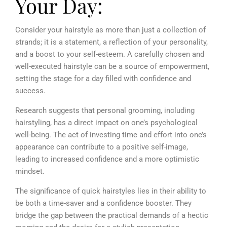
Your Day:
Consider your hairstyle as more than just a collection of
strands; it is a statement, a reflection of your personality,
and a boost to your self-esteem. A carefully chosen and
well-executed hairstyle can be a source of empowerment,
setting the stage for a day filled with confidence and
success.
Research suggests that personal grooming, including
hairstyling, has a direct impact on one’s psychological
well-being. The act of investing time and effort into one’s
appearance can contribute to a positive self-image,
leading to increased confidence and a more optimistic
mindset.
The significance of quick hairstyles lies in their ability to
be both a time-saver and a confidence booster. They
bridge the gap between the practical demands of a hectic