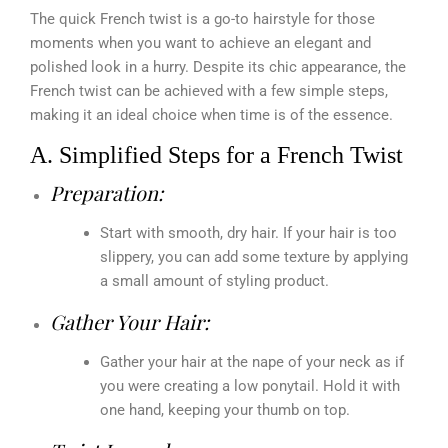
The quick French twist is a go-to hairstyle for those
moments when you want to achieve an elegant and
polished look in a hurry. Despite its chic appearance, the
French twist can be achieved with a few simple steps,
making it an ideal choice when time is of the essence.
A. Simplified Steps for a French Twist
Preparation:
Start with smooth, dry hair. If your hair is too
slippery, you can add some texture by applying
a small amount of styling product.
Gather Your Hair:
Gather your hair at the nape of your neck as if
you were creating a low ponytail. Hold it with
one hand, keeping your thumb on top.