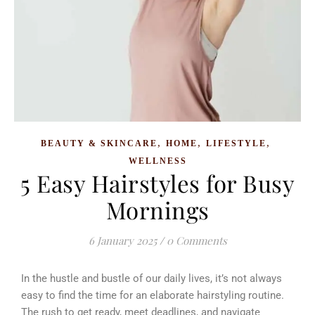
,
,
,
BEAUTY & SKINCARE
HOME
LIFESTYLE
WELLNESS
5 Easy Hairstyles for Busy
Mornings
6 January 2025
/
0 Comments
In the hustle and bustle of our daily lives, it’s not always
easy to find the time for an elaborate hairstyling routine.
The rush to get ready, meet deadlines, and navigate