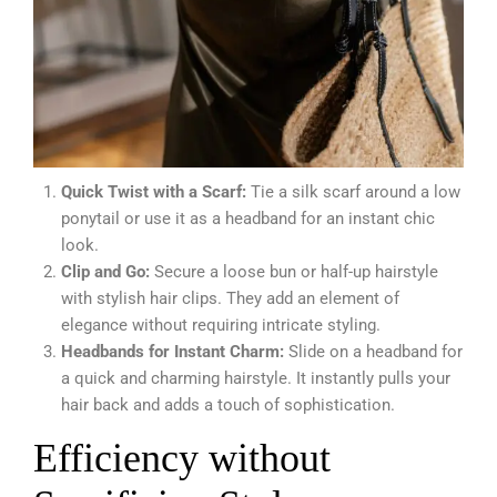
Quick Twist with a Scarf:
Tie a silk scarf around a low
ponytail or use it as a headband for an instant chic
look.
Clip and Go:
Secure a loose bun or half-up hairstyle
with stylish hair clips. They add an element of
elegance without requiring intricate styling.
Headbands for Instant Charm:
Slide on a headband for
a quick and charming hairstyle. It instantly pulls your
hair back and adds a touch of sophistication.
Efficiency without