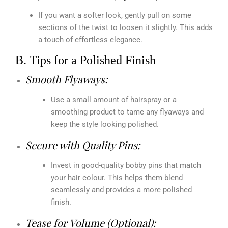
If you want a softer look, gently pull on some
sections of the twist to loosen it slightly. This adds
a touch of effortless elegance.
B. Tips for a Polished Finish
Smooth Flyaways:
Use a small amount of hairspray or a
smoothing product to tame any flyaways and
keep the style looking polished.
Secure with Quality Pins:
Invest in good-quality bobby pins that match
your hair colour. This helps them blend
seamlessly and provides a more polished
finish.
Tease for Volume (Optional):