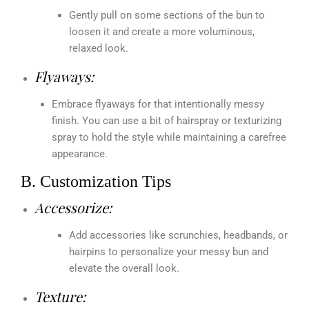
Gently pull on some sections of the bun to
loosen it and create a more voluminous,
relaxed look.
Flyaways:
Embrace flyaways for that intentionally messy
finish. You can use a bit of hairspray or texturizing
spray to hold the style while maintaining a carefree
appearance.
B. Customization Tips
Accessorize:
Add accessories like scrunchies, headbands, or
hairpins to personalize your messy bun and
elevate the overall look.
Texture: