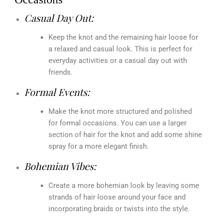
Casual Day Out:
Keep the knot and the remaining hair loose for
a relaxed and casual look. This is perfect for
everyday activities or a casual day out with
friends.
Formal Events:
Make the knot more structured and polished
for formal occasions. You can use a larger
section of hair for the knot and add some shine
spray for a more elegant finish.
Bohemian Vibes:
Create a more bohemian look by leaving some
strands of hair loose around your face and
incorporating braids or twists into the style.