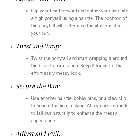
Flip your head forward and gather your hair into
a high ponytail using a hair tie. The position of
the ponytail will determine the placement of
your bun.
Twist and Wrap:
Twist the ponytail and start wrapping it around
the base to form a bun. Keep it loose for that
effortlessly messy look.
Secure the Bun:
Use another hair tie, bobby pins, or a claw clip
to secure the bun in place. Allow some strands
to fall out naturally to enhance the messy
appearance.
Adjust and Pull: