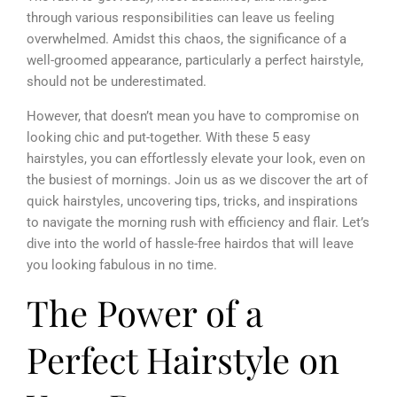
through various responsibilities can leave us feeling
overwhelmed. Amidst this chaos, the significance of a
well-groomed appearance, particularly a perfect hairstyle,
should not be underestimated.
However, that doesn’t mean you have to compromise on
looking chic and put-together. With these 5 easy
hairstyles, you can effortlessly elevate your look, even on
the busiest of mornings. Join us as we discover the art of
quick hairstyles, uncovering tips, tricks, and inspirations
to navigate the morning rush with efficiency and flair. Let’s
dive into the world of hassle-free hairdos that will leave
you looking fabulous in no time.
The Power of a
Perfect Hairstyle on