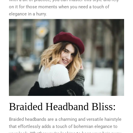
on it for those moments when you need a touch of
elegance in a hurry.
Braided Headband Bliss:
Braided headbands are a charming and versatile hairstyle
that effortlessly adds a touch of bohemian elegance to