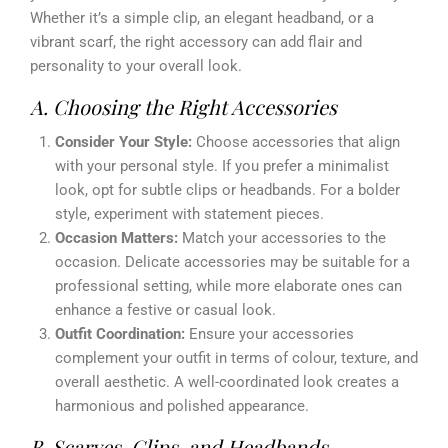
Whether it’s a simple clip, an elegant headband, or a
vibrant scarf, the right accessory can add flair and
personality to your overall look.
A. Choosing the Right Accessories
Consider Your Style:
Choose accessories that align
with your personal style. If you prefer a minimalist
look, opt for subtle clips or headbands. For a bolder
style, experiment with statement pieces.
Occasion Matters:
Match your accessories to the
occasion. Delicate accessories may be suitable for a
professional setting, while more elaborate ones can
enhance a festive or casual look.
Outfit Coordination:
Ensure your accessories
complement your outfit in terms of colour, texture, and
overall aesthetic. A well-coordinated look creates a
harmonious and polished appearance.
B. Scarves, Clips, and Headbands