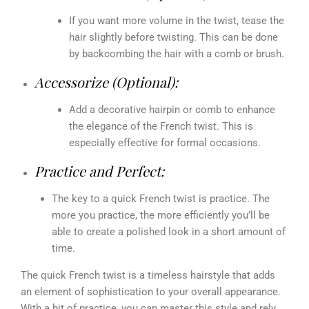
If you want more volume in the twist, tease the
hair slightly before twisting. This can be done
by backcombing the hair with a comb or brush.
Accessorize (Optional):
Add a decorative hairpin or comb to enhance
the elegance of the French twist. This is
especially effective for formal occasions.
Practice and Perfect:
The key to a quick French twist is practice. The
more you practice, the more efficiently you’ll be
able to create a polished look in a short amount of
time.
The quick French twist is a timeless hairstyle that adds
an element of sophistication to your overall appearance.
With a bit of practice, you can master this style and rely