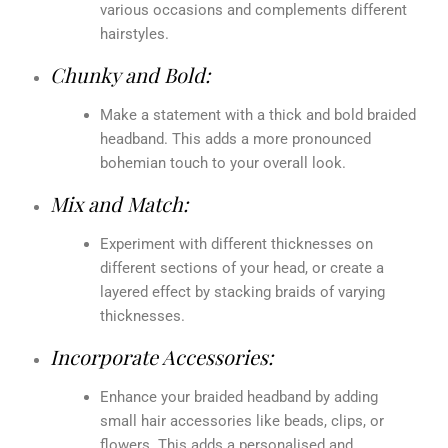
various occasions and complements different
hairstyles.
Chunky and Bold:
Make a statement with a thick and bold braided
headband. This adds a more pronounced
bohemian touch to your overall look.
Mix and Match:
Experiment with different thicknesses on
different sections of your head, or create a
layered effect by stacking braids of varying
thicknesses.
Incorporate Accessories:
Enhance your braided headband by adding
small hair accessories like beads, clips, or
flowers. This adds a personalised and