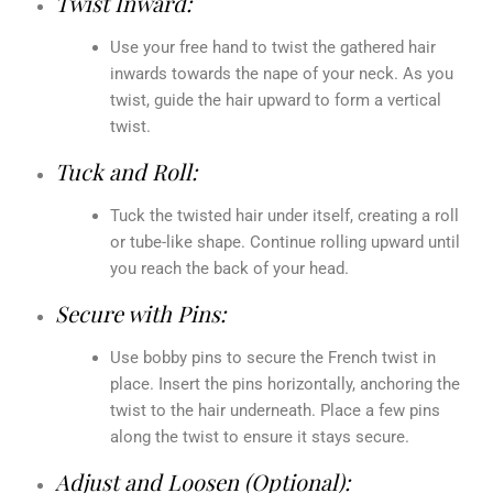
Twist Inward:
Use your free hand to twist the gathered hair
inwards towards the nape of your neck. As you
twist, guide the hair upward to form a vertical
twist.
Tuck and Roll:
Tuck the twisted hair under itself, creating a roll
or tube-like shape. Continue rolling upward until
you reach the back of your head.
Secure with Pins:
Use bobby pins to secure the French twist in
place. Insert the pins horizontally, anchoring the
twist to the hair underneath. Place a few pins
along the twist to ensure it stays secure.
Adjust and Loosen (Optional):