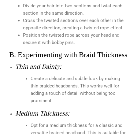
Divide your hair into two sections and twist each
section in the same direction.
Cross the twisted sections over each other in the
opposite direction, creating a twisted rope effect.
Position the twisted rope across your head and
secure it with bobby pins.
B. Experimenting with Braid Thickness
Thin and Dainty:
Create a delicate and subtle look by making
thin braided headbands. This works well for
adding a touch of detail without being too
prominent.
Medium Thickness:
Opt for a medium thickness for a classic and
versatile braided headband. This is suitable for