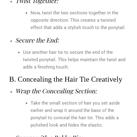
Twist Together:
Now, twist the two sections together in the
opposite direction. This creates a twisted
effect that adds a stylish touch to the ponytail.
Secure the End:
Use another hair tie to secure the end of the
twisted ponytail. This helps maintain the twist and
adds a finishing touch.
B. Concealing the Hair Tie Creatively
Wrap the Concealing Section:
Take the small section of hair you set aside
earlier and wrap it around the base of the
ponytail to conceal the hair tie. This adds a
polished look and hides the elastic.