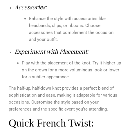
Accessories:
Enhance the style with accessories like
headbands, clips, or ribbons. Choose
accessories that complement the occasion
and your outfit.
Experiment with Placement:
Play with the placement of the knot. Try it higher up
on the crown for a more voluminous look or lower
for a subtler appearance.
The half-up, half-down knot provides a perfect blend of
sophistication and ease, making it adaptable for various
occasions. Customise the style based on your
preferences and the specific event you’re attending.
Quick French Twist: