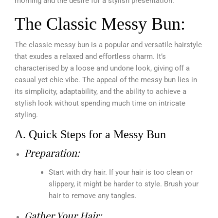
morning and the desire for a stylish presentation.
The Classic Messy Bun:
The classic messy bun is a popular and versatile hairstyle
that exudes a relaxed and effortless charm. It’s
characterised by a loose and undone look, giving off a
casual yet chic vibe. The appeal of the messy bun lies in
its simplicity, adaptability, and the ability to achieve a
stylish look without spending much time on intricate
styling.
A. Quick Steps for a Messy Bun
Preparation:
Start with dry hair. If your hair is too clean or
slippery, it might be harder to style. Brush your
hair to remove any tangles.
Gather Your Hair: