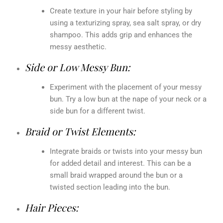
Create texture in your hair before styling by
using a texturizing spray, sea salt spray, or dry
shampoo. This adds grip and enhances the
messy aesthetic.
Side or Low Messy Bun:
Experiment with the placement of your messy
bun. Try a low bun at the nape of your neck or a
side bun for a different twist.
Braid or Twist Elements:
Integrate braids or twists into your messy bun
for added detail and interest. This can be a
small braid wrapped around the bun or a
twisted section leading into the bun.
Hair Pieces: