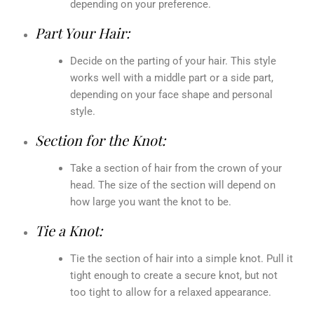
depending on your preference.
Part Your Hair:
Decide on the parting of your hair. This style
works well with a middle part or a side part,
depending on your face shape and personal
style.
Section for the Knot:
Take a section of hair from the crown of your
head. The size of the section will depend on
how large you want the knot to be.
Tie a Knot:
Tie the section of hair into a simple knot. Pull it
tight enough to create a secure knot, but not
too tight to allow for a relaxed appearance.