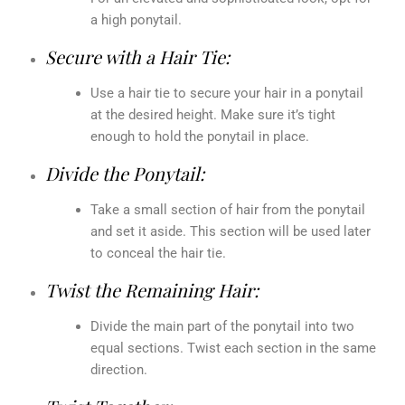
a high ponytail.
Secure with a Hair Tie:
Use a hair tie to secure your hair in a ponytail
at the desired height. Make sure it’s tight
enough to hold the ponytail in place.
Divide the Ponytail:
Take a small section of hair from the ponytail
and set it aside. This section will be used later
to conceal the hair tie.
Twist the Remaining Hair:
Divide the main part of the ponytail into two
equal sections. Twist each section in the same
direction.