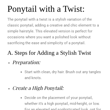
Ponytail with a Twist:
The ponytail with a twist is a stylish variation of the
classic ponytail, adding a creative and chic element to a
simple hairstyle. This elevated version is perfect for
occasions where you want a polished look without
sacrificing the ease and simplicity of a ponytail.
A. Steps for Adding a Stylish Twist
Preparation:
Start with clean, dry hair. Brush out any tangles
and knots.
Create a High Ponytail:
Decide on the placement of your ponytail,
whether it’s a high ponytail, mid-height, or low.
For an elevated and sophisticated look, opt for