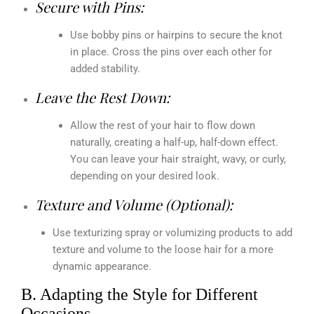
Secure with Pins:
Use bobby pins or hairpins to secure the knot
in place. Cross the pins over each other for
added stability.
Leave the Rest Down:
Allow the rest of your hair to flow down
naturally, creating a half-up, half-down effect.
You can leave your hair straight, wavy, or curly,
depending on your desired look.
Texture and Volume (Optional):
Use texturizing spray or volumizing products to add
texture and volume to the loose hair for a more
dynamic appearance.
B. Adapting the Style for Different
Occasions