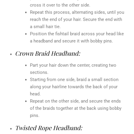
cross it over to the other side.
Repeat this process, alternating sides, until you
reach the end of your hair. Secure the end with
a small hair tie.
Position the fishtail braid across your head like
a headband and secure it with bobby pins.
Crown Braid Headband:
Part your hair down the center, creating two
sections.
Starting from one side, braid a small section
along your hairline towards the back of your
head.
Repeat on the other side, and secure the ends
of the braids together at the back using bobby
pins.
Twisted Rope Headband: