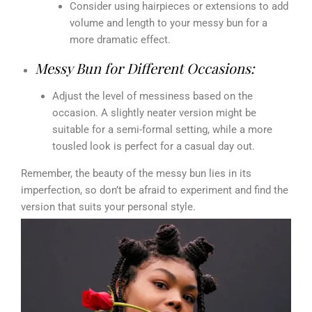
Consider using hairpieces or extensions to add
volume and length to your messy bun for a
more dramatic effect.
Messy Bun for Different Occasions:
Adjust the level of messiness based on the
occasion. A slightly neater version might be
suitable for a semi-formal setting, while a more
tousled look is perfect for a casual day out.
Remember, the beauty of the messy bun lies in its
imperfection, so don’t be afraid to experiment and find the
version that suits your personal style.