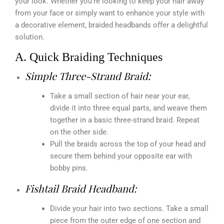
your look. Whether you’re looking to keep your hair away
from your face or simply want to enhance your style with
a decorative element, braided headbands offer a delightful
solution.
A. Quick Braiding Techniques
Simple Three-Strand Braid:
Take a small section of hair near your ear,
divide it into three equal parts, and weave them
together in a basic three-strand braid. Repeat
on the other side.
Pull the braids across the top of your head and
secure them behind your opposite ear with
bobby pins.
Fishtail Braid Headband:
Divide your hair into two sections. Take a small
piece from the outer edge of one section and