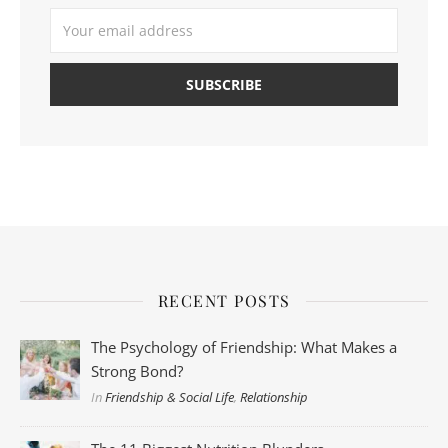
RECENT POSTS
The Psychology of Friendship: What Makes a
Strong Bond?
In
Friendship & Social Life
,
Relationship