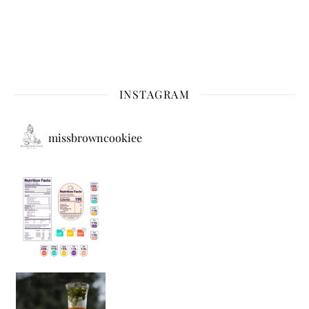
INSTAGRAM
missbrowncookiee
Sip Your Way to Immunity Bliss: 5 Must-Try Ayurv