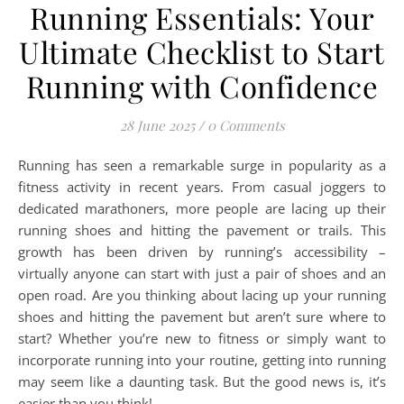
Running Essentials: Your
Ultimate Checklist to Start
Running with Confidence
28 June 2025
/
0 Comments
Running has seen a remarkable surge in popularity as a
fitness activity in recent years. From casual joggers to
dedicated marathoners, more people are lacing up their
running shoes and hitting the pavement or trails. This
growth has been driven by running’s accessibility –
virtually anyone can start with just a pair of shoes and an
open road. Are you thinking about lacing up your running
shoes and hitting the pavement but aren’t sure where to
start? Whether you’re new to fitness or simply want to
incorporate running into your routine, getting into running
may seem like a daunting task. But the good news is, it’s
easier than you think!…