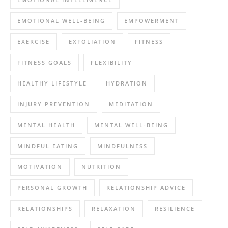
EMOTIONAL WELL-BEING
EMPOWERMENT
EXERCISE
EXFOLIATION
FITNESS
FITNESS GOALS
FLEXIBILITY
HEALTHY LIFESTYLE
HYDRATION
INJURY PREVENTION
MEDITATION
MENTAL HEALTH
MENTAL WELL-BEING
MINDFUL EATING
MINDFULNESS
MOTIVATION
NUTRITION
PERSONAL GROWTH
RELATIONSHIP ADVICE
RELATIONSHIPS
RELAXATION
RESILIENCE