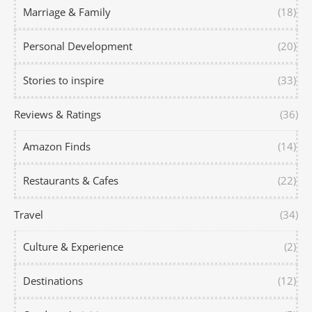
Marriage & Family
(18)
Personal Development
(20)
Stories to inspire
(33)
Reviews & Ratings
(36)
Amazon Finds
(14)
Restaurants & Cafes
(22)
Travel
(34)
Culture & Experience
(2)
Destinations
(12)