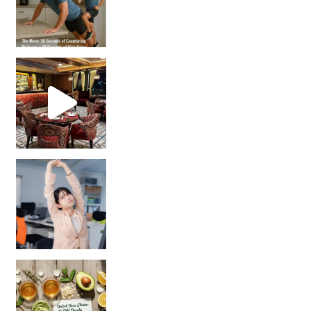
Unlock Your Skin’s Radiance!
Hey beautiful pe