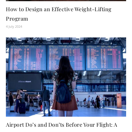
How to Design an Effective Weight-Lifting
Program
4 July 2024
Airport Do’s and Don’ts Before Your Flight: A