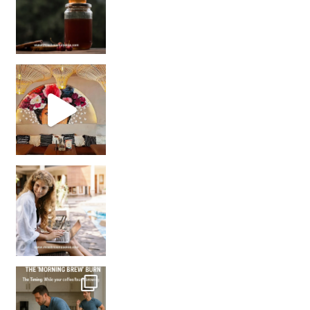
Came for the vibes, staye
How many times have we skipped a workout because