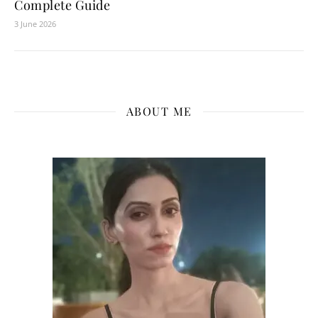
Complete Guide
3 June 2026
ABOUT ME