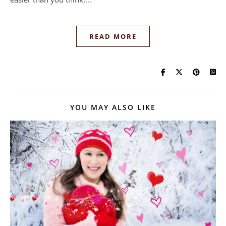
READ MORE
YOU MAY ALSO LIKE