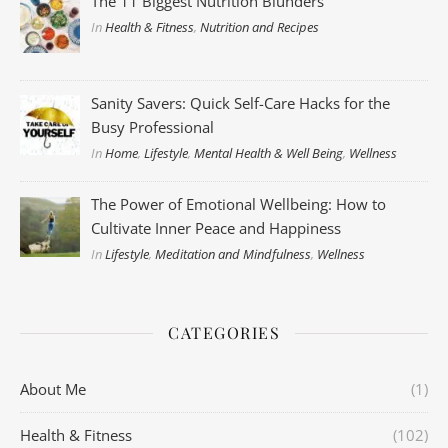
The 11 Biggest Nutrition Blunders
In
Health & Fitness
,
Nutrition and Recipes
Sanity Savers: Quick Self-Care Hacks for the
Busy Professional
In
Home
,
Lifestyle
,
Mental Health & Well Being
,
Wellness
The Power of Emotional Wellbeing: How to
Cultivate Inner Peace and Happiness
In
Lifestyle
,
Meditation and Mindfulness
,
Wellness
CATEGORIES
About Me
(1)
Health & Fitness
(102)