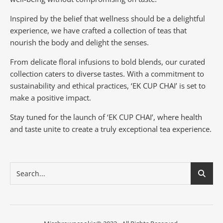
Inspired by the belief that wellness should be a delightful
experience, we have crafted a collection of teas that
nourish the body and delight the senses.
From delicate floral infusions to bold blends, our curated
collection caters to diverse tastes.
With a commitment to
sustainability and ethical practices, ‘EK CUP CHAI’ is set to
make a positive impact.
Stay tuned for the launch of ‘EK CUP CHAI’, where health
and taste unite to create a truly exceptional tea experience.