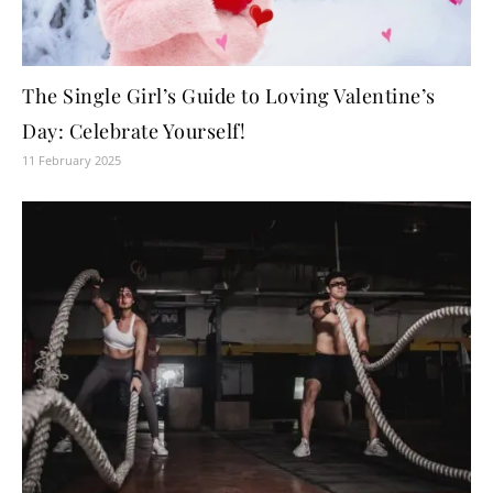
The Single Girl’s Guide to Loving Valentine’s
Day: Celebrate Yourself!
11 February 2025