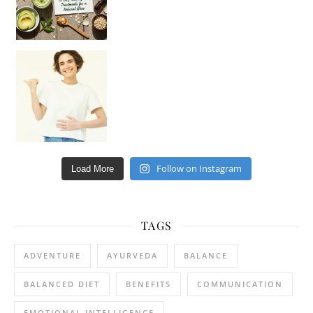
Happy Gut, Happy Mind? The surprising link you n
Follow on Instagram
Load More
TAGS
ADVENTURE
AYURVEDA
BALANCE
BALANCED DIET
BENEFITS
COMMUNICATION
EMOTIONAL INTELLIGENCE