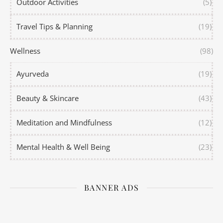
Outdoor Activities
(5)
Travel Tips & Planning
(19)
Wellness
(98)
Ayurveda
(19)
Beauty & Skincare
(43)
Meditation and Mindfulness
(12)
Mental Health & Well Being
(23)
BANNER ADS