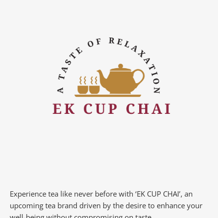
Experience tea like never before with ‘EK CUP CHAI’, an
upcoming tea brand driven by the desire to enhance your
well-being without compromising on taste.