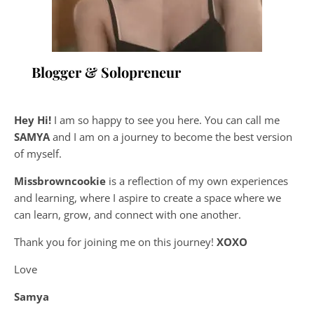
Blogger & Solopreneur
Hey Hi!
I am so happy to see you here. You can call me
SAMYA
and I am on a journey to become the best version
of myself.
Missbrowncookie
is a reflection of my own experiences
and learning, where
I aspire to create a space where we
can learn, grow, and connect with one another.
Thank you for joining me on this journey!
XOXO
Love
Samya