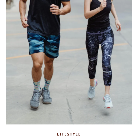
LIFESTYLE