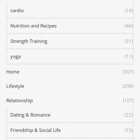
cardio
(14)
Nutrition and Recipes
(46)
Strength Training
(31)
yoga
(11)
Home
(307)
Lifestyle
(298)
Relationship
(107)
Dating & Romance
(22)
Friendship & Social Life
(15)