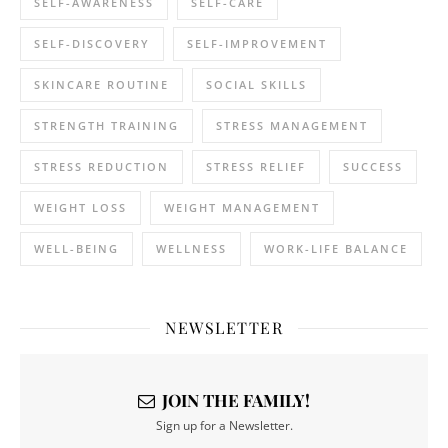
SELF-AWARENESS
SELF-CARE
SELF-DISCOVERY
SELF-IMPROVEMENT
SKINCARE ROUTINE
SOCIAL SKILLS
STRENGTH TRAINING
STRESS MANAGEMENT
STRESS REDUCTION
STRESS RELIEF
SUCCESS
WEIGHT LOSS
WEIGHT MANAGEMENT
WELL-BEING
WELLNESS
WORK-LIFE BALANCE
NEWSLETTER
JOIN THE FAMILY!
Sign up for a Newsletter.