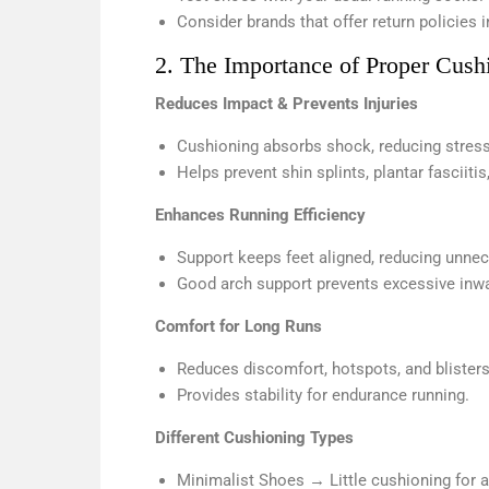
Consider brands that offer return policies 
2. The Importance of Proper Cush
Reduces Impact & Prevents Injuries
Cushioning absorbs shock, reducing stress
Helps prevent shin splints, plantar fasciitis
Enhances Running Efficiency
Support keeps feet aligned, reducing unne
Good arch support prevents excessive inwar
Comfort for Long Runs
Reduces discomfort, hotspots, and blisters
Provides stability for endurance running.
Different Cushioning Types
Minimalist Shoes → Little cushioning for a