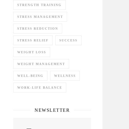
STRENGTH TRAINING
STRESS MANAGEMENT
STRESS REDUCTION
STRESS RELIEF
SUCCESS
WEIGHT LOSS
WEIGHT MANAGEMENT
WELL-BEING
WELLNESS
WORK-LIFE BALANCE
NEWSLETTER