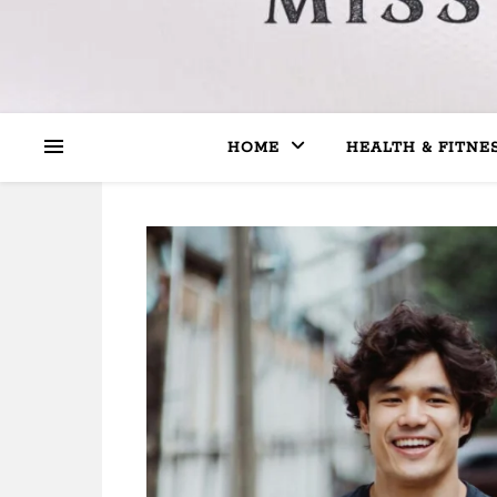
HOME
HEALTH & FITNE