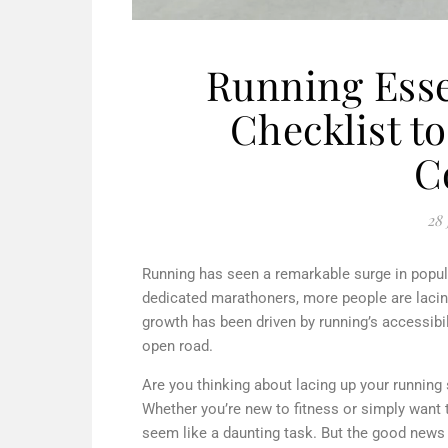
Running Esse
Checklist t
C
28 
Running has seen a remarkable surge in popular
dedicated marathoners, more people are lacing
growth has been driven by running’s accessibili
open road.
Are you thinking about lacing up your running 
Whether you’re new to fitness or simply want t
seem like a daunting task. But the good news is