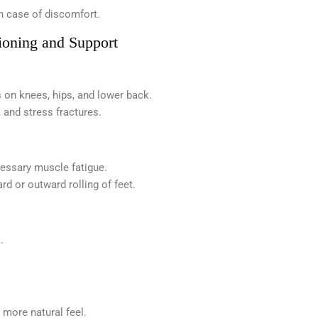
in case of discomfort.
ioning and Support
 on knees, hips, and lower back.
, and stress fractures.
cessary muscle fatigue.
d or outward rolling of feet.
.
 more natural feel.