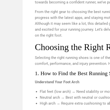
towards becoming a confident runner, we’ve p
From the right gear to choosing the best runni
progress with the latest apps, and staying mot
Although it may seem like a lot, this detailed
and excited for your running journey. Let’s de
on the right foot.
Choosing the Right 
Selecting the right running shoes is one of the
comfort, performance, and injury prevention. 
1. How to Find the Best Running 
Understand Your Foot Arch
Flat feet (low arch) → Need stability or m
Neutral arch → Best with neutral or cushi
High arch → Require extra cushioning to a