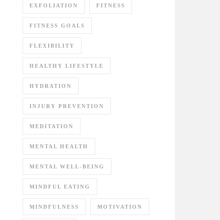
EXFOLIATION
FITNESS
FITNESS GOALS
FLEXIBILITY
HEALTHY LIFESTYLE
HYDRATION
INJURY PREVENTION
MEDITATION
MENTAL HEALTH
MENTAL WELL-BEING
MINDFUL EATING
MINDFULNESS
MOTIVATION