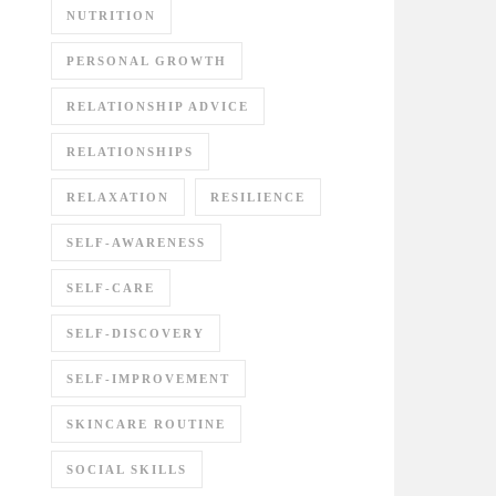
NUTRITION
PERSONAL GROWTH
RELATIONSHIP ADVICE
RELATIONSHIPS
RELAXATION
RESILIENCE
SELF-AWARENESS
SELF-CARE
SELF-DISCOVERY
SELF-IMPROVEMENT
SKINCARE ROUTINE
SOCIAL SKILLS