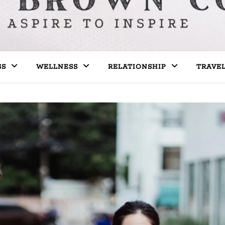
SS
WELLNESS
RELATIONSHIP
TRAVE