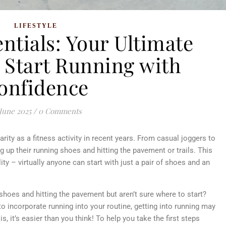
LIFESTYLE
ntials: Your Ultimate
o Start Running with
onfidence
June 2025
/
0 Comments
ity as a fitness activity in recent years. From casual joggers to
 up their running shoes and hitting the pavement or trails. This
ty – virtually anyone can start with just a pair of shoes and an
shoes and hitting the pavement but aren’t sure where to start?
o incorporate running into your routine, getting into running may
, it’s easier than you think! To help you take the first steps