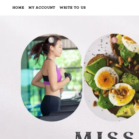
HOME
MY ACCOUNT
WRITE TO US