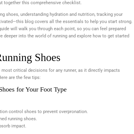
ut together this comprehensive checklist.
ng shoes, understanding hydration and nutrition, tracking your
ivated—this blog covers all the essentials to help you start strong.
 guide will walk you through each point, so you can feel prepared
lve deeper into the world of running and explore how to get started
Running Shoes
 most critical decisions for any runner, as it directly impacts
Here are the few tips:
Shoes for Your Foot Type
otion control shoes to prevent overpronation.
oned running shoes.
bsorb impact.