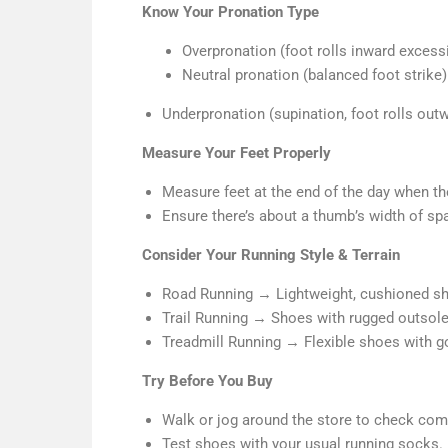
Know Your Pronation Type
Overpronation (foot rolls inward excess
Neutral pronation (balanced foot strik
Underpronation (supination, foot rolls out
Measure Your Feet Properly
Measure feet at the end of the day when the
Ensure there’s about a thumb’s width of sp
Consider Your Running Style & Terrain
Road Running → Lightweight, cushioned s
Trail Running → Shoes with rugged outsole
Treadmill Running → Flexible shoes with go
Try Before You Buy
Walk or jog around the store to check com
Test shoes with your usual running socks.