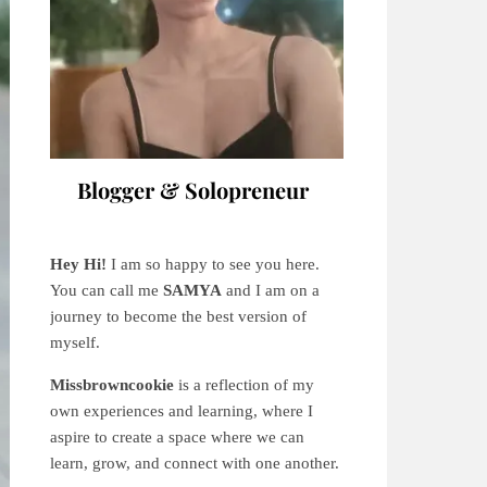
Blogger & Solopreneur
Hey Hi!
I am so happy to see you here.
You can call me
SAMYA
and I am on a
journey to become the best version of
myself.
Missbrowncookie
is a reflection of my
own experiences and learning, where
I
aspire to create a space where we can
learn, grow, and connect with one another.