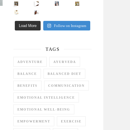
Came for the vibes, staye
How many times have we skipped a workout because
Unlock Your Skin’s Radiance!
Hey beautiful pe
Happy Gut, Happy Mind? The surprising link you n
5 Clear Signs You Need a Break NOW
Ever feel
Load More
Follow on Instagram
TAGS
ADVENTURE
AYURVEDA
BALANCE
BALANCED DIET
BENEFITS
COMMUNICATION
EMOTIONAL INTELLIGENCE
EMOTIONAL WELL-BEING
EMPOWERMENT
EXERCISE