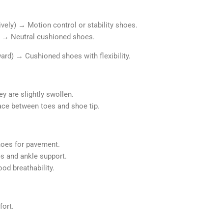
ively) → Motion control or stability shoes.
e) → Neutral cushioned shoes.
ward)
→
Cushioned shoes with flexibility.
y are slightly swollen.
ace between toes and shoe tip.
hoes for pavement.
s and ankle support.
od breathability.
fort.