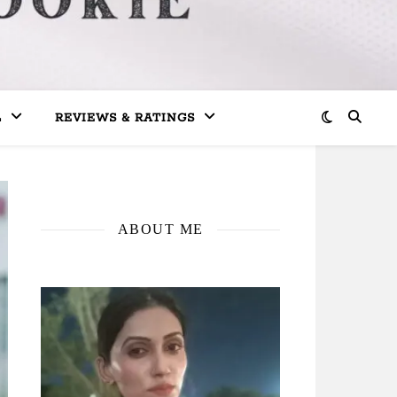
L
REVIEWS & RATINGS
ABOUT ME