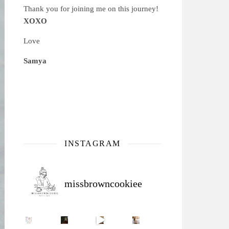
Thank you for joining me on this journey!
XOXO
Love
Samya
INSTAGRAM
missbrowncookiee
Sip Your Way to Immunity Bliss: 5 Must-Try Ayurv