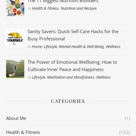
The 11 Biggest Nutrition Blunders
In
Health & Fitness
,
Nutrition and Recipes
Sanity Savers: Quick Self-Care Hacks for the
Busy Professional
In
Home
,
Lifestyle
,
Mental Health & Well Being
,
Wellness
The Power of Emotional Wellbeing: How to
Cultivate Inner Peace and Happiness
In
Lifestyle
,
Meditation and Mindfulness
,
Wellness
CATEGORIES
About Me
(1)
Health & Fitness
(102)