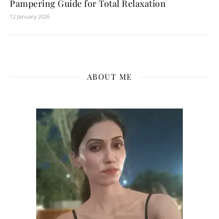
Pampering Guide for Total Relaxation
12 January 2026
ABOUT ME