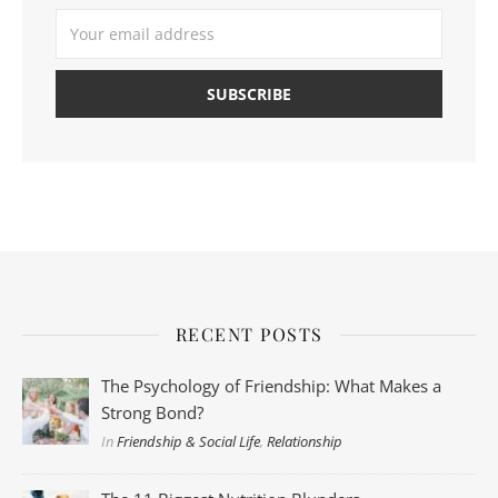
RECENT POSTS
The Psychology of Friendship: What Makes a
Strong Bond?
In
Friendship & Social Life
,
Relationship