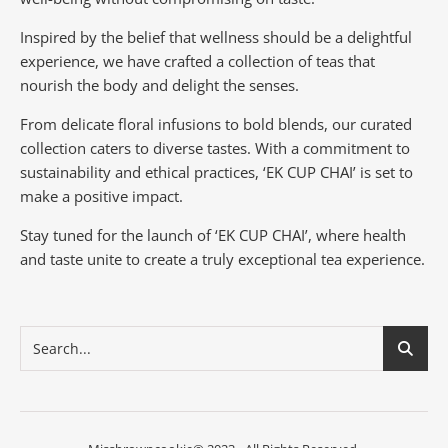
Inspired by the belief that wellness should be a delightful
experience, we have crafted a collection of teas that
nourish the body and delight the senses.
From delicate floral infusions to bold blends, our curated
collection caters to diverse tastes.
With a commitment to
sustainability and ethical practices, ‘EK CUP CHAI’ is set to
make a positive impact.
Stay tuned for the launch of ‘EK CUP CHAI’, where health
and taste unite to create a truly exceptional tea experience.