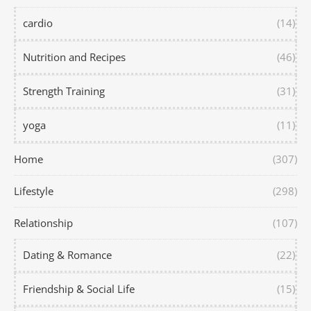
cardio
(14)
Nutrition and Recipes
(46)
Strength Training
(31)
yoga
(11)
Home
(307)
Lifestyle
(298)
Relationship
(107)
Dating & Romance
(22)
Friendship & Social Life
(15)