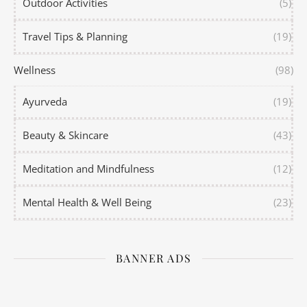
Outdoor Activities
(5)
Travel Tips & Planning
(19)
Wellness
(98)
Ayurveda
(19)
Beauty & Skincare
(43)
Meditation and Mindfulness
(12)
Mental Health & Well Being
(23)
BANNER ADS