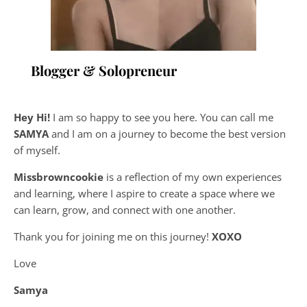
Blogger & Solopreneur
Hey Hi!
I am so happy to see you here. You can call me
SAMYA
and I am on a journey to become the best version
of myself.
Missbrowncookie
is a reflection of my own experiences
and learning, where
I aspire to create a space where we
can learn, grow, and connect with one another.
Thank you for joining me on this journey!
XOXO
Love
Samya