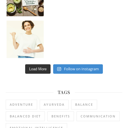
Happy Gut, Happy Mind? The surprising link you n
Follow on Instagram
Load More
TAGS
ADVENTURE
AYURVEDA
BALANCE
BALANCED DIET
BENEFITS
COMMUNICATION
EMOTIONAL INTELLIGENCE