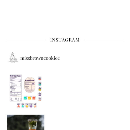
INSTAGRAM
missbrowncookiee
Sip Your Way to Immunity Bliss: 5 Must-Try Ayurv