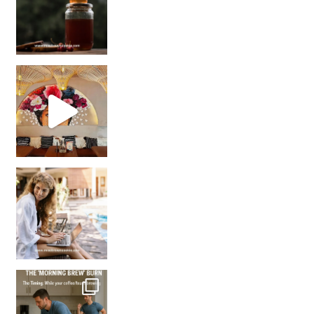
Came for the vibes, staye
How many times have we skipped a workout because