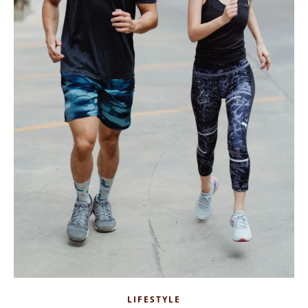
LIFESTYLE