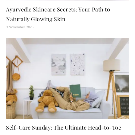
Ayurvedic Skincare Secrets: Your Path to
Naturally Glowing Skin
3 November 2025
Self-Care Sunday: The Ultimate Head-to-Toe