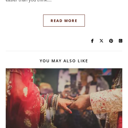
READ MORE
YOU MAY ALSO LIKE