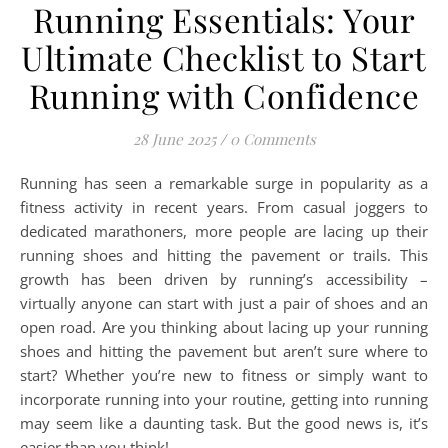
Running Essentials: Your
Ultimate Checklist to Start
Running with Confidence
28 June 2025
/
0 Comments
Running has seen a remarkable surge in popularity as a
fitness activity in recent years. From casual joggers to
dedicated marathoners, more people are lacing up their
running shoes and hitting the pavement or trails. This
growth has been driven by running’s accessibility –
virtually anyone can start with just a pair of shoes and an
open road. Are you thinking about lacing up your running
shoes and hitting the pavement but aren’t sure where to
start? Whether you’re new to fitness or simply want to
incorporate running into your routine, getting into running
may seem like a daunting task. But the good news is, it’s
easier than you think!…