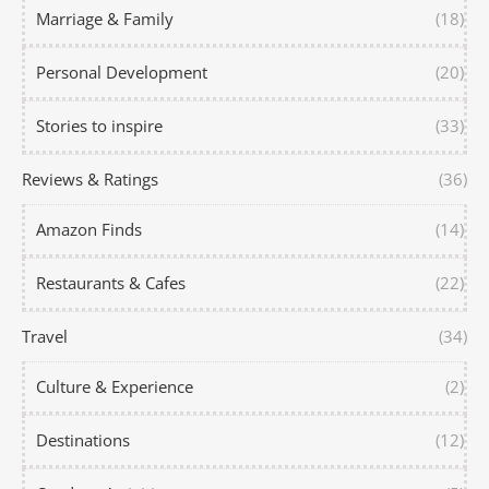
Marriage & Family
(18)
Personal Development
(20)
Stories to inspire
(33)
Reviews & Ratings
(36)
Amazon Finds
(14)
Restaurants & Cafes
(22)
Travel
(34)
Culture & Experience
(2)
Destinations
(12)