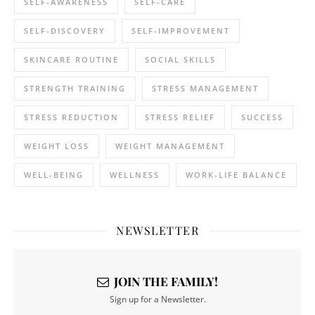
SELF-AWARENESS
SELF-CARE
SELF-DISCOVERY
SELF-IMPROVEMENT
SKINCARE ROUTINE
SOCIAL SKILLS
STRENGTH TRAINING
STRESS MANAGEMENT
STRESS REDUCTION
STRESS RELIEF
SUCCESS
WEIGHT LOSS
WEIGHT MANAGEMENT
WELL-BEING
WELLNESS
WORK-LIFE BALANCE
NEWSLETTER
JOIN THE FAMILY!
Sign up for a Newsletter.