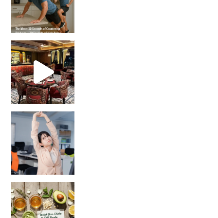
Unlock Your Skin’s Radiance!
Hey beautiful pe