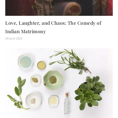
Love, Laughter, and Chaos: The Comedy of
Indian Matrimony
29 June 2023