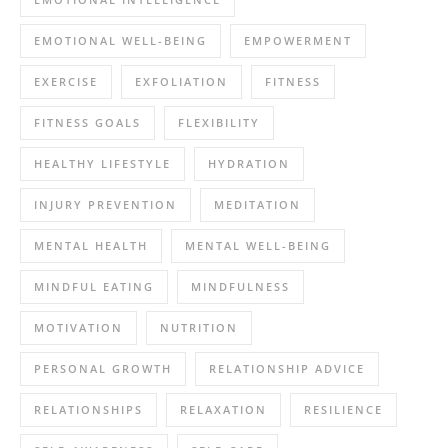
EMOTIONAL WELL-BEING
EMPOWERMENT
EXERCISE
EXFOLIATION
FITNESS
FITNESS GOALS
FLEXIBILITY
HEALTHY LIFESTYLE
HYDRATION
INJURY PREVENTION
MEDITATION
MENTAL HEALTH
MENTAL WELL-BEING
MINDFUL EATING
MINDFULNESS
MOTIVATION
NUTRITION
PERSONAL GROWTH
RELATIONSHIP ADVICE
RELATIONSHIPS
RELAXATION
RESILIENCE