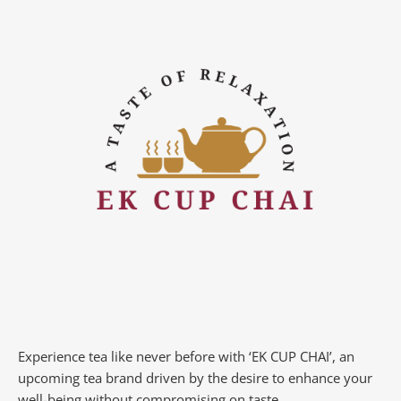
Experience tea like never before with ‘EK CUP CHAI’, an
upcoming tea brand driven by the desire to enhance your
well-being without compromising on taste.