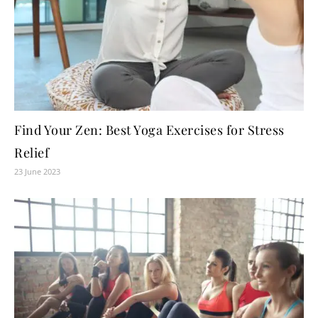
Find Your Zen: Best Yoga Exercises for Stress
Relief
23 June 2023