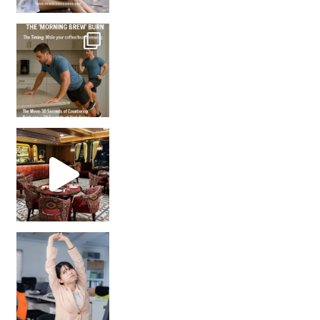
How many times have we skipped a workout because