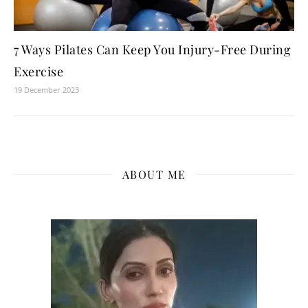
7 Ways Pilates Can Keep You Injury-Free During
Exercise
19 December 2023
ABOUT ME