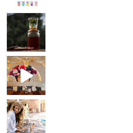
Sip Your Way to Immunity Bliss: 5 Must-Try Ayurv
Came for the vibes, staye