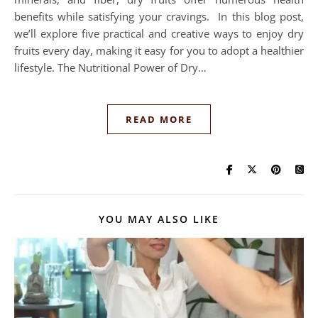
benefits while satisfying your cravings. In this blog post,
we’ll explore five practical and creative ways to enjoy dry
fruits every day, making it easy for you to adopt a healthier
lifestyle. The Nutritional Power of Dry…
READ MORE
YOU MAY ALSO LIKE