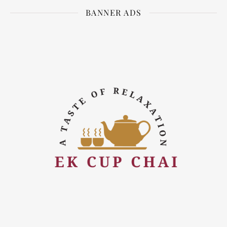
BANNER ADS