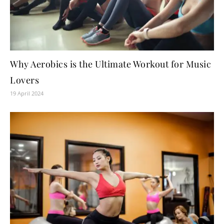
Why Aerobics is the Ultimate Workout for Music
Lovers
19 April 2024