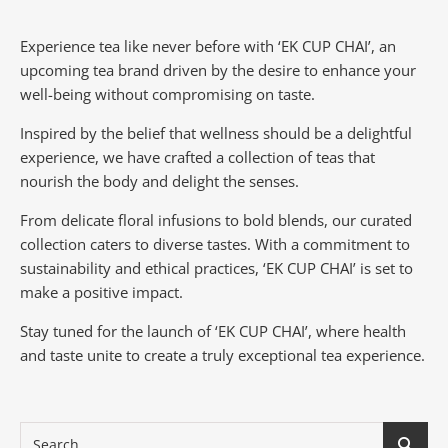
Experience tea like never before with ‘EK CUP CHAI’, an
upcoming tea brand driven by the desire to enhance your
well-being without compromising on taste.
Inspired by the belief that wellness should be a delightful
experience, we have crafted a collection of teas that
nourish the body and delight the senses.
From delicate floral infusions to bold blends, our curated
collection caters to diverse tastes.
With a commitment to
sustainability and ethical practices, ‘EK CUP CHAI’ is set to
make a positive impact.
Stay tuned for the launch of ‘EK CUP CHAI’, where health
and taste unite to create a truly exceptional tea experience.