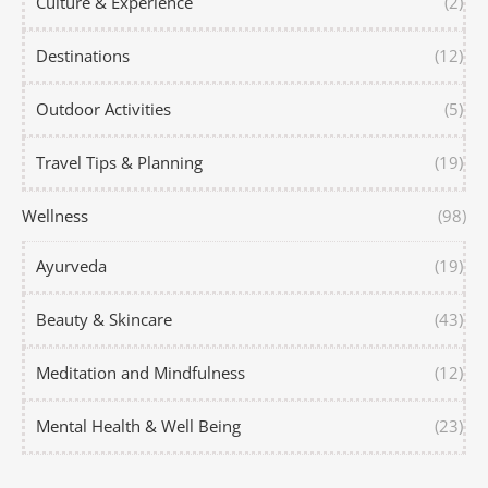
Culture & Experience
(2)
Destinations
(12)
Outdoor Activities
(5)
Travel Tips & Planning
(19)
Wellness
(98)
Ayurveda
(19)
Beauty & Skincare
(43)
Meditation and Mindfulness
(12)
Mental Health & Well Being
(23)