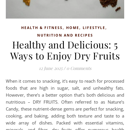
,
,
,
HEALTH & FITNESS
HOME
LIFESTYLE
NUTRITION AND RECIPES
Healthy and Delicious: 5
Ways to Enjoy Dry Fruits
12 June 2025
/
0 Comments
When it comes to snacking, it’s easy to reach for processed
foods that are high in sugar, salt, and unhealthy fats.
However, there’s a better option that’s both delicious and
nutritious – DRY FRUITS. Often referred to as Nature’s
Candy, these nutrient-dense gems are perfect for snacking,
cooking, and baking, adding both texture and taste to a
wide array of dishes. Packed with essential vitamins,
minerals, and fiber, dry fruits offer numerous health