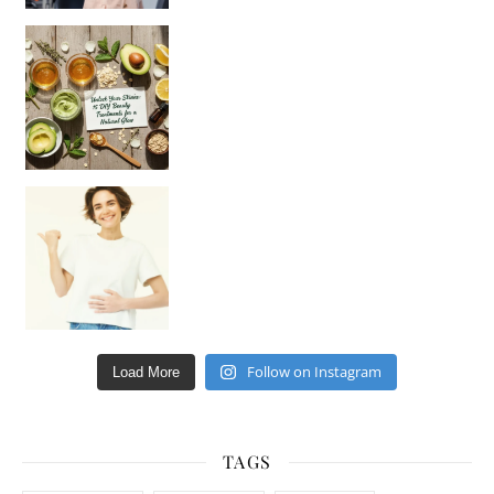
Unlock Your Skin’s Radiance!
Hey beautiful pe
Happy Gut, Happy Mind? The surprising link you n
Follow on Instagram
Load More
TAGS