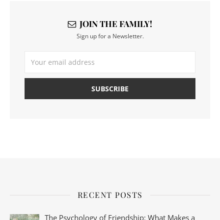
JOIN THE FAMILY!
Sign up for a Newsletter.
RECENT POSTS
The Psychology of Friendship: What Makes a