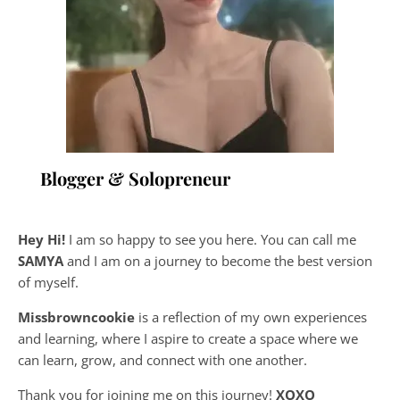
Blogger & Solopreneur
Hey Hi!
I am so happy to see you here. You can call me
SAMYA
and I am on a journey to become the best version
of myself.
Missbrowncookie
is a reflection of my own experiences
and learning, where
I aspire to create a space where we
can learn, grow, and connect with one another.
Thank you for joining me on this journey!
XOXO