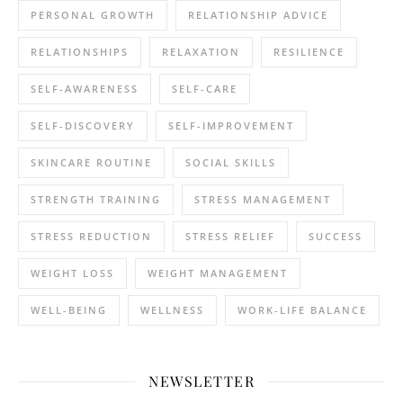
PERSONAL GROWTH
RELATIONSHIP ADVICE
RELATIONSHIPS
RELAXATION
RESILIENCE
SELF-AWARENESS
SELF-CARE
SELF-DISCOVERY
SELF-IMPROVEMENT
SKINCARE ROUTINE
SOCIAL SKILLS
STRENGTH TRAINING
STRESS MANAGEMENT
STRESS REDUCTION
STRESS RELIEF
SUCCESS
WEIGHT LOSS
WEIGHT MANAGEMENT
WELL-BEING
WELLNESS
WORK-LIFE BALANCE
NEWSLETTER