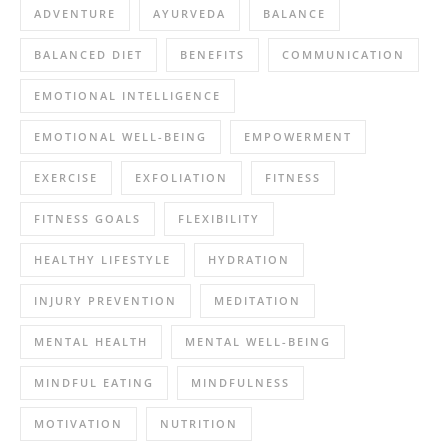
ADVENTURE
AYURVEDA
BALANCE
BALANCED DIET
BENEFITS
COMMUNICATION
EMOTIONAL INTELLIGENCE
EMOTIONAL WELL-BEING
EMPOWERMENT
EXERCISE
EXFOLIATION
FITNESS
FITNESS GOALS
FLEXIBILITY
HEALTHY LIFESTYLE
HYDRATION
INJURY PREVENTION
MEDITATION
MENTAL HEALTH
MENTAL WELL-BEING
MINDFUL EATING
MINDFULNESS
MOTIVATION
NUTRITION