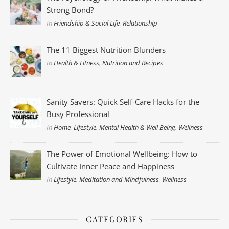
Strong Bond?
In
Friendship & Social Life
,
Relationship
The 11 Biggest Nutrition Blunders
In
Health & Fitness
,
Nutrition and Recipes
Sanity Savers: Quick Self-Care Hacks for the
Busy Professional
In
Home
,
Lifestyle
,
Mental Health & Well Being
,
Wellness
The Power of Emotional Wellbeing: How to
Cultivate Inner Peace and Happiness
In
Lifestyle
,
Meditation and Mindfulness
,
Wellness
CATEGORIES