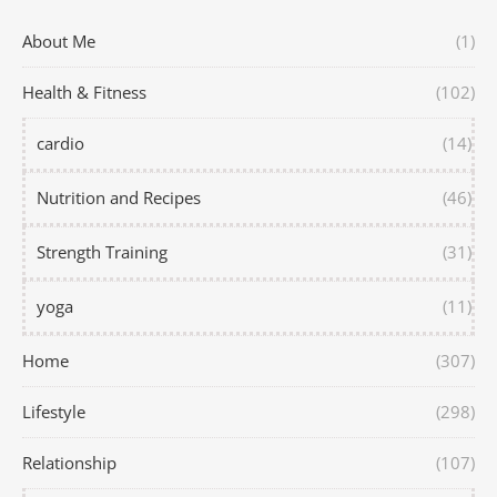
About Me
(1)
Health & Fitness
(102)
cardio
(14)
Nutrition and Recipes
(46)
Strength Training
(31)
yoga
(11)
Home
(307)
Lifestyle
(298)
Relationship
(107)