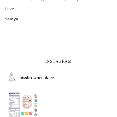
Love
Samya
INSTAGRAM
missbrowncookiee