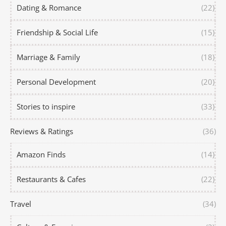
Dating & Romance
(22)
Friendship & Social Life
(15)
Marriage & Family
(18)
Personal Development
(20)
Stories to inspire
(33)
Reviews & Ratings
(36)
Amazon Finds
(14)
Restaurants & Cafes
(22)
Travel
(34)