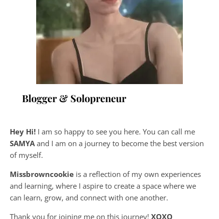
Blogger & Solopreneur
Hey Hi!
I am so happy to see you here. You can call me
SAMYA
and I am on a journey to become the best version
of myself.
Missbrowncookie
is a reflection of my own experiences
and learning, where
I aspire to create a space where we
can learn, grow, and connect with one another.
Thank you for joining me on this journey!
XOXO