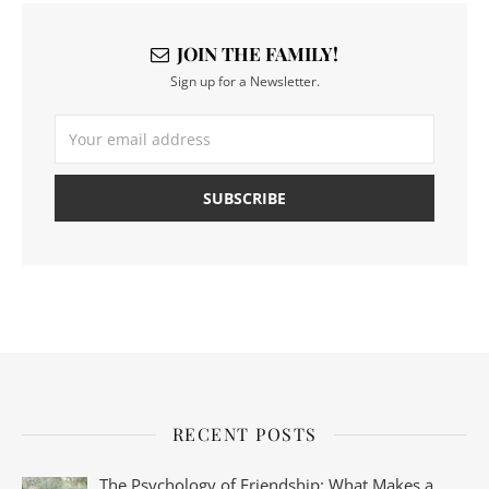
JOIN THE FAMILY!
Sign up for a Newsletter.
RECENT POSTS
The Psychology of Friendship: What Makes a