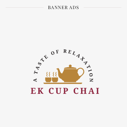
BANNER ADS