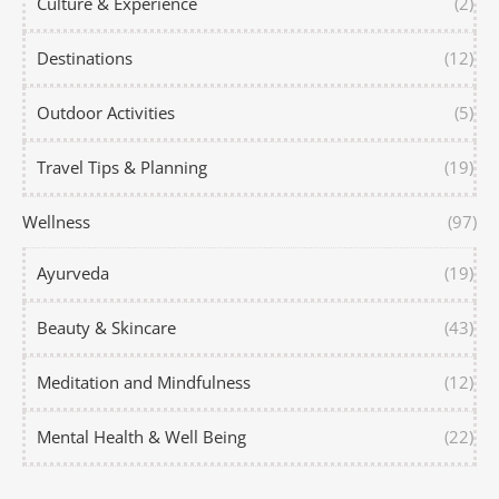
Culture & Experience
(2)
Destinations
(12)
Outdoor Activities
(5)
Travel Tips & Planning
(19)
Wellness
(97)
Ayurveda
(19)
Beauty & Skincare
(43)
Meditation and Mindfulness
(12)
Mental Health & Well Being
(22)