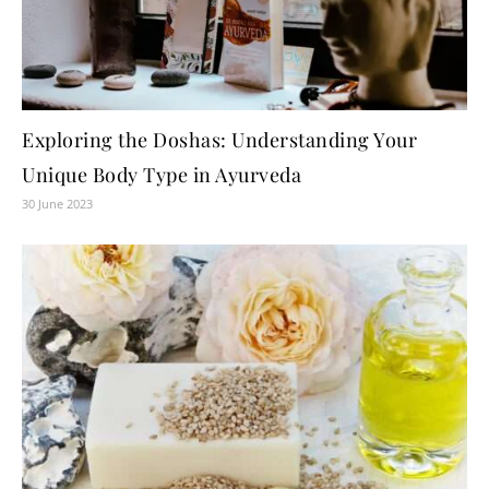
Exploring the Doshas: Understanding Your
Unique Body Type in Ayurveda
30 June 2023