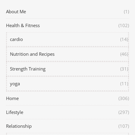
About Me
(1)
Health & Fitness
(102)
cardio
(14)
Nutrition and Recipes
(46)
Strength Training
(31)
yoga
(11)
Home
(306)
Lifestyle
(297)
Relationship
(107)