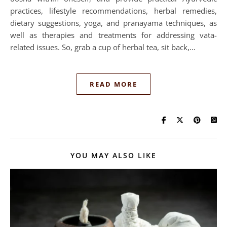
practices, lifestyle recommendations, herbal remedies,
dietary suggestions, yoga, and pranayama techniques, as
well as therapies and treatments for addressing vata-
related issues. So, grab a cup of herbal tea, sit back,…
READ MORE
YOU MAY ALSO LIKE