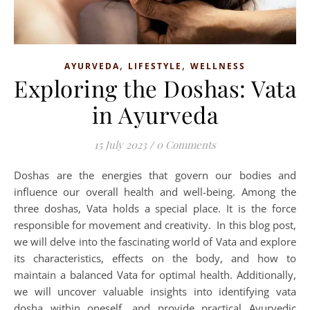
,
,
AYURVEDA
LIFESTYLE
WELLNESS
Exploring the Doshas: Vata
in Ayurveda
15 July 2023
/
0 Comments
Doshas are the energies that govern our bodies and
influence our overall health and well-being. Among the
three doshas, Vata holds a special place. It is the force
responsible for movement and creativity. In this blog post,
we will delve into the fascinating world of Vata and explore
its characteristics, effects on the body, and how to
maintain a balanced Vata for optimal health. Additionally,
we will uncover valuable insights into identifying vata
dosha within oneself, and provide practical Ayurvedic