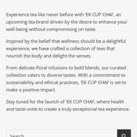
Experience tea like never before with ‘EK CUP CHAI’, an
upcoming tea brand driven by the desire to enhance your
well-being without compromising on taste.
Inspired by the belief that wellness should be a delightful
experience, we have crafted a collection of teas that
nourish the body and delight the senses.
From delicate floral infusions to bold blends, our curated
collection caters to diverse tastes.
With a commitment to
sustainability and ethical practices, ‘EK CUP CHAI’ is set to
make a positive impact.
Stay tuned for the launch of ‘EK CUP CHAI’, where health
and taste unite to create a truly exceptional tea experience.