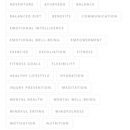
ADVENTURE
AYURVEDA
BALANCE
BALANCED DIET
BENEFITS
COMMUNICATION
EMOTIONAL INTELLIGENCE
EMOTIONAL WELL-BEING
EMPOWERMENT
EXERCISE
EXFOLIATION
FITNESS
FITNESS GOALS
FLEXIBILITY
HEALTHY LIFESTYLE
HYDRATION
INJURY PREVENTION
MEDITATION
MENTAL HEALTH
MENTAL WELL-BEING
MINDFUL EATING
MINDFULNESS
MOTIVATION
NUTRITION