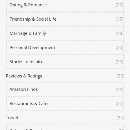
Dating & Romance
(22)
Friendship & Social Life
(15)
Marriage & Family
(18)
Personal Development
(20)
Stories to inspire
(33)
Reviews & Ratings
(36)
Amazon Finds
(14)
Restaurants & Cafes
(22)
Travel
(34)