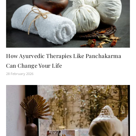
How Ayurvedic Therapies Like Panchakarma
Can Change Your Life
28 February 2026