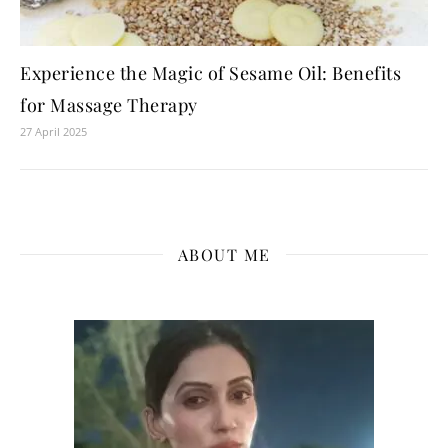
Experience the Magic of Sesame Oil: Benefits
for Massage Therapy
27 April 2025
ABOUT ME