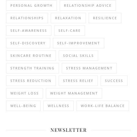
PERSONAL GROWTH
RELATIONSHIP ADVICE
RELATIONSHIPS
RELAXATION
RESILIENCE
SELF-AWARENESS
SELF-CARE
SELF-DISCOVERY
SELF-IMPROVEMENT
SKINCARE ROUTINE
SOCIAL SKILLS
STRENGTH TRAINING
STRESS MANAGEMENT
STRESS REDUCTION
STRESS RELIEF
SUCCESS
WEIGHT LOSS
WEIGHT MANAGEMENT
WELL-BEING
WELLNESS
WORK-LIFE BALANCE
NEWSLETTER