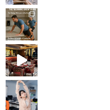
How many times have we skipped a workout because