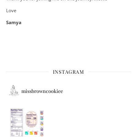
Love
Samya
INSTAGRAM
missbrowncookiee