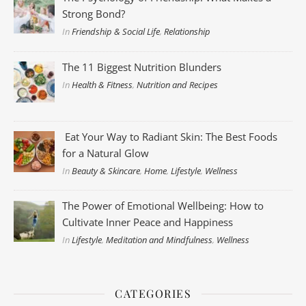
Strong Bond?
In
Friendship & Social Life
,
Relationship
The 11 Biggest Nutrition Blunders
In
Health & Fitness
,
Nutrition and Recipes
Eat Your Way to Radiant Skin: The Best Foods
for a Natural Glow
In
Beauty & Skincare
,
Home
,
Lifestyle
,
Wellness
The Power of Emotional Wellbeing: How to
Cultivate Inner Peace and Happiness
In
Lifestyle
,
Meditation and Mindfulness
,
Wellness
CATEGORIES