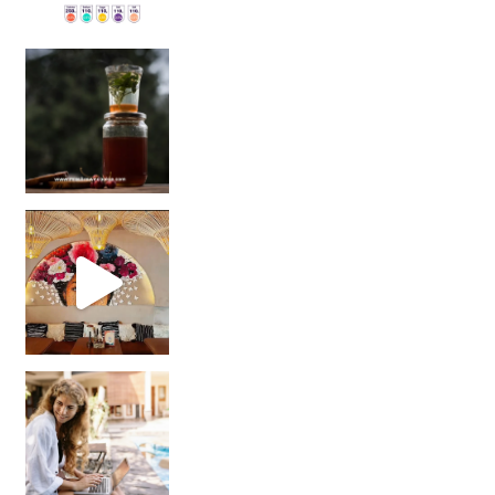
Sip Your Way to Immunity Bliss: 5 Must-Try Ayurv
Came for the vibes, staye