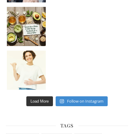
Unlock Your Skin’s Radiance!
Hey beautiful pe
Happy Gut, Happy Mind? The surprising link you n
Follow on Instagram
Load More
TAGS