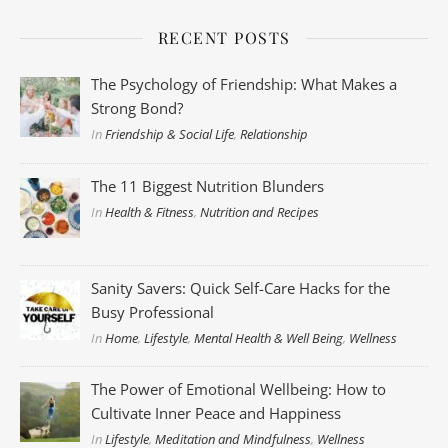
RECENT POSTS
The Psychology of Friendship: What Makes a
Strong Bond?
In
Friendship & Social Life
,
Relationship
The 11 Biggest Nutrition Blunders
In
Health & Fitness
,
Nutrition and Recipes
Sanity Savers: Quick Self-Care Hacks for the
Busy Professional
In
Home
,
Lifestyle
,
Mental Health & Well Being
,
Wellness
The Power of Emotional Wellbeing: How to
Cultivate Inner Peace and Happiness
In
Lifestyle
,
Meditation and Mindfulness
,
Wellness