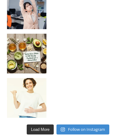
Unlock Your Skin’s Radiance!
Hey beautiful pe
Happy Gut, Happy Mind? The surprising link you n
Follow on Instagram
Load More