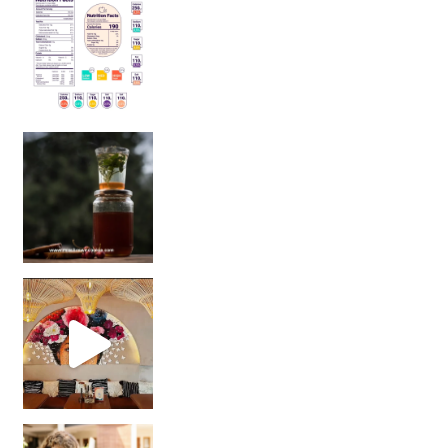
Sip Your Way to Immunity Bliss: 5 Must-Try Ayurv
Came for the vibes, staye