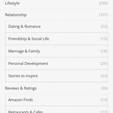
Lifestyle
(298)
Relationship
(107)
Dating & Romance
(22)
Friendship & Social Life
(15)
Marriage & Family
(18)
Personal Development
(20)
Stories to inspire
(33)
Reviews & Ratings
(36)
Amazon Finds
(14)
Restaurants & Cafes
(22)