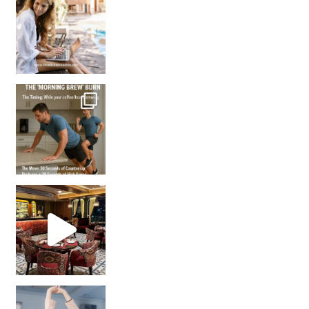
How many times have we skipped a workout because