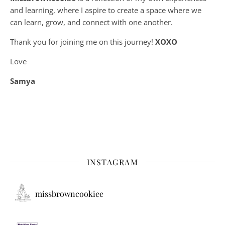
and learning, where
I aspire to create a space where we
can learn, grow, and connect with one another.
Thank you for joining me on this journey!
XOXO
Love
Samya
INSTAGRAM
missbrowncookiee