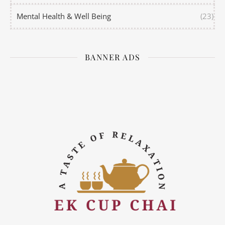
Mental Health & Well Being
(23)
BANNER ADS