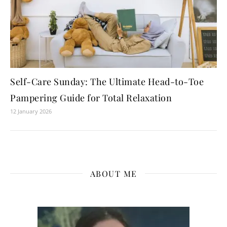
Self-Care Sunday: The Ultimate Head-to-Toe
Pampering Guide for Total Relaxation
12 January 2026
ABOUT ME