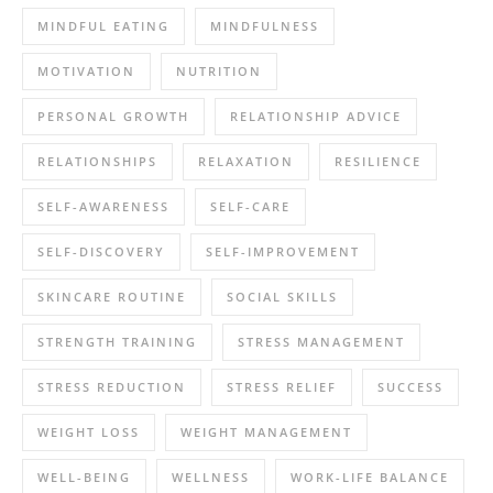
MINDFUL EATING
MINDFULNESS
MOTIVATION
NUTRITION
PERSONAL GROWTH
RELATIONSHIP ADVICE
RELATIONSHIPS
RELAXATION
RESILIENCE
SELF-AWARENESS
SELF-CARE
SELF-DISCOVERY
SELF-IMPROVEMENT
SKINCARE ROUTINE
SOCIAL SKILLS
STRENGTH TRAINING
STRESS MANAGEMENT
STRESS REDUCTION
STRESS RELIEF
SUCCESS
WEIGHT LOSS
WEIGHT MANAGEMENT
WELL-BEING
WELLNESS
WORK-LIFE BALANCE