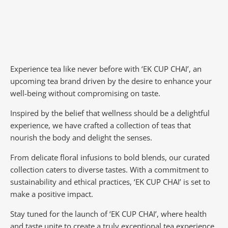
Experience tea like never before with ‘EK CUP CHAI’, an
upcoming tea brand driven by the desire to enhance your
well-being without compromising on taste.
Inspired by the belief that wellness should be a delightful
experience, we have crafted a collection of teas that
nourish the body and delight the senses.
From delicate floral infusions to bold blends, our curated
collection caters to diverse tastes.
With a commitment to
sustainability and ethical practices, ‘EK CUP CHAI’ is set to
make a positive impact.
Stay tuned for the launch of ‘EK CUP CHAI’, where health
and taste unite to create a truly exceptional tea experience.