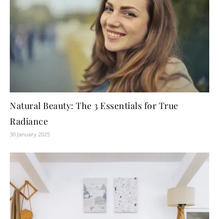
Natural Beauty: The 3 Essentials for True
Radiance
30 January 2025