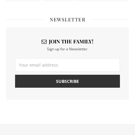
NEWSLETTER
JOIN THE FAMILY!
Sign up for a Newsletter.