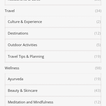
Travel
(34)
Culture & Experience
(2)
Destinations
(12)
Outdoor Activities
(5)
Travel Tips & Planning
(19)
Wellness
(98)
Ayurveda
(19)
Beauty & Skincare
(43)
Meditation and Mindfulness
(12)