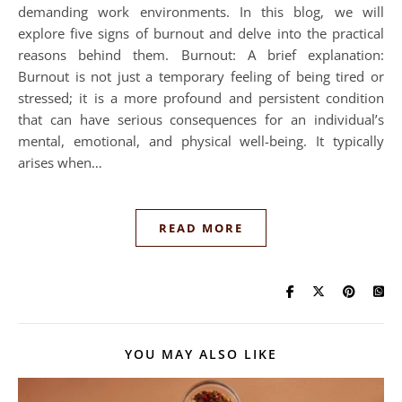
demanding work environments. In this blog, we will
explore five signs of burnout and delve into the practical
reasons behind them. Burnout: A brief explanation:
Burnout is not just a temporary feeling of being tired or
stressed; it is a more profound and persistent condition
that can have serious consequences for an individual’s
mental, emotional, and physical well-being. It typically
arises when…
READ MORE
YOU MAY ALSO LIKE