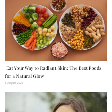
Eat Your Way to Radiant Skin: The Best Foods
for a Natural Glow
5 August 2026