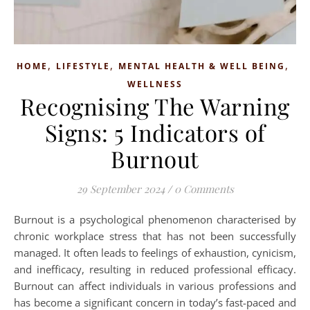
,
,
,
HOME
LIFESTYLE
MENTAL HEALTH & WELL BEING
WELLNESS
Recognising The Warning
Signs: 5 Indicators of
Burnout
29 September 2024
/
0 Comments
Burnout is a psychological phenomenon characterised by
chronic workplace stress that has not been successfully
managed. It often leads to feelings of exhaustion, cynicism,
and inefficacy, resulting in reduced professional efficacy.
Burnout can affect individuals in various professions and
has become a significant concern in today’s fast-paced and