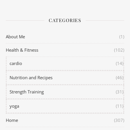
CATEGORIES
About Me
(1)
Health & Fitness
(102)
cardio
(14)
Nutrition and Recipes
(46)
Strength Training
(31)
yoga
(11)
Home
(307)