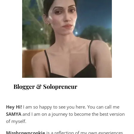
Blogger & Solopreneur
Hey Hi!
I am so happy to see you here. You can call me
SAMYA
and I am on a journey to become the best version
of myself.
Missbrowncookie
is a reflection of my own experiences