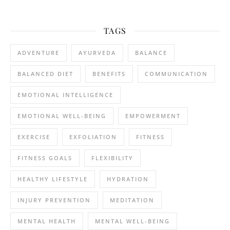
TAGS
ADVENTURE
AYURVEDA
BALANCE
BALANCED DIET
BENEFITS
COMMUNICATION
EMOTIONAL INTELLIGENCE
EMOTIONAL WELL-BEING
EMPOWERMENT
EXERCISE
EXFOLIATION
FITNESS
FITNESS GOALS
FLEXIBILITY
HEALTHY LIFESTYLE
HYDRATION
INJURY PREVENTION
MEDITATION
MENTAL HEALTH
MENTAL WELL-BEING