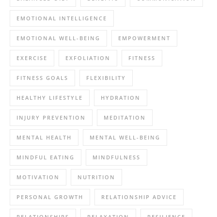
EMOTIONAL INTELLIGENCE
EMOTIONAL WELL-BEING
EMPOWERMENT
EXERCISE
EXFOLIATION
FITNESS
FITNESS GOALS
FLEXIBILITY
HEALTHY LIFESTYLE
HYDRATION
INJURY PREVENTION
MEDITATION
MENTAL HEALTH
MENTAL WELL-BEING
MINDFUL EATING
MINDFULNESS
MOTIVATION
NUTRITION
PERSONAL GROWTH
RELATIONSHIP ADVICE
RELATIONSHIPS
RELAXATION
RESILIENCE