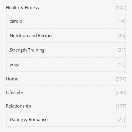
Health & Fitness
(102)
cardio
(14)
Nutrition and Recipes
(46)
Strength Training
(31)
yoga
(11)
Home
(307)
Lifestyle
(298)
Relationship
(107)
Dating & Romance
(22)