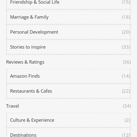
Friendship & Social Life
(15)
Marriage & Family
(18)
Personal Development
(20)
Stories to inspire
(33)
Reviews & Ratings
(36)
Amazon Finds
(14)
Restaurants & Cafes
(22)
Travel
(34)
Culture & Experience
(2)
Destinations
(12)