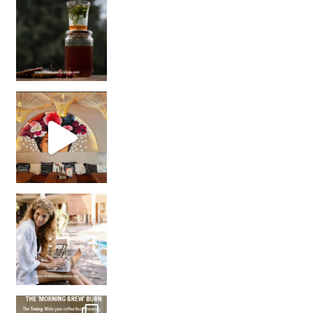
Sip Your Way to Immunity Bliss: 5 Must-Try Ayurv
Came for the vibes, staye
How many times have we skipped a workout because