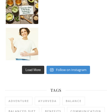
Happy Gut, Happy Mind? The surprising link you n
Follow on Instagram
Load More
TAGS
ADVENTURE
AYURVEDA
BALANCE
BALANCED DIET
BENEFITS
COMMUNICATION