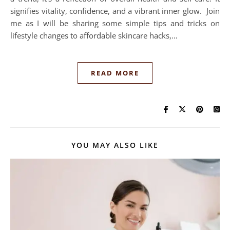
signifies vitality, confidence, and a vibrant inner glow. Join
me as I will be sharing some simple tips and tricks on
lifestyle changes to affordable skincare hacks,…
READ MORE
YOU MAY ALSO LIKE