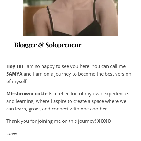
Blogger & Solopreneur
Hey Hi!
I am so happy to see you here. You can call me
SAMYA
and I am on a journey to become the best version
of myself.
Missbrowncookie
is a reflection of my own experiences
and learning, where
I aspire to create a space where we
can learn, grow, and connect with one another.
Thank you for joining me on this journey!
XOXO
Love