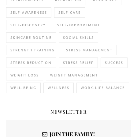
SELF-AWARENESS
SELF-CARE
SELF-DISCOVERY
SELF-IMPROVEMENT
SKINCARE ROUTINE
SOCIAL SKILLS
STRENGTH TRAINING
STRESS MANAGEMENT
STRESS REDUCTION
STRESS RELIEF
SUCCESS
WEIGHT LOSS
WEIGHT MANAGEMENT
WELL-BEING
WELLNESS
WORK-LIFE BALANCE
NEWSLETTER
JOIN THE FAMILY!