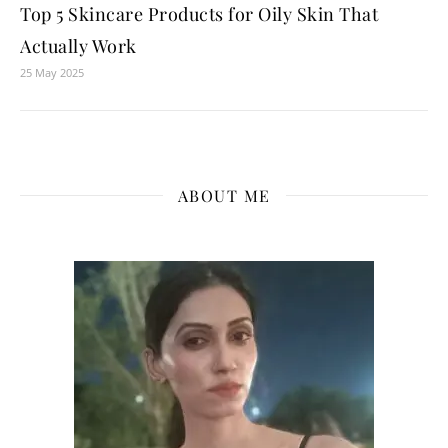
Top 5 Skincare Products for Oily Skin That
Actually Work
25 May 2025
ABOUT ME