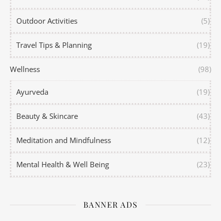
Outdoor Activities
(5)
Travel Tips & Planning
(19)
Wellness
(98)
Ayurveda
(19)
Beauty & Skincare
(43)
Meditation and Mindfulness
(12)
Mental Health & Well Being
(23)
BANNER ADS