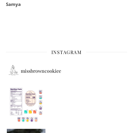
Samya
INSTAGRAM
missbrowncookiee