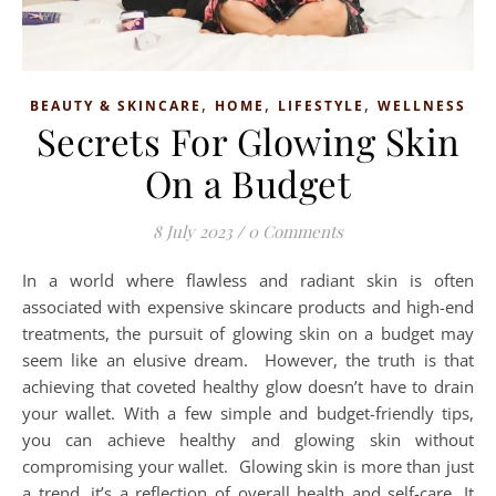
,
,
,
BEAUTY & SKINCARE
HOME
LIFESTYLE
WELLNESS
Secrets For Glowing Skin
On a Budget
8 July 2023
/
0 Comments
In a world where flawless and radiant skin is often
associated with expensive skincare products and high-end
treatments, the pursuit of glowing skin on a budget may
seem like an elusive dream. However, the truth is that
achieving that coveted healthy glow doesn’t have to drain
your wallet. With a few simple and budget-friendly tips,
you can achieve healthy and glowing skin without
compromising your wallet. Glowing skin is more than just
a trend, it’s a reflection of overall health and self-care. It