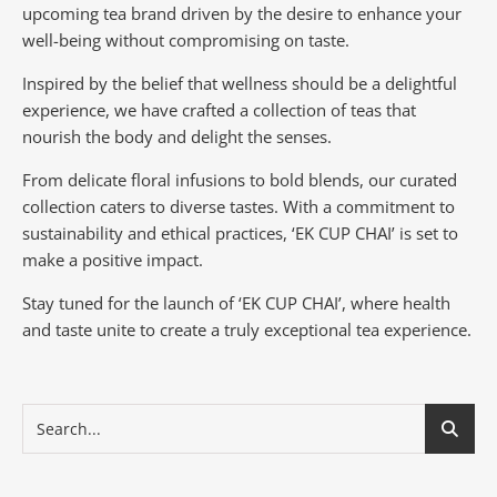
upcoming tea brand driven by the desire to enhance your
well-being without compromising on taste.
Inspired by the belief that wellness should be a delightful
experience, we have crafted a collection of teas that
nourish the body and delight the senses.
From delicate floral infusions to bold blends, our curated
collection caters to diverse tastes.
With a commitment to
sustainability and ethical practices, ‘EK CUP CHAI’ is set to
make a positive impact.
Stay tuned for the launch of ‘EK CUP CHAI’, where health
and taste unite to create a truly exceptional tea experience.