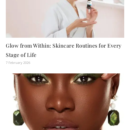
Glow from Within: Skincare Routines for Every
Stage of Life
7 February 2026