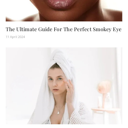
The Ultimate Guide For The Perfect Smokey Eye
11 April 2024