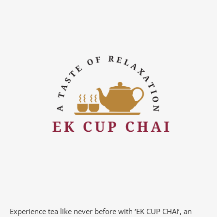
Experience tea like never before with ‘EK CUP CHAI’, an