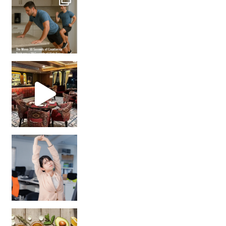
Unlock Your Skin’s Radiance!
Hey beautiful pe