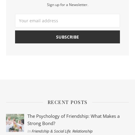
Sign up for a Newsletter.
RECENT POSTS
The Psychology of Friendship: What Makes a
Strong Bond?
In
Friendship & Social Life
,
Relationship