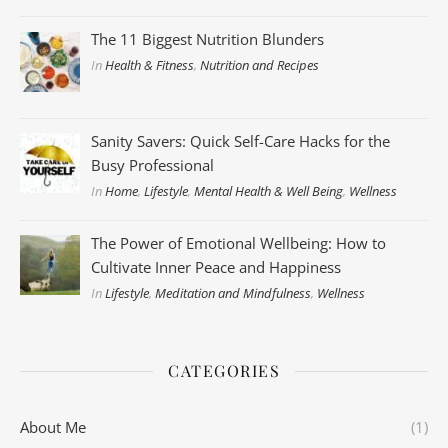
The 11 Biggest Nutrition Blunders
In
Health & Fitness
,
Nutrition and Recipes
Sanity Savers: Quick Self-Care Hacks for the
Busy Professional
In
Home
,
Lifestyle
,
Mental Health & Well Being
,
Wellness
The Power of Emotional Wellbeing: How to
Cultivate Inner Peace and Happiness
In
Lifestyle
,
Meditation and Mindfulness
,
Wellness
CATEGORIES
About Me
(1)