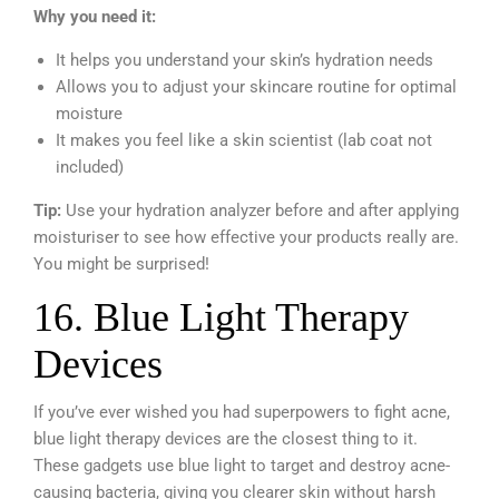
Why you need it:
It helps you understand your skin’s hydration needs
Allows you to adjust your skincare routine for optimal
moisture
It makes you feel like a skin scientist (lab coat not
included)
Tip:
Use your hydration analyzer before and after applying
moisturiser to see how effective your products really are.
You might be surprised!
16. Blue Light Therapy
Devices
If you’ve ever wished you had superpowers to fight acne,
blue light therapy devices are the closest thing to it.
These gadgets use blue light to target and destroy acne-
causing bacteria, giving you clearer skin without harsh