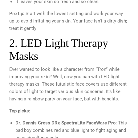
It leaves your skin so fresh and so clean.
Pro tip:
Start with the lowest setting and work your way
up to avoid irritating your skin. Your face isn’t a dirty dish;
treat it gently!
2. LED Light Therapy
Masks
Ever wanted to look like a character from “Tron” while
improving your skin? Well, now you can with LED light
therapy masks! These futuristic face covers use different
colors of light to target various skin concerns. It’s like
having a rainbow party on your face, but with benefits.
Top picks:
Dr. Dennis Gross DRx SpectraLite FaceWare Pro:
This
bad boy combines red and blue light to fight aging and
acne simultaneously.