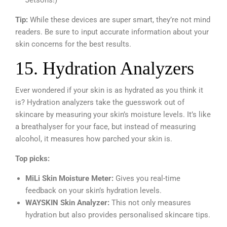
Tip:
While these devices are super smart, they’re not mind
readers. Be sure to input accurate information about your
skin concerns for the best results.
15. Hydration Analyzers
Ever wondered if your skin is as hydrated as you think it
is? Hydration analyzers take the guesswork out of
skincare by measuring your skin’s moisture levels. It’s like
a breathalyser for your face, but instead of measuring
alcohol, it measures how parched your skin is.
Top picks:
MiLi Skin Moisture Meter:
Gives you real-time
feedback on your skin’s hydration levels.
WAYSKIN Skin Analyzer:
This not only measures
hydration but also provides personalised skincare tips.