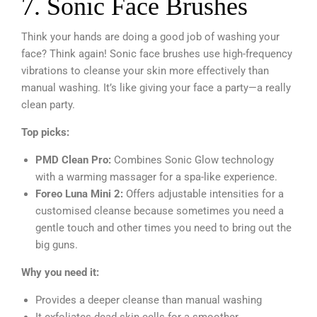
7. Sonic Face Brushes
Think your hands are doing a good job of washing your
face? Think again! Sonic face brushes use high-frequency
vibrations to cleanse your skin more effectively than
manual washing. It’s like giving your face a party—a really
clean party.
Top picks:
PMD Clean Pro:
Combines Sonic Glow technology
with a warming massager for a spa-like experience.
Foreo Luna Mini 2:
Offers adjustable intensities for a
customised cleanse because sometimes you need a
gentle touch and other times you need to bring out the
big guns.
Why you need it:
Provides a deeper cleanse than manual washing
It exfoliates dead skin cells for a smoother