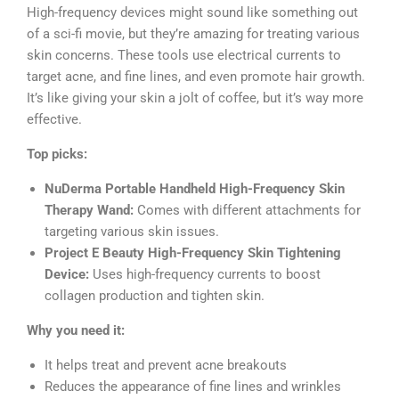
High-frequency devices might sound like something out
of a sci-fi movie, but they’re amazing for treating various
skin concerns. These tools use electrical currents to
target acne, and fine lines, and even promote hair growth.
It’s like giving your skin a jolt of coffee, but it’s way more
effective.
Top picks:
NuDerma Portable Handheld High-Frequency Skin
Therapy Wand:
Comes with different attachments for
targeting various skin issues.
Project E Beauty High-Frequency Skin Tightening
Device:
Uses high-frequency currents to boost
collagen production and tighten skin.
Why you need it:
It helps treat and prevent acne breakouts
Reduces the appearance of fine lines and wrinkles