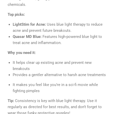
chemicals.
Top picks:
LightStim for Acne:
Uses blue light therapy to reduce
acne and prevent future breakouts.
Quasar MD Blue:
Features high-powered blue light to
treat acne and inflammation.
Why you need it:
It helps clear up existing acne and prevent new
breakouts
Provides a gentler alternative to harsh acne treatments
It makes you feel like you’re in a sci-fi movie while
fighting pimples
Tip:
Consistency is key with blue light therapy. Use it
regularly as directed for best results, and don’t forget to
wear those funky protective goggles!