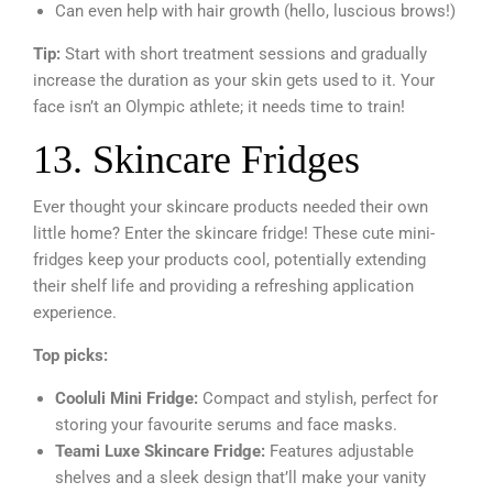
Can even help with hair growth (hello, luscious brows!)
Tip:
Start with short treatment sessions and gradually
increase the duration as your skin gets used to it. Your
face isn’t an Olympic athlete; it needs time to train!
13. Skincare Fridges
Ever thought your skincare products needed their own
little home? Enter the skincare fridge! These cute mini-
fridges keep your products cool, potentially extending
their shelf life and providing a refreshing application
experience.
Top picks:
Cooluli Mini Fridge:
Compact and stylish, perfect for
storing your favourite serums and face masks.
Teami Luxe Skincare Fridge:
Features adjustable
shelves and a sleek design that’ll make your vanity