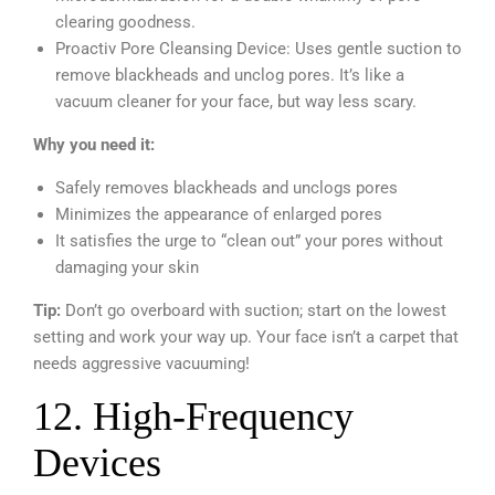
clearing goodness.
Proactiv Pore Cleansing Device: Uses gentle suction to
remove blackheads and unclog pores. It’s like a
vacuum cleaner for your face, but way less scary.
Why you need it:
Safely removes blackheads and unclogs pores
Minimizes the appearance of enlarged pores
It satisfies the urge to “clean out” your pores without
damaging your skin
Tip:
Don’t go overboard with suction; start on the lowest
setting and work your way up. Your face isn’t a carpet that
needs aggressive vacuuming!
12. High-Frequency
Devices