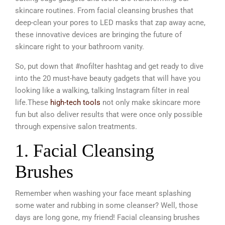
skincare routines. From facial cleansing brushes that
deep-clean your pores to LED masks that zap away acne,
these innovative devices are bringing the future of
skincare right to your bathroom vanity.
So, put down that #nofilter hashtag and get ready to dive
into the 20 must-have beauty gadgets that will have you
looking like a walking, talking Instagram filter in real
life.
These
high-tech tools
not only make skincare more
fun but also deliver results that were once only possible
through expensive salon treatments.
1. Facial Cleansing
Brushes
Remember when washing your face meant splashing
some water and rubbing in some cleanser? Well, those
days are long gone, my friend! Facial cleansing brushes