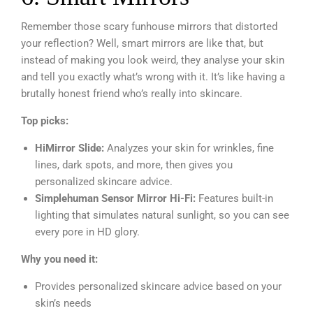
Remember those scary funhouse mirrors that distorted
your reflection? Well, smart mirrors are like that, but
instead of making you look weird, they analyse your skin
and tell you exactly what’s wrong with it. It’s like having a
brutally honest friend who’s really into skincare.
Top picks:
HiMirror Slide:
Analyzes your skin for wrinkles, fine
lines, dark spots, and more, then gives you
personalized skincare advice.
Simplehuman Sensor Mirror Hi-Fi:
Features built-in
lighting that simulates natural sunlight, so you can see
every pore in HD glory.
Why you need it:
Provides personalized skincare advice based on your
skin’s needs