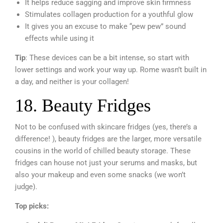
It helps reduce sagging and improve skin firmness
Stimulates collagen production for a youthful glow
It gives you an excuse to make “pew pew” sound
effects while using it
Tip
: These devices can be a bit intense, so start with
lower settings and work your way up. Rome wasn’t built in
a day, and neither is your collagen!
18. Beauty Fridges
Not to be confused with skincare fridges (yes, there’s a
difference! ), beauty fridges are the larger, more versatile
cousins in the world of chilled beauty storage. These
fridges can house not just your serums and masks, but
also your makeup and even some snacks (we won’t
judge).
Top picks: