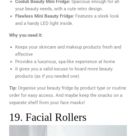
Cooluli Beauty Mini Fridge:
Spacious enough for all
your beauty needs, with a cute retro design.
Flawless Mini Beauty Fridge:
Features a sleek look
and a handy LED light inside.
Why you need it:
Keeps your skincare and makeup products fresh and
effective
Provides a luxurious, spa-like experience at home
It gives you a valid excuse to hoard more beauty
products (as if you needed one)
Tip:
Organise your beauty fridge by product type or routine
order for easy access. And maybe keep the snacks on a
separate shelf from your face masks!
19. Facial Rollers