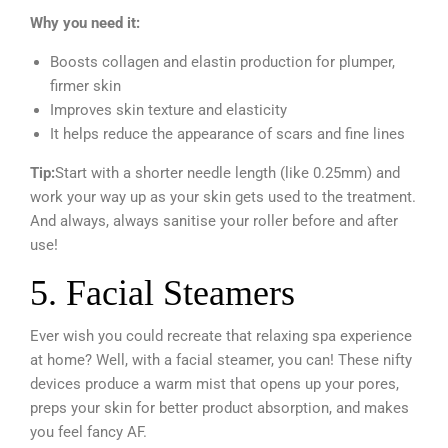
Why you need it:
Boosts collagen and elastin production for plumper,
firmer skin
Improves skin texture and elasticity
It helps reduce the appearance of scars and fine lines
Tip:
Start with a shorter needle length (like 0.25mm) and
work your way up as your skin gets used to the treatment.
And always, always sanitise your roller before and after
use!
5. Facial Steamers
Ever wish you could recreate that relaxing spa experience
at home? Well, with a facial steamer, you can! These nifty
devices produce a warm mist that opens up your pores,
preps your skin for better product absorption, and makes
you feel fancy AF.