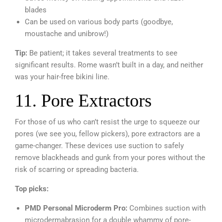
blades
Can be used on various body parts (goodbye,
moustache and unibrow!)
Tip:
Be patient; it takes several treatments to see
significant results. Rome wasn’t built in a day, and neither
was your hair-free bikini line.
11. Pore Extractors
For those of us who can’t resist the urge to squeeze our
pores (we see you, fellow pickers), pore extractors are a
game-changer. These devices use suction to safely
remove blackheads and gunk from your pores without the
risk of scarring or spreading bacteria.
Top picks:
PMD Personal Microderm Pro:
Combines suction with
microdermabrasion for a double whammy of pore-