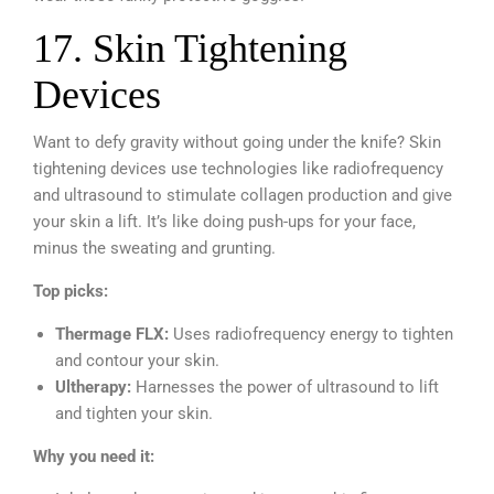
17. Skin Tightening
Devices
Want to defy gravity without going under the knife? Skin
tightening devices use technologies like radiofrequency
and ultrasound to stimulate collagen production and give
your skin a lift. It’s like doing push-ups for your face,
minus the sweating and grunting.
Top picks:
Thermage FLX:
Uses radiofrequency energy to tighten
and contour your skin.
Ultherapy:
Harnesses the power of ultrasound to lift
and tighten your skin.
Why you need it: