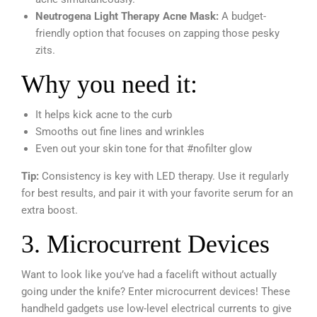
Neutrogena Light Therapy Acne Mask:
A budget-
friendly option that focuses on zapping those pesky
zits.
Why you need it:
It helps kick acne to the curb
Smooths out fine lines and wrinkles
Even out your skin tone for that #nofilter glow
Tip:
Consistency is key with LED therapy. Use it regularly
for best results, and pair it with your favorite serum for an
extra boost.
3. Microcurrent Devices
Want to look like you’ve had a facelift without actually
going under the knife? Enter microcurrent devices! These
handheld gadgets use low-level electrical currents to give