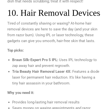
dish that needs scrubbing; treat it with respect!
10. Hair Removal Devices
Tired of constantly shaving or waxing? At-home hair
removal devices are here to save the day (and your skin
from razor burn). Using IPL or laser technology, these
gadgets can give you smooth, hair-free skin that lasts.
Top picks:
Braun Silk-Expert Pro 5 IPL:
Uses IPL technology to
zap away hair and prevent regrowth.
Tria Beauty Hair Removal Laser 4X:
Features a diode
laser for permanent hair reduction. It’s like having a
tiny hair assassin in your bathroom.
Why you need it:
Provides long-lasting hair removal results
Saves money on waxing appointments and razor