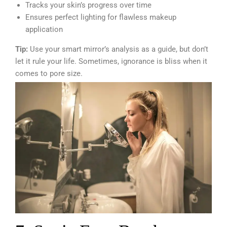
Tracks your skin’s progress over time
Ensures perfect lighting for flawless makeup
application
Tip:
Use your smart mirror’s analysis as a guide, but don’t
let it rule your life. Sometimes, ignorance is bliss when it
comes to pore size.