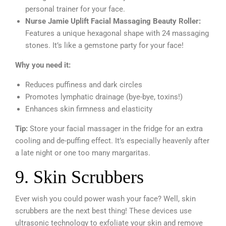
personal trainer for your face.
Nurse Jamie Uplift Facial Massaging Beauty Roller:
Features a unique hexagonal shape with 24 massaging
stones. It’s like a gemstone party for your face!
Why you need it:
Reduces puffiness and dark circles
Promotes lymphatic drainage (bye-bye, toxins!)
Enhances skin firmness and elasticity
Tip:
Store your facial massager in the fridge for an extra
cooling and de-puffing effect. It’s especially heavenly after
a late night or one too many margaritas.
9. Skin Scrubbers
Ever wish you could power wash your face? Well, skin
scrubbers are the next best thing! These devices use
ultrasonic technology to exfoliate your skin and remove