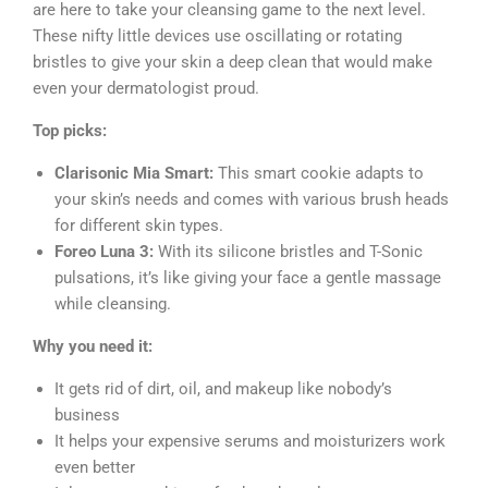
are here to take your cleansing game to the next level.
These nifty little devices use oscillating or rotating
bristles to give your skin a deep clean that would make
even your dermatologist proud.
Top picks:
Clarisonic Mia Smart:
This smart cookie adapts to
your skin’s needs and comes with various brush heads
for different skin types.
Foreo Luna 3:
With its silicone bristles and T-Sonic
pulsations, it’s like giving your face a gentle massage
while cleansing.
Why you need it:
It gets rid of dirt, oil, and makeup like nobody’s
business
It helps your expensive serums and moisturizers work
even better