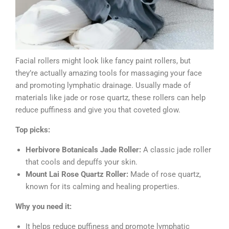
Facial rollers might look like fancy paint rollers, but
they’re actually amazing tools for massaging your face
and promoting lymphatic drainage. Usually made of
materials like jade or rose quartz, these rollers can help
reduce puffiness and give you that coveted glow.
Top picks:
Herbivore Botanicals Jade Roller:
A classic jade roller
that cools and depuffs your skin.
Mount Lai Rose Quartz Roller:
Made of rose quartz,
known for its calming and healing properties.
Why you need it:
It helps reduce puffiness and promote lymphatic