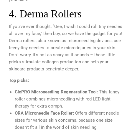
4. Derma Rollers
If you’ve ever thought, “Gee, I wish I could roll tiny needles
all over my face,” then boy, do we have the gadget for you!
Derma rollers, also known as microneedling devices, use
teeny-tiny needles to create micro-injuries in your skin.
Don’t worry, it’s not as scary as it sounds – these little
pricks stimulate collagen production and help your
skincare products penetrate deeper.
Top picks:
GloPRO Microneedling Regeneration Tool:
This fancy
roller combines microneedling with red LED light
therapy for extra oomph.
ORA Microneedle Face Roller:
Offers different needle
sizes for various skin concerns, because one size
doesn’t fit all in the world of skin needling.