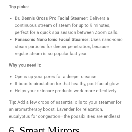
Top picks:
Dr. Dennis Gross Pro Facial Steamer:
Delivers a
continuous stream of steam for up to 9 minutes,
perfect for a quick spa session between Zoom calls.
Panasonic Nano Ionic Facial Steamer:
Uses nano-ionic
steam particles for deeper penetration, because
regular steam is so popular last year.
Why you need it:
Opens up your pores for a deeper cleanse
It boosts circulation for that healthy, post-facial glow
Helps your skincare products work more effectively
Tip:
Add a few drops of essential oils to your steamer for
an aromatherapy boost. Lavender for relaxation,
eucalyptus for congestion—the possibilities are endless!
6. Smart Mirrors