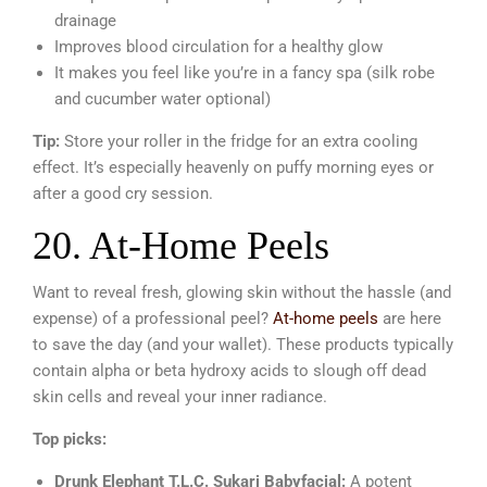
drainage
Improves blood circulation for a healthy glow
It makes you feel like you’re in a fancy spa (silk robe
and cucumber water optional)
Tip:
Store your roller in the fridge for an extra cooling
effect. It’s especially heavenly on puffy morning eyes or
after a good cry session.
20. At-Home Peels
Want to reveal fresh, glowing skin without the hassle (and
expense) of a professional peel?
At-home peels
are here
to save the day (and your wallet). These products typically
contain alpha or beta hydroxy acids to slough off dead
skin cells and reveal your inner radiance.
Top picks:
Drunk Elephant T.L.C. Sukari Babyfacial:
A potent