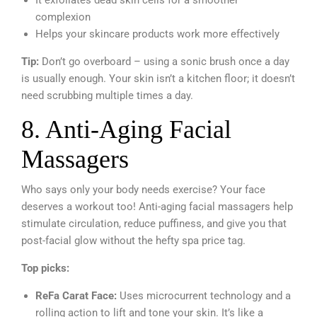
complexion
Helps your skincare products work more effectively
Tip:
Don’t go overboard – using a sonic brush once a day
is usually enough. Your skin isn’t a kitchen floor; it doesn’t
need scrubbing multiple times a day.
8. Anti-Aging Facial
Massagers
Who says only your body needs exercise? Your face
deserves a workout too! Anti-aging facial massagers help
stimulate circulation, reduce puffiness, and give you that
post-facial glow without the hefty spa price tag.
Top picks:
ReFa Carat Face:
Uses microcurrent technology and a
rolling action to lift and tone your skin. It’s like a