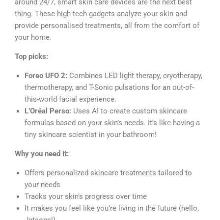
around 24/7, smart skin care devices are the next best
thing. These high-tech gadgets analyze your skin and
provide personalised treatments, all from the comfort of
your home.
Top picks:
Foreo UFO 2:
Combines LED light therapy, cryotherapy,
thermotherapy, and T-Sonic pulsations for an out-of-
this-world facial experience.
L’Oréal Perso:
Uses AI to create custom skincare
formulas based on your skin’s needs. It’s like having a
tiny skincare scientist in your bathroom!
Why you need it:
Offers personalized skincare treatments tailored to
your needs
Tracks your skin’s progress over time
It makes you feel like you’re living in the future (hello,
Jetsons!)