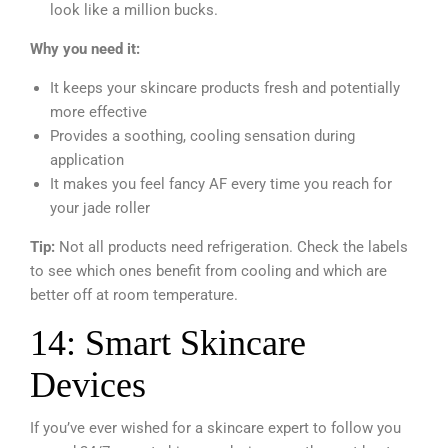
look like a million bucks.
Why you need it:
It keeps your skincare products fresh and potentially
more effective
Provides a soothing, cooling sensation during
application
It makes you feel fancy AF every time you reach for
your jade roller
Tip:
Not all products need refrigeration. Check the labels
to see which ones benefit from cooling and which are
better off at room temperature.
14: Smart Skincare
Devices
If you’ve ever wished for a skincare expert to follow you