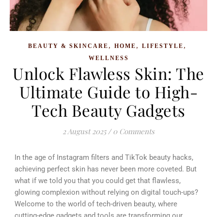
,
,
,
BEAUTY & SKINCARE
HOME
LIFESTYLE
WELLNESS
Unlock Flawless Skin: The
Ultimate Guide to High-
Tech Beauty Gadgets
2 August 2025
/
0 Comments
In the age of Instagram filters and TikTok beauty hacks,
achieving perfect skin has never been more coveted. But
what if we told you that you could get that flawless,
glowing complexion without relying on digital touch-ups?
Welcome to the world of tech-driven beauty, where
cutting-edge gadgets and tools are transforming our