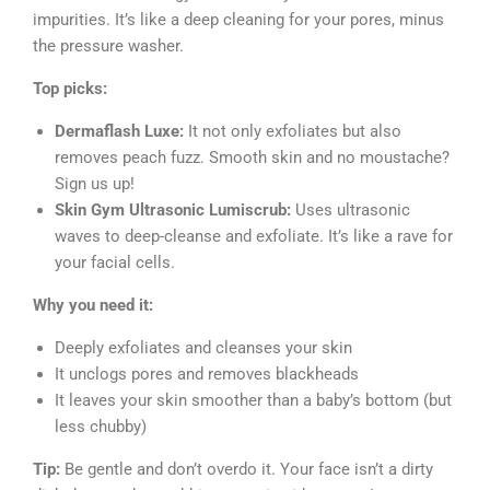
impurities. It’s like a deep cleaning for your pores, minus
the pressure washer.
Top picks:
Dermaflash Luxe:
It not only exfoliates but also
removes peach fuzz. Smooth skin and no moustache?
Sign us up!
Skin Gym Ultrasonic Lumiscrub:
Uses ultrasonic
waves to deep-cleanse and exfoliate. It’s like a rave for
your facial cells.
Why you need it:
Deeply exfoliates and cleanses your skin
It unclogs pores and removes blackheads
It leaves your skin smoother than a baby’s bottom (but
less chubby)
Tip:
Be gentle and don’t overdo it. Your face isn’t a dirty