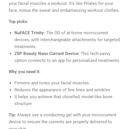
your facial muscles a workout. It’s like Pilates for your
face, minus the sweat and embarrassing workout clothes.
Top picks:
NuFACE Trinity:
The OG of at-home microcurrent
devices, with interchangeable attachments for targeted
treatments.
ZIIP Beauty Nano Current Device:
This tech-savvy
option connects to an app for personalized treatments.
Why you need it:
Firmens and tones your facial muscles
Reduces the appearance of fine lines and wrinkles
It helps you achieve that chiselled, model-like bone
structure
Tip:
Always use a conducting gel with your microcurrent
device to ensure the currents are properly delivered to
your skin.