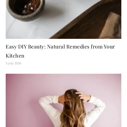
Easy DIY Beauty: Natural Remedies from Your
Kitchen
5 July 2026