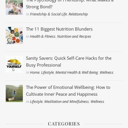
Strong Bond?
In
Friendship & Social Life
,
Relationship
The 11 Biggest Nutrition Blunders
In
Health & Fitness
,
Nutrition and Recipes
Sanity Savers: Quick Self-Care Hacks for the
Busy Professional
In
Home
,
Lifestyle
,
Mental Health & Well Being
,
Wellness
The Power of Emotional Wellbeing: How to
Cultivate Inner Peace and Happiness
In
Lifestyle
,
Meditation and Mindfulness
,
Wellness
CATEGORIES