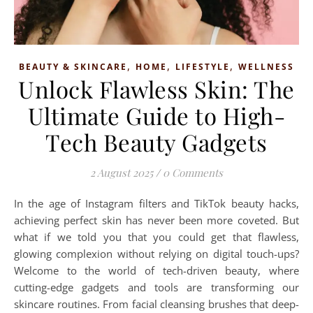
,
,
,
BEAUTY & SKINCARE
HOME
LIFESTYLE
WELLNESS
Unlock Flawless Skin: The
Ultimate Guide to High-
Tech Beauty Gadgets
2 August 2025
/
0 Comments
In the age of Instagram filters and TikTok beauty hacks,
achieving perfect skin has never been more coveted. But
what if we told you that you could get that flawless,
glowing complexion without relying on digital touch-ups?
Welcome to the world of tech-driven beauty, where
cutting-edge gadgets and tools are transforming our
skincare routines. From facial cleansing brushes that deep-