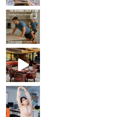
How many times have we skipped a workout because