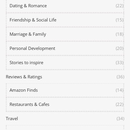
Dating & Romance
(22)
Friendship & Social Life
(15)
Marriage & Family
(18)
Personal Development
(20)
Stories to inspire
(33)
Reviews & Ratings
(36)
Amazon Finds
(14)
Restaurants & Cafes
(22)
Travel
(34)