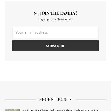
JOIN THE FAMILY!
Sign up for a Newsletter.
RECENT POSTS
The Psychology of Friendship: What Makes a