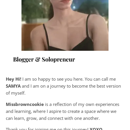
Blogger & Solopreneur
Hey Hi!
I am so happy to see you here. You can call me
SAMYA
and I am on a journey to become the best version
of myself.
Missbrowncookie
is a reflection of my own experiences
and learning, where
I aspire to create a space where we
can learn, grow, and connect with one another.
Thank you for joining me on this journey!
XOXO