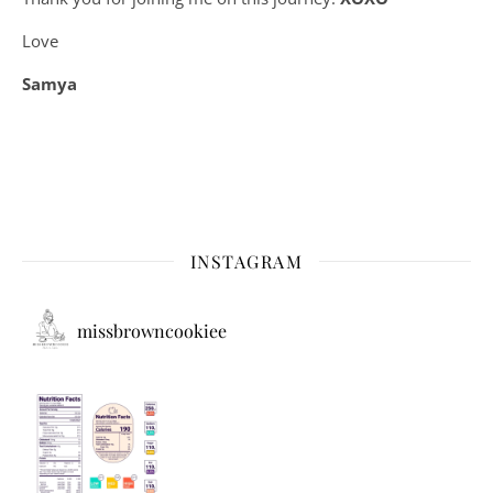
Love
Samya
INSTAGRAM
missbrowncookiee