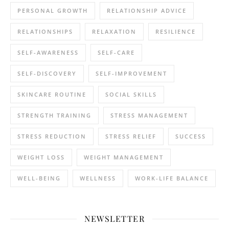
PERSONAL GROWTH
RELATIONSHIP ADVICE
RELATIONSHIPS
RELAXATION
RESILIENCE
SELF-AWARENESS
SELF-CARE
SELF-DISCOVERY
SELF-IMPROVEMENT
SKINCARE ROUTINE
SOCIAL SKILLS
STRENGTH TRAINING
STRESS MANAGEMENT
STRESS REDUCTION
STRESS RELIEF
SUCCESS
WEIGHT LOSS
WEIGHT MANAGEMENT
WELL-BEING
WELLNESS
WORK-LIFE BALANCE
NEWSLETTER