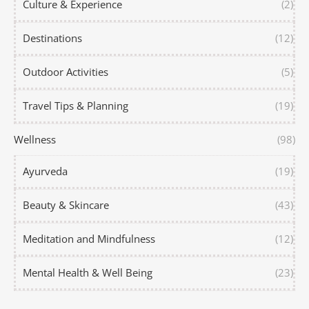
Culture & Experience
(2)
Destinations
(12)
Outdoor Activities
(5)
Travel Tips & Planning
(19)
Wellness
(98)
Ayurveda
(19)
Beauty & Skincare
(43)
Meditation and Mindfulness
(12)
Mental Health & Well Being
(23)