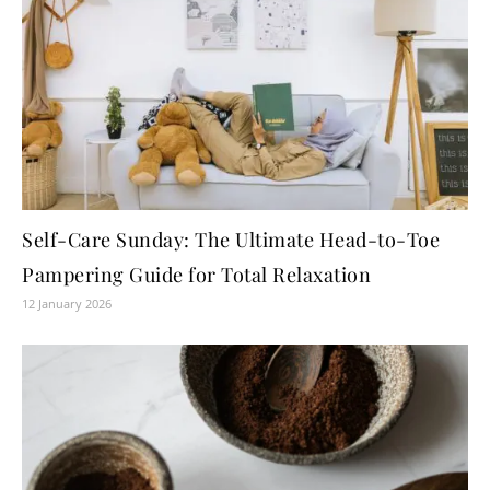
Self-Care Sunday: The Ultimate Head-to-Toe
Pampering Guide for Total Relaxation
12 January 2026