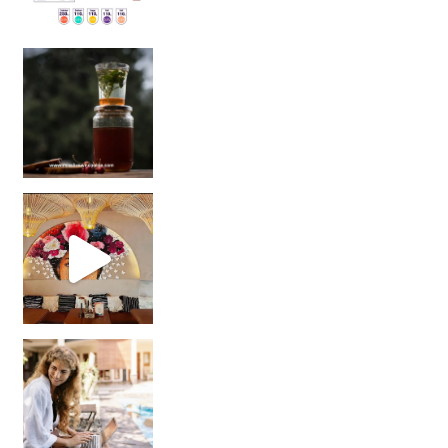
Sip Your Way to Immunity Bliss: 5 Must-Try Ayurv
Came for the vibes, staye