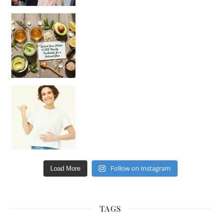
Unlock Your Skin’s Radiance!
Hey beautiful pe
Happy Gut, Happy Mind? The surprising link you n
Follow on Instagram
Load More
TAGS