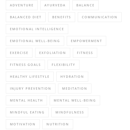
ADVENTURE
AYURVEDA
BALANCE
BALANCED DIET
BENEFITS
COMMUNICATION
EMOTIONAL INTELLIGENCE
EMOTIONAL WELL-BEING
EMPOWERMENT
EXERCISE
EXFOLIATION
FITNESS
FITNESS GOALS
FLEXIBILITY
HEALTHY LIFESTYLE
HYDRATION
INJURY PREVENTION
MEDITATION
MENTAL HEALTH
MENTAL WELL-BEING
MINDFUL EATING
MINDFULNESS
MOTIVATION
NUTRITION