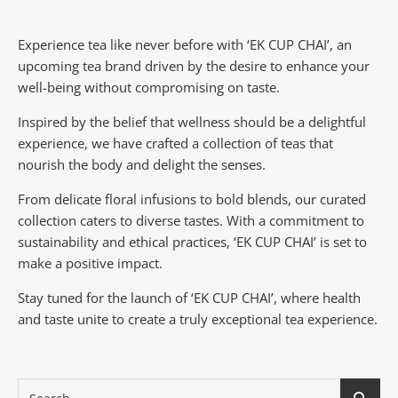
Experience tea like never before with ‘EK CUP CHAI’, an
upcoming tea brand driven by the desire to enhance your
well-being without compromising on taste.
Inspired by the belief that wellness should be a delightful
experience, we have crafted a collection of teas that
nourish the body and delight the senses.
From delicate floral infusions to bold blends, our curated
collection caters to diverse tastes.
With a commitment to
sustainability and ethical practices, ‘EK CUP CHAI’ is set to
make a positive impact.
Stay tuned for the launch of ‘EK CUP CHAI’, where health
and taste unite to create a truly exceptional tea experience.