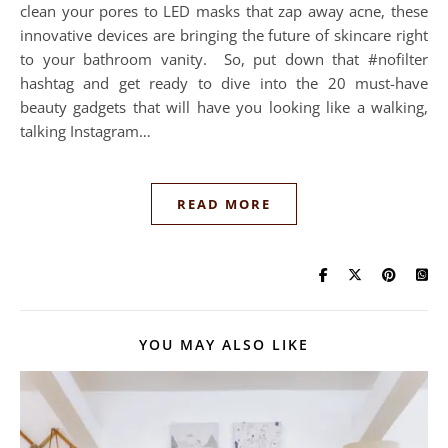
clean your pores to LED masks that zap away acne, these
innovative devices are bringing the future of skincare right
to your bathroom vanity. So, put down that #nofilter
hashtag and get ready to dive into the 20 must-have
beauty gadgets that will have you looking like a walking,
talking Instagram…
READ MORE
YOU MAY ALSO LIKE