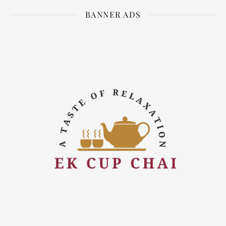
BANNER ADS