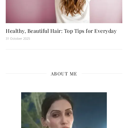
Healthy, Beautiful Hair: Top Tips for Everyday
31 October 2025
ABOUT ME