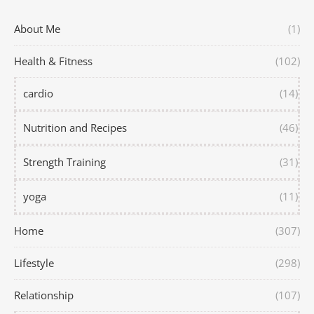
About Me
(1)
Health & Fitness
(102)
cardio
(14)
Nutrition and Recipes
(46)
Strength Training
(31)
yoga
(11)
Home
(307)
Lifestyle
(298)
Relationship
(107)