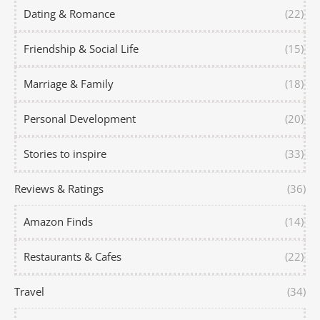
Dating & Romance
(22)
Friendship & Social Life
(15)
Marriage & Family
(18)
Personal Development
(20)
Stories to inspire
(33)
Reviews & Ratings
(36)
Amazon Finds
(14)
Restaurants & Cafes
(22)
Travel
(34)