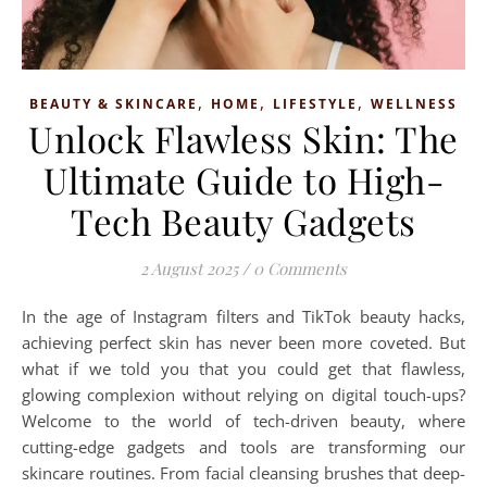
,
,
,
BEAUTY & SKINCARE
HOME
LIFESTYLE
WELLNESS
Unlock Flawless Skin: The
Ultimate Guide to High-
Tech Beauty Gadgets
2 August 2025
/
0 Comments
In the age of Instagram filters and TikTok beauty hacks,
achieving perfect skin has never been more coveted. But
what if we told you that you could get that flawless,
glowing complexion without relying on digital touch-ups?
Welcome to the world of tech-driven beauty, where
cutting-edge gadgets and tools are transforming our
skincare routines. From facial cleansing brushes that deep-