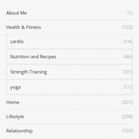
About Me
(1)
Health & Fitness
(102)
cardio
(14)
Nutrition and Recipes
(46)
Strength Training
(31)
yoga
(11)
Home
(307)
Lifestyle
(298)
Relationship
(107)