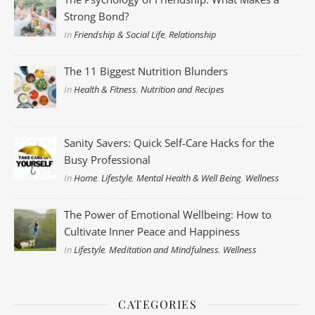
Strong Bond?
In
Friendship & Social Life
,
Relationship
The 11 Biggest Nutrition Blunders
In
Health & Fitness
,
Nutrition and Recipes
Sanity Savers: Quick Self-Care Hacks for the
Busy Professional
In
Home
,
Lifestyle
,
Mental Health & Well Being
,
Wellness
The Power of Emotional Wellbeing: How to
Cultivate Inner Peace and Happiness
In
Lifestyle
,
Meditation and Mindfulness
,
Wellness
CATEGORIES