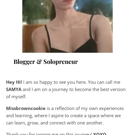
Blogger & Solopreneur
Hey Hi!
I am so happy to see you here. You can call me
SAMYA
and I am on a journey to become the best version
of myself.
Missbrowncookie
is a reflection of my own experiences
and learning, where
I aspire to create a space where we
can learn, grow, and connect with one another.
Thank you for joining me on this journey!
XOXO