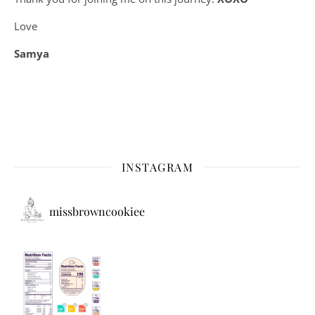
Love
Samya
INSTAGRAM
missbrowncookiee