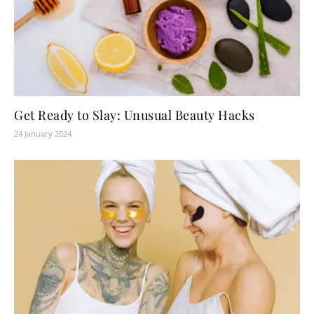
Get Ready to Slay: Unusual Beauty Hacks
24 January 2024