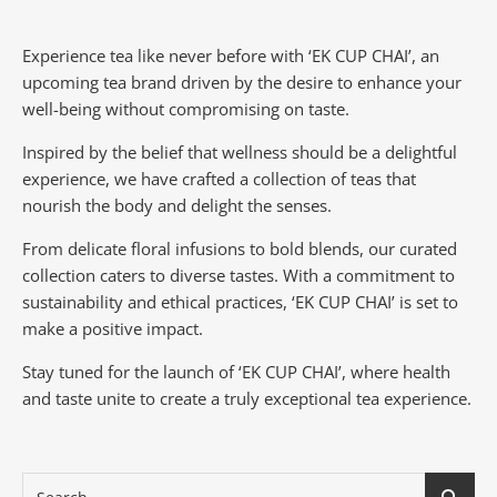
Experience tea like never before with ‘EK CUP CHAI’, an
upcoming tea brand driven by the desire to enhance your
well-being without compromising on taste.
Inspired by the belief that wellness should be a delightful
experience, we have crafted a collection of teas that
nourish the body and delight the senses.
From delicate floral infusions to bold blends, our curated
collection caters to diverse tastes.
With a commitment to
sustainability and ethical practices, ‘EK CUP CHAI’ is set to
make a positive impact.
Stay tuned for the launch of ‘EK CUP CHAI’, where health
and taste unite to create a truly exceptional tea experience.