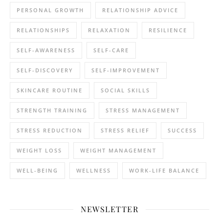
PERSONAL GROWTH
RELATIONSHIP ADVICE
RELATIONSHIPS
RELAXATION
RESILIENCE
SELF-AWARENESS
SELF-CARE
SELF-DISCOVERY
SELF-IMPROVEMENT
SKINCARE ROUTINE
SOCIAL SKILLS
STRENGTH TRAINING
STRESS MANAGEMENT
STRESS REDUCTION
STRESS RELIEF
SUCCESS
WEIGHT LOSS
WEIGHT MANAGEMENT
WELL-BEING
WELLNESS
WORK-LIFE BALANCE
NEWSLETTER