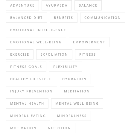
ADVENTURE
AYURVEDA
BALANCE
BALANCED DIET
BENEFITS
COMMUNICATION
EMOTIONAL INTELLIGENCE
EMOTIONAL WELL-BEING
EMPOWERMENT
EXERCISE
EXFOLIATION
FITNESS
FITNESS GOALS
FLEXIBILITY
HEALTHY LIFESTYLE
HYDRATION
INJURY PREVENTION
MEDITATION
MENTAL HEALTH
MENTAL WELL-BEING
MINDFUL EATING
MINDFULNESS
MOTIVATION
NUTRITION