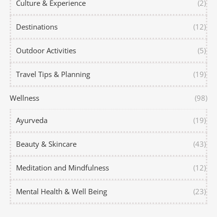
Culture & Experience
(2)
Destinations
(12)
Outdoor Activities
(5)
Travel Tips & Planning
(19)
Wellness
(98)
Ayurveda
(19)
Beauty & Skincare
(43)
Meditation and Mindfulness
(12)
Mental Health & Well Being
(23)