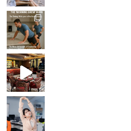
How many times have we skipped a workout because