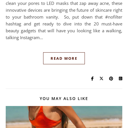
clean your pores to LED masks that zap away acne, these
innovative devices are bringing the future of skincare right
to your bathroom vanity. So, put down that #nofilter
hashtag and get ready to dive into the 20 must-have
beauty gadgets that will have you looking like a walking,
talking Instagram…
READ MORE
YOU MAY ALSO LIKE