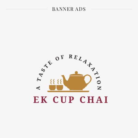
BANNER ADS