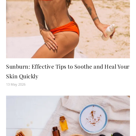
Sunburn: Effective Tips to Soothe and Heal Your
Skin Quickly
13 May 2026