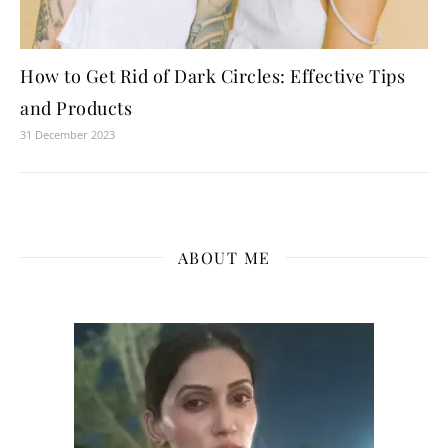
How to Get Rid of Dark Circles: Effective Tips
and Products
31 December 2023
ABOUT ME