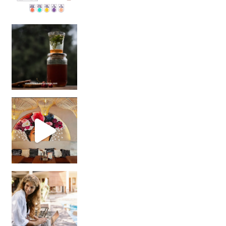
Sip Your Way to Immunity Bliss: 5 Must-Try Ayurv
Came for the vibes, staye