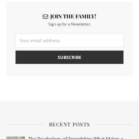
JOIN THE FAMILY!
Sign up for a Newsletter.
RECENT POSTS
The Psychology of Friendship: What Makes a