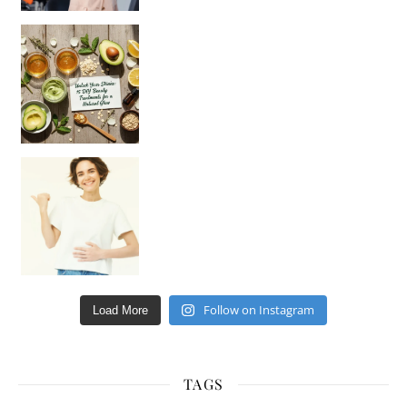
Unlock Your Skin’s Radiance!
Hey beautiful pe
Happy Gut, Happy Mind? The surprising link you n
Follow on Instagram
Load More
TAGS